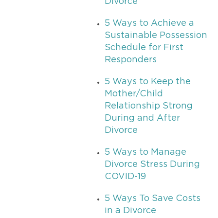
Divorce
5 Ways to Achieve a
Sustainable Possession
Schedule for First
Responders
5 Ways to Keep the
Mother/Child
Relationship Strong
During and After
Divorce
5 Ways to Manage
Divorce Stress During
COVID-19
5 Ways To Save Costs
in a Divorce