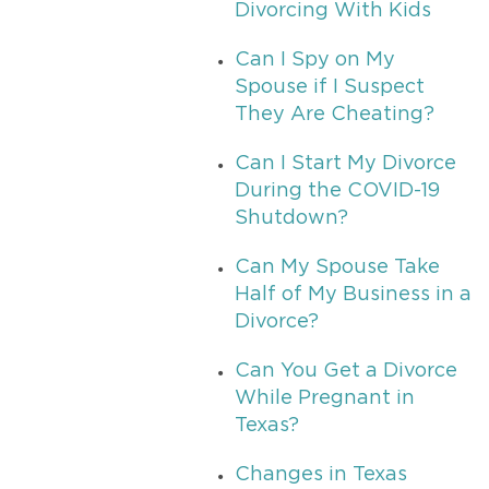
Divorcing With Kids
Can I Spy on My
Spouse if I Suspect
They Are Cheating?
Can I Start My Divorce
During the COVID-19
Shutdown?
Can My Spouse Take
Half of My Business in a
Divorce?
Can You Get a Divorce
While Pregnant in
Texas?
Changes in Texas