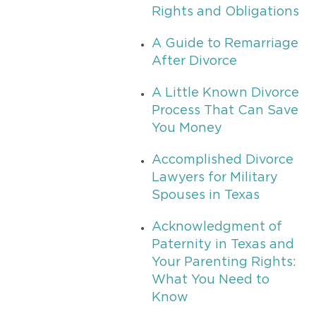
Rights and Obligations
A Guide to Remarriage
After Divorce
A Little Known Divorce
Process That Can Save
You Money
Accomplished Divorce
Lawyers for Military
Spouses in Texas
Acknowledgment of
Paternity in Texas and
Your Parenting Rights:
What You Need to
Know