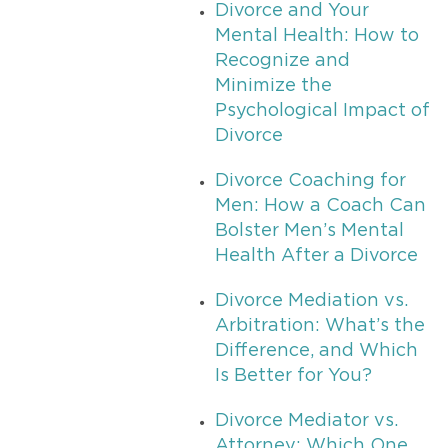
Divorce and Your
Mental Health: How to
Recognize and
Minimize the
Psychological Impact of
Divorce
Divorce Coaching for
Men: How a Coach Can
Bolster Men’s Mental
Health After a Divorce
Divorce Mediation vs.
Arbitration: What’s the
Difference, and Which
Is Better for You?
Divorce Mediator vs.
Attorney: Which One