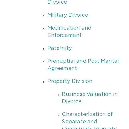
Divorce
Military Divorce
Modification and
Enforcement
Paternity
Prenuptial and Post Marital
Agreement
Property Division
Business Valuation in
Divorce
Characterization of
Separate and