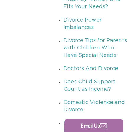
Fits Your Needs?
Divorce Power
Imbalances
Divorce Tips for Parents
with Children Who
Have Special Needs
Doctors And Divorce
Does Child Support
Count as Income?
Domestic Violence and
Divorce
Drug Tests in Texas
Email Us
Divorces or Custody