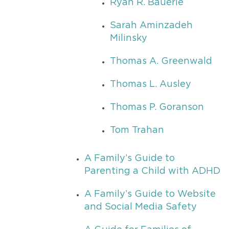
Ryan R. Bauerle
Sarah Aminzadeh
Milinsky
Thomas A. Greenwald
Thomas L. Ausley
Thomas P. Goranson
Tom Trahan
A Family’s Guide to
Parenting a Child with ADHD
A Family’s Guide to Website
and Social Media Safety