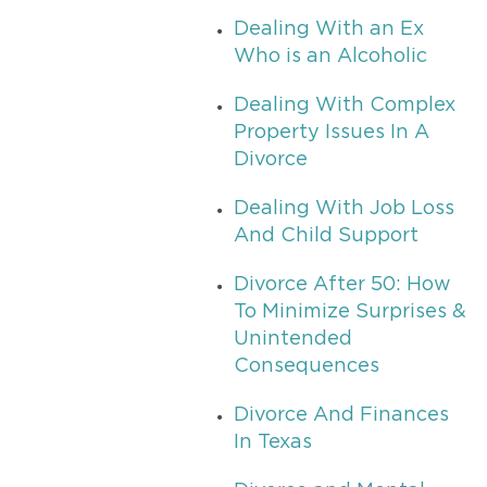
Dealing With an Ex
Who is an Alcoholic
Dealing With Complex
Property Issues In A
Divorce
Dealing With Job Loss
And Child Support
Divorce After 50: How
To Minimize Surprises &
Unintended
Consequences
Divorce And Finances
In Texas