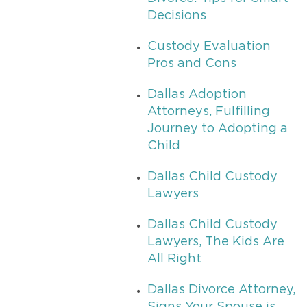
Decisions
Custody Evaluation
Pros and Cons
Dallas Adoption
Attorneys, Fulfilling
Journey to Adopting a
Child
Dallas Child Custody
Lawyers
Dallas Child Custody
Lawyers, The Kids Are
All Right
Dallas Divorce Attorney,