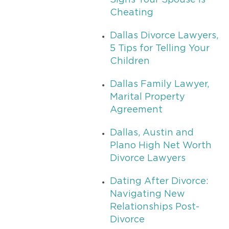
Signs Your Spouse is
Cheating
Dallas Divorce Lawyers,
5 Tips for Telling Your
Children
Dallas Family Lawyer,
Marital Property
Agreement
Dallas, Austin and
Plano High Net Worth
Divorce Lawyers
Dating After Divorce:
Navigating New
Relationships Post-
Divorce