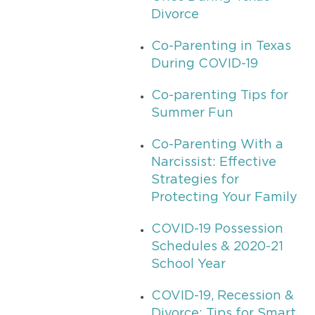
Divorce
Co-Parenting in Texas
During COVID-19
Co-parenting Tips for
Summer Fun
Co-Parenting With a
Narcissist: Effective
Strategies for
Protecting Your Family
COVID-19 Possession
Schedules & 2020-21
School Year
COVID-19, Recession &
Divorce: Tips for Smart