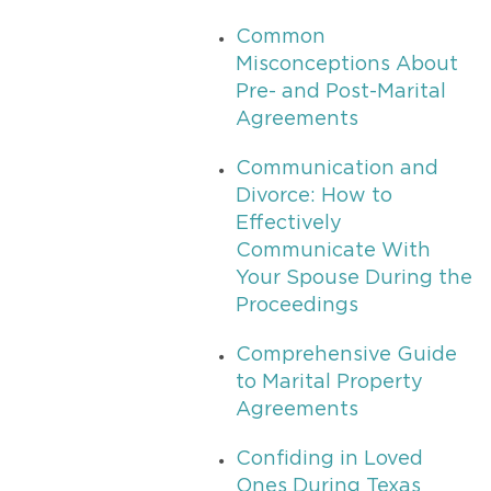
Common
Misconceptions About
Pre- and Post-Marital
Agreements
Communication and
Divorce: How to
Effectively
Communicate With
Your Spouse During the
Proceedings
Comprehensive Guide
to Marital Property
Agreements
Confiding in Loved
Ones During Texas