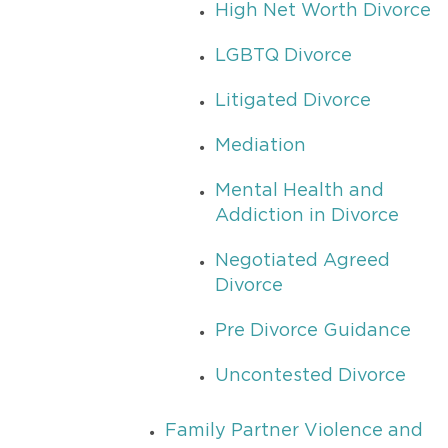
High Net Worth Divorce
LGBTQ Divorce
Litigated Divorce
Mediation
Mental Health and
Addiction in Divorce
Negotiated Agreed
Divorce
Pre Divorce Guidance
Uncontested Divorce
Family Partner Violence and