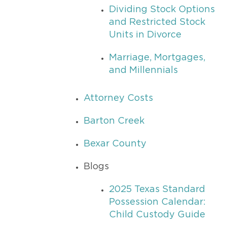
Dividing Stock Options
and Restricted Stock
Units in Divorce
Marriage, Mortgages,
and Millennials
Attorney Costs
Barton Creek
Bexar County
Blogs
2025 Texas Standard
Possession Calendar:
Child Custody Guide