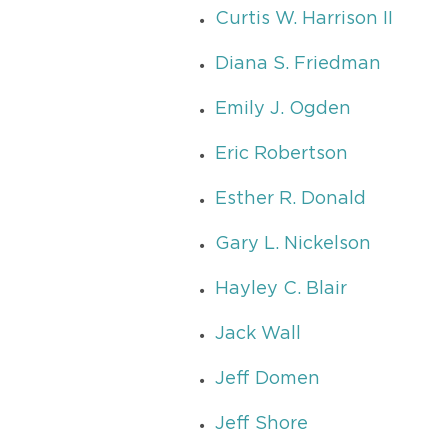
Curtis W. Harrison II
Diana S. Friedman
Emily J. Ogden
Eric Robertson
Esther R. Donald
Gary L. Nickelson
Hayley C. Blair
Jack Wall
Jeff Domen
Jeff Shore