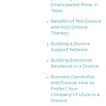
Emancipated Minor in
Texas
Benefits of Mid-Divorce
and Post-Divorce
Therapy
Building a Divorce
Support Network
Building Emotional
Resilience in a Divorce
Business Ownership
and Divorce: How to
Protect Your
Company’s Future in a
Divorce