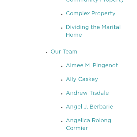
Community Property
Complex Property
Dividing the Marital
Home
Our Team
Aimee M. Pingenot
Ally Caskey
Andrew Tisdale
Angel J. Berbarie
Angelica Rolong
Cormier