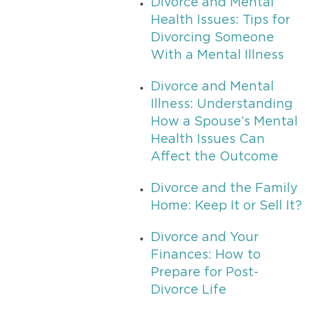
Divorce and Mental
Health Issues: Tips for
Divorcing Someone
With a Mental Illness
Divorce and Mental
Illness: Understanding
How a Spouse’s Mental
Health Issues Can
Affect the Outcome
Divorce and the Family
Home: Keep It or Sell It?
Divorce and Your
Finances: How to
Prepare for Post-
Divorce Life