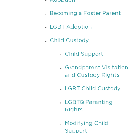
Adoption
Becoming a Foster Parent
LGBT Adoption
Child Custody
Child Support
Grandparent Visitation
and Custody Rights
LGBT Child Custody
LGBTQ Parenting
Rights
Modifying Child
Support