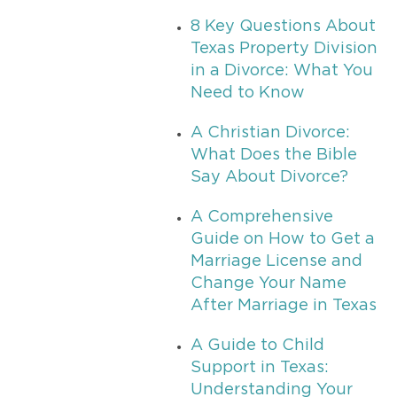
8 Key Questions About
Texas Property Division
in a Divorce: What You
Need to Know
A Christian Divorce:
What Does the Bible
Say About Divorce?
A Comprehensive
Guide on How to Get a
Marriage License and
Change Your Name
After Marriage in Texas
A Guide to Child
Support in Texas:
Understanding Your