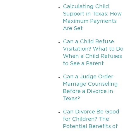
Calculating Child
Support in Texas: How
Maximum Payments
Are Set
Can a Child Refuse
Visitation? What to Do
When a Child Refuses
to See a Parent
Can a Judge Order
Marriage Counseling
Before a Divorce in
Texas?
Can Divorce Be Good
for Children? The
Potential Benefits of