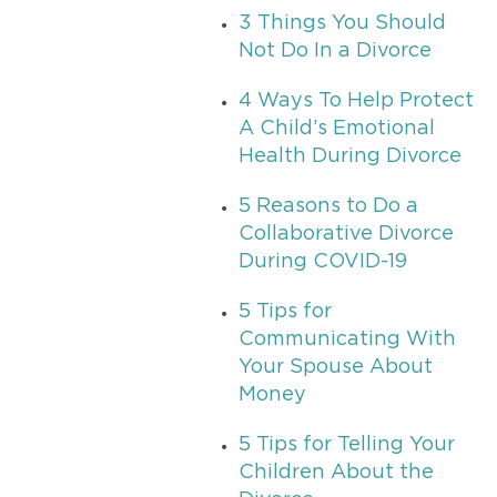
3 Things You Should
Not Do In a Divorce
4 Ways To Help Protect
A Child’s Emotional
Health During Divorce
5 Reasons to Do a
Collaborative Divorce
During COVID-19
5 Tips for
Communicating With
Your Spouse About
Money
5 Tips for Telling Your
Children About the