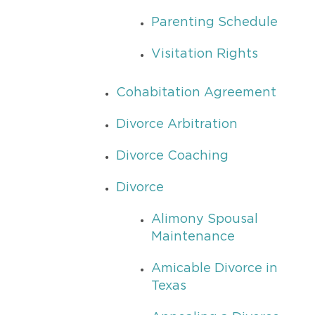
Parenting Schedule
Visitation Rights
Cohabitation Agreement
Divorce Arbitration
Divorce Coaching
Divorce
Alimony Spousal
Maintenance
Amicable Divorce in
Texas