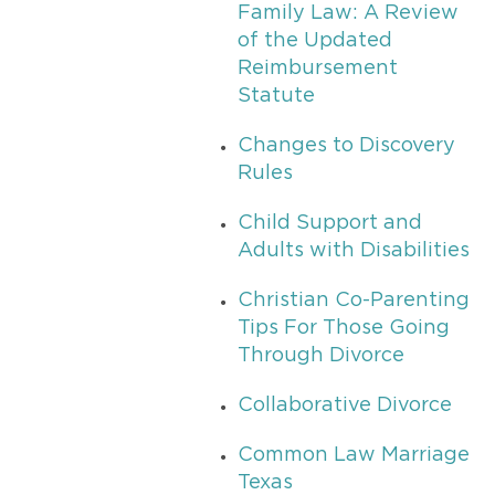
Family Law: A Review
of the Updated
Reimbursement
Statute
Changes to Discovery
Rules
Child Support and
Adults with Disabilities
Christian Co-Parenting
Tips For Those Going
Through Divorce
Collaborative Divorce
Common Law Marriage
Texas