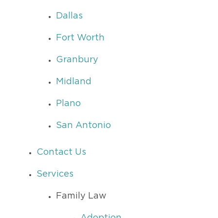
Dallas
Fort Worth
Granbury
Midland
Plano
San Antonio
Contact Us
Services
Family Law