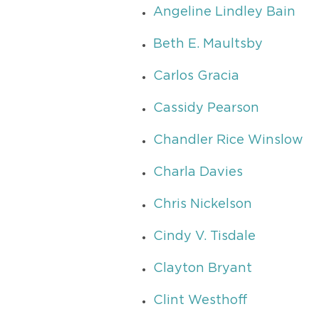
Angeline Lindley Bain
Beth E. Maultsby
Carlos Gracia
Cassidy Pearson
Chandler Rice Winslow
Charla Davies
Chris Nickelson
Cindy V. Tisdale
Clayton Bryant
Clint Westhoff