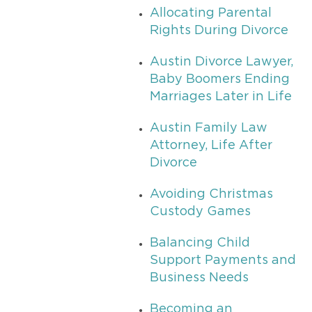
Allocating Parental
Rights During Divorce
Austin Divorce Lawyer,
Baby Boomers Ending
Marriages Later in Life
Austin Family Law
Attorney, Life After
Divorce
Avoiding Christmas
Custody Games
Balancing Child
Support Payments and
Business Needs
Becoming an