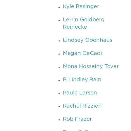
Kyle Basinger
Lerrin Goldberg
Reinecke
Lindsey Obenhaus
Megan DeCadi
Mona Hosseiny Tovar
P. Lindley Bain
Paula Larsen
Rachel Rizzieri
Rob Frazer