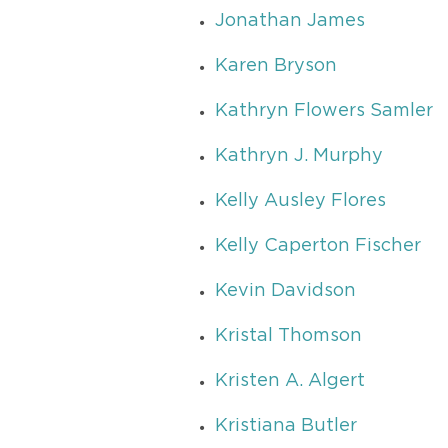
Jonathan James
Karen Bryson
Kathryn Flowers Samler
Kathryn J. Murphy
Kelly Ausley Flores
Kelly Caperton Fischer
Kevin Davidson
Kristal Thomson
Kristen A. Algert
Kristiana Butler