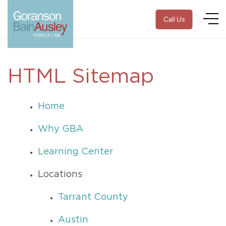
Call Us
HTML Sitemap
Home
Why GBA
Learning Center
Locations
Tarrant County
Austin