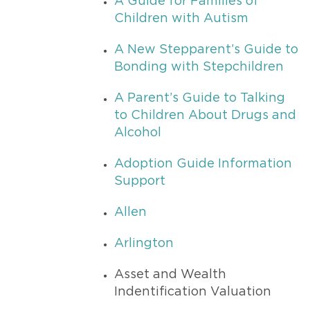
A Guide for Families of
Children with Autism
A New Stepparent’s Guide to
Bonding with Stepchildren
A Parent’s Guide to Talking
to Children About Drugs and
Alcohol
Adoption Guide Information
Support
Allen
Arlington
Asset and Wealth
Indentification Valuation