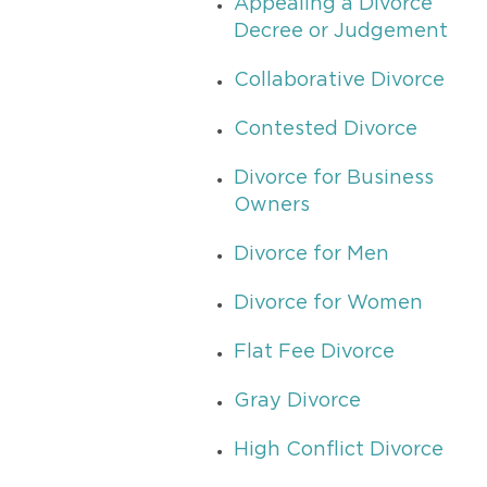
Appealing a Divorce
Decree or Judgement
Collaborative Divorce
Contested Divorce
Divorce for Business
Owners
Divorce for Men
Divorce for Women
Flat Fee Divorce
Gray Divorce
High Conflict Divorce