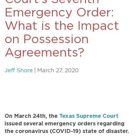
Emergency Order:
What is the Impact
on Possession
Agreements?
Jeff Shore
| March 27, 2020
On March 24th, the
Texas Supreme Court
issued several emergency orders regarding
the coronavirus (COVID-19) state of disaster.