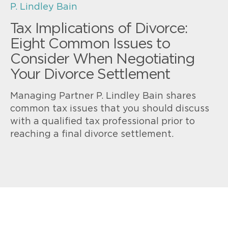
P. Lindley Bain
Tax Implications of Divorce:
Eight Common Issues to
Consider When Negotiating
Your Divorce Settlement
Managing Partner P. Lindley Bain shares
common tax issues that you should discuss
with a qualified tax professional prior to
reaching a final divorce settlement.