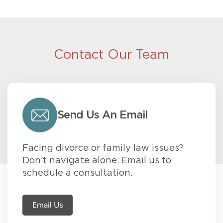
Contact Our Team
Send Us An Email
Facing divorce or family law issues?
Don’t navigate alone. Email us to
schedule a consultation.
Email Us