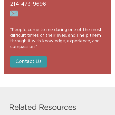
214-473-9696
“People come to me during one of the most
difficult times of their lives, and I help them
through it with knowledge, experience, and
compassion.”
Contact Us
Related Resources