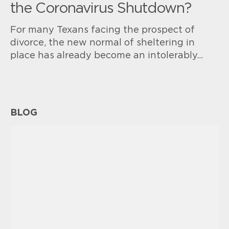
the Coronavirus Shutdown?
For many Texans facing the prospect of
divorce, the new normal of sheltering in
place has already become an intolerably…
BLOG