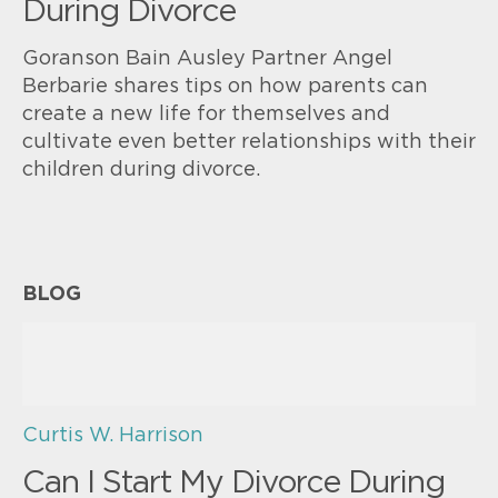
During Divorce
Goranson Bain Ausley Partner Angel
Berbarie shares tips on how parents can
create a new life for themselves and
cultivate even better relationships with their
children during divorce.
BLOG
Curtis W. Harrison
Can I Start My Divorce During