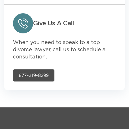
Give Us A Call
When you need to speak to a top
divorce lawyer, call us to schedule a
consultation.
877-219-8299