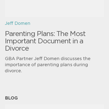
Jeff Domen
Parenting Plans: The Most
Important Document in a
Divorce
GBA Partner Jeff Domen discusses the
importance of parenting plans during
divorce.
BLOG