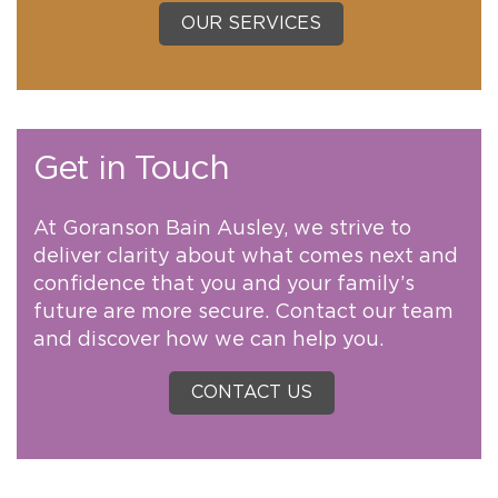
OUR SERVICES
Get in Touch
At Goranson Bain Ausley, we strive to
deliver clarity about what comes next and
confidence that you and your family’s
future are more secure. Contact our team
and discover how we can help you.
CONTACT US