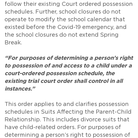
follow their existing Court ordered possession
schedules. Further, school closures do not
operate to modify the school calendar that
existed before the Covid-19 emergency, and
the school closures do not extend Spring
Break.
“For purposes of determining a person’s right
to possession of and access to a child under a
court-ordered possession schedule, the
existing trial court order shall control in all
instances.”
This order applies to and clarifies possession
schedules in Suits Affecting the Parent-Child
Relationship. This includes divorce suits that
have child-related orders. For purposes of
determining a person’s right to possession of