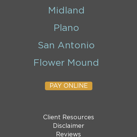
Midland
Plano
San Antonio
Flower Mound
PAY ONLINE
Client Resources
Disclaimer
Reviews