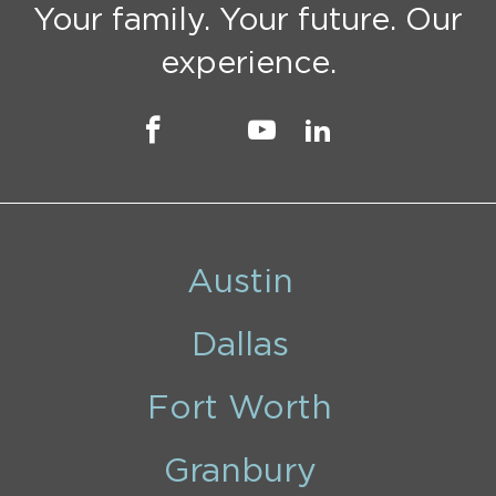
Your family. Your future. Our
experience.
Austin
Dallas
Fort Worth
Granbury