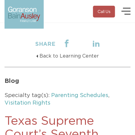
Call Us
SHARE
Back to Learning Center
Blog
Specialty tag(s):
Parenting Schedules
,
Visitation Rights
Texas Supreme
Court’s Seventh