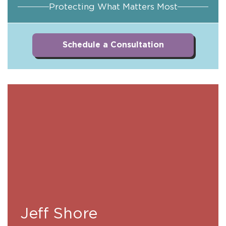
Protecting What Matters Most
Schedule a Consultation
Jeff Shore