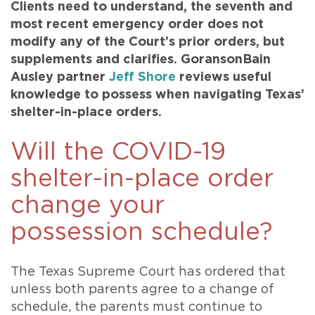
Clients need to understand, the seventh and
most recent emergency order does not
modify any of the Court’s prior orders, but
supplements and clarifies. GoransonBain
Ausley partner
Jeff Shore
reviews useful
knowledge to possess when navigating Texas’
shelter-in-place orders.
Will the COVID-19
shelter-in-place order
change your
possession schedule?
The Texas Supreme Court has ordered that
unless both parents agree to a change of
schedule, the parents must continue to