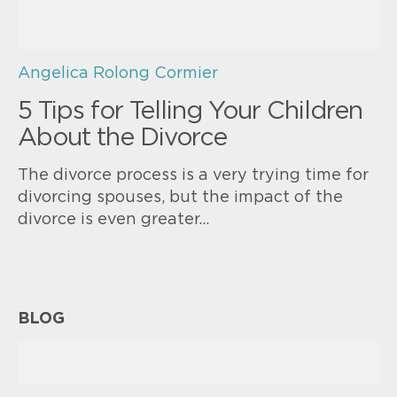
Angelica Rolong Cormier
5 Tips for Telling Your Children
About the Divorce
The divorce process is a very trying time for
divorcing spouses, but the impact of the
divorce is even greater…
BLOG