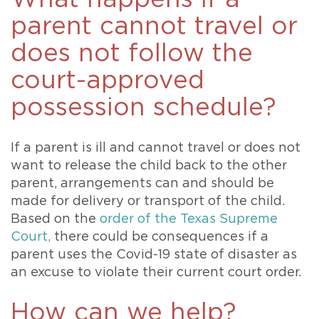
parent cannot travel or
does not follow the
court-approved
possession schedule?
If a parent is ill and cannot travel or does not
want to release the child back to the other
parent, arrangements can and should be
made for delivery or transport of the child.
Based on the
order of the Texas Supreme
Court,
there could be consequences if a
parent uses the Covid-19 state of disaster as
an excuse to violate their current court order.
How can we help?