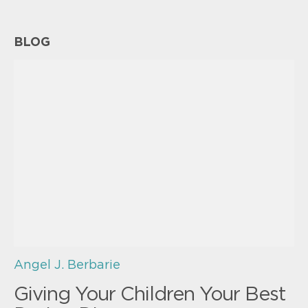
BLOG
Angel J. Berbarie
Giving Your Children Your Best