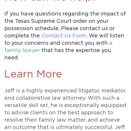
If you have questions regarding the impact of
the Texas Supreme Court order on your
possession schedule, Please contact us or
complete the
Contact Us Form
. We will listen
to your concerns and connect you with
a
family lawyer
that has the expertise you
need.
Learn More
Jeff is a highly experienced litigator, mediator,
and collaborative law attorney. With such a
versatile skill set, he is exceptionally equipped
to advise clients on the best approach to
resolve their family law matter, and achieve
an outcome that is ultimately successful. Jeff