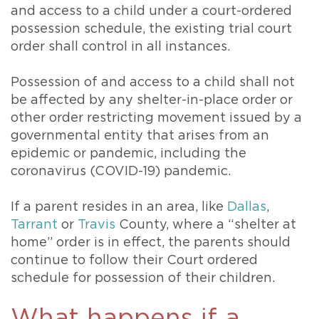
and access to a child under a court-ordered
possession schedule, the existing trial court
order shall control in all instances.
Possession of and access to a child shall not
be affected by any shelter-in-place order or
other order restricting movement issued by a
governmental entity that arises from an
epidemic or pandemic, including the
coronavirus (COVID-19) pandemic.
If a parent resides in an area, like
Dallas
,
Tarrant
or
Travis
County, where a “shelter at
home” order is in effect, the parents should
continue to follow their Court ordered
schedule for possession of their children.
What happens if a