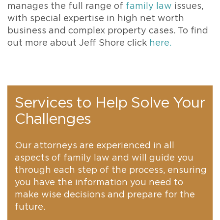
manages the full range of
family law
issues,
with special expertise in high net worth
business and complex property cases. To find
out more about Jeff Shore click
here.
Services to Help Solve Your
Challenges
Our attorneys are experienced in all
aspects of family law and will guide you
through each step of the process, ensuring
you have the information you need to
make wise decisions and prepare for the
future.