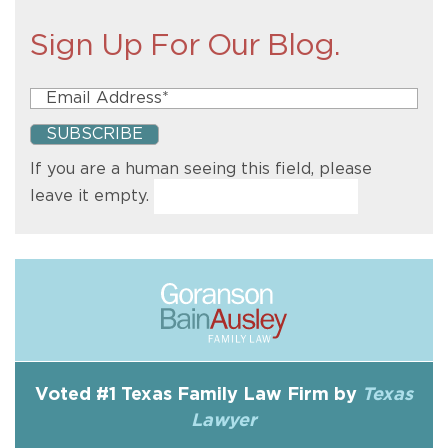
Sign Up For Our Blog.
If you are a human seeing this field, please
leave it empty.
Voted #1 Texas Family Law Firm by
Texas
Lawyer