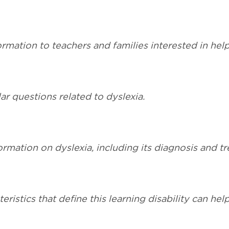
mation to teachers and families interested in helpi
r questions related to dyslexia.
ormation on dyslexia, including its diagnosis and t
eristics that define this learning disability can hel