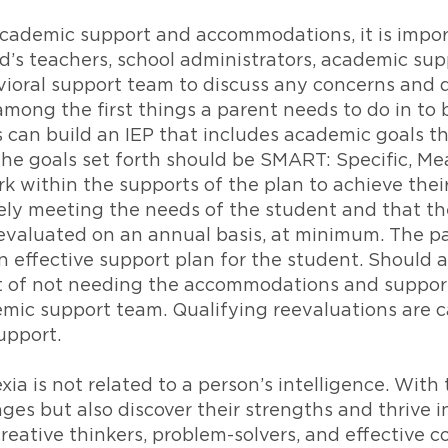
academic support and accommodations, it is impor
ld’s teachers, school administrators, academic sup
avioral support team to discuss any concerns and
among the first things a parent needs to do in to
s can build an IEP that includes academic goals tha
The goals set forth should be SMART: Specific, Me
within the supports of the plan to achieve their 
ively meeting the needs of the student and that th
evaluated on an annual basis, at minimum. The pa
n effective support plan for the student. Should 
t of not needing the accommodations and supports 
mic support team. Qualifying reevaluations are ca
upport.
ia is not related to a person’s intelligence. With 
es but also discover their strengths and thrive in 
eative thinkers, problem-solvers, and effective 