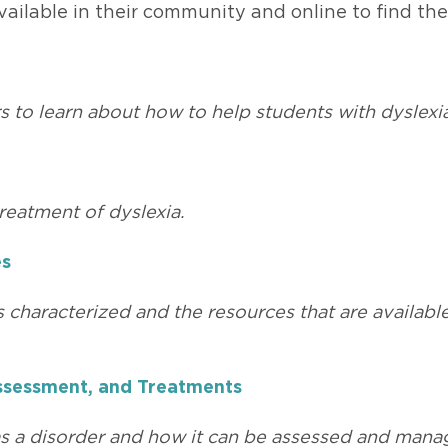
ailable in their community and online to find the
s to learn about how to help students with dyslexi
reatment of dyslexia.
es
s characterized and the resources that are availabl
 Assessment, and Treatments
 as a disorder and how it can be assessed and mana