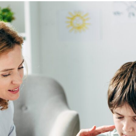
469-630-3003
d Divorce
High Conflict Divorce