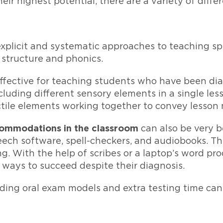
eir highest potential, there are a variety of diffe
xplicit and systematic approaches to teaching s
structure and phonics.
effective for teaching students who have been di
luding different sensory elements in a single less
actile elements working together to convey lesson 
commodations in the classroom
can also be very be
ech software, spell-checkers, and audiobooks. The
. With the help of scribes or a laptop’s word pro
 ways to succeed despite their diagnosis.
luding oral exam models and extra testing time can