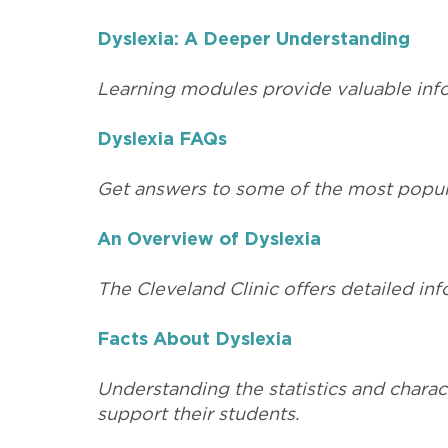
Dyslexia: A Deeper Understanding
Learning modules provide valuable infor
Dyslexia FAQs
Get answers to some of the most popula
An Overview of Dyslexia
The Cleveland Clinic offers detailed inf
Facts About Dyslexia
Understanding the statistics and charact
support their students.