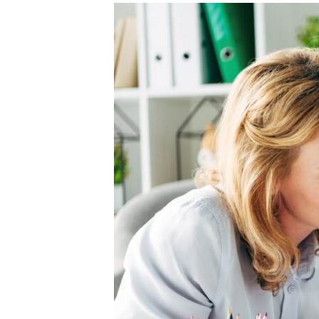
Unconteste