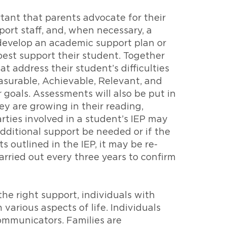
tant that parents advocate for their
port staff, and, when necessary, a
 develop an academic support plan or
 best support their student. Together
t address their student’s difficulties
asurable, Achievable, Relevant, and
goals. Assessments will also be put in
ey are growing in their reading,
rties involved in a student’s IEP may
additional support be needed or if the
outlined in the IEP, it may be re-
rried out every three years to confirm
the right support, individuals with
various aspects of life. Individuals
communicators. Families are