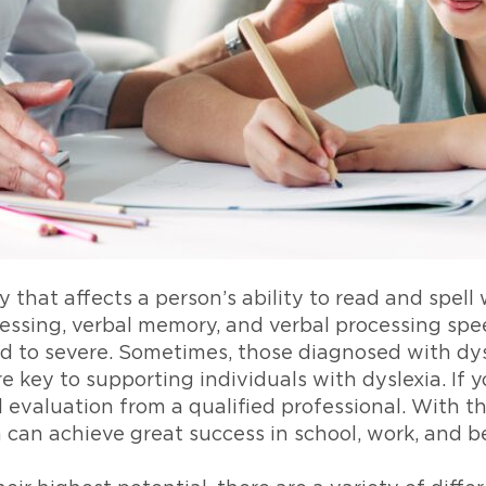
 that affects a person’s ability to read and spell 
ssing, verbal memory, and verbal processing speed
d to severe. Sometimes, those diagnosed with dys
re key to supporting individuals with dyslexia. If
al evaluation from a qualified professional. With t
a can achieve great success in school, work, and 