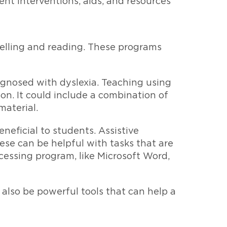
rent interventions, aids, and resources
pelling and reading. These programs
agnosed with dyslexia. Teaching using
on. It could include a combination of
material.
neficial to students. Assistive
se can be helpful with tasks that are
cessing program, like Microsoft Word,
 also be powerful tools that can help a