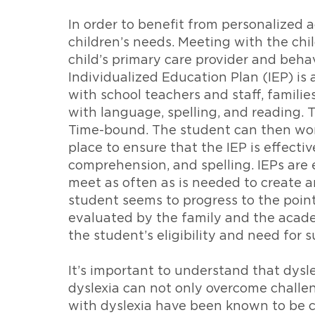
In order to benefit from personalized 
children’s needs. Meeting with the chi
child’s primary care provider and beh
Individualized Education Plan (IEP) is 
with school teachers and staff, familie
with language, spelling, and reading. 
Time-bound. The student can then work 
place to ensure that the IEP is effect
comprehension, and spelling. IEPs are 
meet as often as is needed to create a
student seems to progress to the poin
evaluated by the family and the acade
the student’s eligibility and need for s
It’s important to understand that dyslex
dyslexia can not only overcome challeng
with dyslexia have been known to be cr