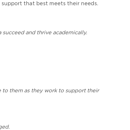
 support that best meets their needs.
a succeed and thrive academically.
e to them as they work to support their
ged.