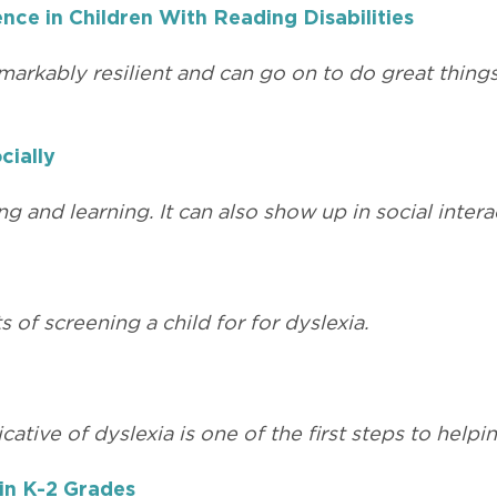
nce in Children With Reading Disabilities
emarkably resilient and can go on to do great things
cially
g and learning. It can also show up in social intera
of screening a child for for dyslexia.
cative of dyslexia is one of the first steps to help
 in K-2 Grades