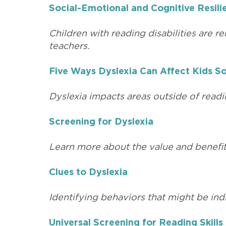
Social-Emotional and Cognitive Resilie
Children with reading disabilities are r
teachers.
Five Ways Dyslexia Can Affect Kids So
Dyslexia impacts areas outside of readin
Screening for Dyslexia
Learn more about the value and benefits 
Clues to Dyslexia
Identifying behaviors that might be indi
Universal Screening for Reading Skills