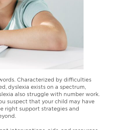
words. Characterized by difficulties
, dyslexia exists on a spectrum,
lexia also struggle with number work.
 you suspect that your child may have
he right support strategies and
beyond.