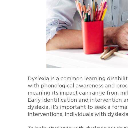
Dyslexia is a common learning disability
with phonological awareness and proce
meaning its impact can range from mil
Early identification and intervention a
dyslexia, it’s important to seek a form
interventions, individuals with dyslexi