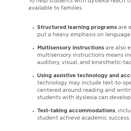
To help students with dyslexia reach th
available to families.
Structured learning programs
are e
put a heavy emphasis on language 
Multisensory instructions
are also 
multisensory instructions means inc
auditory, visual, and kinesthetic-t
Using assistive technology and ac
technology may include text-to-spe
centered around reading and writing
students with dyslexia can develop
Test-taking accommodations
, inc
student achieve academic success.