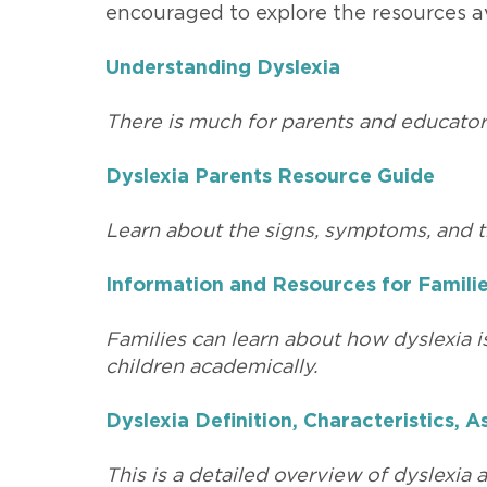
encouraged to explore the resources av
Understanding Dyslexia
There is much for parents and educator
Dyslexia Parents Resource Guide
Learn about the signs, symptoms, and t
Information and Resources for Famili
Families can learn about how dyslexia i
children academically.
Dyslexia Definition, Characteristics,
This is a detailed overview of dyslexia