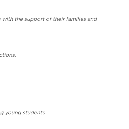
 with the support of their families and
ctions.
ing young students.