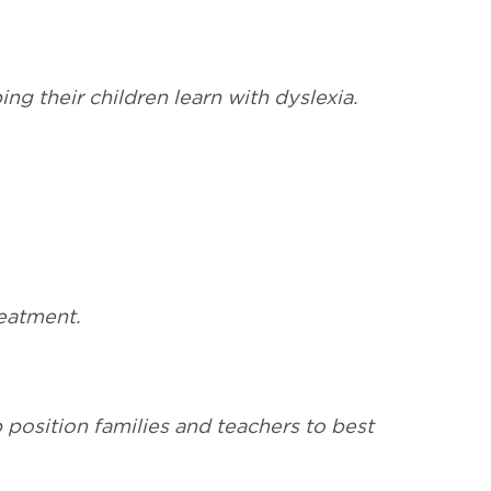
ng their children learn with dyslexia.
reatment.
p position families and teachers to best