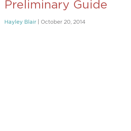
Preliminary Guide
Hayley Blair
| October 20, 2014