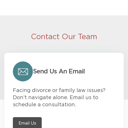
Contact Our Team
Send Us An Email
Facing divorce or family law issues?
Don’t navigate alone. Email us to
schedule a consultation.
Email Us