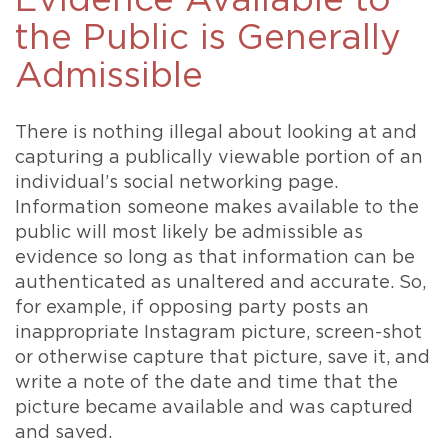
Evidence Available to
the Public is Generally
Admissible
There is nothing illegal about looking at and
capturing a publically viewable portion of an
individual’s social networking page.
Information someone makes available to the
public will most likely be admissible as
evidence so long as that information can be
authenticated as unaltered and accurate. So,
for example, if opposing party posts an
inappropriate Instagram picture, screen-shot
or otherwise capture that picture, save it, and
write a note of the date and time that the
picture became available and was captured
and saved.