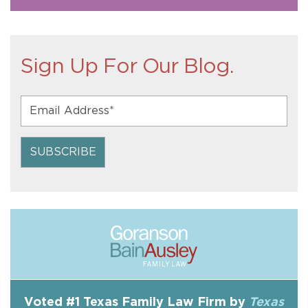
Sign Up For Our Blog.
Voted #1 Texas Family Law Firm by
Texas