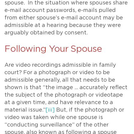
spouse. In the situation where spouses share
e-mail account passwords, e-mails pulled
from either spouse’s e-mail account may be
admissible at a hearing because they were
arguably obtained by consent.
Following Your Spouse
Are video recordings admissible in family
court? For a photograph or video to be
admissible generally, all that needs to be
shown is that “the image … accurately reflect
the subject of the photograph or videotape
at a given time, and have relevance to a
material issue.”
[iii]
But, if the photograph or
video was taken while one spouse is
“conducting surveillance” of the other
spouse, also known as following a spouse