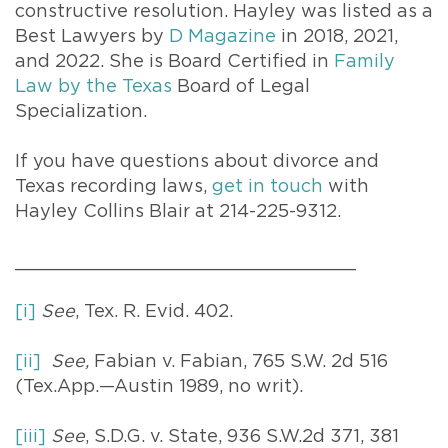
constructive resolution. Hayley was listed as a
Best Lawyers by
D Magazine
in 2018, 2021,
and 2022. She is Board Certified in
Family
Law by the Texas
Board of Legal
Specialization.
If you have questions about divorce and
Texas recording laws,
get in touch
with
Hayley Collins Blair at 214-225-9312.
_______________________________
[i]
See
, Tex. R. Evid. 402.
[ii]
See,
Fabian v. Fabian, 765 S.W. 2d 516
(Tex.App.—Austin 1989, no writ).
[iii]
See
, S.D.G. v. State, 936 S.W.2d 371, 381