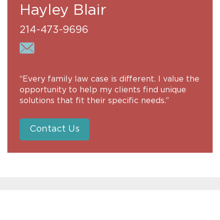
Hayley Blair
214-473-9696
“Every family law case is different. I value the
opportunity to help my clients find unique
solutions that fit their specific needs.”
Contact Us