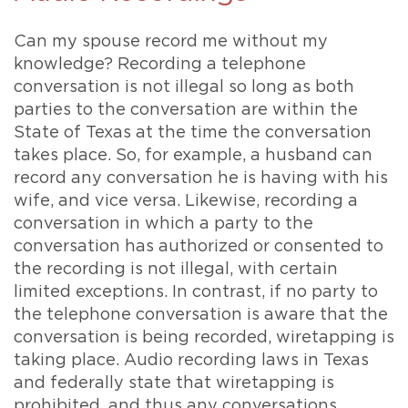
Can my spouse record me without my
knowledge? Recording a telephone
conversation is not illegal so long as both
parties to the conversation are within the
State of Texas at the time the conversation
takes place. So, for example, a husband can
record any conversation he is having with his
wife, and vice versa. Likewise, recording a
conversation in which a party to the
conversation has authorized or consented to
the recording is not illegal, with certain
limited exceptions. In contrast, if no party to
the telephone conversation is aware that the
conversation is being recorded, wiretapping is
taking place. Audio recording laws in Texas
and federally state that wiretapping is
prohibited, and thus any conversations