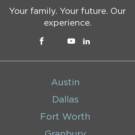
Your family. Your future. Our
experience.
Austin
Dallas
Fort Worth
Granbury