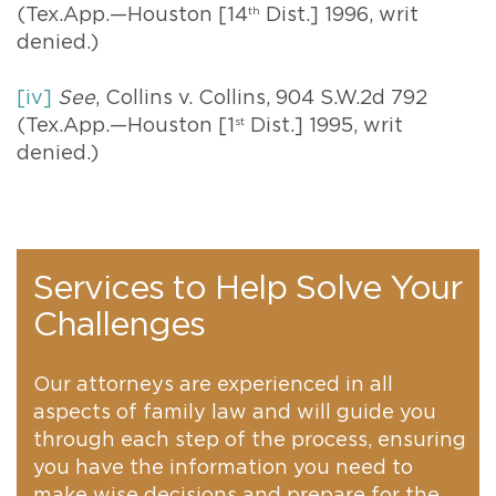
(Tex.App.—Houston [14
th
Dist.] 1996, writ
denied.)
[iv]
See
, Collins v. Collins, 904 S.W.2d 792
(Tex.App.—Houston [1
st
Dist.] 1995, writ
denied.)
Services to Help Solve Your
Challenges
Our attorneys are experienced in all
aspects of family law and will guide you
through each step of the process, ensuring
you have the information you need to
make wise decisions and prepare for the