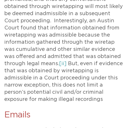
obtained through wiretapping will most likely
be deemed inadmissible in a subsequent
Court proceeding. Interestingly, an Austin
Court found that information obtained from
wiretapping was admissible because the
information gathered through the wiretap
was cumulative and other similar evidence
was offered and admitted that was obtained
through legal means.
[ii]
But, even if evidence
that was obtained by wiretapping is
admissible in a Court proceeding under this
narrow exception, this does not limit a
person’s potential civil and/or criminal
exposure for making illegal recordings
Emails