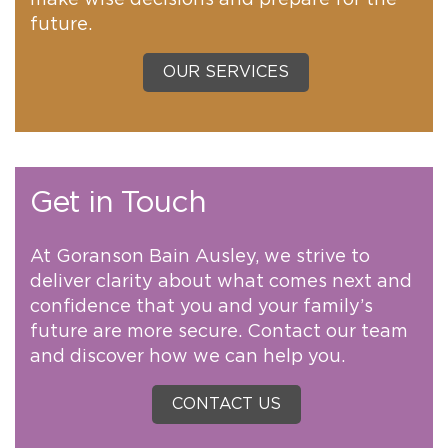
future.
OUR SERVICES
Get in Touch
At Goranson Bain Ausley, we strive to
deliver clarity about what comes next and
confidence that you and your family’s
future are more secure. Contact our team
and discover how we can help you.
CONTACT US