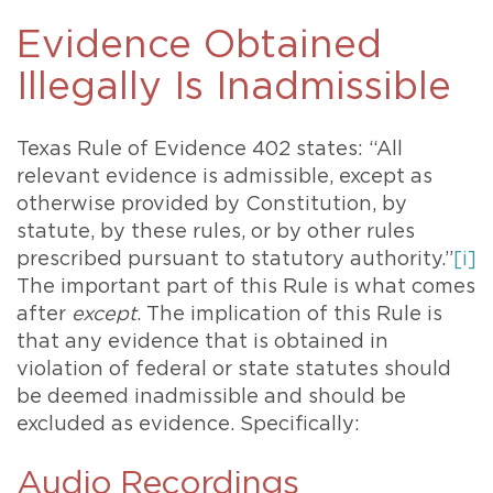
Evidence Obtained
Illegally Is Inadmissible
Texas Rule of Evidence 402 states: “All
relevant evidence is admissible, except as
otherwise provided by Constitution, by
statute, by these rules, or by other rules
prescribed pursuant to statutory authority.”
[i]
The important part of this Rule is what comes
after
except
. The implication of this Rule is
that any evidence that is obtained in
violation of federal or state statutes should
be deemed inadmissible and should be
excluded as evidence. Specifically:
Audio Recordings