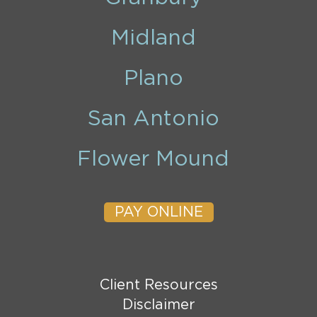
Midland
Plano
San Antonio
Flower Mound
PAY ONLINE
Client Resources
Disclaimer