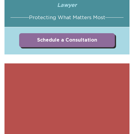
Lawyer
Protecting What Matters Most
Schedule a Consultation