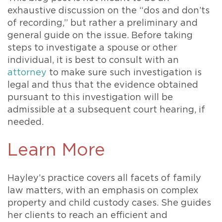
exhaustive discussion on the “dos and don’ts
of recording,” but rather a preliminary and
general guide on the issue. Before taking
steps to investigate a spouse or other
individual, it is best to consult with an
attorney
to make sure such investigation is
legal and thus that the evidence obtained
pursuant to this investigation will be
admissible at a subsequent court hearing, if
needed.
Learn More
Hayley’s practice covers all facets of family
law matters, with an emphasis on complex
property and child custody cases. She guides
her clients to reach an efficient and