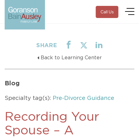
Call Us
SHARE
Back to Learning Center
Blog
Specialty tag(s):
Pre-Divorce Guidance
Recording Your
Spouse – A