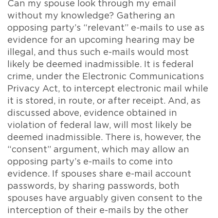
Can my spouse look through my email
without my knowledge? Gathering an
opposing party’s “relevant” e-mails to use as
evidence for an upcoming hearing may be
illegal, and thus such e-mails would most
likely be deemed inadmissible. It is federal
crime, under the Electronic Communications
Privacy Act, to intercept electronic mail while
it is stored, in route, or after receipt. And, as
discussed above, evidence obtained in
violation of federal law, will most likely be
deemed inadmissible. There is, however, the
“consent” argument, which may allow an
opposing party’s e-mails to come into
evidence. If spouses share e-mail account
passwords, by sharing passwords, both
spouses have arguably given consent to the
interception of their e-mails by the other