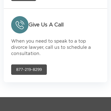
Give Us A Call
When you need to speak to a top
divorce lawyer, call us to schedule a
consultation.
877-219-8299