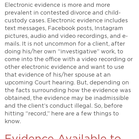
Electronic evidence is more and more
prevalent in contested divorce and child-
custody cases. Electronic evidence includes
text messages, Facebook posts, Instagram
pictures, audio and video recordings, and e-
mails. It is not uncommon for a client, after
doing his/her own “investigative” work, to
come into the office with a video recording or
other electronic evidence and want to use
that evidence of his/her spouse at an
upcoming Court hearing. But, depending on
the facts surrounding how the evidence was
obtained, the evidence may be inadmissible
and the client’s conduct illegal. So, before
hitting “record,” here are a few things to
know.