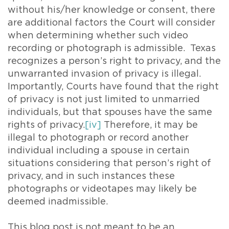
without his/her knowledge or consent, there
are additional factors the Court will consider
when determining whether such video
recording or photograph is admissible. Texas
recognizes a person’s right to privacy, and the
unwarranted invasion of privacy is illegal.
Importantly, Courts have found that the right
of privacy is not just limited to unmarried
individuals, but that spouses have the same
rights of privacy.
[iv]
Therefore, it may be
illegal to photograph or record another
individual including a spouse in certain
situations considering that person’s right of
privacy, and in such instances these
photographs or videotapes may likely be
deemed inadmissible.
This blog post is not meant to be an