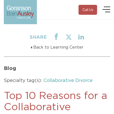
Call Us
SHARE
Back to Learning Center
Blog
Specialty tag(s):
Collaborative Divorce
Top 10 Reasons for a
Collaborative