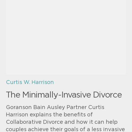
Curtis W. Harrison
The Minimally-Invasive Divorce
Goranson Bain Ausley Partner Curtis
Harrison explains the benefits of
Collaborative Divorce and how it can help
couples achieve their goals of a less invasive