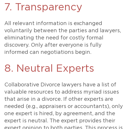
7. Transparency
All relevant information is exchanged
voluntarily between the parties and lawyers,
eliminating the need for costly formal
discovery. Only after everyone is fully
informed can negotiations begin.
8. Neutral Experts
Collaborative Divorce lawyers have a list of
valuable resources to address myriad issues
that arise in a divorce. If other experts are
needed (e.g., appraisers or accountants), only
one expert is hired, by agreement, and the
expert is neutral. The expert provides their
expert opinion to both parties. This process is