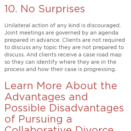
10. No Surprises
Unilateral action of any kind is discouraged.
Joint meetings are governed by an agenda
prepared in advance. Clients are not required
to discuss any topic they are not prepared to
discuss. And clients receive a case road map
so they can identify where they are in the
process and how their case is progressing.
Learn More About the
Advantages and
Possible Disadvantages
of Pursuing a
Collaborative Divorce