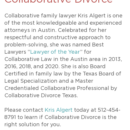
Collaborative family lawyer Kris Algert is one
of the most knowledgeable and experienced
attorneys in Austin. Celebrated for her
respectful and constructive approach to
problem-solving, she was named Best
Lawyers “
Lawyer of the Year
” for
Collaborative Law in the Austin area in 2013,
2016, 2018, and 2020. She is also Board
Certified in family law by the Texas Board of
Legal Specialization and a Master
Credentialed Collaborative Professional by
Collaborative Divorce Texas.
Please contact
Kris Algert
today at 512-454-
8791 to learn if Collaborative Divorce is the
right solution for you.