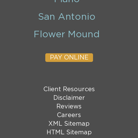
San Antonio
Flower Mound
PAY ONLINE
Client Resources
Disclaimer
Reviews
Careers
XML Sitemap
HTML Sitemap