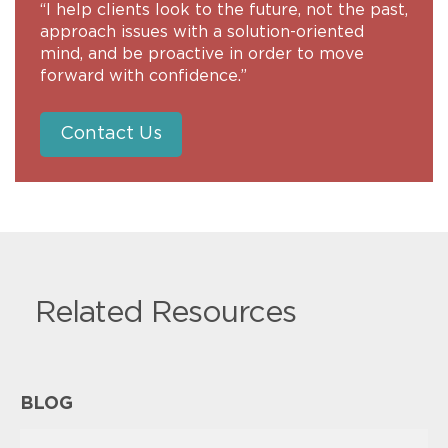
“I help clients look to the future, not the past,
approach issues with a solution-oriented
mind, and be proactive in order to move
forward with confidence.”
Contact Us
Related Resources
BLOG