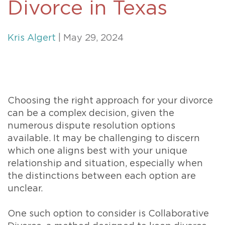
Divorce in Texas
Kris Algert
| May 29, 2024
Choosing the right approach for your divorce
can be a complex decision, given the
numerous dispute resolution options
available. It may be challenging to discern
which one aligns best with your unique
relationship and situation, especially when
the distinctions between each option are
unclear.
One such option to consider is Collaborative