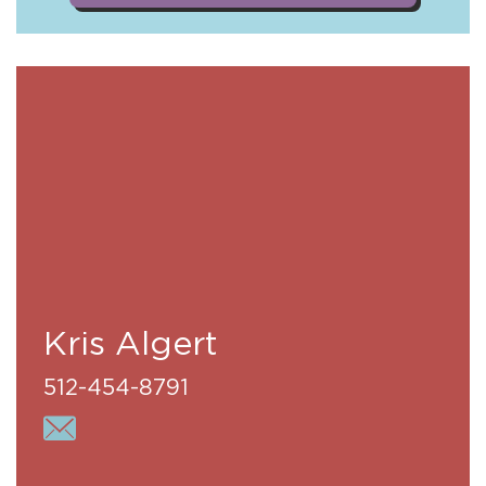
Kris Algert
512-454-8791