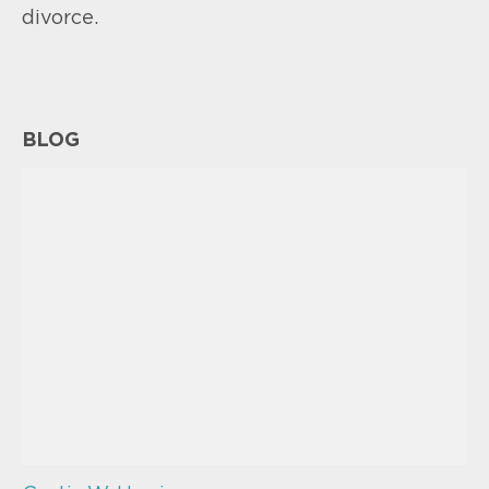
divorce.
BLOG