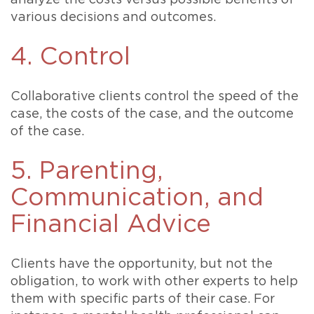
analyze the costs versus possible benefits of
various decisions and outcomes.
4. Control
Collaborative clients control the speed of the
case, the costs of the case, and the outcome
of the case.
5. Parenting,
Communication, and
Financial Advice
Clients have the opportunity, but not the
obligation, to work with other experts to help
them with specific parts of their case. For