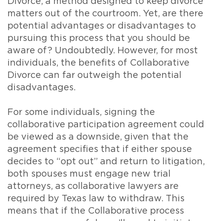
Divorce, a method designed to keep divorce
matters out of the courtroom. Yet, are there
potential advantages or disadvantages to
pursuing this process that you should be
aware of? Undoubtedly. However, for most
individuals, the benefits of Collaborative
Divorce can far outweigh the potential
disadvantages.
For some individuals, signing the
collaborative participation agreement could
be viewed as a downside, given that the
agreement specifies that if either spouse
decides to “opt out” and return to litigation,
both spouses must engage new trial
attorneys, as collaborative lawyers are
required by Texas law to withdraw. This
means that if the Collaborative process