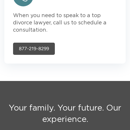
When you need to speak to a top
divorce lawyer, call us to schedule a
consultation.
877-219-8299
Your family. Your future. Our
experience.