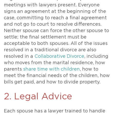
meetings with lawyers present. Everyone
signs an agreement at the beginning of the
case, committing to reach a final agreement
and not go to court to resolve differences.
Neither spouse can force the other spouse to
settle; the final settlement must be
acceptable to both spouses. All of the issues
resolved in a traditional divorce are also
resolved in a
Collaborative Divorce
, including
who moves from the marital residence, how
parents
share time with children
, how to
meet the financial needs of the children, how
bills get paid, and how to divide property.
2. Legal Advice
Each spouse has a lawyer trained to handle