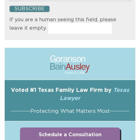
If you are a human seeing this field, please
leave it empty.
Voted #1 Texas Family Law Firm by
Texas
Lawyer
Protecting What Matters Most
Schedule a Consultation