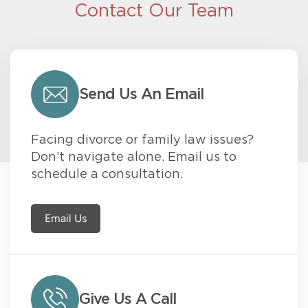
Contact Our Team
Send Us An Email
Facing divorce or family law issues?
Don’t navigate alone. Email us to
schedule a consultation.
Email Us
Give Us A Call