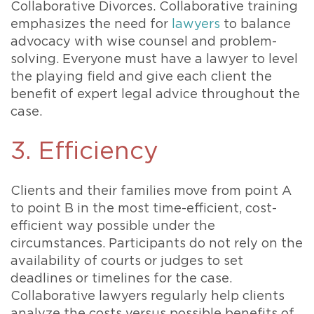
Collaborative Divorces. Collaborative training
emphasizes the need for
lawyers
to balance
advocacy with wise counsel and problem-
solving. Everyone must have a lawyer to level
the playing field and give each client the
benefit of expert legal advice throughout the
case.
3. Efficiency
Clients and their families move from point A
to point B in the most time-efficient, cost-
efficient way possible under the
circumstances. Participants do not rely on the
availability of courts or judges to set
deadlines or timelines for the case.
Collaborative lawyers regularly help clients