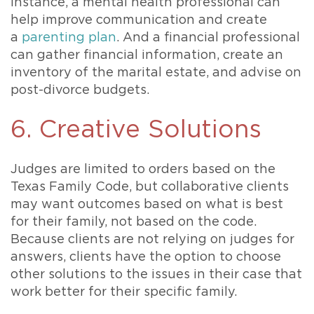
instance, a mental health professional can
help improve communication and create
a
parenting plan
. And a financial professional
can gather financial information, create an
inventory of the marital estate, and advise on
post-divorce budgets.
6. Creative Solutions
Judges are limited to orders based on the
Texas Family Code, but collaborative clients
may want outcomes based on what is best
for their family, not based on the code.
Because clients are not relying on judges for
answers, clients have the option to choose
other solutions to the issues in their case that
work better for their specific family.