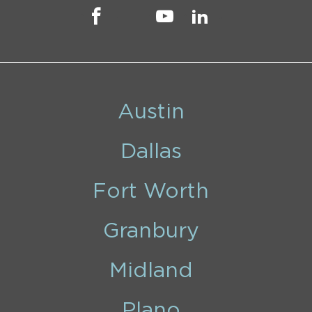
Austin
Dallas
Fort Worth
Granbury
Midland
Plano