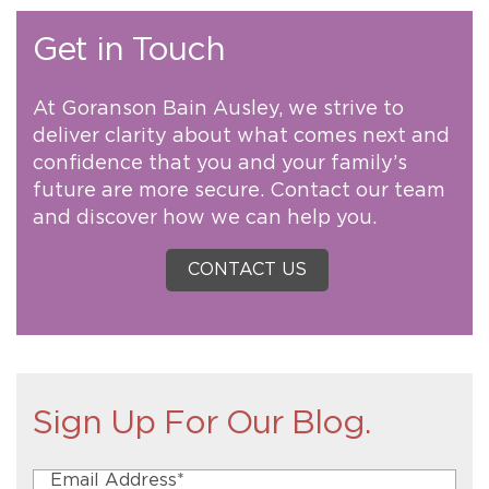
Get in Touch
At Goranson Bain Ausley, we strive to
deliver clarity about what comes next and
confidence that you and your family’s
future are more secure. Contact our team
and discover how we can help you.
CONTACT US
Sign Up For Our Blog.