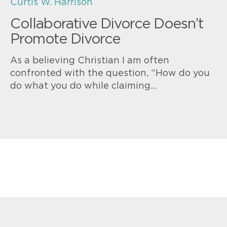
Curtis W. Harrison
Collaborative Divorce Doesn’t
Promote Divorce
As a believing Christian I am often
confronted with the question, “How do you
do what you do while claiming…