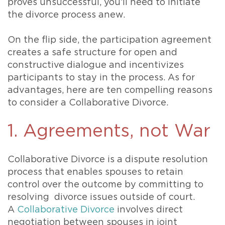
proves unsuccessful, you’ll need to initiate
the divorce process anew.
On the flip side, the participation agreement
creates a safe structure for open and
constructive dialogue and incentivizes
participants to stay in the process. As for
advantages, here are ten compelling reasons
to consider a Collaborative Divorce.
1. Agreements, not War
Collaborative Divorce is a dispute resolution
process that enables spouses to retain
control over the outcome by committing to
resolving divorce issues outside of court.
A
Collaborative Divorce
involves direct
negotiation between spouses in joint