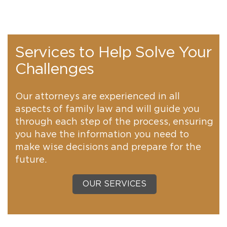
Services to Help Solve Your
Challenges
Our attorneys are experienced in all
aspects of family law and will guide you
through each step of the process, ensuring
you have the information you need to
make wise decisions and prepare for the
future.
OUR SERVICES