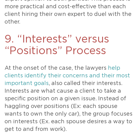
more practical and cost-effective than each
client hiring their own expert to duel with the
other.
9. “Interests” versus
“Positions” Process
At the onset of the case, the lawyers
help
clients identify their concerns and their most
important goals
, also called their interests.
Interests are what cause a client to take a
specific position on a given issue. Instead of
haggling over positions (Ex: each spouse
wants to own the only car), the group focuses
on interests (Ex. each spouse desires a way to
get to and from work).