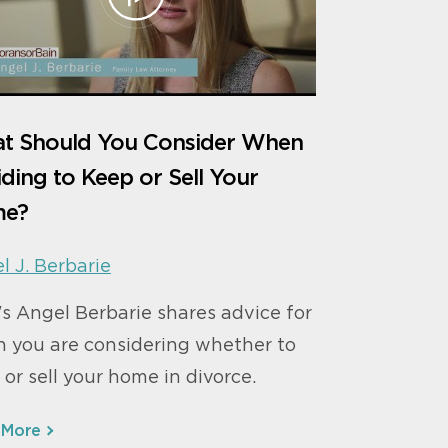
t Should You Consider When
ding to Keep or Sell Your
e?
l J. Berbarie
s Angel Berbarie shares advice for
 you are considering whether to
 or sell your home in divorce.
 More