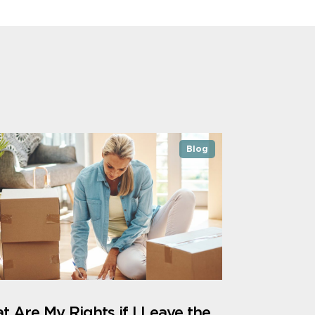
Blog
 Are My Rights if I Leave the