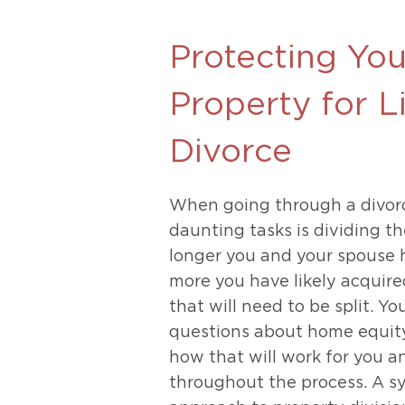
Unconteste
Protecting Yo
Property for L
Divorce
When going through a divorc
daunting tasks is dividing t
longer you and your spouse 
more you have likely acquire
that will need to be split. Y
questions about home equity
how that will work for you a
throughout the process. A s