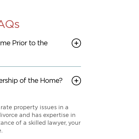
FAQs
e Prior to the
ership of the Home?
rate property issues in a
ivorce and has expertise in
nce of a skilled lawyer, your
.