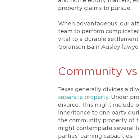
and home equity matters, esp
property claims to pursue.
When advantageous, our att
team to perform complicated 
vital to a durable settlement 
Goranson Bain Ausley lawyer 
Community vs 
Texas generally divides a di
separate property
. Under pro
divorce. This might include 
inheritance to one party duri
the community property of the
might contemplate several fa
parties’ earning capacities.