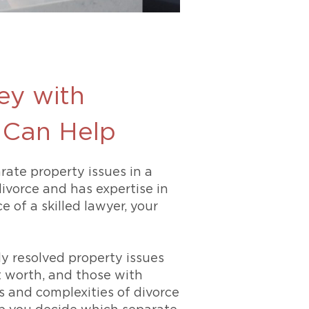
ey with
s Can Help
rate property issues in a
ivorce and has expertise in
 of a skilled lawyer, your
y resolved property issues
t worth, and those with
s and complexities of divorce