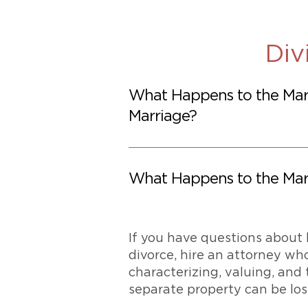
Div
What Happens to the Mar
Marriage?
What Happens to the Mari
If you have questions about 
divorce, hire an attorney wh
characterizing, valuing, and 
separate property can be lost