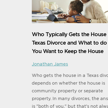
Who Typically Gets the House 
Texas Divorce and What to do 
You Want to Keep the House
Jonathan James
Who gets the house in a Texas div
depends on whether the house is
community property or separate
property. In many divorces, the an
is "both of you," but that's not alw