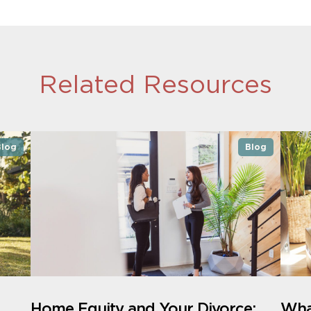
Related Resources
Blog
Blog
Home Equity and Your Divorce:
What