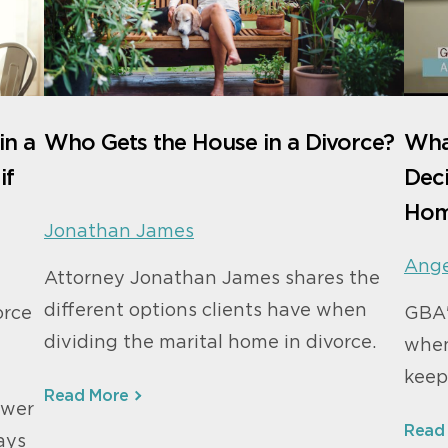
in a
Who Gets the House in a Divorce?
Wha
if
Deci
Hom
Jonathan James
Ange
Attorney Jonathan James shares the
different options clients have when
orce
GBA'
dividing the marital home in divorce.
when
keep
Read More
swer
Read
ays