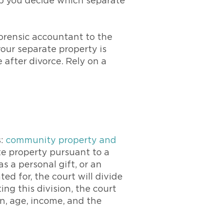
lp you decide which separate
rensic accountant to the
our separate property is
e after divorce. Rely on a
s:
community property and
ate property pursuant to a
 a personal gift, or an
ed for, the court will divide
ng this division, the court
n, age, income, and the