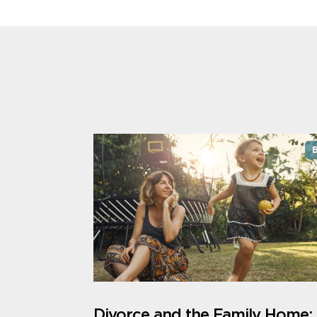
Divorce and the Family Home: