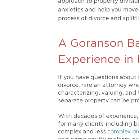
approach to property divisio
anxieties and help you move 
process of divorce and split
A Goranson Ba
Experience in
If you have questions about 
divorce, hire an attorney wh
characterizing, valuing, and 
separate property can be pro
With decades of experience,
for many clients-including 
complex and less
complex pr