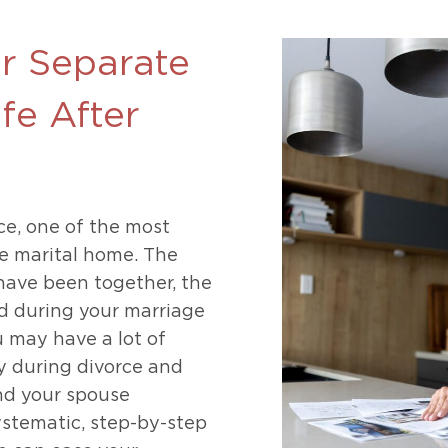
469-630-3003
d Divorce
High Conflict Divorce
ur Separate
ife After
e, one of the most
he marital home. The
have been together, the
d during your marriage
ou may have a lot of
 during divorce and
nd your spouse
ystematic, step-by-step