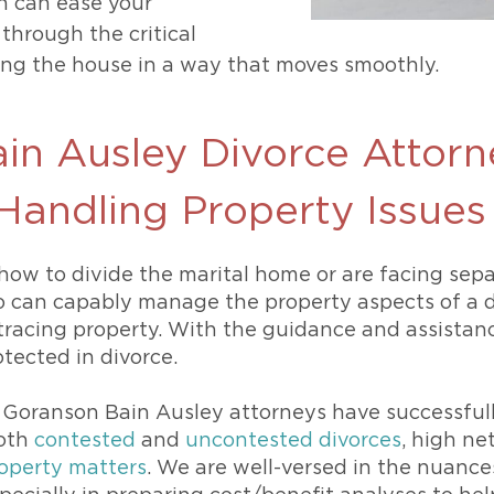
n can ease your
through the critical
ting the house in a way that moves smoothly.
in Ausley Divorce Attorn
 Handling Property Issue
how to divide the marital home or are facing sepa
o can capably manage the property aspects of a d
tracing property. With the guidance and assistance
tected in divorce.
 Goranson Bain Ausley attorneys have successfull
both
contested
and
uncontested divorces
, high ne
operty matters
. We are well-versed in the nuance