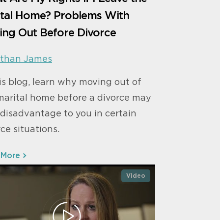
ital Home? Problems With
ing Out Before Divorce
than James
his blog, learn why moving out of
marital home before a divorce may
 disadvantage to you in certain
ce situations.
 More
Video