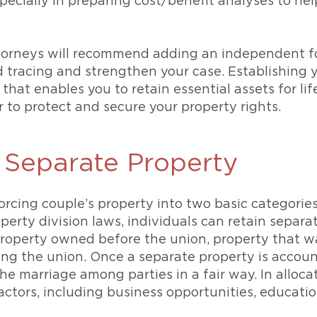
ecially in preparing cost/benefit analyses to he
orneys will recommend adding an independent fo
tracing and strengthen your case. Establishing y
that enables you to retain essential assets for lif
to protect and secure your property rights.
Separate Property
vorcing couple’s property into two basic categorie
perty division laws, individuals can retain separ
property owned before the union, property that was
ng the union. Once a separate property is account
 marriage among parties in a fair way. In allocati
ctors, including business opportunities, educatio