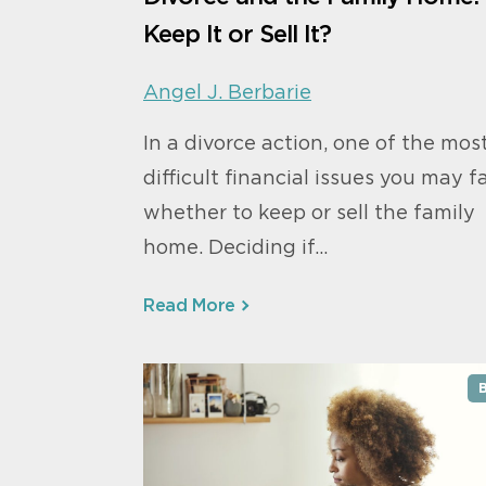
Keep It or Sell It?
Angel J. Berbarie
In a divorce action, one of the mos
difficult financial issues you may f
whether to keep or sell the family
home. Deciding if…
Read More