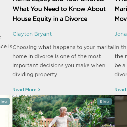
What You Need to Know About
Mar
House Equity in a Divorce
Mov
Clayton Bryant
Jona
t
ace is
Choosing what happens to your marital
In t
home in divorce is one of the most
the 
important decisions you make when
be a
dividing property.
divor
Read More
Read
Blog
Blog