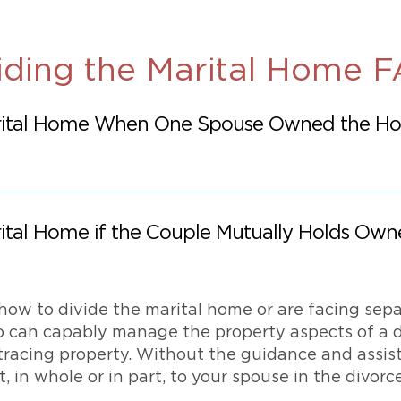
iding the Marital Home 
ital Home When One Spouse Owned the Hom
tal Home if the Couple Mutually Holds Own
how to divide the marital home or are facing sepa
o can capably manage the property aspects of a d
tracing property. Without the guidance and assista
, in whole or in part, to your spouse in the divorce