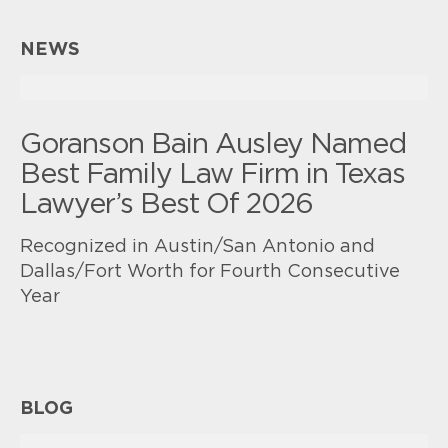
NEWS
Goranson Bain Ausley Named
Best Family Law Firm in Texas
Lawyer’s Best Of 2026
Recognized in Austin/San Antonio and
Dallas/Fort Worth for Fourth Consecutive
Year
BLOG