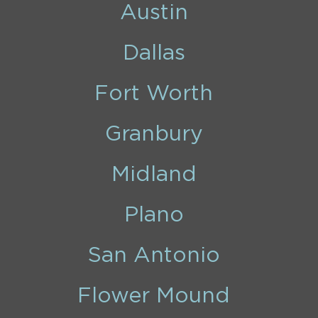
Austin
Dallas
Fort Worth
Granbury
Midland
Plano
San Antonio
Flower Mound