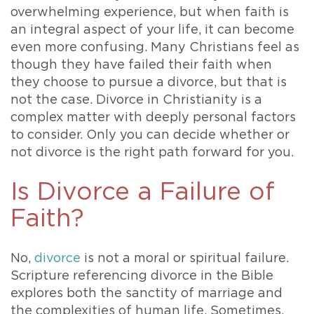
overwhelming experience, but when faith is
an integral aspect of your life, it can become
even more confusing. Many Christians feel as
though they have failed their faith when
they choose to pursue a divorce, but that is
not the case. Divorce in Christianity is a
complex matter with deeply personal factors
to consider. Only you can decide whether or
not divorce is the right path forward for you.
Is Divorce a Failure of
Faith?
No,
divorce
is not a moral or spiritual failure.
Scripture referencing divorce in the Bible
explores both the sanctity of marriage and
the complexities of human life. Sometimes,