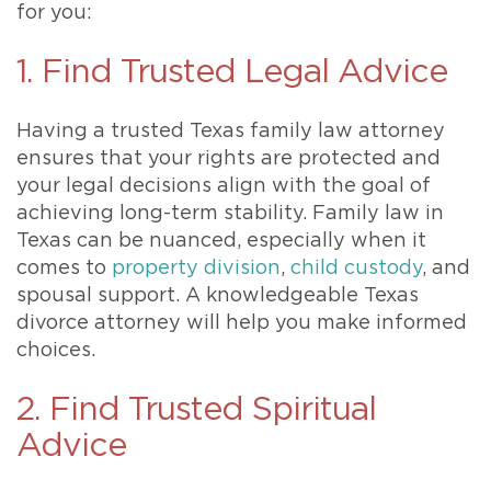
for you:
1. Find Trusted Legal Advice
Having a trusted Texas family law attorney
ensures that your rights are protected and
your legal decisions align with the goal of
achieving long-term stability. Family law in
Texas can be nuanced, especially when it
comes to
property division
,
child custody
, and
spousal support. A knowledgeable Texas
divorce attorney will help you make informed
choices.
2. Find Trusted Spiritual
Advice