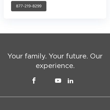
877-219-8299
Your family. Your future. Our
experience.