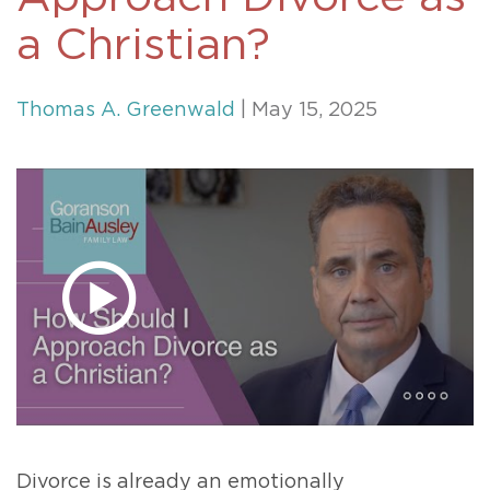
a Christian?
Thomas A. Greenwald
| May 15, 2025
Divorce is already an emotionally