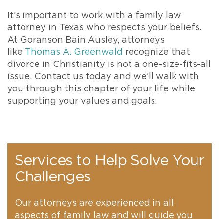
It’s important to work with a family law
attorney in Texas who respects your beliefs.
At Goranson Bain Ausley, attorneys
like
Thomas A. Greenwald
recognize that
divorce in Christianity is not a one-size-fits-all
issue. Contact us today and we’ll walk with
you through this chapter of your life while
supporting your values and goals.
Services to Help Solve Your
Challenges
Our attorneys are experienced in all
aspects of family law and will guide you