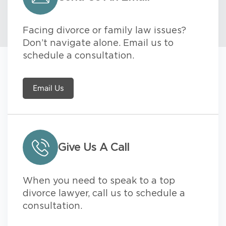
Facing divorce or family law issues?
Don’t navigate alone. Email us to
schedule a consultation.
Email Us
Give Us A Call
When you need to speak to a top
divorce lawyer, call us to schedule a
consultation.