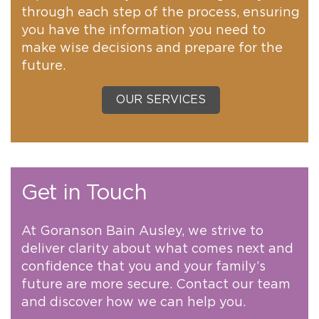
through each step of the process, ensuring
you have the information you need to
make wise decisions and prepare for the
future.
OUR SERVICES
Get in Touch
At Goranson Bain Ausley, we strive to
deliver clarity about what comes next and
confidence that you and your family’s
future are more secure. Contact our team
and discover how we can help you.