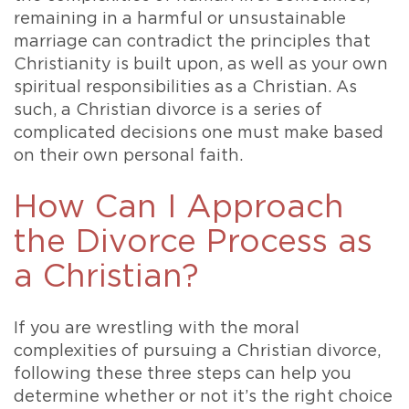
remaining in a harmful or unsustainable
marriage can contradict the principles that
Christianity is built upon, as well as your own
spiritual responsibilities as a Christian. As
such, a Christian divorce is a series of
complicated decisions one must make based
on their own personal faith.
How Can I Approach
the Divorce Process as
a Christian?
If you are wrestling with the moral
complexities of pursuing a Christian divorce,
following these three steps can help you
determine whether or not it’s the right choice