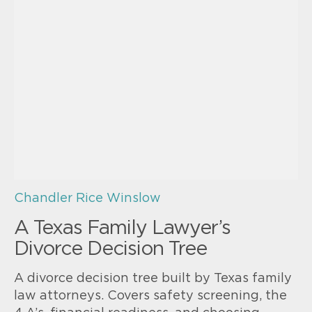
Chandler Rice Winslow
A Texas Family Lawyer’s
Divorce Decision Tree
A divorce decision tree built by Texas family
law attorneys. Covers safety screening, the