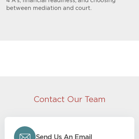
4 A’s, financial readiness, and choosing
between mediation and court.
Contact Our Team
Send Us An Email