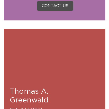
CONTACT US
Thomas A.
Greenwald