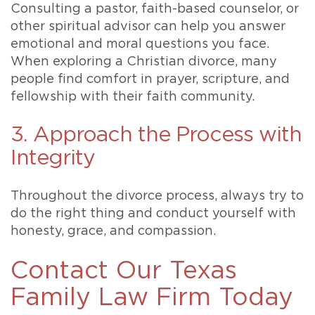
Consulting a pastor, faith-based counselor, or
other spiritual advisor can help you answer
emotional and moral questions you face.
When exploring a Christian divorce, many
people find comfort in prayer, scripture, and
fellowship with their faith community.
3. Approach the Process with
Integrity
Throughout the divorce process, always try to
do the right thing and conduct yourself with
honesty, grace, and compassion.
Contact Our Texas
Family Law Firm Today