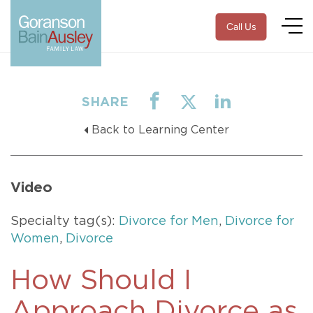
Call Us
SHARE
Back to Learning Center
Video
Specialty tag(s):
Divorce for Men
,
Divorce for
Women
,
Divorce
How Should I
Approach Divorce as