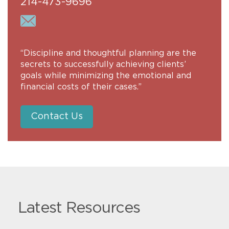
214-473-9696
“Discipline and thoughtful planning are the
secrets to successfully achieving clients’
goals while minimizing the emotional and
financial costs of their cases.”
Contact Us
Latest Resources