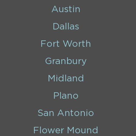
Austin
Dallas
Fort Worth
Granbury
Midland
Plano
San Antonio
Flower Mound