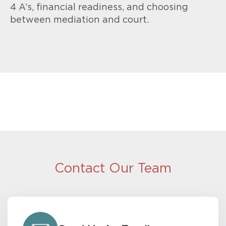
4 A’s, financial readiness, and choosing
between mediation and court.
Contact Our Team