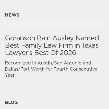
NEWS
Goranson Bain Ausley Named
Best Family Law Firm in Texas
Lawyer’s Best Of 2026
Recognized in Austin/San Antonio and
Dallas/Fort Worth for Fourth Consecutive
Year
BLOG