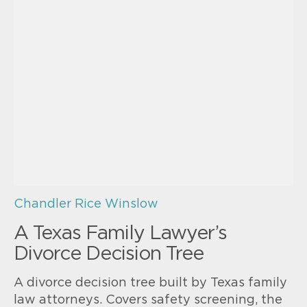
Chandler Rice Winslow
A Texas Family Lawyer’s
Divorce Decision Tree
A divorce decision tree built by Texas family
law attorneys. Covers safety screening, the