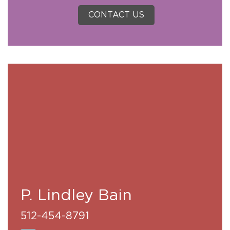
CONTACT US
P. Lindley Bain
512-454-8791