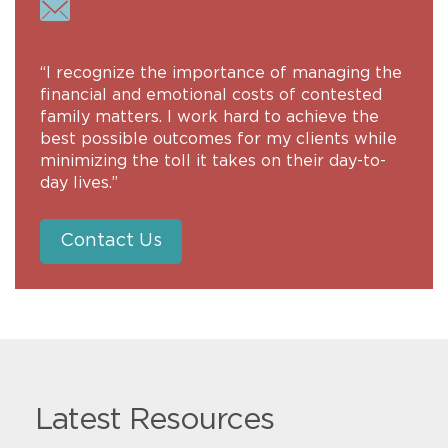
“I recognize the importance of managing the
financial and emotional costs of contested
family matters. I work hard to achieve the
best possible outcomes for my clients while
minimizing the toll it takes on their day-to-
day lives.”
Contact Us
Latest Resources