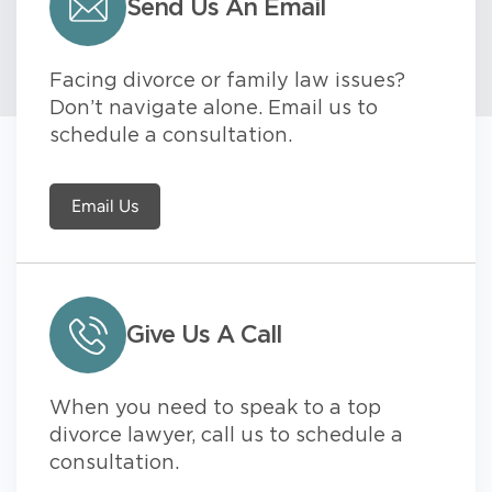
Send Us An Email
Facing divorce or family law issues?
Don’t navigate alone. Email us to
schedule a consultation.
Email Us
Give Us A Call
When you need to speak to a top
divorce lawyer, call us to schedule a
consultation.