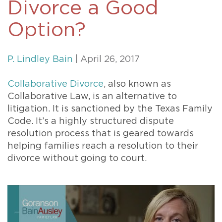
Divorce a Good
Option?
P. Lindley Bain
| April 26, 2017
Collaborative Divorce
, also known as
Collaborative Law, is an alternative to
litigation. It is sanctioned by the Texas Family
Code. It’s a highly structured dispute
resolution process that is geared towards
helping families reach a resolution to their
divorce without going to court.