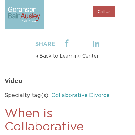
Call Us
SHARE
Back to Learning Center
Video
Specialty tag(s):
Collaborative Divorce
When is
Collaborative