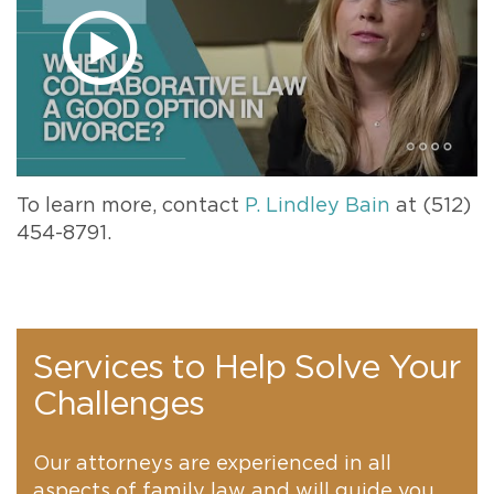
To learn more, contact
P. Lindley Bain
at (512)
454-8791.
Services to Help Solve Your
Challenges
Our attorneys are experienced in all
aspects of family law and will guide you