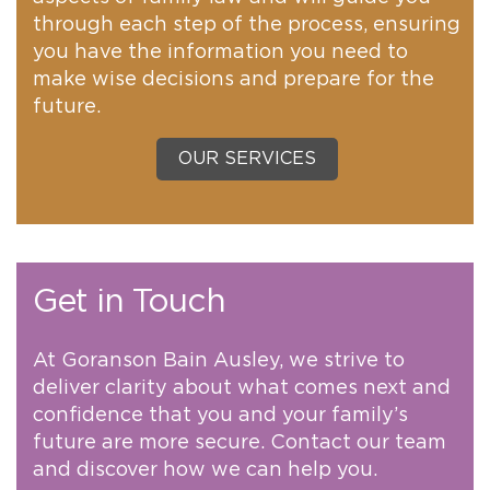
through each step of the process, ensuring
you have the information you need to
make wise decisions and prepare for the
future.
OUR SERVICES
Get in Touch
At Goranson Bain Ausley, we strive to
deliver clarity about what comes next and
confidence that you and your family’s
future are more secure. Contact our team
and discover how we can help you.