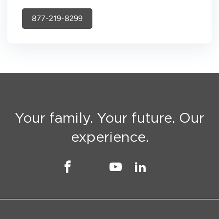
877-219-8299
Your family. Your future. Our
experience.