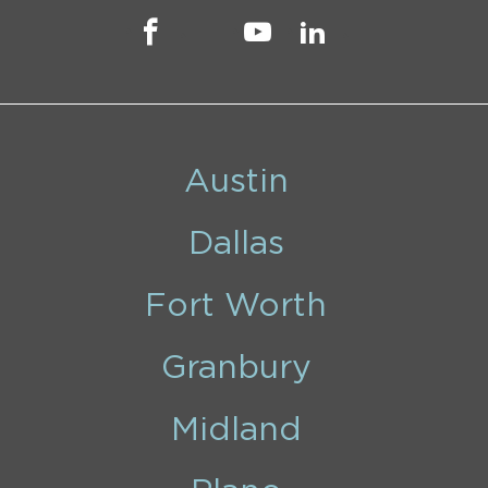
Austin
Dallas
Fort Worth
Granbury
Midland