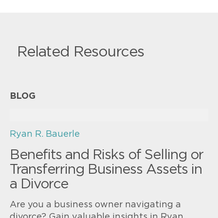
Related Resources
BLOG
Ryan R. Bauerle
Benefits and Risks of Selling or
Transferring Business Assets in
a Divorce
Are you a business owner navigating a
divorce? Gain valuable insights in Ryan