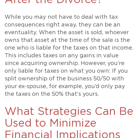
While you may not have to deal with tax
consequences right away, they can be an
eventuality. When the asset is sold, whoever
owns that asset at the time of the sale is the
one who is liable for the taxes on that income.
This includes taxes on any gains in value
since acquiring ownership. However, you’re
only liable for taxes on what you own: If you
split ownership of the business 50/50 with
your ex-spouse, for example, you’d only pay
the taxes on the 50% that’s yours.
What Strategies Can Be
Used to Minimize
Financial Implications