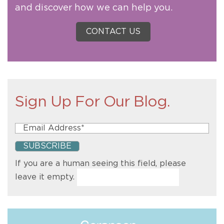
and discover how we can help you.
CONTACT US
Sign Up For Our Blog.
If you are a human seeing this field, please
leave it empty.