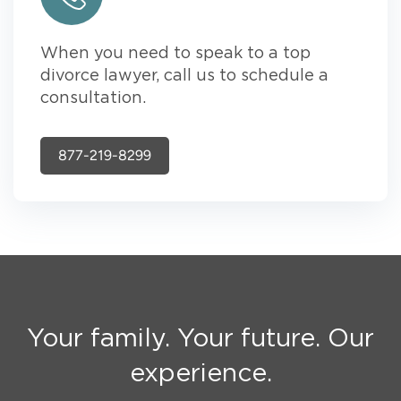
When you need to speak to a top
divorce lawyer, call us to schedule a
consultation.
877-219-8299
Your family. Your future. Our
experience.