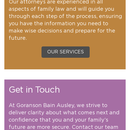
Our attorneys are experienced in all
aspects of family law and will guide you
through each step of the process, ensuring
you have the information you need to
make wise decisions and prepare for the
future.
OUR SERVICES
Get in Touch
At Goranson Bain Ausley, we strive to
deliver clarity about what comes next and
confidence that you and your family’s
future are more secure. Contact our team