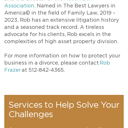
Association
. Named in The Best Lawyers in
America© in the field of Family Law, 2019 –
2023, Rob has an extensive litigation history
and a seasoned track record. A tireless
advocate for his clients, Rob excels in the
complexities of high asset property division.
For more information on how to protect your
business in a divorce, please contact
Rob
Frazer
at 512-842-4365.
Services to Help Solve Your
Challenges