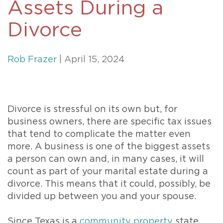
Assets During a
Divorce
Rob Frazer
| April 15, 2024
Divorce is stressful on its own but, for
business owners, there are specific tax issues
that tend to complicate the matter even
more. A business is one of the biggest assets
a person can own and, in many cases, it will
count as part of your marital estate during a
divorce. This means that it could, possibly, be
divided up between you and your spouse.
Since Texas is a
community property
state,