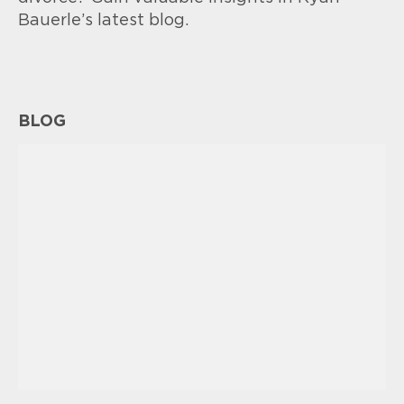
Bauerle’s latest blog.
BLOG