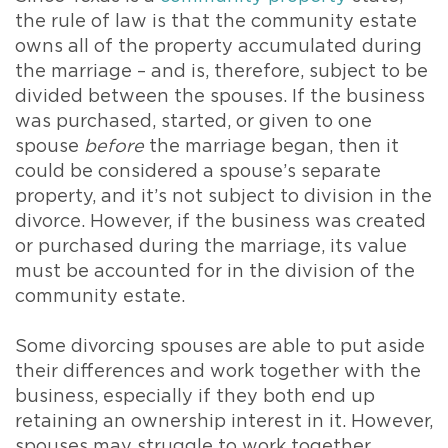
the rule of law is that the community estate
owns all of the property accumulated during
the marriage – and is, therefore, subject to be
divided between the spouses. If the business
was purchased, started, or given to one
spouse
before
the marriage began, then it
could be considered a spouse’s separate
property, and it’s not subject to division in the
divorce. However, if the business was created
or purchased during the marriage, its value
must be accounted for in the division of the
community estate.
Some divorcing spouses are able to put aside
their differences and work together with the
business, especially if they both end up
retaining an ownership interest in it. However,
spouses may struggle to work together