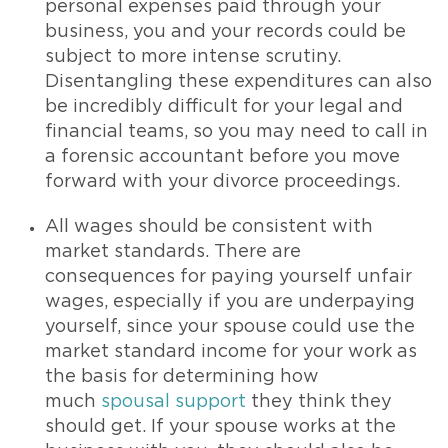
personal expenses paid through your
business, you and your records could be
subject to more intense scrutiny.
Disentangling these expenditures can also
be incredibly difficult for your legal and
financial teams, so you may need to call in
a forensic accountant before you move
forward with your divorce proceedings.
All wages should be consistent with
market standards. There are
consequences for paying yourself unfair
wages, especially if you are underpaying
yourself, since your spouse could use the
market standard income for your work as
the basis for determining how
much
spousal support
they think they
should get. If your spouse works at the