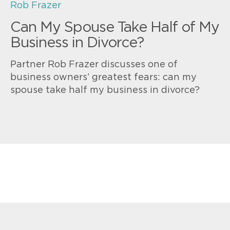
Rob Frazer
Can My Spouse Take Half of My
Business in Divorce?
Partner Rob Frazer discusses one of
business owners’ greatest fears: can my
spouse take half my business in divorce?