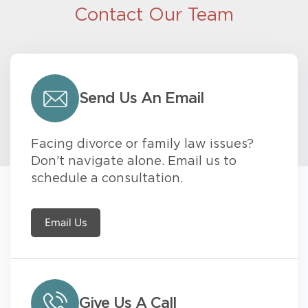
Contact Our Team
Send Us An Email
Facing divorce or family law issues?
Don’t navigate alone. Email us to
schedule a consultation.
Email Us
Give Us A Call