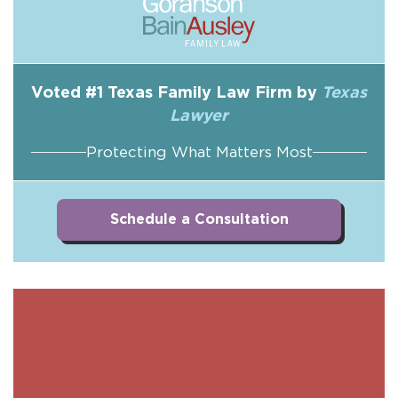
Voted #1 Texas Family Law Firm by
Texas
Lawyer
Protecting What Matters Most
Schedule a Consultation