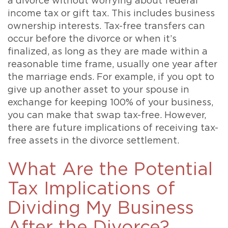
a divorce without worrying about federal
income tax or gift tax. This includes business
ownership interests. Tax-free transfers can
occur before the divorce or when it’s
finalized, as long as they are made within a
reasonable time frame, usually one year after
the marriage ends. For example, if you opt to
give up another asset to your spouse in
exchange for keeping 100% of your business,
you can make that swap tax-free. However,
there are future implications of receiving tax-
free assets in the divorce settlement.
What Are the Potential
Tax Implications of
Dividing My Business
After the Divorce?