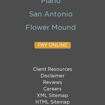
Plano
San Antonio
Flower Mound
PAY ONLINE
Client Resources
Disclaimer
Reviews
Careers
XML Sitemap
HTML Sitemap