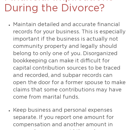
During the Divorce?
Maintain detailed and accurate financial
records for your business. This is especially
important if the business is actually not
community property and legally should
belong to only one of you. Disorganized
bookkeeping can make it difficult for
capital contribution sources to be traced
and recorded, and subpar records can
open the door for a former spouse to make
claims that some contributions may have
come from marital funds.
Keep business and personal expenses
separate. If you report one amount for
compensation and another amount in