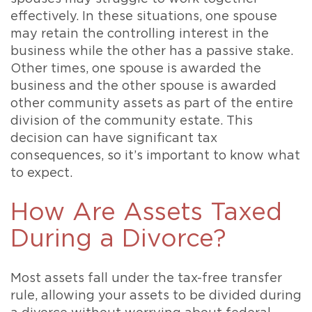
effectively. In these situations, one spouse
may retain the controlling interest in the
business while the other has a passive stake.
Other times, one spouse is awarded the
business and the other spouse is awarded
other community assets as part of the entire
division of the community estate. This
decision can have significant tax
consequences, so it’s important to know what
to expect.
How Are Assets Taxed
During a Divorce?
Most assets fall under the tax-free transfer
rule, allowing your assets to be divided during