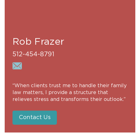
Rob Frazer
512-454-8791
“When clients trust me to handle their family
law matters, I provide a structure that
relieves stress and transforms their outlook.”
Contact Us