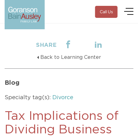
Call Us
SHARE
Back to Learning Center
Blog
Specialty tag(s):
Divorce
Tax Implications of
Dividing Business