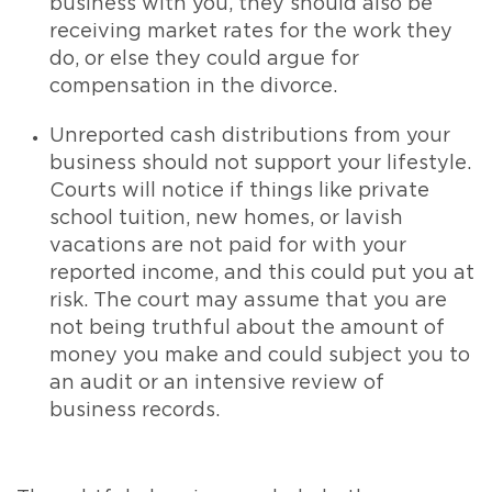
business with you, they should also be
receiving market rates for the work they
do, or else they could argue for
compensation in the divorce.
Unreported cash distributions from your
business should not support your lifestyle.
Courts will notice if things like private
school tuition, new homes, or lavish
vacations are not paid for with your
reported income, and this could put you at
risk. The court may assume that you are
not being truthful about the amount of
money you make and could subject you to
an audit or an intensive review of
business records.