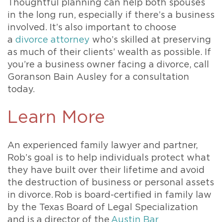
Thoughtful planning can help both spouses
in the long run, especially if there’s a business
involved. It’s also important to choose
a
divorce attorney
who’s skilled at preserving
as much of their clients’ wealth as possible. If
you’re a business owner facing a divorce, call
Goranson Bain Ausley for a consultation
today.
Learn More
An experienced family lawyer and partner,
Rob’s goal is to help individuals protect what
they have built over their lifetime and avoid
the destruction of business or personal assets
in divorce. Rob is board-certified in family law
by the Texas Board of Legal Specialization
and is a director of the
Austin Bar