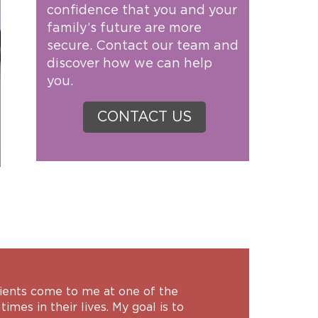
confidence that you and your
family’s future are more
secure. Contact our team and
discover how we can help
you.
CONTACT US
lients come to me at one of the
times in their lives. My goal is to