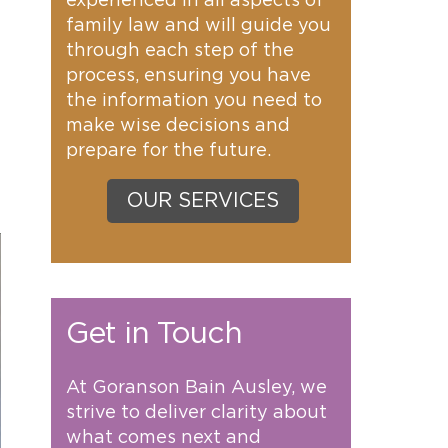
experienced in all aspects of
family law and will guide you
through each step of the
process, ensuring you have
the information you need to
make wise decisions and
g
prepare for the future.
OUR SERVICES
Get in Touch
At Goranson Bain Ausley, we
strive to deliver clarity about
what comes next and