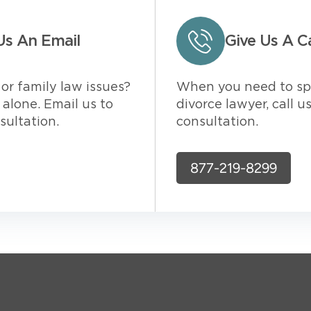
Us An Email
Give Us A Ca
or family law issues?
When you need to sp
alone. Email us to
divorce lawyer, call u
sultation.
consultation.
877-219-8299