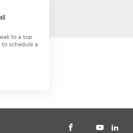
ll
eak to a top
s to schedule a