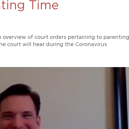
ting Time
469-630-3003
d Divorce
High Conflict Divorce
 overview of court orders pertaining to parentin
he court will hear during the Coronavirus