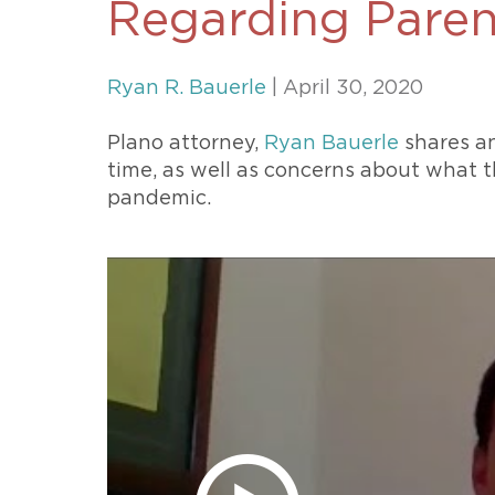
Regarding Paren
Unconteste
Ryan R. Bauerle
| April 30, 2020
Plano attorney,
Ryan Bauerle
shares an
time, as well as concerns about what t
pandemic.