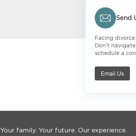
Send 
Facing divorce 
Don’t navigate 
schedule a con
Email Us
Your family. Your future. Our experience.