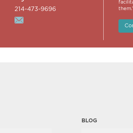
facili
214-473-9696
them.
Co
BLOG