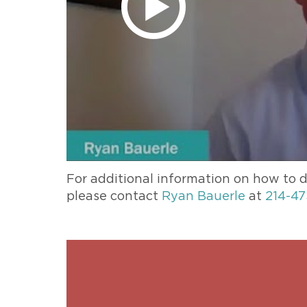
For additional information on how to d
please contact
Ryan Bauerle
at
214-47