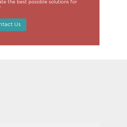
tate the best possible solutions for
”
ntact Us