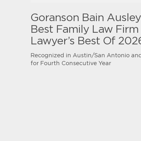
Goranson Bain Ausle
Best Family Law Firm 
Lawyer’s Best Of 202
Recognized in Austin/San Antonio and
for Fourth Consecutive Year