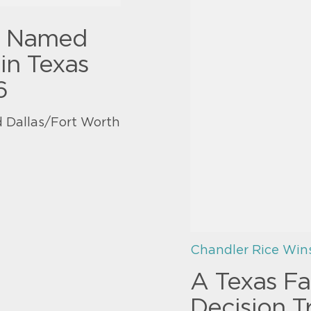
y Named
in Texas
6
 Dallas/Fort Worth
Chandler Rice Win
A Texas Fa
Decision T