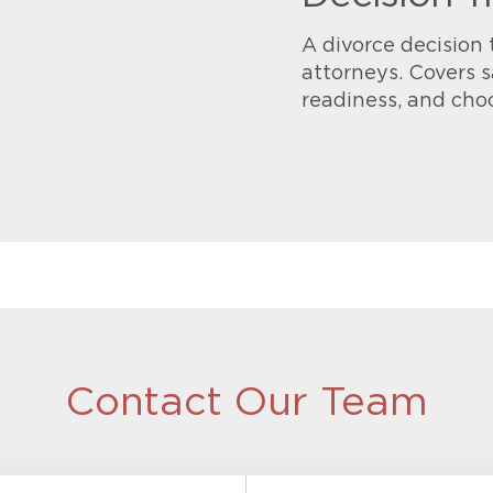
A divorce decision 
attorneys. Covers s
readiness, and cho
Contact Our Team