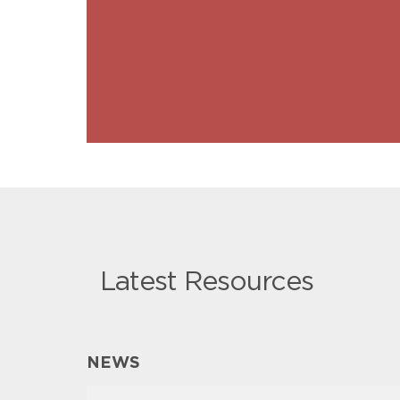
Latest Resources
NEWS