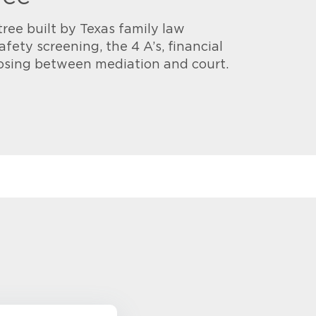
tree built by Texas family law
afety screening, the 4 A’s, financial
osing between mediation and court.