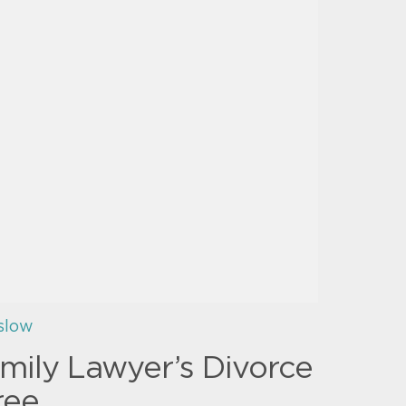
slow
mily Lawyer’s Divorce
ree