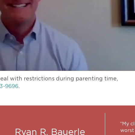
eal with restrictions during parenting time,
3-9696
.
“My c
Ryan R. Bauerle
worst 