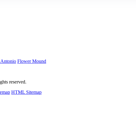
 Antonio
Flower Mound
hts reserved.
temap
HTML Sitemap