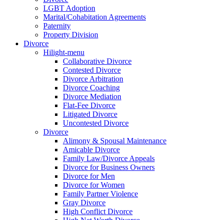
LGBT Adoption
Marital/Cohabitation Agreements
Paternity
Property Division
Divorce
Hilight-menu
Collaborative Divorce
Contested Divorce
Divorce Arbitration
Divorce Coaching
Divorce Mediation
Flat-Fee Divorce
Litigated Divorce
Uncontested Divorce
Divorce
Alimony & Spousal Maintenance
Amicable Divorce
Family Law/Divorce Appeals
Divorce for Business Owners
Divorce for Men
Divorce for Women
Family Partner Violence
Gray Divorce
High Conflict Divorce