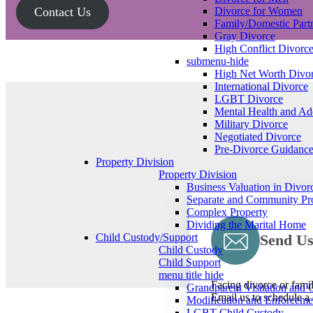
Divorce for Women
Contact Us
Family/Domestic Part
Gray Divorce
High Conflict Divorc
submenu-hide
High Net Worth Divo
International Divorce
LGBT Divorce
Mental Health and Add
Military Divorce
Negotiated Divorce
Pre-Divorce Guidanc
Property Division
Property Division
Business Valuation in Divor
Separate and Community Pr
Complex Property
Dividing the Marital Home
Child Custody/Support
Send Us
Child Custody
Child Support
menu title hide
Facing divorce or fami
Grandparent Visitation and 
Email us to schedule a 
Modification and Enforceme
LGBT Child Custody