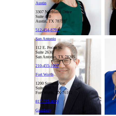
Austin
3307 Northland Drive
Suite 420
Austin, TX 78731
512-454-8791
San Antonio
112 E. Pecan St.
Suite 2630
San Antonio, TX 78205
210-455-1007
Fort Worth
1200 Summit Ave.
Suite 800
Fort Worth, TX 76102
817-735-4000
Granbury