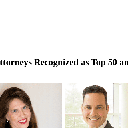
ttorneys Recognized as Top 50 a