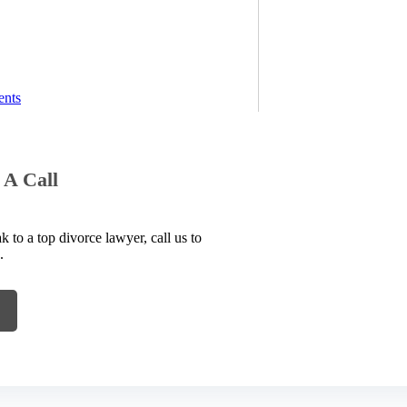
ents
 A Call
to a top divorce lawyer, call us to
.