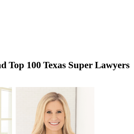
nd Top 100 Texas Super Lawyers