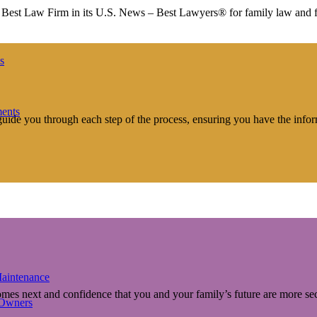
st Law Firm in its U.S. News – Best Lawyers® for family law and fam
s
ments
 guide you through each step of the process, ensuring you have the info
aintenance
comes next and confidence that you and your family’s future are more s
 Owners