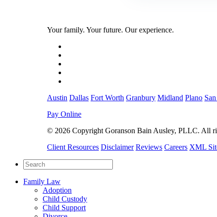
Your family. Your future. Our experience.
Austin
Dallas
Fort Worth
Granbury
Midland
Plano
San
Pay Online
© 2026 Copyright Goranson Bain Ausley, PLLC. All rig
Client Resources
Disclaimer
Reviews
Careers
XML Si
Family Law
Adoption
Child Custody
Child Support
Divorce