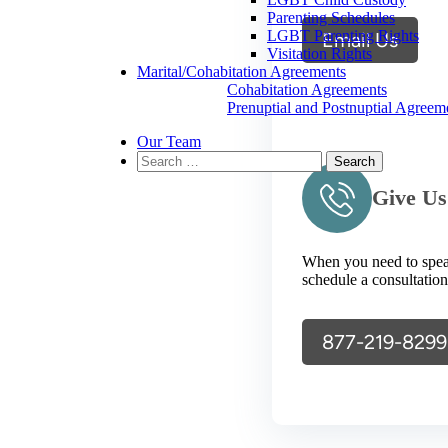
Parenting Schedules
LGBT Parenting Rights
Email Us
Visitation Rights
Marital/Cohabitation Agreements
Cohabitation Agreements
Prenuptial and Postnuptial Agreem
Our Team
Search
for:
Give Us
When you need to speak 
schedule a consultation
877-219-8299