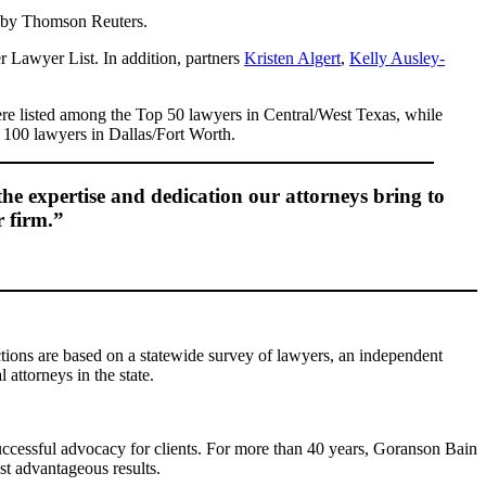
d by Thomson Reuters.
 Lawyer List. In addition, partners
Kristen Algert
,
Kelly Ausley-
e listed among the Top 50 lawyers in Central/West Texas, while
100 lawyers in Dallas/Fort Worth.
the expertise and dedication our attorneys bring to
r firm.”
tions are based on a statewide survey of lawyers, an independent
 attorneys in the state.
 successful advocacy for clients. For more than 40 years, Goranson Bain
st advantageous results.