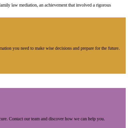
ily law mediation, an achievement that involved a rigorous
rmation you need to make wise decisions and prepare for the future.
ecure. Contact our team and discover how we can help you.