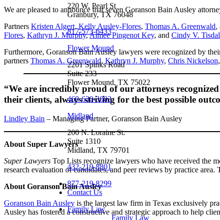
220 W. Pearl St
We are pleased to announce that seven Goranson Bain Ausley attorne
Granbury, TX 76048
Partners
Kristen Algert
,
Kelly Ausley-Flores
,
Thomas A. Greenwald
,
817-573-6433
Flores
,
Kathryn J. Murphy
,
Aimee Pingenot Key
, and
Cindy V. Tisda
Flower Mound
Furthermore, Goranson Bain Ausley lawyers were recognized by their 
partners
Thomas A. Greenwald
,
Kathryn J. Murphy
,
Chris Nickelson
2201 Spinks Road
Suite 233
Flower Mound, TX 75022
“We are incredibly proud of our attorneys recognized i
their clients, always striving for the best possible ou
469-630-3003
Midland
Lindley Bain
– Managing Partner, Goranson Bain Ausley
200 N. Loraine St.
Suite 1310
About Super Lawyers
Midland, TX 79701
Super Lawyers
Top Lists recognize lawyers who have received the most
432-219-8801
research evaluation of candidates, and peer reviews by practice area. Th
877-219-8299
About Goranson Bain Ausley
Contact Us
Goranson Bain Ausley
is the largest law firm in Texas exclusively pr
Family Law
Ausley has fostered a constructive and strategic approach to help clien
Family Law