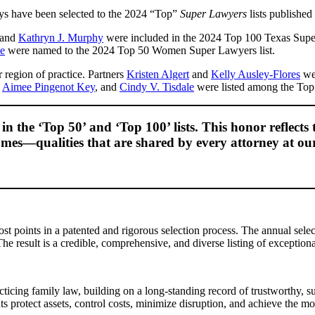
ys have been selected to the 2024 “Top”
Super Lawyers
lists publishe
 and
Kathryn J. Murphy
were included in the 2024 Top 100 Texas Super
le
were named to the 2024 Top 50 Women Super Lawyers list.
region of practice. Partners
Kristen Algert
and
Kelly Ausley-Flores
wer
,
Aimee Pingenot Key
, and
Cindy V. Tisdale
were listed among the Top 
n the ‘Top 50’ and ‘Top 100’ lists. This honor reflects 
tcomes—qualities that are shared by every attorney at ou
 points in a patented and rigorous selection process. The annual selec
e result is a credible, comprehensive, and diverse listing of exceptional
acticing family law, building on a long-standing record of trustworthy,
ts protect assets, control costs, minimize disruption, and achieve the mo