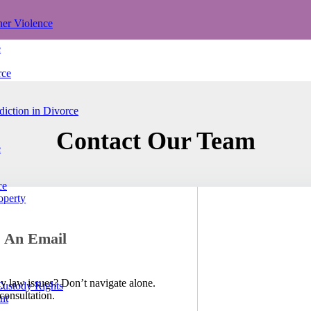
ner Violence
e
rce
iction in Divorce
Contact Our Team
e
ce
operty
 An Email
ly law issues? Don’t navigate alone.
Custody Rights
consultation.
nt