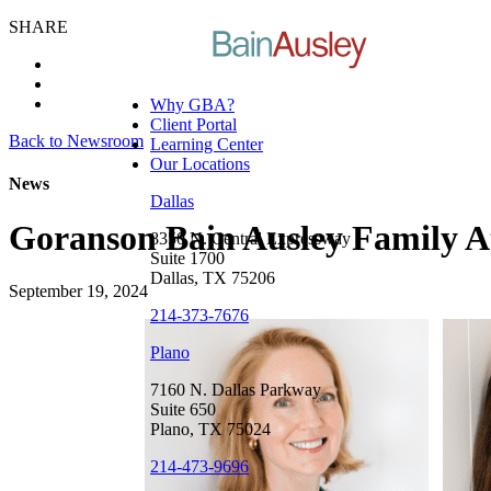
SHARE
Why GBA?
Client Portal
Back to Newsroom
Learning Center
Our Locations
News
Dallas
Goranson Bain Ausley Family A
8350 N. Central Expressway
Suite 1700
Dallas, TX 75206
September 19, 2024
214-373-7676
Plano
7160 N. Dallas Parkway
Suite 650
Plano, TX 75024
214-473-9696