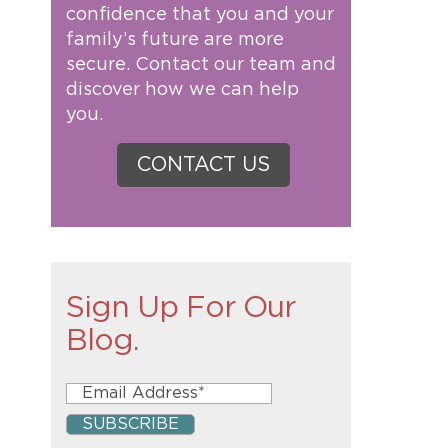
confidence that you and your
family’s future are more
secure. Contact our team and
discover how we can help
you.
CONTACT US
Sign Up For Our
Blog.