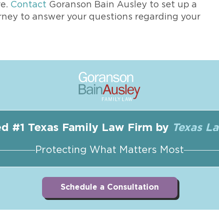
re.
Contact
Goranson Bain Ausley to set up a
rney to answer your questions regarding your
d #1 Texas Family Law Firm by
Texas L
Protecting What Matters Most
Schedule a Consultation