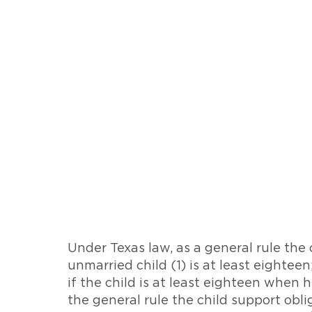
Under Texas law, as a general rule the
unmarried child (1) is at least eightee
if the child is at least eighteen when
the general rule the child support obli