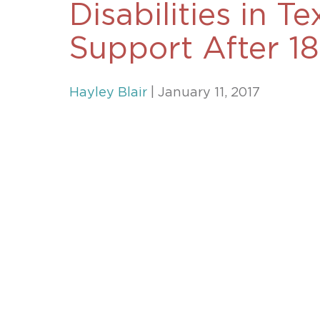
Disabilities in T
Unconteste
Support After 18
Hayley Blair
| January 11, 2017