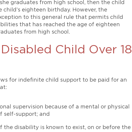
she graduates from high school, then the child
e child’s eighteen birthday. However, the
ception to this general rule that permits child
abilities that has reached the age of eighteen
raduates from high school.
 Disabled Child Over 18
ws for indefinite child support to be paid for an
at:
onal supervision because of a mental or physical
of self-support; and
f the disability is known to exist, on or before the