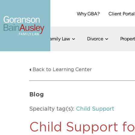
Why GBA?
Client Portal
Family Law
Divorce
Propert
Dallas
Cohabitation
Grandparent Visitation and Custody Ri
Collaborati
Back to Learning Center
Child Custody
Property Division
Family Law
LGBT Child Custody
Contested 
Child Support
214-373-7676
LGBT Parenting Rights
Divorce Arbi
Blog
Fort Worth
Divorce Co
Divorce
Specialty tag(s):
Child Support
Divorce Med
Flat-Fee Di
Child Support fo
Litigated D
817-735-4000