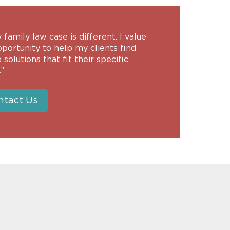
 family law case is different. I value
portunity to help my clients find
 solutions that fit their specific
”
ntact Us