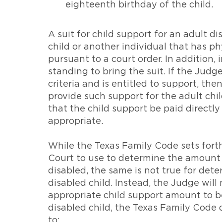
eighteenth birthday of the child.
A suit for child support for an adult d
child or another individual that has ph
pursuant to a court order. In addition,
standing to bring the suit. If the Judg
criteria and is entitled to support, th
provide such support for the adult chil
that the child support be paid directly
appropriate.
While the Texas Family Code sets forth 
Court to use to determine the amount of
disabled, the same is not true for det
disabled child. Instead, the Judge wi
appropriate child support amount to be 
disabled child, the Texas Family Code 
to: