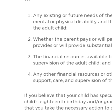
Any existing or future needs of the 
mental or physical disability and t
the adult child;
Whether the parent pays or will pay
provides or will provide substantial
The financial resources available t
supervision of the adult child; and
Any other financial resources or ot
support, care, and supervision of th
If you believe that your child has spec
child’s eighteenth birthday and/or gra
that you take the necessary action to e