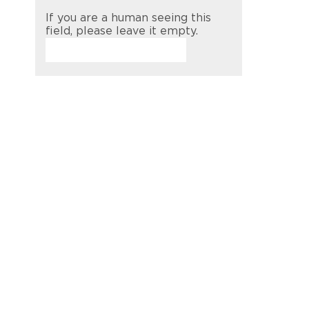
If you are a human seeing this
field, please leave it empty.