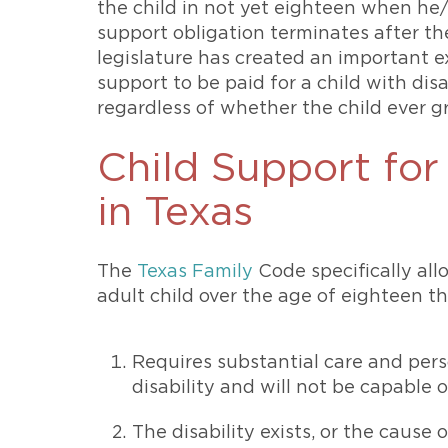
the child in not yet eighteen when he/
support obligation terminates after th
legislature has created an important ex
support to be paid for a child with dis
regardless of whether the child ever g
Child Support for
in Texas
The
Texas Family
Code specifically allo
adult child over the age of eighteen th
Requires substantial care and pers
disability and will not be capable 
The disability exists, or the cause o