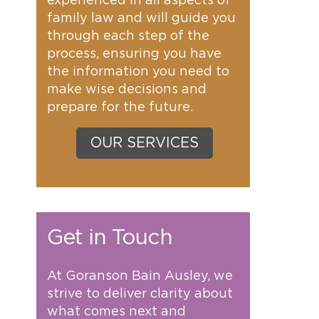
experienced in all aspects of
family law and will guide you
through each step of the
process, ensuring you have
the information you need to
make wise decisions and
prepare for the future.
OUR SERVICES
Get in Touch
At Goranson Bain Ausley, we
strive to deliver clarity about
what comes next and