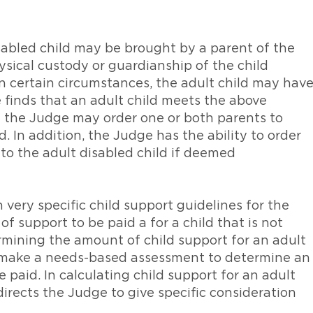
isabled child may be brought by a parent of the
ysical custody or guardianship of the child
 in certain circumstances, the adult child may hav
e finds that an adult child meets the above
en the Judge may order one or both parents to
d. In addition, the Judge has the ability to order
 to the adult disabled child if deemed
very specific child support guidelines for the
 support to be paid a for a child that is not
ermining the amount of child support for an adult
ll make a needs-based assessment to determine an
paid. In calculating child support for an adult
directs the Judge to give specific consideration