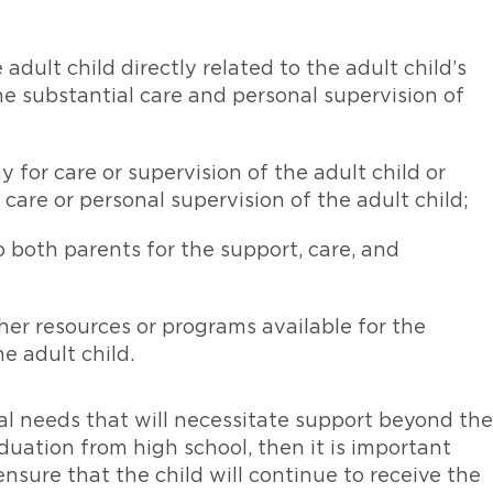
adult child directly related to the adult child’s
he substantial care and personal supervision of
 for care or supervision of the adult child or
 care or personal supervision of the adult child;
o both parents for the support, care, and
her resources or programs available for the
e adult child.
ial needs that will necessitate support beyond the
duation from high school, then it is important
nsure that the child will continue to receive the