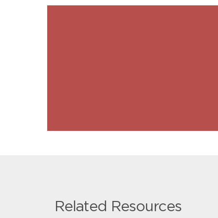
Related Resources