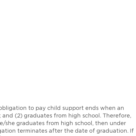
 obligation to pay child support ends when an
n; and (2) graduates from high school. Therefore,
 he/she graduates from high school, then under
gation terminates after the date of graduation. If