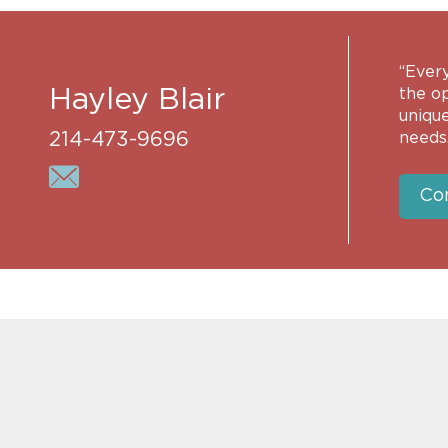
“Every
Hayley Blair
the op
unique
214-473-9696
needs.
Co