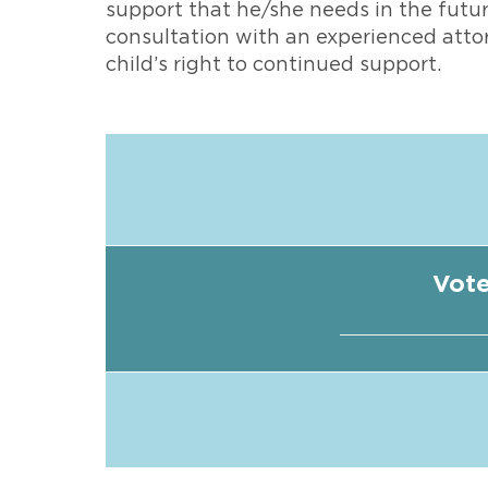
support that he/she needs in the futu
consultation with an experienced atto
child’s right to continued support.
Vote