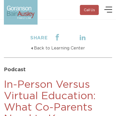
Call Us
SHARE
Back to Learning Center
Podcast
In-Person Versus
Virtual Education:
What Co-Parents