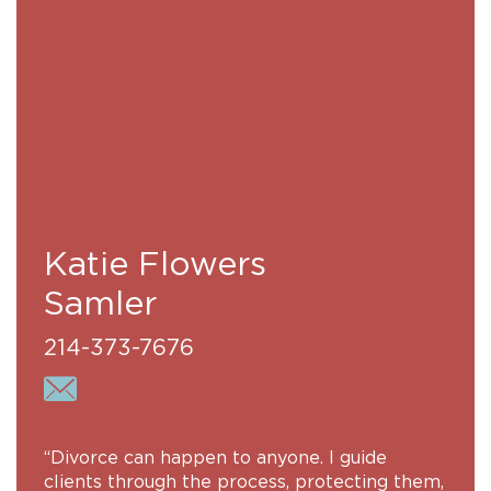
Katie Flowers
Samler
214-373-7676
“Divorce can happen to anyone. I guide
clients through the process, protecting them,