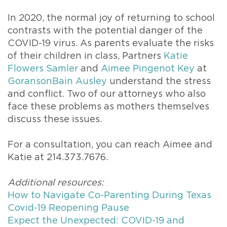
In 2020, the normal joy of returning to school
contrasts with the potential danger of the
COVID-19 virus. As parents evaluate the risks
of their children in class, Partners
Katie
Flowers Samler
and
Aimee Pingenot Key
at
GoransonBain Ausley
understand the stress
and conflict. Two of our attorneys who also
face these problems as mothers themselves
discuss these issues.
For a consultation, you can reach Aimee and
Katie at 214.373.7676.
Additional resources:
How to Navigate Co-Parenting During Texas
Covid-19 Reopening Pause
Expect the Unexpected: COVID-19 and