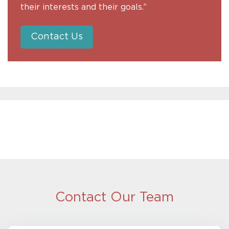
their interests and their goals.”
Contact Us
Contact Our Team