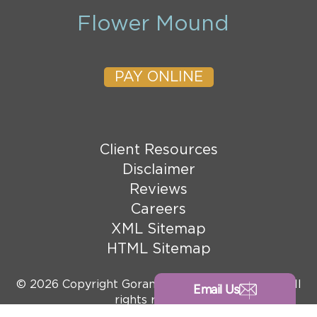
Flower Mound
PAY ONLINE
Client Resources
Disclaimer
Reviews
Careers
XML Sitemap
HTML Sitemap
© 2026 Copyright Goranson Bain Ausley, PLLC. All
Email Us
rights reserved.