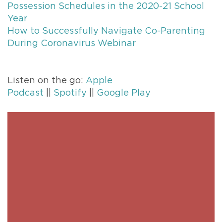
Possession Schedules in the 2020-21 School
Year
How to Successfully Navigate Co-Parenting
During Coronavirus Webinar
Listen on the go:
Apple
Podcast
||
Spotify
||
Google Play