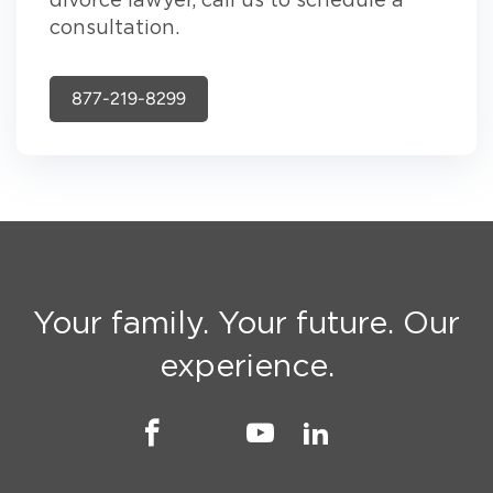
divorce lawyer, call us to schedule a
consultation.
877-219-8299
Your family. Your future. Our
experience.