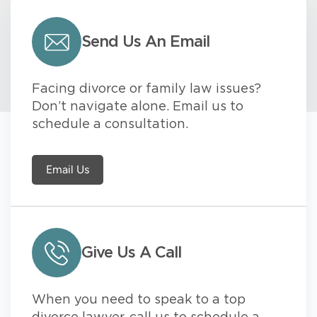
Send Us An Email
Facing divorce or family law issues?
Don’t navigate alone. Email us to
schedule a consultation.
Email Us
Give Us A Call
When you need to speak to a top