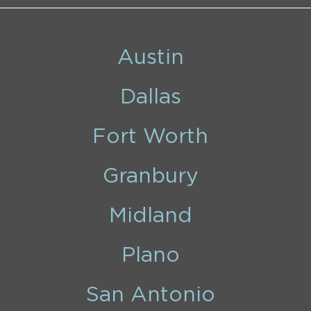
Austin
Dallas
Fort Worth
Granbury
Midland
Plano
San Antonio