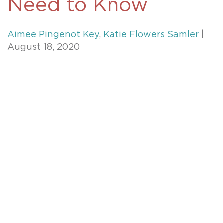
Need to Know
Aimee Pingenot Key
,
Katie Flowers Samler
|
August 18, 2020