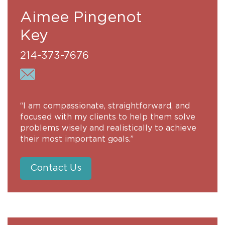
Aimee Pingenot
Key
214-373-7676
“I am compassionate, straightforward, and
focused with my clients to help them solve
problems wisely and realistically to achieve
their most important goals.”
Contact Us