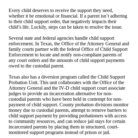
Every child deserves to receive the support they need,
whether it be emotional or financial. If a parent isn’t adhering
to their child support order, that negatively impacts their
child’s life. Luckily, steps can be taken to resolve the issue.
Several state and federal agencies handle child support
enforcement. In Texas, the Office of the Attorney General and
family courts partner with the federal Office of Child Support
Enforcement to locate and notify non-compliant parents of
any court orders and the amounts of child support payments
owed to the custodial parent.
Texas also has a diversion program called the Child Support
Probation Unit. This unit collaborates with the Office of the
Attorney General and the IV-D child support court associate
judges to provide an incarceration alternative for non-
custodial parents who have been held in contempt for non-
payment of child support. County probation divisions monitor
money due to custodial parents, attempt to remove barriers to
child support payment by providing probationers with access
to community resources, and can reduce jail stays for certain
incarcerated parents by placing them in structured, court-
monitored support programs instead of prison or jail.