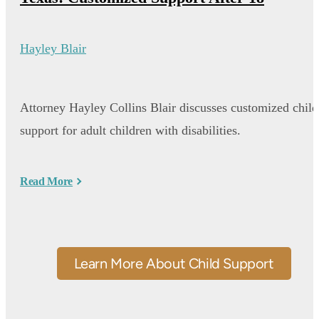
Hayley Blair
Attorney Hayley Collins Blair discusses customized child
support for adult children with disabilities.
Read More
Learn More About Child Support