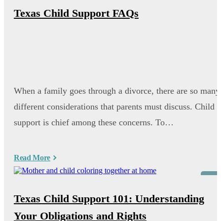
Texas Child Support FAQs
When a family goes through a divorce, there are so many
different considerations that parents must discuss. Child
support is chief among these concerns. To…
Read More
Blog
Texas Child Support 101: Understanding
Your Obligations and Rights