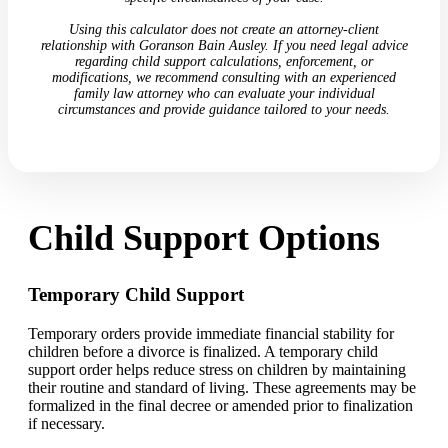
Using this calculator does not create an attorney-client
relationship with Goranson Bain Ausley. If you need legal advice
regarding child support calculations, enforcement, or
modifications, we recommend consulting with an experienced
family law attorney who can evaluate your individual
circumstances and provide guidance tailored to your needs.
Child Support Options
Temporary Child Support
Temporary orders provide immediate financial stability for
children before a divorce is finalized. A temporary child
support order helps reduce stress on children by maintaining
their routine and standard of living. These agreements may be
formalized in the final decree or amended prior to finalization
if necessary.