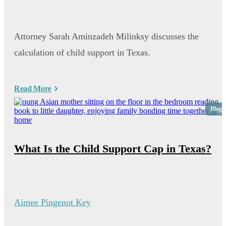
Attorney Sarah Aminzadeh Milinksy discusses the
calculation of child support in Texas.
Read More
Blog
What Is the Child Support Cap in Texas?
Aimee Pingenot Key