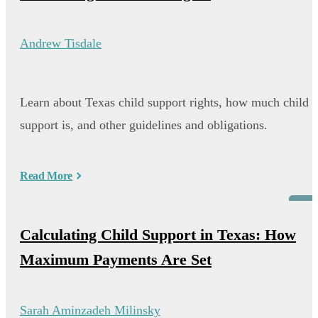
Andrew Tisdale
Learn about Texas child support rights, how much child
support is, and other guidelines and obligations.
Read More
Blog
Calculating Child Support in Texas: How
Maximum Payments Are Set
Sarah Aminzadeh Milinsky