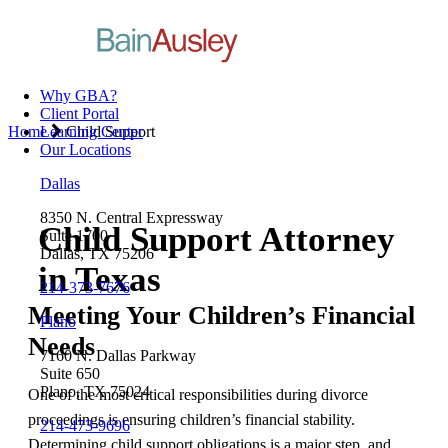
Why GBA?
Client Portal
Home
Learning Center
Child Support
Our Locations
Dallas
8350 N. Central Expressway
Child Support Attorney
Suite 1700
Dallas, TX 75206
in Texas
214-373-7676
Meeting Your Children’s Financial
Plano
Needs
7160 N. Dallas Parkway
Suite 650
Plano, TX 75024
One of the most critical responsibilities during divorce
proceedings is ensuring children’s financial stability.
214-473-9696
Determining child support obligations is a major step, and