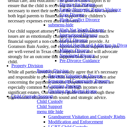
dental care, and education. The goal of child support is to
Divorce for Women
ensure that the child is receiving the financial support
Family/Domestic Partner Violence
necessary to meet their needs of the child. Texas law requires
Gray Divorce
both legal parents to financially support their children’s
High Conflict Divorce
necessary expenses even after a divorce.
submenu-hide
High Net Worth Divorce
Our child support attorney Texas team understands that few
International Divorce
issues are as emotionally charged as deciding how much
LGBT Divorce
financial support a non-custodial parent must provide. At
Mental Health and Addiction in Divo
Goranson Bain Ausley, our experienced child support lawyers
Military Divorce
are well-versed in Texas child support laws and will advocate
Negotiated Divorce
strongly for an outcome that supports both you and your
Pre-Divorce Guidance
child.
Property Division
Property Division
While all parties involved can usually agree that it’s necessary
Business Valuation in Divorce
and responsible to provide child support, disputes often arise
Separate and Community Property
concerning the payment amount. Disputes such as these are
Complex Property
especially common for spouses with high incomes or
Dividing the Marital Home
significant estates. Our attorneys guide clients through these
Child Custody/Support
high-conflict situations with sound and strategic advice.
Child Custody
Child Support
menu title hide
Grandparent Visitation and Custody Rights
Modification and Enforcement
LGBT Child Custody