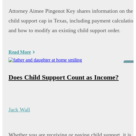
Attorney Aimee Pingenot Key shares information on the
child support cap in Texas, including payment calculation
and how to modify an existing child support order.
Read More
Blog
Does Child Support Count as Income?
Jack Wall
Whether you are receiving or paying child support, it is