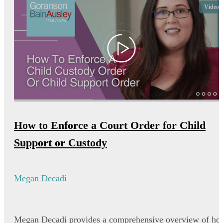
Video
How to Enforce a Court Order for Child
Support or Custody
Megan Decadi
Megan Decadi provides a comprehensive overview of ho