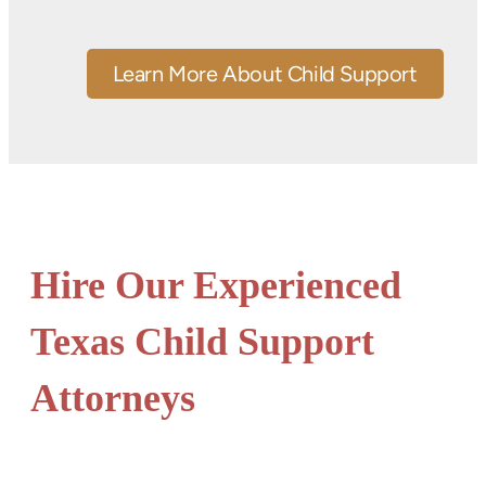
Learn More About Child Support
Hire Our Experienced
Texas Child Support
Attorneys