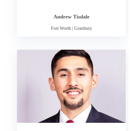
Andrew Tisdale
Fort Worth
|
Granbury