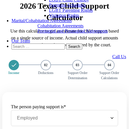
2026 Texas Child Support
Parenting Schedules
LGBT Parenting Rights
Visitation Rights
Calculator
Marital/Cohabitation Agreements
Cohabitation Agreements
Prenuptial and Postnuptial Agreements
Use this calculator to get an estimate for child support based
on a single source of income. Actual child support amounts
Our Team
may vary and must be set or approved by the court.
Search
for:
Call Us
02
03
04
Income
Deductions
Support Order
Support Order
Determination
Calculations
The person paying support is*