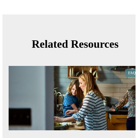
Related Resources
FAQ