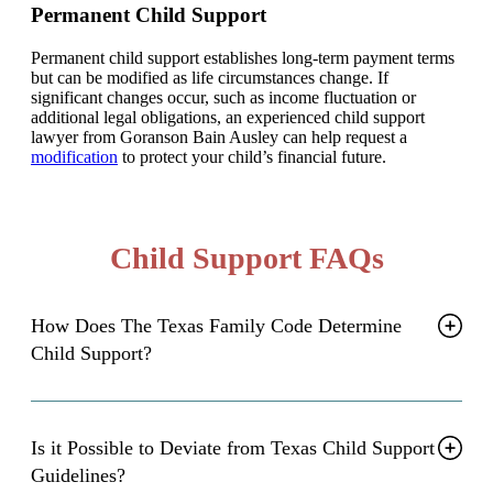
Permanent Child Support
Permanent child support establishes long-term payment terms
but can be modified as life circumstances change. If
significant changes occur, such as income fluctuation or
additional legal obligations, an experienced child support
lawyer from Goranson Bain Ausley can help request a
modification
to protect your child’s financial future.
Child Support FAQs
How Does The Texas Family Code Determine
Child Support?
Is it Possible to Deviate from Texas Child Support
Guidelines?