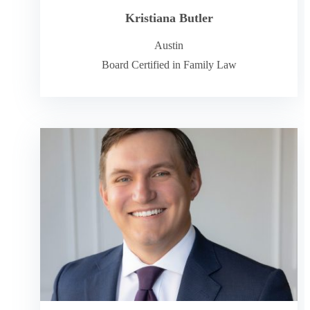
Kristiana Butler
Austin
Board Certified in Family Law