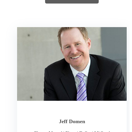
Jeff Domen