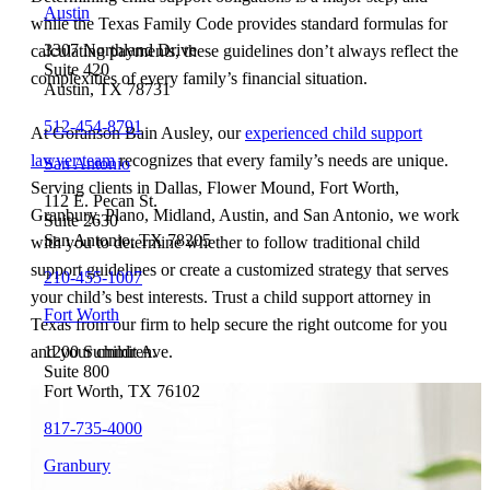
Austin
while the Texas Family Code provides standard formulas for
3307 Northland Drive
calculating payments, these guidelines don’t always reflect the
Suite 420
complexities of every family’s financial situation.
Austin, TX 78731
512-454-8791
At Goranson Bain Ausley, our
experienced child support
lawyer team
recognizes that every family’s needs are unique.
San Antonio
Serving clients in Dallas, Flower Mound, Fort Worth,
112 E. Pecan St.
Granbury, Plano, Midland, Austin, and San Antonio, we work
Suite 2630
San Antonio, TX 78205
with you to determine whether to follow traditional child
support guidelines or create a customized strategy that serves
210-455-1007
your child’s best interests. Trust a child support attorney in
Fort Worth
Texas from our firm to help secure the right outcome for you
1200 Summit Ave.
and your children.
Suite 800
Fort Worth, TX 76102
817-735-4000
Granbury