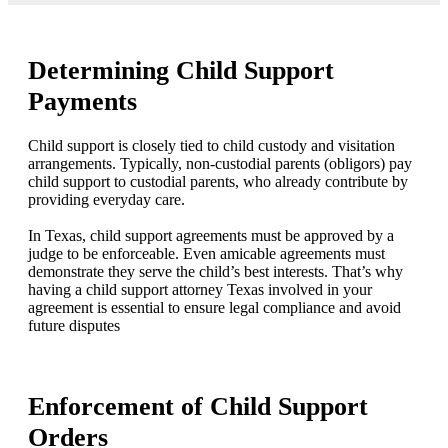
Determining Child Support
Payments
Child support is closely tied to child custody and visitation
arrangements. Typically, non-custodial parents (obligors) pay
child support to custodial parents, who already contribute by
providing everyday care.
In Texas, child support agreements must be approved by a
judge to be enforceable. Even amicable agreements must
demonstrate they serve the child’s best interests. That’s why
having a child support attorney Texas involved in your
agreement is essential to ensure legal compliance and avoid
future disputes
Enforcement of Child Support
Orders