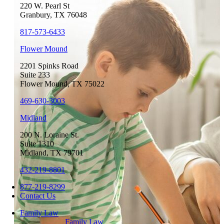
220 W. Pearl St
Granbury, TX 76048
817-573-6433
Flower Mound
2201 Spinks Road
Suite 233
Flower Mound, TX 75022
469-630-3003
Midland
200 N. Loraine St.
Suite 1310
Midland, TX 79701
432-219-8801
877-219-8299
Contact Us
Family Law
Family Law