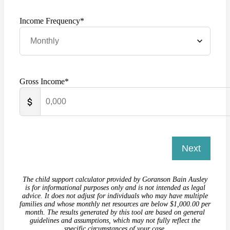
Income Frequency*
Gross Income*
Next
The child support calculator provided by Goranson Bain Ausley
is for informational purposes only and is not intended as legal
advice. It does not adjust for individuals who may have multiple
families and whose monthly net resources are below $1,000.00 per
month. The results generated by this tool are based on general
guidelines and assumptions, which may not fully reflect the
specific circumstances of your case.