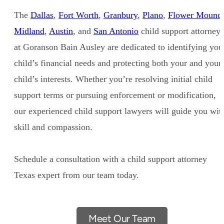
The
Dallas
,
Fort Worth
,
Granbury
,
Plano
,
Flower Mound
Midland
,
Austin
, and
San Antonio
child support attorneys
at Goranson Bain Ausley are dedicated to identifying you
child’s financial needs and protecting both your and your
child’s interests. Whether you’re resolving initial child
support terms or pursuing enforcement or modification,
our experienced child support lawyers will guide you wit
skill and compassion.
Schedule a consultation with a child support attorney
Texas expert from our team today.
Meet Our Team