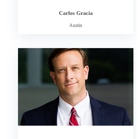
Carlos Gracia
Austin