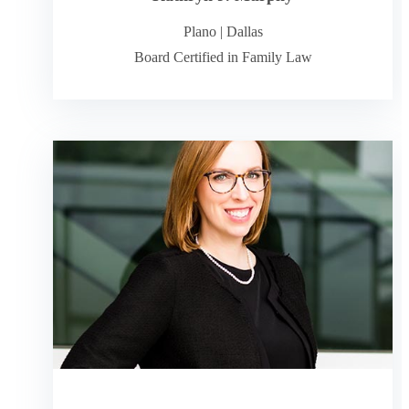
Plano
|
Dallas
Board Certified in Family Law