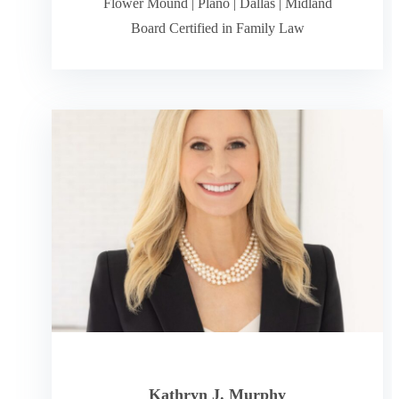
Flower Mound
|
Plano
|
Dallas
|
Midland
Board Certified in Family Law
Kathryn J. Murphy