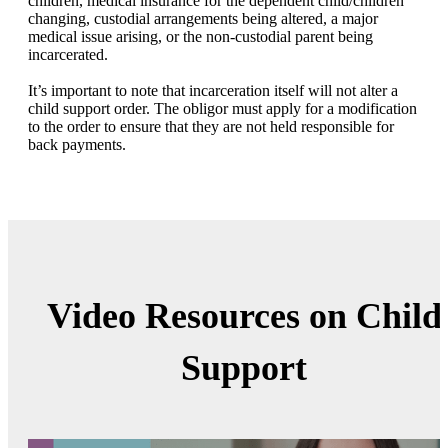
children, medical insurance for the dependent child/children
changing, custodial arrangements being altered, a major
medical issue arising, or the non-custodial parent being
incarcerated.
It’s important to note that incarceration itself will not alter a
child support order. The obligor must apply for a modification
to the order to ensure that they are not held responsible for
back payments.
Video Resources on Child
Support