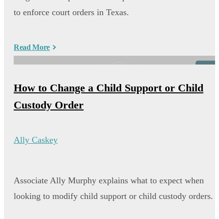
to enforce court orders in Texas.
Read More
Video
How to Change a Child Support or Child
Custody Order
Ally Caskey
Associate Ally Murphy explains what to expect when
looking to modify child support or child custody orders.