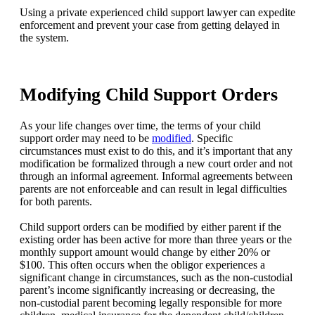
Using a private experienced child support lawyer can expedite
enforcement and prevent your case from getting delayed in
the system.
Modifying Child Support Orders
As your life changes over time, the terms of your child
support order may need to be
modified
. Specific
circumstances must exist to do this, and it’s important that any
modification be formalized through a new court order and not
through an informal agreement. Informal agreements between
parents are not enforceable and can result in legal difficulties
for both parents.
Child support orders can be modified by either parent if the
existing order has been active for more than three years or the
monthly support amount would change by either 20% or
$100. This often occurs when the obligor experiences a
significant change in circumstances, such as the non-custodial
parent’s income significantly increasing or decreasing, the
non-custodial parent becoming legally responsible for more