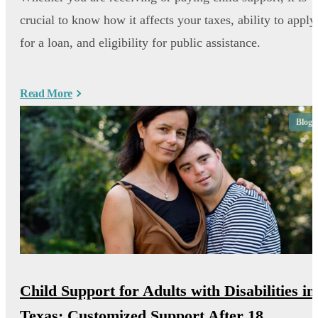
crucial to know how it affects your taxes, ability to apply
for a loan, and eligibility for public assistance.
Read More
Blog
Child Support for Adults with Disabilities in
Texas: Customized Support After 18