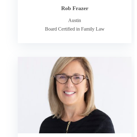
Rob Frazer
Austin
Board Certified in Family Law