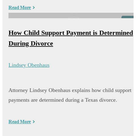
Read More
Video
How Child Support Payment is Determined
During Divorce
Lindsey Obenhaus
Attorney Lindsey Obenhaus explains how child support
payments are determined during a Texas divorce.
Read More