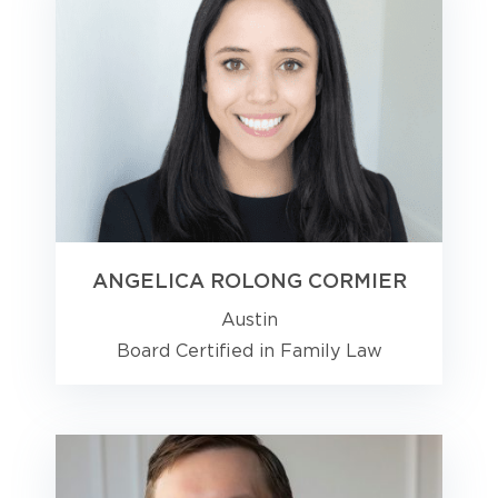
ANGELICA ROLONG CORMIER
Austin
Board Certified in Family Law