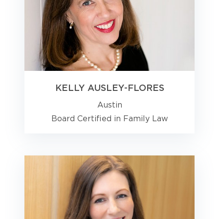
KELLY AUSLEY-FLORES
Austin
Board Certified in Family Law