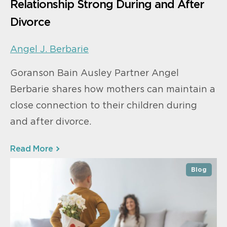
Relationship Strong During and After
Divorce
Angel J. Berbarie
Goranson Bain Ausley Partner Angel
Berbarie shares how mothers can maintain a
close connection to their children during
and after divorce.
Read More
Blog