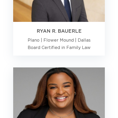
RYAN R. BAUERLE
Plano
|
Flower Mound
|
Dallas
Board Certified in Family Law