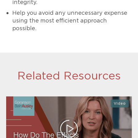
integrity.
Help you avoid any unnecessary expense
using the most efficient approach
possible.
Related Resources
Video