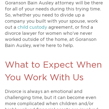
Goranson Bain Ausley attorney will be there
for all of your needs during this trying time.
So, whether you need to divide up a
company you built with your spouse, work
out a
child custody
agreement, or find a
divorce lawyer for women who’ve never
worked outside of the home, at Goranson
Bain Ausley, we’re here to help.
What to Expect When
You Work With Us
Divorce is always an emotional and
challenging time, but it can become even
more complicated when children and/or