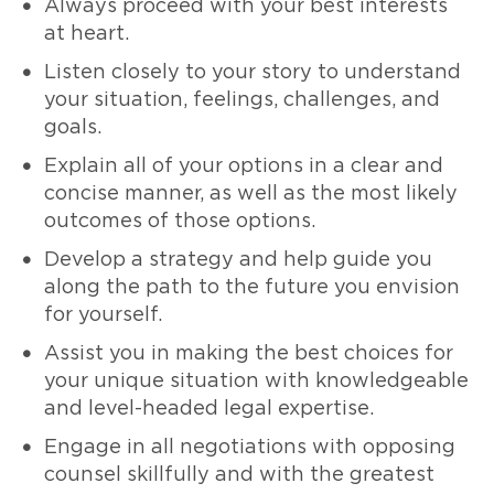
Always proceed with your best interests
at heart.
Listen closely to your story to understand
your situation, feelings, challenges, and
goals.
Explain all of your options in a clear and
concise manner, as well as the most likely
outcomes of those options.
Develop a strategy and help guide you
along the path to the future you envision
for yourself.
Assist you in making the best choices for
your unique situation with knowledgeable
and level-headed legal expertise.
Engage in all negotiations with opposing
counsel skillfully and with the greatest