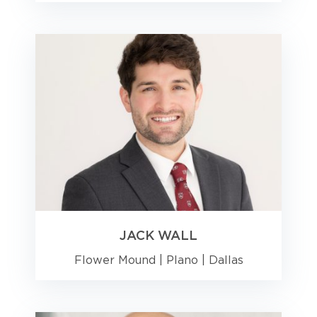
JACK WALL
Flower Mound
|
Plano
|
Dallas