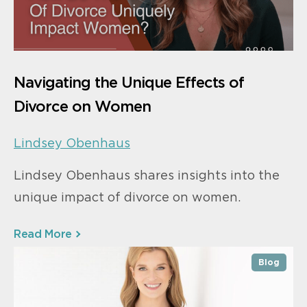
Navigating the Unique Effects of
Divorce on Women
Lindsey Obenhaus
Lindsey Obenhaus shares insights into the
unique impact of divorce on women.
Read More
Blog