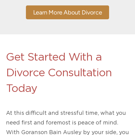
Learn More About Divorce
Get Started With a
Divorce Consultation
Today
At this difficult and stressful time, what you
need first and foremost is peace of mind.
With Goranson Bain Ausley by your side, you