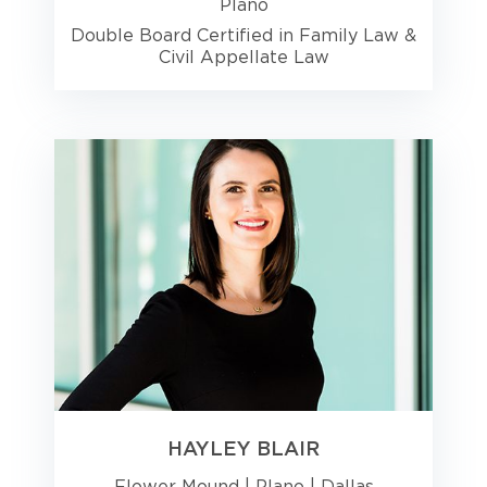
Plano
Double Board Certified in Family Law &
Civil Appellate Law
HAYLEY BLAIR