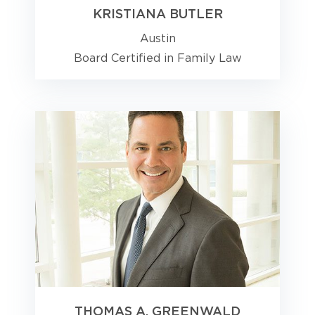
KRISTIANA BUTLER
Austin
Board Certified in Family Law
THOMAS A. GREENWALD