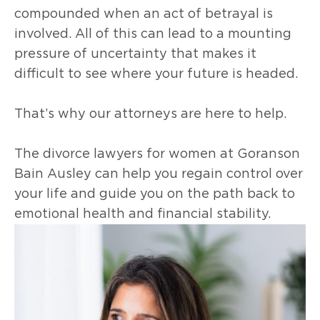
compounded when an act of betrayal is
involved. All of this can lead to a mounting
pressure of uncertainty that makes it
difficult to see where your future is headed.
That’s why our attorneys are here to help.
The divorce lawyers for women at Goranson
Bain Ausley can help you regain control over
your life and guide you on the path back to
emotional health and financial stability.