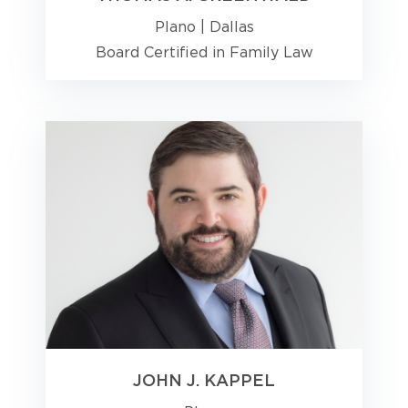
Plano
|
Dallas
Board Certified in Family Law
JOHN J. KAPPEL