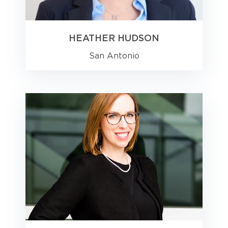
HEATHER HUDSON
San Antonio