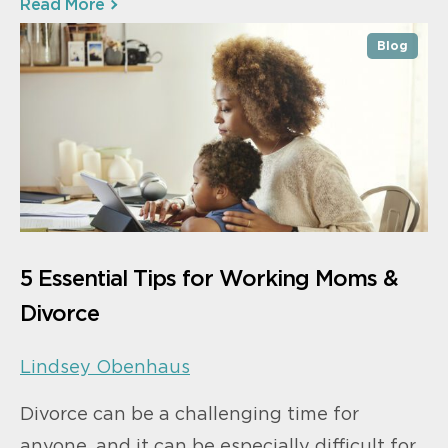
Read More
Blog
5 Essential Tips for Working Moms &
Divorce
Lindsey Obenhaus
Divorce can be a challenging time for
anyone, and it can be especially difficult for