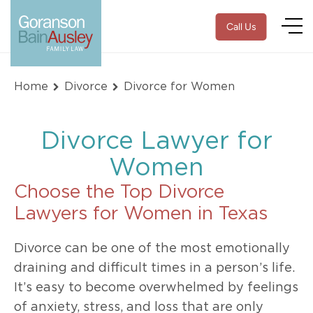
Call Us
Home
Divorce
Divorce for Women
Divorce Lawyer for
Women
Choose the Top Divorce
Lawyers for Women in Texas
Divorce can be one of the most emotionally
draining and difficult times in a person’s life.
It’s easy to become overwhelmed by feelings
of anxiety, stress, and loss that are only