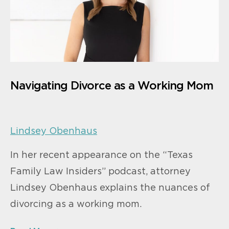
Navigating Divorce as a Working Mom
Lindsey Obenhaus
In her recent appearance on the “Texas
Family Law Insiders” podcast, attorney
Lindsey Obenhaus explains the nuances of
divorcing as a working mom.