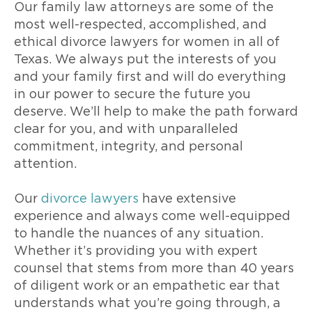
Our family law attorneys are some of the
most well-respected, accomplished, and
ethical divorce lawyers for women in all of
Texas. We always put the interests of you
and your family first and will do everything
in our power to secure the future you
deserve. We’ll help to make the path forward
clear for you, and with unparalleled
commitment, integrity, and personal
attention.
Our
divorce lawyers
have extensive
experience and always come well-equipped
to handle the nuances of any situation.
Whether it’s providing you with expert
counsel that stems from more than 40 years
of diligent work or an empathetic ear that
understands what you’re going through, a