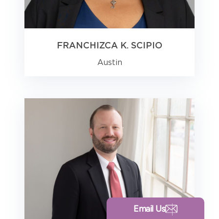
FRANCHIZCA K. SCIPIO
Austin
Email Us