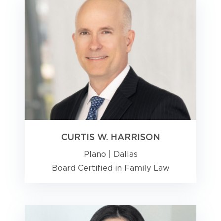
CURTIS W. HARRISON
Plano
|
Dallas
Board Certified in Family Law