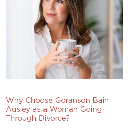
Why Choose Goranson Bain
Ausley as a Woman Going
Through Divorce?