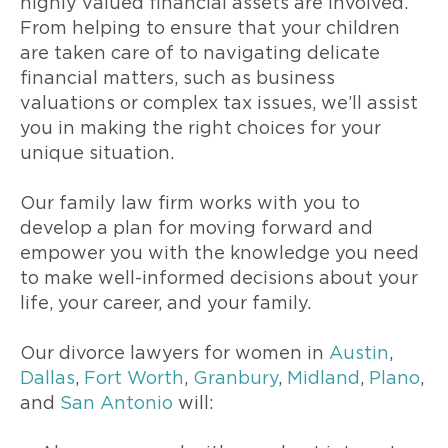
highly valued financial assets are involved.
From helping to ensure that your children
are taken care of to navigating delicate
financial matters, such as business
valuations or complex tax issues, we’ll assist
you in making the right choices for your
unique situation.
Our family law firm works with you to
develop a plan for moving forward and
empower you with the knowledge you need
to make well-informed decisions about your
life, your career, and your family.
Our divorce lawyers for women in
Austin
,
Dallas
,
Fort Worth
,
Granbury
,
Midland
,
Plano
,
and
San Antonio
will: