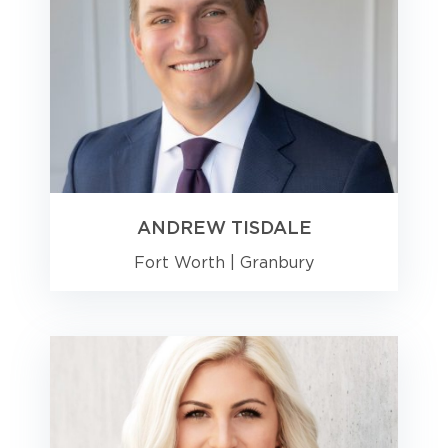
ANDREW TISDALE
Fort Worth
|
Granbury