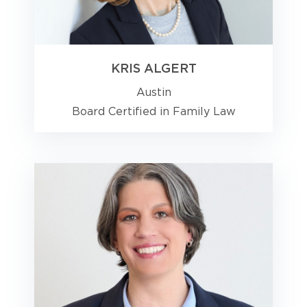
KRIS ALGERT
Austin
Board Certified in Family Law