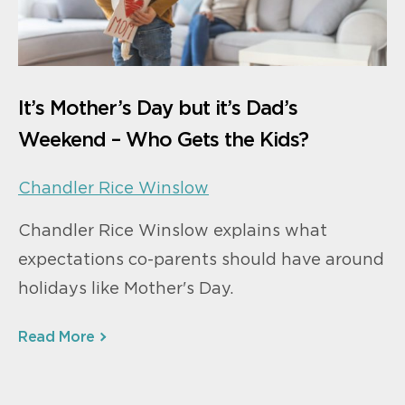
It’s Mother’s Day but it’s Dad’s
Weekend – Who Gets the Kids?
Chandler Rice Winslow
Chandler Rice Winslow explains what
expectations co-parents should have around
holidays like Mother's Day.
Read More