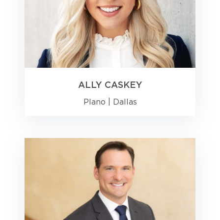
ALLY CASKEY
Plano
|
Dallas