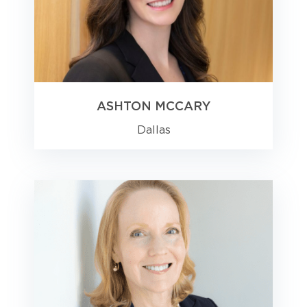
ASHTON MCCARY
Dallas