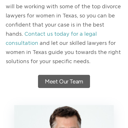
will be working with some of the top divorce
lawyers for women in Texas, so you can be
confident that your case is in the best
hands.
Contact us today for a legal
consultation
and let our skilled lawyers for
women in Texas guide you towards the right
solutions for your specific needs.
Meet Our Team