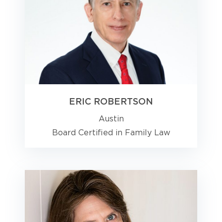
ERIC ROBERTSON
Austin
Board Certified in Family Law