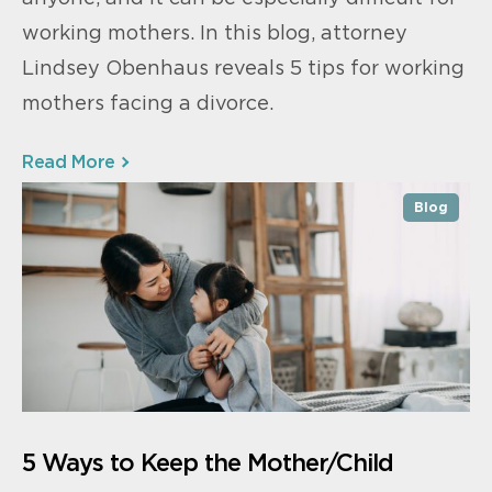
working mothers. In this blog, attorney
Lindsey Obenhaus reveals 5 tips for working
mothers facing a divorce.
Read More
Blog
5 Ways to Keep the Mother/Child