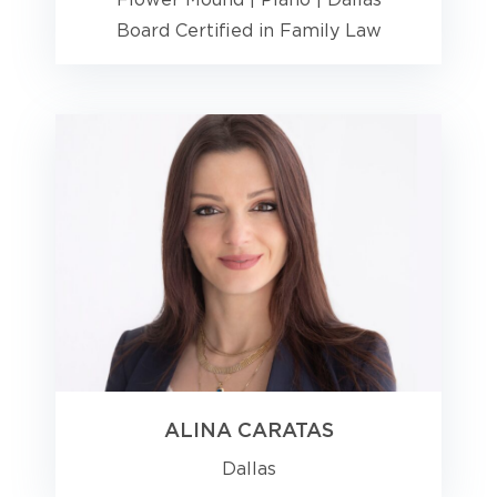
Flower Mound
|
Plano
|
Dallas
Board Certified in Family Law
ALINA CARATAS
Dallas