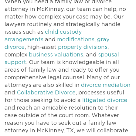
When you need a family law or divorce
attorney in McKinney, our team can help, no
matter how complex your case may be. Our
lawyers routinely and strategically handle
issues such as
child custody
arrangements
and
modifications
,
gray
divorce
, high-asset
property divisions
,
complex
business valuations
, and
spousal
support
. Our team is knowledgeable in all
areas of family law and ready to offer you
comprehensive legal counsel. Many of our
attorneys are also skilled in
divorce mediation
and
Collaborative Divorce
, processes useful
for those seeking to avoid a
litigated divorce
and reach an amicable resolution to their
case outside of the court room. Whatever
reason you have to seek out a family law
attorney in McKinney, TX, we will collaborate