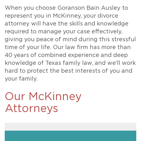
When you choose Goranson Bain Ausley to
represent you in McKinney, your divorce
attorney will have the skills and knowledge
required to manage your case effectively,
giving you peace of mind during this stressful
time of your life. Our law firm has more than
40 years of combined experience and deep
knowledge of Texas family law, and we’ll work
hard to protect the best interests of you and
your family.
Our McKinney
Attorneys