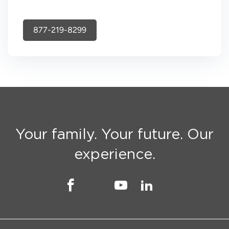
877-219-8299
Your family. Your future. Our
experience.