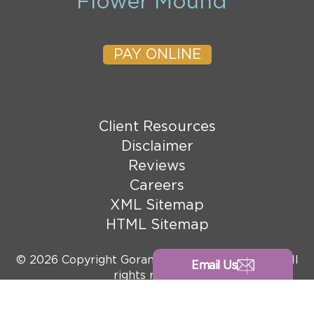
Flower Mound
PAY ONLINE
Client Resources
Disclaimer
Reviews
Careers
XML Sitemap
HTML Sitemap
© 2026 Copyright Goranson Bain Ausley, PLLC. All
Email Us
rights reserved.