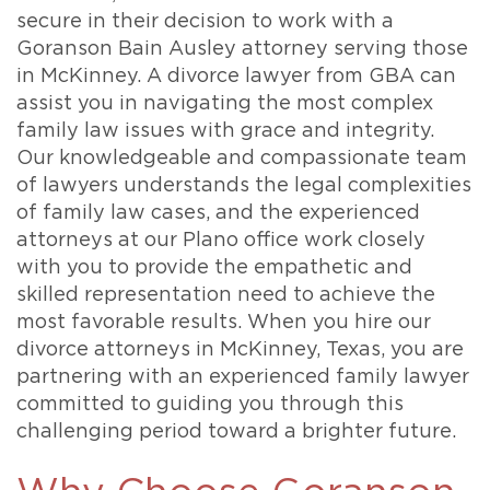
secure in their decision to work with a
Goranson Bain Ausley attorney serving those
in McKinney. A divorce lawyer from GBA can
assist you in navigating the most complex
family law issues with grace and integrity.
Our knowledgeable and compassionate team
of lawyers understands the legal complexities
of family law cases, and the experienced
attorneys at our Plano office work closely
with you to provide the empathetic and
skilled representation need to achieve the
most favorable results. When you hire our
divorce attorneys in McKinney, Texas, you are
partnering with an experienced family lawyer
committed to guiding you through this
challenging period toward a brighter future.