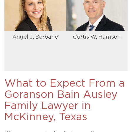
Angel J. Berbarie
Curtis W. Harrison
What to Expect From a
Goranson Bain Ausley
Family Lawyer in
McKinney, Texas