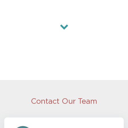
Contact Our Team