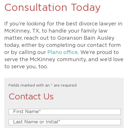
Consultation Today
If you’re looking for the best divorce lawyer in
McKinney, TX, to handle your family law
matter, reach out to Goranson Bain Ausley
today, either by completing our contact form
or by calling our
Plano office
. We’re proud to
serve the McKinney community, and we’d love
to serve you, too.
Fields marked with an
*
are required
Contact Us