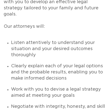
with you to develop an effective legal
strategy tailored to your family and future
goals.
Our attorneys will:
Listen attentively to understand your
situation and your desired outcomes
thoroughly
Clearly explain each of your legal options
and the probable results, enabling you to
make informed decisions
Work with you to devise a legal strategy
aimed at meeting your goals
Negotiate with integrity, honesty, and skill