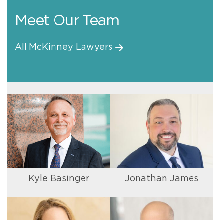
Meet Our Team
All McKinney Lawyers
Kyle Basinger
Jonathan James