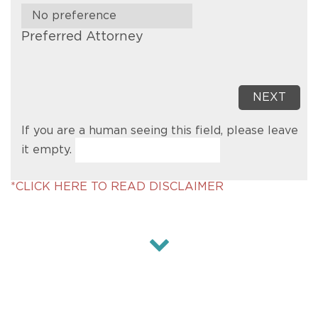
Preferred Attorney
If you are a human seeing this field, please leave
it empty.
*CLICK HERE TO READ DISCLAIMER