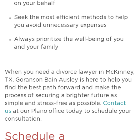
on your behalf
Seek the most efficient methods to help
you avoid unnecessary expenses
Always prioritize the well-being of you
and your family
When you need a divorce lawyer in McKinney,
TX, Goranson Bain Ausley is here to help you
find the best path forward and make the
process of securing a brighter future as
simple and stress-free as possible.
Contact
us
at our Plano office today to schedule your
consultation.
Schedule a