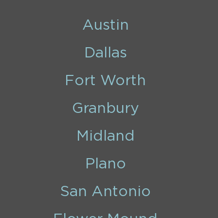
Austin
Dallas
Fort Worth
Granbury
Midland
Plano
San Antonio