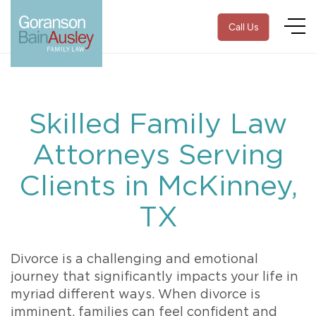
Call Us
Skilled Family Law
Attorneys Serving
Clients in McKinney,
TX
Divorce is a challenging and emotional
journey that significantly impacts your life in
myriad different ways. When divorce is
imminent, families can feel confident and