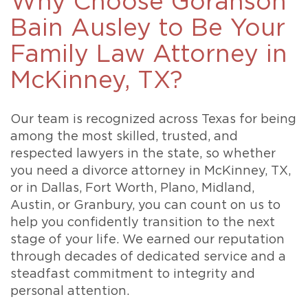
Why Choose Goranson
Bain Ausley to Be Your
Family Law Attorney in
McKinney, TX?
Our team is recognized across Texas for being
among the most skilled, trusted, and
respected lawyers in the state, so whether
you need a divorce attorney in McKinney, TX,
or in Dallas, Fort Worth, Plano, Midland,
Austin, or Granbury, you can count on us to
help you confidently transition to the next
stage of your life. We earned our reputation
through decades of dedicated service and a
steadfast commitment to integrity and
personal attention.