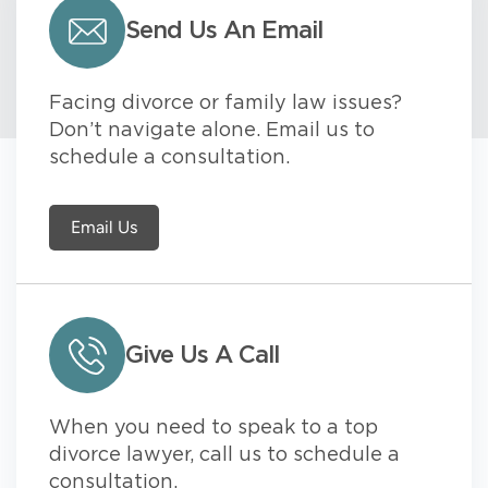
Send Us An Email
Facing divorce or family law issues?
Don’t navigate alone. Email us to
schedule a consultation.
Email Us
Give Us A Call
When you need to speak to a top
divorce lawyer, call us to schedule a
consultation.