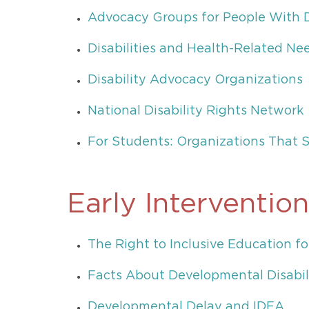
Advocacy Groups for People With Di
Disabilities and Health-Related Ne
Disability Advocacy Organizations
National Disability Rights Network
For Students: Organizations That S
Early Intervention
The Right to Inclusive Education fo
Facts About Developmental Disabil
Developmental Delay and IDEA