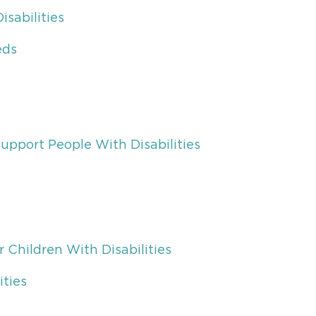
sabilities
eds
upport People With Disabilities
r Children With Disabilities
ities