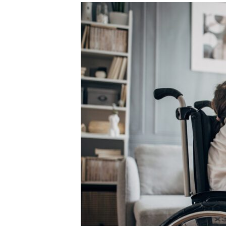
Unconteste