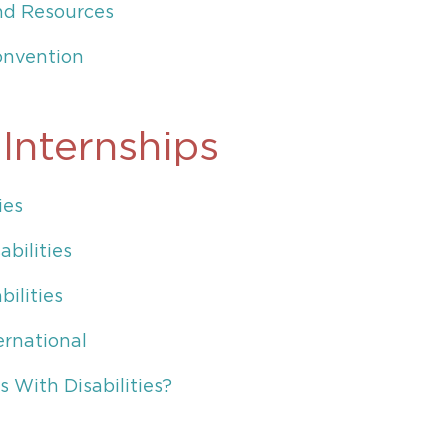
and Resources
onvention
 Internships
ies
abilities
ilities
ernational
 With Disabilities?