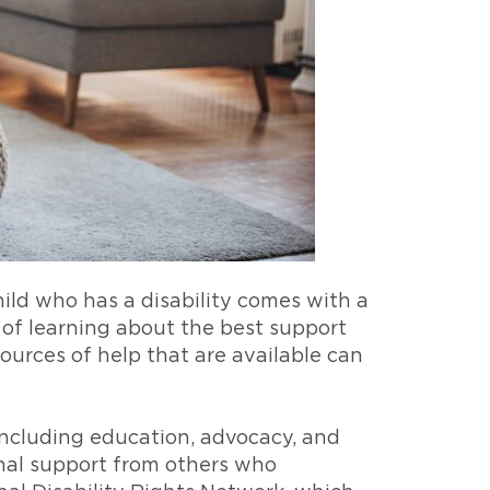
hild who has a disability comes with a
 of learning about the best support
ources of help that are available can
, including education, advocacy, and
onal support from others who