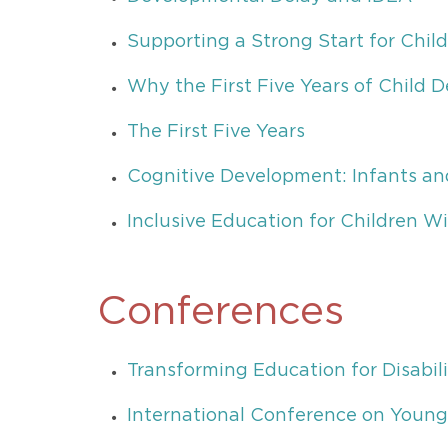
Supporting a Strong Start for Child
Why the First Five Years of Child
The First Five Years
Cognitive Development: Infants an
Inclusive Education for Children Wit
Conferences
Transforming Education for Disabili
International Conference on Young 