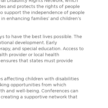
nal Disability Rights Network, which
es and protects the rights of people
s to support the independence of people
e in enhancing families’ and children’s
ys to have the best lives possible. The
emotional development. Early
rapy, and special education. Access to
lth provider or local health
) ensures that states must provide
affecting children with disabilities
rking opportunities from which
wth and well-being. Conferences can
, creating a supportive network that