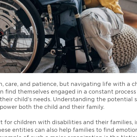
, care, and patience, but navigating life with a c
en find themselves engaged in a constant process
heir child’s needs. Understanding the potential s
ower both the child and their family.
t for children with disabilities and their families
ese entities can also help families to find emoti