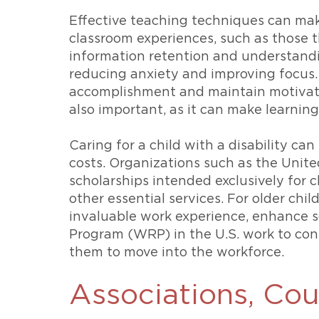
Effective teaching techniques can make 
classroom experiences, such as those t
information retention and understandin
reducing anxiety and improving focus. 
accomplishment and maintain motivation
also important, as it can make learnin
Caring for a child with a disability ca
costs. Organizations such as the Unit
scholarships intended exclusively for c
other essential services. For older chil
invaluable work experience, enhance s
Program (WRP) in the U.S. work to conn
them to move into the workforce.
Associations, Cou