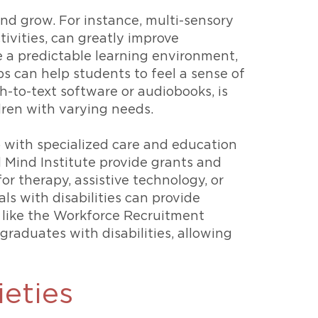
and grow. For instance, multi-sensory
ivities, can greatly improve
e a predictable learning environment,
s can help students to feel a sense of
-to-text software or audiobooks, is
dren with varying needs.
elp with specialized care and education
 Mind Institute provide grants and
or therapy, assistive technology, or
als with disabilities can provide
 like the Workforce Recruitment
raduates with disabilities, allowing
ieties