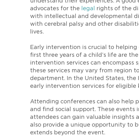
understand their experiences. A good e
advocates for the
legal
rights of the d
with intellectual and developmental di
with cerebral palsy and other disabilit
lives.
Early intervention is crucial to helpin
first three years of a child’s life are 
intervention services can encompass s
these services may vary from region to 
department. In the United States, the 
early intervention services for eligible 
Attending conferences can also help pa
and find social support. These events
attendees can gain valuable insights a
also provide a unique opportunity to b
extends beyond the event.