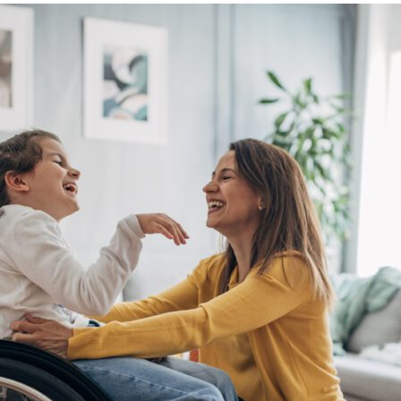
469-630-3003
d Divorce
High Conflict Divorce