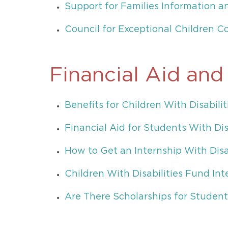
Support for Families Information 
Council for Exceptional Children C
Financial Aid and
Benefits for Children With Disabilit
Financial Aid for Students With Dis
How to Get an Internship With Disab
Children With Disabilities Fund Int
Are There Scholarships for Students