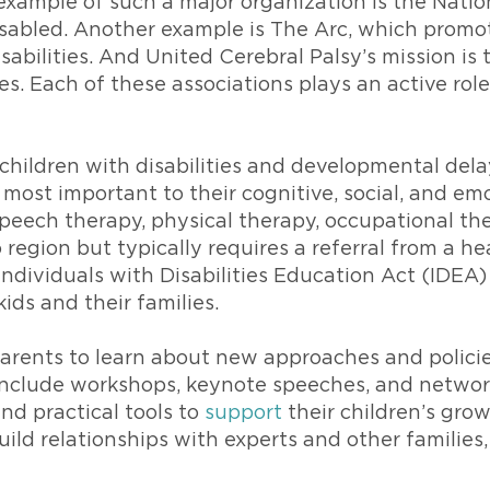
xample of such a major organization is the Natio
isabled. Another example is The Arc, which promot
sabilities. And United Cerebral Palsy’s mission i
ies. Each of these associations plays an active rol
g children with disabilities and developmental dela
the most important to their cognitive, social, and 
peech therapy, physical therapy, occupational the
region but typically requires a referral from a hea
Individuals with Disabilities Education Act (IDEA
kids and their families.
rents to learn about new approaches and policies 
 include workshops, keynote speeches, and netwo
nd practical tools to
support
their children’s gro
uild relationships with experts and other families