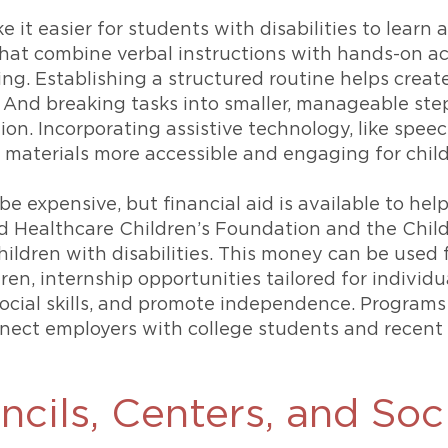
it easier for students with disabilities to learn 
hat combine verbal instructions with hands-on act
g. Establishing a structured routine helps creat
And breaking tasks into smaller, manageable step
. Incorporating assistive technology, like speech
g materials more accessible and engaging for chil
n be expensive, but financial aid is available to h
ed Healthcare Children’s Foundation and the Child
hildren with disabilities. This money can be used f
dren, internship opportunities tailored for individu
ocial skills, and promote independence. Programs
ect employers with college students and recent g
ncils, Centers, and Soc