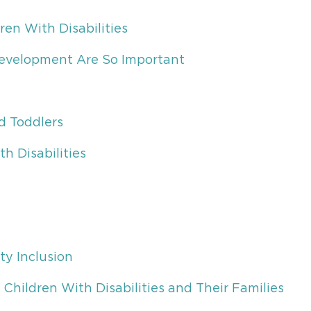
ren With Disabilities
 Development Are So Important
d Toddlers
h Disabilities
ty Inclusion
Children With Disabilities and Their Families