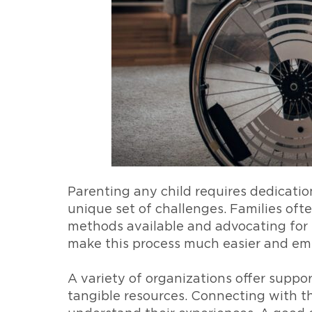
Parenting any child requires dedication
unique set of challenges. Families oft
methods available and advocating for t
make this process much easier and emp
A variety of organizations offer suppor
tangible resources. Connecting with th