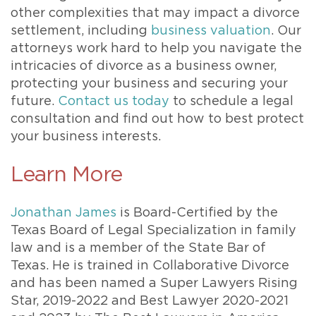
other complexities that may impact a divorce
settlement, including
business valuation
. Our
attorneys work hard to help you navigate the
intricacies of divorce as a business owner,
protecting your business and securing your
future.
Contact us today
to schedule a legal
consultation and find out how to best protect
your business interests.
Learn More
Jonathan James
is Board-Certified by the
Texas Board of Legal Specialization in family
law and is a member of the State Bar of
Texas. He is trained in Collaborative Divorce
and has been named a Super Lawyers Rising
Star, 2019-2022 and Best Lawyer 2020-2021