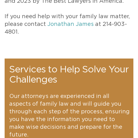
and 2023 by The Best Lawyers in America.
If you need help with your family law matter,
please contact
Jonathan James
at 214-903-
4801.
Services to Help Solve Your
Challenges
Our attorneys are experienced in all
aspects of family law and will guide you
through each step of the process, ensuring
you have the information you need to
make wise decisions and prepare for the
future.