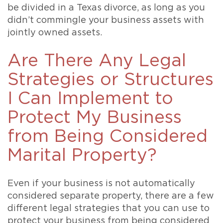
be divided in a Texas divorce, as long as you
didn’t commingle your business assets with
jointly owned assets.
Are There Any Legal
Strategies or Structures
I Can Implement to
Protect My Business
from Being Considered
Marital Property?
Even if your business is not automatically
considered separate property, there are a few
different legal strategies that you can use to
protect your business from being considered