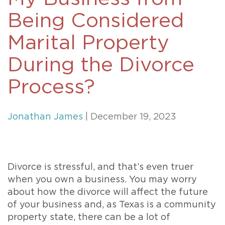
Being Considered
Marital Property
During the Divorce
Process?
Jonathan James
| December 19, 2023
Divorce is stressful, and that’s even truer
when you own a business. You may worry
about how the divorce will affect the future
of your business and, as Texas is a community
property state, there can be a lot of