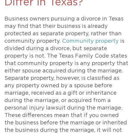
Differ in Texas?
Business owners pursuing a divorce in Texas
may find that their business is already
protected as separate property, rather than
community property.
Community property
is
divided during a divorce, but separate
property is not. The Texas Family Code states
that community property is any property that
either spouse acquired during the marriage.
Separate property, however, is classified as
any property owned by a spouse before
marriage, received as a gift or inheritance
during the marriage, or acquired from a
personal injury lawsuit during the marriage.
These differences mean that if you owned
the business before the marriage or inherited
the business during the marriage, it will not