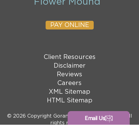
Flower Mound
PAY ONLINE
Client Resources
Disclaimer
Reviews
Careers
XML Sitemap
HTML Sitemap
© 2026 Copyright Goranson Bain Ausley, PLLC. All
Email Us
rights reserved.