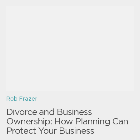
Rob Frazer
Divorce and Business
Ownership: How Planning Can
Protect Your Business