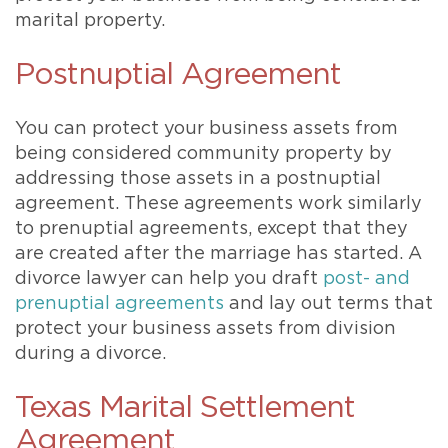
marital property.
Postnuptial Agreement
You can protect your business assets from
being considered community property by
addressing those assets in a postnuptial
agreement. These agreements work similarly
to prenuptial agreements, except that they
are created after the marriage has started. A
divorce lawyer can help you draft
post- and
prenuptial agreements
and lay out terms that
protect your business assets from division
during a divorce.
Texas Marital Settlement
Agreement