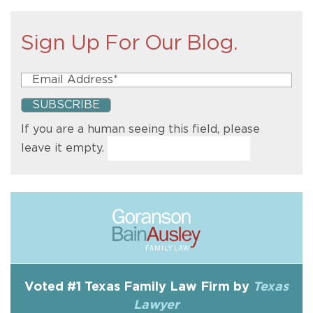
Sign Up For Our Blog.
If you are a human seeing this field, please
leave it empty.
Voted #1 Texas Family Law Firm by
Texas
Lawyer