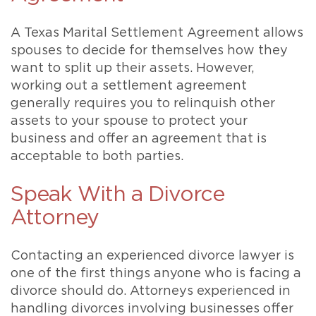
A Texas Marital Settlement Agreement allows
spouses to decide for themselves how they
want to split up their assets. However,
working out a settlement agreement
generally requires you to relinquish other
assets to your spouse to protect your
business and offer an agreement that is
acceptable to both parties.
Speak With a Divorce
Attorney
Contacting an experienced divorce lawyer is
one of the first things anyone who is facing a
divorce should do. Attorneys experienced in
handling divorces involving businesses offer