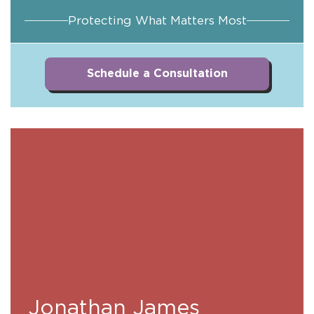
Protecting What Matters Most
Schedule a Consultation
Jonathan James