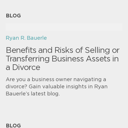
BLOG
Ryan R. Bauerle
Benefits and Risks of Selling or
Transferring Business Assets in
a Divorce
Are you a business owner navigating a
divorce? Gain valuable insights in Ryan
Bauerle’s latest blog.
BLOG