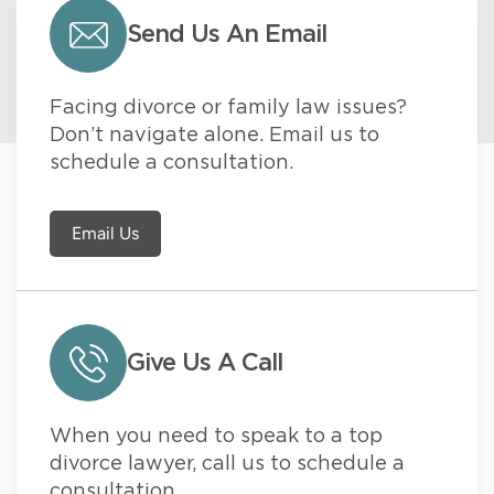
Send Us An Email
Facing divorce or family law issues?
Don’t navigate alone. Email us to
schedule a consultation.
Email Us
Give Us A Call
When you need to speak to a top
divorce lawyer, call us to schedule a
consultation.