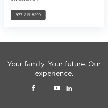
877-219-8299
Your family. Your future. Our
experience.