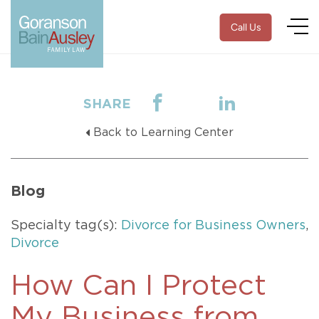
Call Us
SHARE
Back to Learning Center
Blog
Specialty tag(s):
Divorce for Business Owners
,
Divorce
How Can I Protect
My Business from