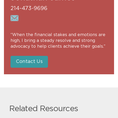
214-473-9696
“When the financial stakes and emotions are
high, I bring a steady resolve and strong
advocacy to help clients achieve their goals.”
Contact Us
Related Resources