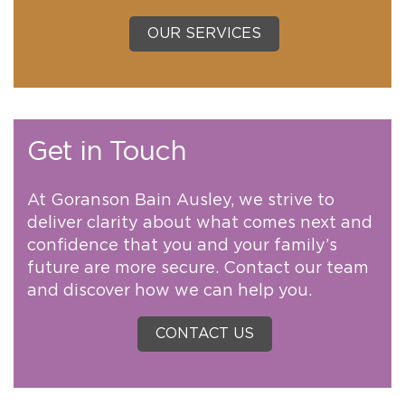
OUR SERVICES
Get in Touch
At Goranson Bain Ausley, we strive to
deliver clarity about what comes next and
confidence that you and your family’s
future are more secure. Contact our team
and discover how we can help you.
CONTACT US