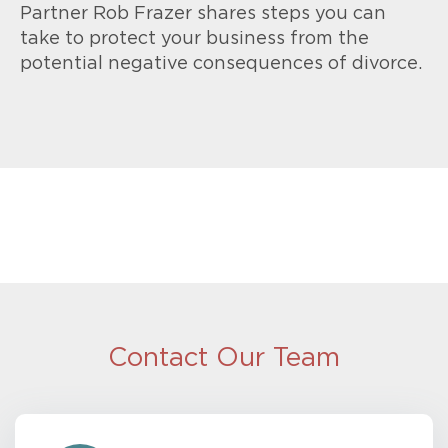
Partner Rob Frazer shares steps you can
take to protect your business from the
potential negative consequences of divorce.
Contact Our Team