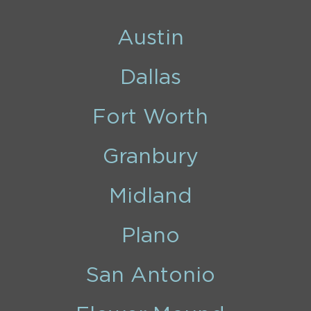
Austin
Dallas
Fort Worth
Granbury
Midland
Plano
San Antonio