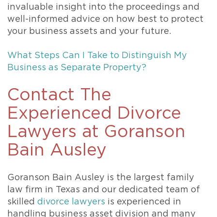
invaluable insight into the proceedings and
well-informed advice on how best to protect
your business assets and your future.
What Steps Can I Take to Distinguish My
Business as Separate Property?
Contact The
Experienced Divorce
Lawyers at Goranson
Bain Ausley
Goranson Bain Ausley is the largest family
law firm in Texas and our dedicated team of
skilled
divorce lawyers
is experienced in
handling business asset division and many