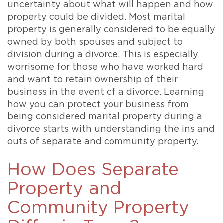
uncertainty about what will happen and how
property could be divided. Most marital
property is generally considered to be equally
owned by both spouses and subject to
division during a divorce. This is especially
worrisome for those who have worked hard
and want to retain ownership of their
business in the event of a divorce. Learning
how you can protect your business from
being considered marital property during a
divorce starts with understanding the ins and
outs of separate and community property.
How Does Separate
Property and
Community Property