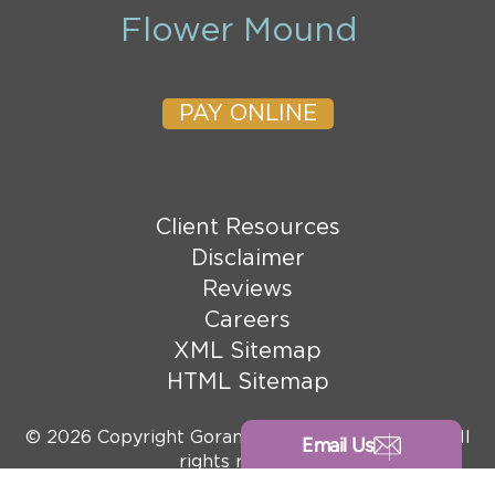
Flower Mound
PAY ONLINE
Client Resources
Disclaimer
Reviews
Careers
XML Sitemap
HTML Sitemap
© 2026 Copyright Goranson Bain Ausley, PLLC. All
Email Us
rights reserved.