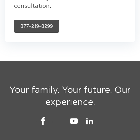
consultation.
877-219-8299
Your family. Your future. Our
experience.