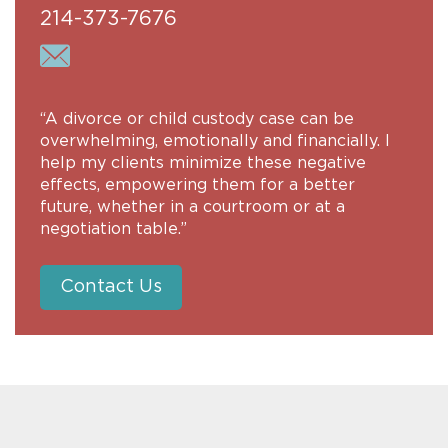
214-373-7676
“A divorce or child custody case can be
overwhelming, emotionally and financially. I
help my clients minimize these negative
effects, empowering them for a better
future, whether in a courtroom or at a
negotiation table.”
Contact Us