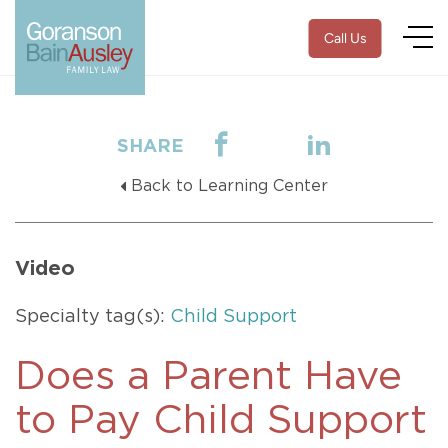
Call Us
SHARE
Back to Learning Center
Video
Specialty tag(s):
Child Support
Does a Parent Have
to Pay Child Support