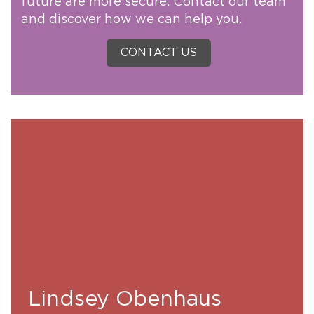
future are more secure. Contact our team
and discover how we can help you.
CONTACT US
Lindsey Obenhaus