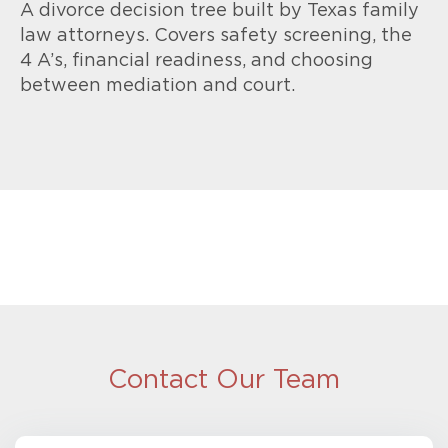
A divorce decision tree built by Texas family
law attorneys. Covers safety screening, the
4 A’s, financial readiness, and choosing
between mediation and court.
Contact Our Team