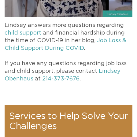
Lindsey answers more questions regarding
child support
and financial hardship during
the time of COVID-19 in her blog,
Job Loss &
Child Support During COVID
.
If you have any questions regarding job loss
and child support, please contact
Lindsey
Obenhaus
at
214-373-7676
.
Services to Help Solve Your
Challenges