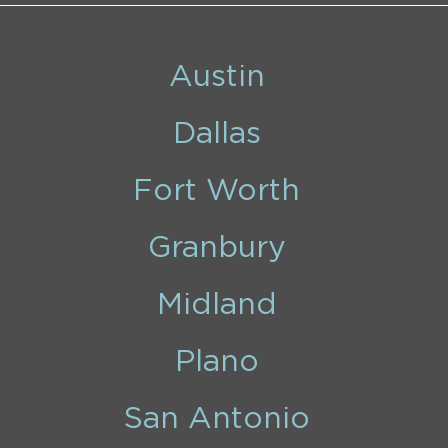
Austin
Dallas
Fort Worth
Granbury
Midland
Plano
San Antonio