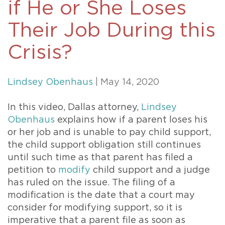
if He or She Loses
Their Job During this
Crisis?
Lindsey Obenhaus
| May 14, 2020
In this video, Dallas attorney,
Lindsey
Obenhaus
explains how if a parent loses his
or her job and is unable to pay child support,
the child support obligation still continues
until such time as that parent has filed a
petition to
modify
child support and a judge
has ruled on the issue. The filing of a
modification is the date that a court may
consider for modifying support, so it is
imperative that a parent file as soon as