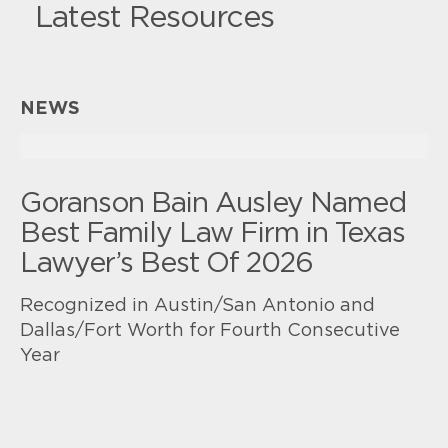
Latest Resources
NEWS
Goranson Bain Ausley Named
Best Family Law Firm in Texas
Lawyer’s Best Of 2026
Recognized in Austin/San Antonio and
Dallas/Fort Worth for Fourth Consecutive
Year