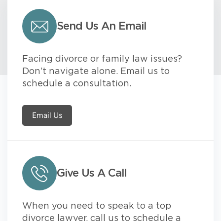
Send Us An Email
Facing divorce or family law issues?
Don’t navigate alone. Email us to
schedule a consultation.
Email Us
Give Us A Call
When you need to speak to a top
divorce lawyer, call us to schedule a