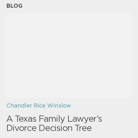
BLOG
Chandler Rice Winslow
A Texas Family Lawyer’s
Divorce Decision Tree