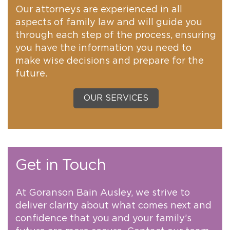
Our attorneys are experienced in all
aspects of family law and will guide you
through each step of the process, ensuring
you have the information you need to
make wise decisions and prepare for the
future.
OUR SERVICES
Get in Touch
At Goranson Bain Ausley, we strive to
deliver clarity about what comes next and
confidence that you and your family’s