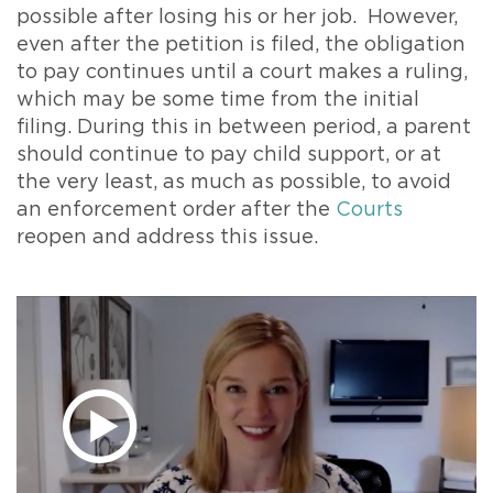
possible after losing his or her job. However,
even after the petition is filed, the obligation
to pay continues until a court makes a ruling,
which may be some time from the initial
filing. During this in between period, a parent
should continue to pay child support, or at
the very least, as much as possible, to avoid
an enforcement order after the
Courts
reopen and address this issue.