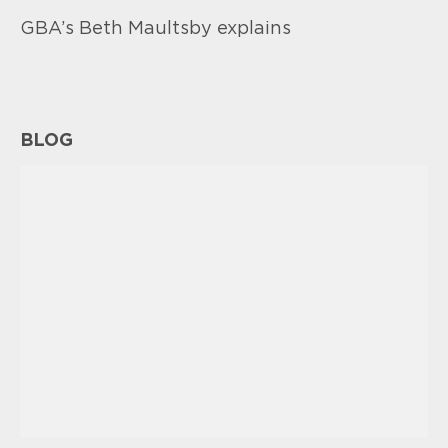
GBA’s Beth Maultsby explains
BLOG