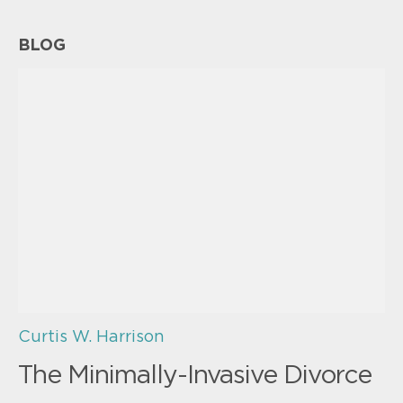
BLOG
Curtis W. Harrison
The Minimally-Invasive Divorce