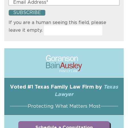
If you are a human seeing this field, please
leave it empty.
Voted #1 Texas Family Law Firm by
Texas
Lawyer
Protecting What Matters Most
Schedule a Consultation