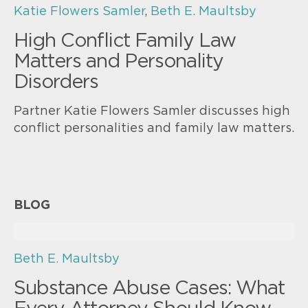
Katie Flowers Samler
,
Beth E. Maultsby
High Conflict Family Law
Matters and Personality
Disorders
Partner Katie Flowers Samler discusses high
conflict personalities and family law matters.
BLOG
Beth E. Maultsby
Substance Abuse Cases: What