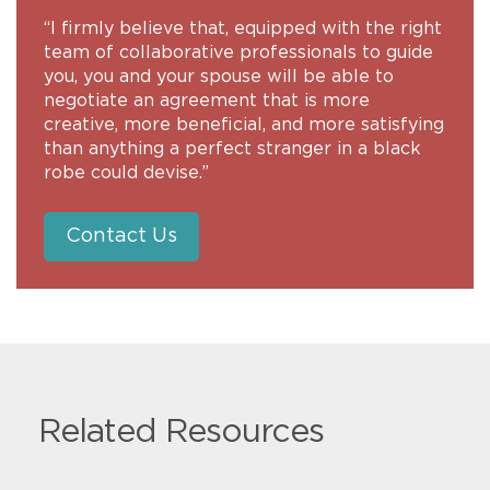
“I firmly believe that, equipped with the right
team of collaborative professionals to guide
you, you and your spouse will be able to
negotiate an agreement that is more
creative, more beneficial, and more satisfying
than anything a perfect stranger in a black
robe could devise.”
Contact Us
Related Resources