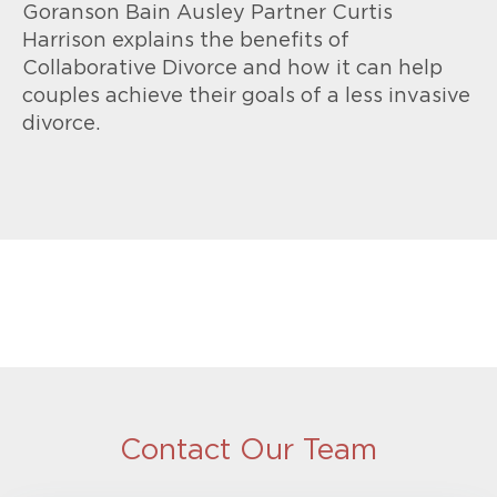
Goranson Bain Ausley Partner Curtis
Harrison explains the benefits of
Collaborative Divorce and how it can help
couples achieve their goals of a less invasive
divorce.
Contact Our Team