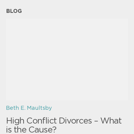
BLOG
Beth E. Maultsby
High Conflict Divorces – What
is the Cause?