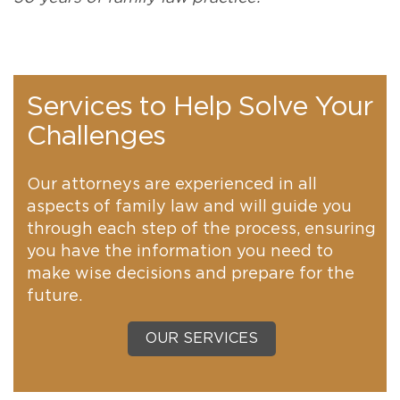
Services to Help Solve Your
Challenges
Our attorneys are experienced in all
aspects of family law and will guide you
through each step of the process, ensuring
you have the information you need to
make wise decisions and prepare for the
future.
OUR SERVICES