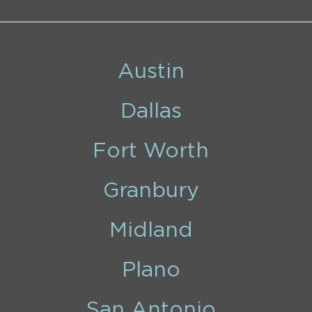
Austin
Dallas
Fort Worth
Granbury
Midland
Plano
San Antonio