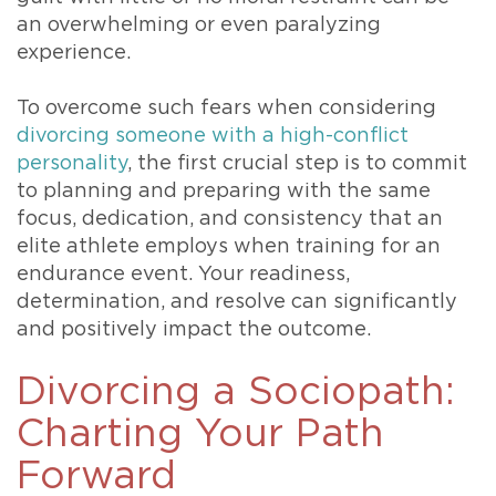
an overwhelming or even paralyzing
experience.
To overcome such fears when considering
divorcing someone with a high-conflict
personality
, the first crucial step is to commit
to planning and preparing with the same
focus, dedication, and consistency that an
elite athlete employs when training for an
endurance event. Your readiness,
determination, and resolve can significantly
and positively impact the outcome.
Divorcing a Sociopath:
Charting Your Path
Forward