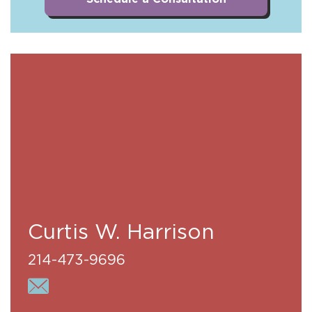
Curtis W. Harrison
214-473-9696