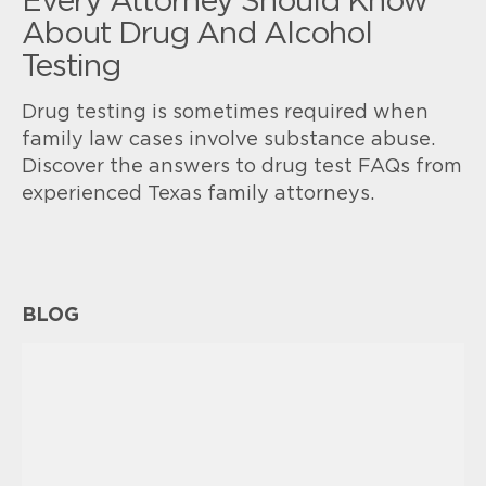
Every Attorney Should Know
About Drug And Alcohol
Testing
Drug testing is sometimes required when
family law cases involve substance abuse.
Discover the answers to drug test FAQs from
experienced Texas family attorneys.
BLOG