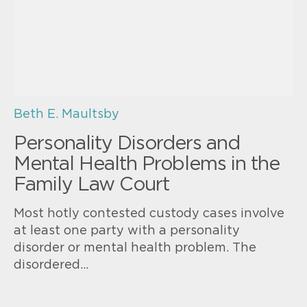
Beth E. Maultsby
Personality Disorders and
Mental Health Problems in the
Family Law Court
Most hotly contested custody cases involve
at least one party with a personality
disorder or mental health problem. The
disordered…