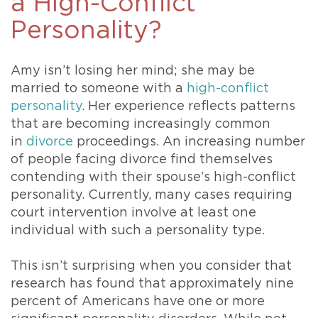
a High-Conflict
Personality?
Amy isn’t losing her mind; she may be
married to someone with a
high-conflict
personality
. Her experience reflects patterns
that are becoming increasingly common
in
divorce
proceedings. An increasing number
of people facing divorce find themselves
contending with their spouse’s high-conflict
personality. Currently, many cases requiring
court intervention involve at least one
individual with such a personality type.
This isn’t surprising when you consider that
research has found that approximately nine
percent of Americans have one or more