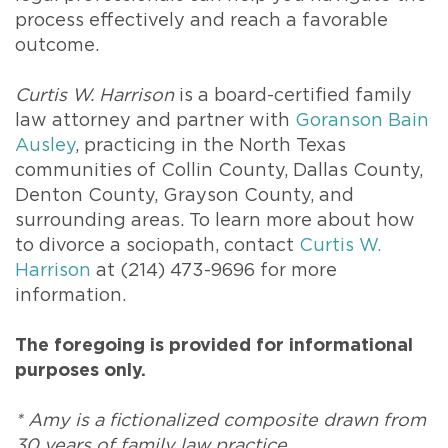
process effectively and reach a favorable
outcome.
Curtis W. Harrison
is a board-certified family
law attorney and partner with
Goranson Bain
Ausley
, practicing in the North Texas
communities of Collin County, Dallas County,
Denton County, Grayson County, and
surrounding areas. To learn more about how
to divorce a sociopath, contact
Curtis W.
Harrison
at (214) 473-9696 for more
information.
The foregoing is provided for informational
purposes only.
* Amy is a fictionalized composite drawn from
30 years of family law practice.