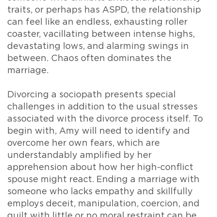
traits, or perhaps has ASPD, the relationship
can feel like an endless, exhausting roller
coaster, vacillating between intense highs,
devastating lows, and alarming swings in
between. Chaos often dominates the
marriage.
Divorcing a sociopath presents special
challenges in addition to the usual stresses
associated with the divorce process itself. To
begin with, Amy will need to identify and
overcome her own fears, which are
understandably amplified by her
apprehension about how her high-conflict
spouse might react. Ending a marriage with
someone who lacks empathy and skillfully
employs deceit, manipulation, coercion, and
guilt with little or no moral restraint can be