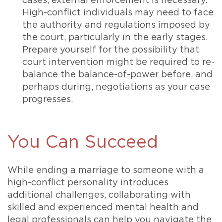
cases, external enforcement is necessary.
High-conflict individuals may need to face
the authority and regulations imposed by
the court, particularly in the early stages.
Prepare yourself for the possibility that
court intervention might be required to re-
balance the balance-of-power before, and
perhaps during, negotiations as your case
progresses.
You Can Succeed
While ending a marriage to someone with a
high-conflict personality introduces
additional challenges, collaborating with
skilled and experienced mental health and
legal professionals can help you navigate the