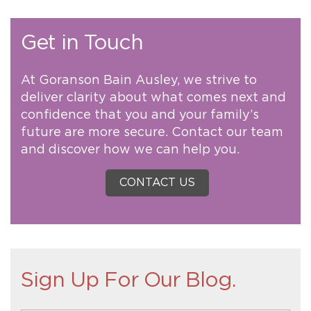
Get in Touch
At Goranson Bain Ausley, we strive to
deliver clarity about what comes next and
confidence that you and your family’s
future are more secure. Contact our team
and discover how we can help you.
CONTACT US
Sign Up For Our Blog.