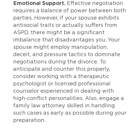
Emotional Support.
Effective negotiation
requires a balance of power between both
parties. However, if your spouse exhibits
antisocial traits or actually suffers from
ASPD, there might be a significant
imbalance that disadvantages you. Your
spouse might employ manipulation,
deceit, and pressure tactics to dominate
negotiations during the divorce. To
anticipate and counter this properly,
consider working with a therapeutic
psychologist or licensed professional
counselor experienced in dealing with
high-conflict personalities. Also, engage a
family law attorney skilled in handling
such cases as early as possible during your
preparation.