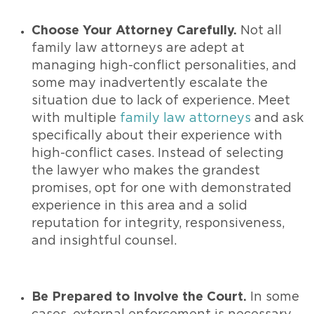
Choose Your Attorney Carefully.
Not all
family law attorneys are adept at
managing high-conflict personalities, and
some may inadvertently escalate the
situation due to lack of experience. Meet
with multiple
family law attorneys
and ask
specifically about their experience with
high-conflict cases. Instead of selecting
the lawyer who makes the grandest
promises, opt for one with demonstrated
experience in this area and a solid
reputation for integrity, responsiveness,
and insightful counsel.
Be Prepared to Involve the Court.
In some