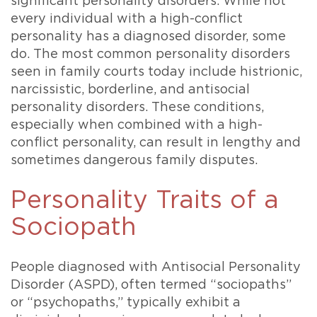
significant personality disorders. While not
every individual with a high-conflict
personality has a diagnosed disorder, some
do. The most common personality disorders
seen in family courts today include histrionic,
narcissistic, borderline, and antisocial
personality disorders. These conditions,
especially when combined with a high-
conflict personality, can result in lengthy and
sometimes dangerous family disputes.
Personality Traits of a
Sociopath
People diagnosed with Antisocial Personality
Disorder (ASPD), often termed “sociopaths”
or “psychopaths,” typically exhibit a