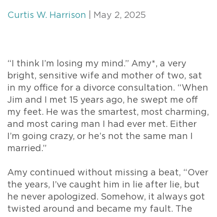
Curtis W. Harrison
| May 2, 2025
“I think I’m losing my mind.” Amy*, a very
bright, sensitive wife and mother of two, sat
in my office for a divorce consultation. “When
Jim and I met 15 years ago, he swept me off
my feet. He was the smartest, most charming,
and most caring man I had ever met. Either
I’m going crazy, or he’s not the same man I
married.”
Amy continued without missing a beat, “Over
the years, I’ve caught him in lie after lie, but
he never apologized. Somehow, it always got
twisted around and became my fault. The