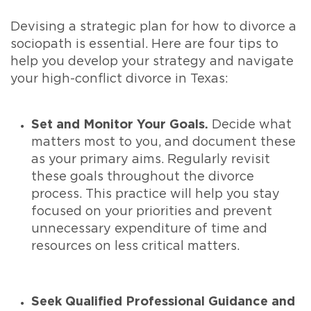
Devising a strategic plan for how to divorce a
sociopath is essential. Here are four tips to
help you develop your strategy and navigate
your high-conflict divorce in Texas:
Set and Monitor Your Goals.
Decide what
matters most to you, and document these
as your primary aims. Regularly revisit
these goals throughout the divorce
process. This practice will help you stay
focused on your priorities and prevent
unnecessary expenditure of time and
resources on less critical matters.
Seek Qualified Professional Guidance and