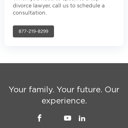
divorce lawyer, call us to schedule a
consultation.
877-219-8299
Your family. Your future. Our
experience.