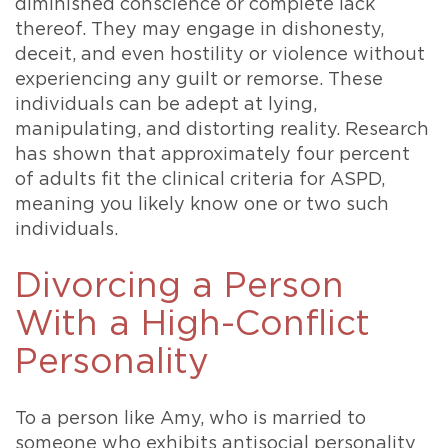
diminished conscience or complete lack
thereof. They may engage in dishonesty,
deceit, and even hostility or violence without
experiencing any guilt or remorse. These
individuals can be adept at lying,
manipulating, and distorting reality. Research
has shown that approximately four percent
of adults fit the clinical criteria for ASPD,
meaning you likely know one or two such
individuals.
Divorcing a Person
With a High-Conflict
Personality
To a person like Amy, who is married to
someone who exhibits antisocial personality