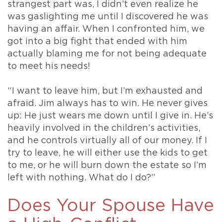
strangest part was, I didn’t even realize he
was gaslighting me until I discovered he was
having an affair. When I confronted him, we
got into a big fight that ended with him
actually blaming me for not being adequate
to meet his needs!
“I want to leave him, but I’m exhausted and
afraid. Jim always has to win. He never gives
up: He just wears me down until I give in. He’s
heavily involved in the children’s activities,
and he controls virtually all of our money. If I
try to leave, he will either use the kids to get
to me, or he will burn down the estate so I’m
left with nothing. What do I do?”
Does Your Spouse Have