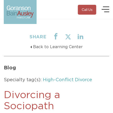
Call Us
SHARE
Back to Learning Center
Blog
Specialty tag(s):
High-Conflict Divorce
Divorcing a
Sociopath