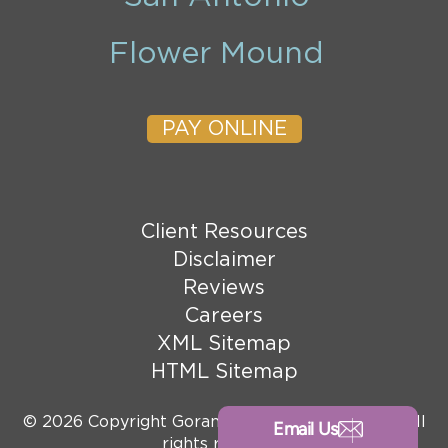
Flower Mound
PAY ONLINE
Client Resources
Disclaimer
Reviews
Careers
XML Sitemap
HTML Sitemap
© 2026 Copyright Goranson Bain Ausley, PLLC. All
Email Us
rights reserved.