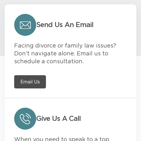
Send Us An Email
Facing divorce or family law issues?
Don’t navigate alone. Email us to
schedule a consultation.
Email Us
Give Us A Call
When you need to speak to a top