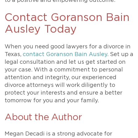
to a positive and empowering outcome.
Contact Goranson Bain
Ausley Today
When you need good lawyers for a divorce in
Texas,
contact Goranson Bain Ausley
. Set up a
legal consultation and let us get started on
your case. With a commitment to personal
attention and integrity, our experienced
divorce attorneys will work diligently to
protect your interests and ensure a better
tomorrow for you and your family.
About the Author
Megan Decadi is a strong advocate for