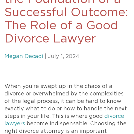
Successful Outcome:
The Role of a Good
Divorce Lawyer
Megan Decadi
| July 1, 2024
When you’re swept up in the chaos of a
divorce or overwhelmed by the complexities
of the legal process, it can be hard to know
exactly what to do or how to handle the next
steps in your life. This is where good
divorce
lawyers
become indispensable. Choosing the
right divorce attorney is an important