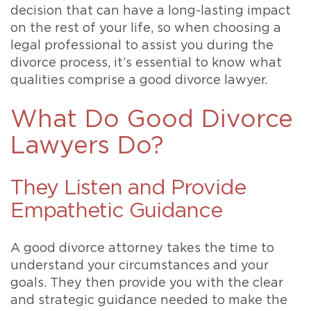
decision that can have a long-lasting impact
on the rest of your life, so when choosing a
legal professional to assist you during the
divorce process, it’s essential to know what
qualities comprise a good divorce lawyer.
What Do Good Divorce
Lawyers Do?
They Listen and Provide
Empathetic Guidance
A good divorce attorney takes the time to
understand your circumstances and your
goals. They then provide you with the clear
and strategic guidance needed to make the