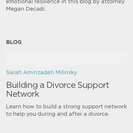
emotional resilience in this blog by attorney
Megan Decadi.
BLOG
Sarah Aminzadeh Milinsky
Building a Divorce Support
Network
Learn how to build a strong support network
to help you during and after a divorce.