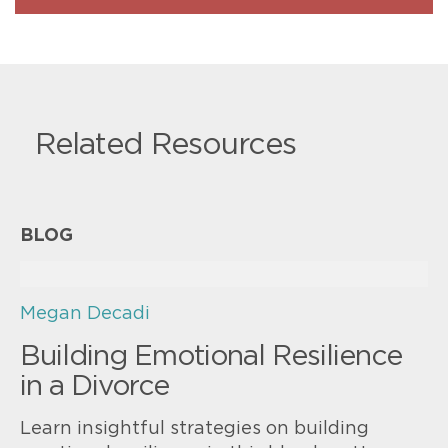
Related Resources
BLOG
Megan Decadi
Building Emotional Resilience
in a Divorce
Learn insightful strategies on building