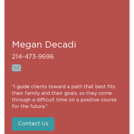
Megan Decadi
214-473-9696
“I guide clients toward a path that best fits
their family and their goals, so they come
through a difficult time on a positive course
for the future.”
Contact Us