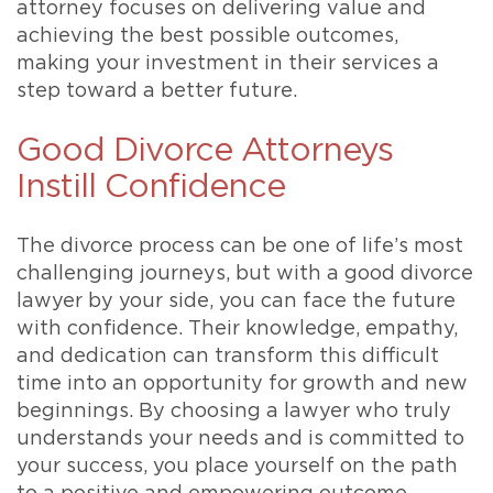
attorney focuses on delivering value and
achieving the best possible outcomes,
making your investment in their services a
step toward a better future.
Good Divorce Attorneys
Instill Confidence
The divorce process can be one of life’s most
challenging journeys, but with a good divorce
lawyer by your side, you can face the future
with confidence. Their knowledge, empathy,
and dedication can transform this difficult
time into an opportunity for growth and new
beginnings. By choosing a lawyer who truly
understands your needs and is committed to
your success, you place yourself on the path