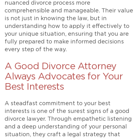
nuanced divorce process more
comprehensible and manageable. Their value
is not just in knowing the law, but in
understanding how to apply it effectively to
your unique situation, ensuring that you are
fully prepared to make informed decisions
every step of the way.
A Good Divorce Attorney
Always Advocates for Your
Best Interests
A steadfast commitment to your best
interests is one of the surest signs of a good
divorce lawyer. Through empathetic listening
and a deep understanding of your personal
situation, they craft a legal strategy that