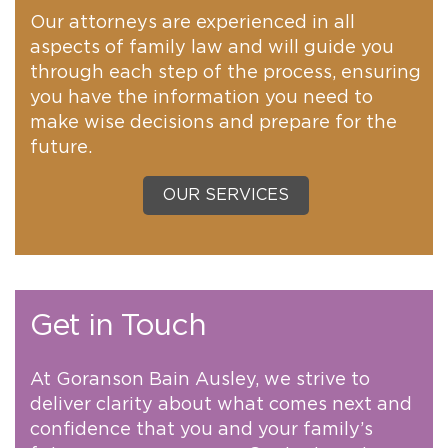
Our attorneys are experienced in all
aspects of family law and will guide you
through each step of the process, ensuring
you have the information you need to
make wise decisions and prepare for the
future.
OUR SERVICES
Get in Touch
At Goranson Bain Ausley, we strive to
deliver clarity about what comes next and
confidence that you and your family’s