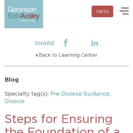
Call Us
SHARE
Back to Learning Center
Blog
Specialty tag(s):
Pre-Divorce Guidance
,
Divorce
Steps for Ensuring
the Foundation of a