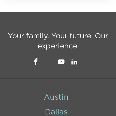
Your family. Your future. Our
experience.
Austin
Dallas