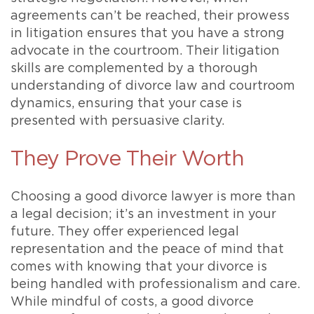
agreements can’t be reached, their prowess
in litigation ensures that you have a strong
advocate in the courtroom. Their litigation
skills are complemented by a thorough
understanding of divorce law and courtroom
dynamics, ensuring that your case is
presented with persuasive clarity.
They Prove Their Worth
Choosing a good divorce lawyer is more than
a legal decision; it’s an investment in your
future. They offer experienced legal
representation and the peace of mind that
comes with knowing that your divorce is
being handled with professionalism and care.
While mindful of costs, a good divorce