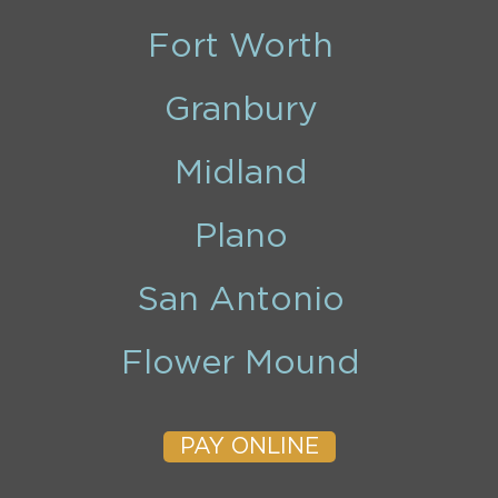
Fort Worth
Granbury
Midland
Plano
San Antonio
Flower Mound
PAY ONLINE