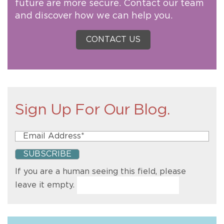
future are more secure. Contact our team
and discover how we can help you.
CONTACT US
Sign Up For Our Blog.
If you are a human seeing this field, please
leave it empty.