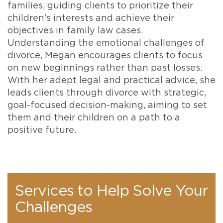
families, guiding clients to prioritize their
children’s interests and achieve their
objectives in family law cases.
Understanding the emotional challenges of
divorce, Megan encourages clients to focus
on new beginnings rather than past losses.
With her adept legal and practical advice, she
leads clients through divorce with strategic,
goal-focused decision-making, aiming to set
them and their children on a path to a
positive future.
Services to Help Solve Your
Challenges