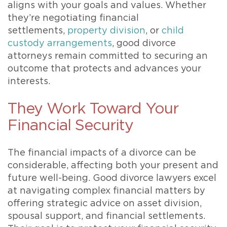
aligns with your goals and values. Whether
they’re negotiating financial
settlements,
property division
, or
child
custody arrangements
, good divorce
attorneys remain committed to securing an
outcome that protects and advances your
interests.
They Work Toward Your
Financial Security
The financial impacts of a divorce can be
considerable, affecting both your present and
future well-being. Good divorce lawyers excel
at navigating complex financial matters by
offering strategic advice on asset division,
spousal support, and financial settlements.