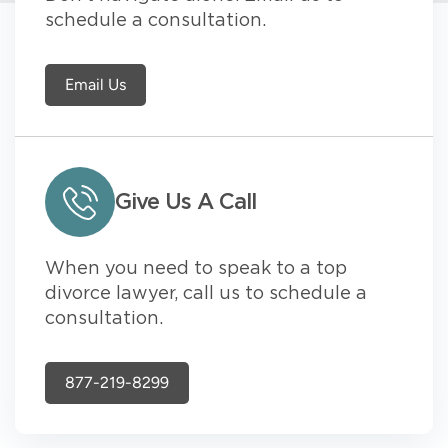
schedule a consultation.
Email Us
Give Us A Call
When you need to speak to a top
divorce lawyer, call us to schedule a
consultation.
877-219-8299