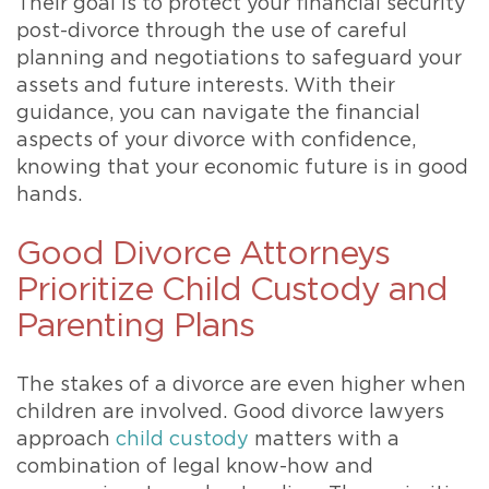
Their goal is to protect your financial security
post-divorce through the use of careful
planning and negotiations to safeguard your
assets and future interests. With their
guidance, you can navigate the financial
aspects of your divorce with confidence,
knowing that your economic future is in good
hands.
Good Divorce Attorneys
Prioritize Child Custody and
Parenting Plans
The stakes of a divorce are even higher when
children are involved. Good divorce lawyers
approach
child custody
matters with a
combination of legal know-how and