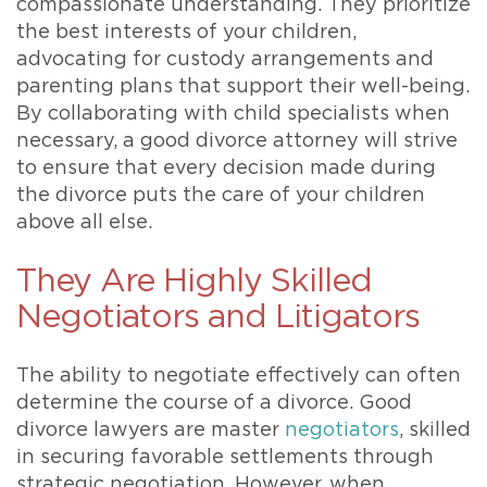
compassionate understanding. They prioritize
the best interests of your children,
advocating for custody arrangements and
parenting plans that support their well-being.
By collaborating with child specialists when
necessary, a good divorce attorney will strive
to ensure that every decision made during
the divorce puts the care of your children
above all else.
They Are Highly Skilled
Negotiators and Litigators
The ability to negotiate effectively can often
determine the course of a divorce. Good
divorce lawyers are master
negotiators
, skilled
in securing favorable settlements through
strategic negotiation. However, when