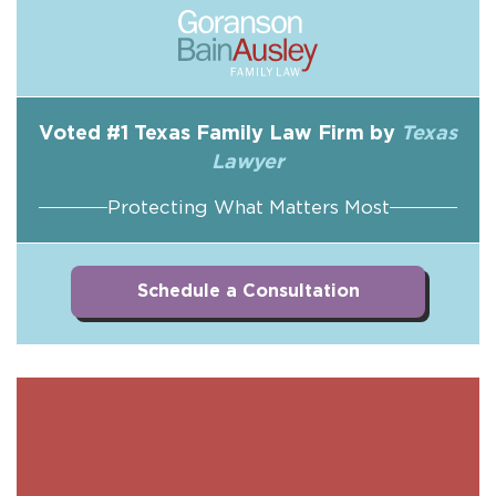
Voted #1 Texas Family Law Firm by
Texas
Lawyer
Protecting What Matters Most
Schedule a Consultation