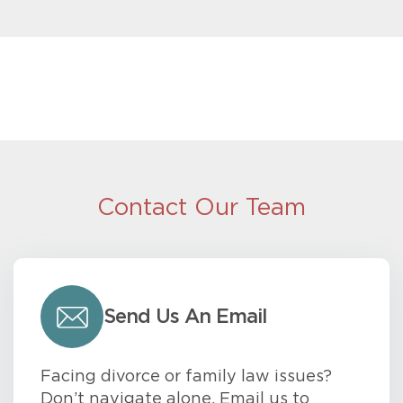
Contact Our Team
Send Us An Email
Facing divorce or family law issues?
Don’t navigate alone. Email us to