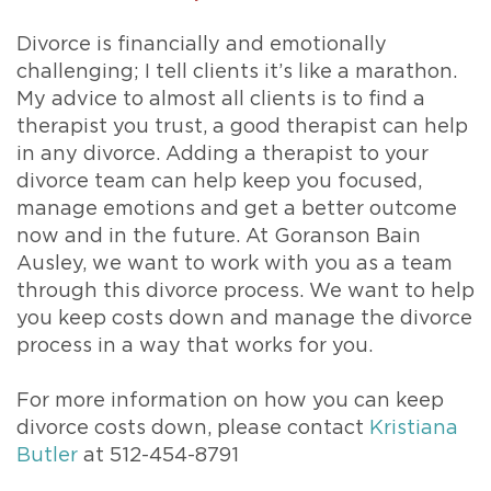
Divorce is financially and emotionally
challenging; I tell clients it’s like a marathon.
My advice to almost all clients is to find a
therapist you trust, a good therapist can help
in any divorce. Adding a therapist to your
divorce team can help keep you focused,
manage emotions and get a better outcome
now and in the future. At Goranson Bain
Ausley, we want to work with you as a team
through this divorce process. We want to help
you keep costs down and manage the divorce
process in a way that works for you.
For more information on how you can keep
divorce costs down, please contact
Kristiana
Butler
at 512-454-8791