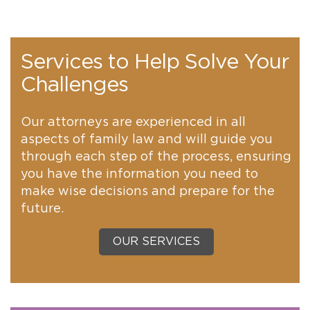
Services to Help Solve Your
Challenges
Our attorneys are experienced in all
aspects of family law and will guide you
through each step of the process, ensuring
you have the information you need to
make wise decisions and prepare for the
future.
OUR SERVICES