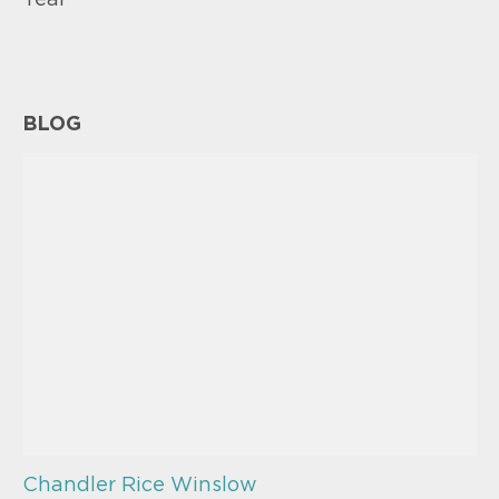
Year
BLOG
Chandler Rice Winslow