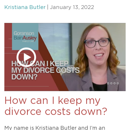
Kristiana Butler
| January 13, 2022
How can I keep my
divorce costs down?
My name is Kristiana Butler and I’m an