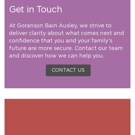
Get in Touch
At Goranson Bain Ausley, we strive to
deliver clarity about what comes next and
confidence that you and your family’s
future are more secure. Contact our team
and discover how we can help you.
CONTACT US