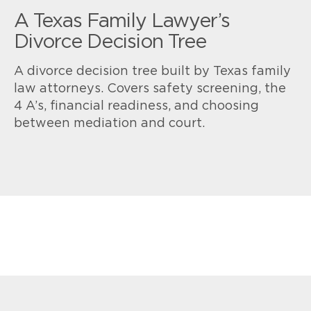
A Texas Family Lawyer’s
Divorce Decision Tree
A divorce decision tree built by Texas family
law attorneys. Covers safety screening, the
4 A’s, financial readiness, and choosing
between mediation and court.