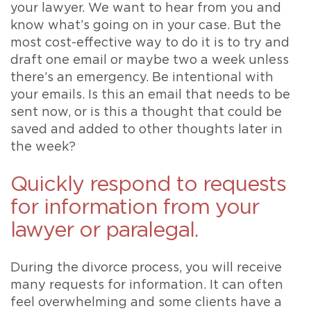
your lawyer. We want to hear from you and
know what’s going on in your case. But the
most cost-effective way to do it is to try and
draft one email or maybe two a week unless
there’s an emergency. Be intentional with
your emails. Is this an email that needs to be
sent now, or is this a thought that could be
saved and added to other thoughts later in
the week?
Quickly respond to requests
for information from your
lawyer or paralegal.
During the divorce process, you will receive
many requests for information. It can often
feel overwhelming and some clients have a