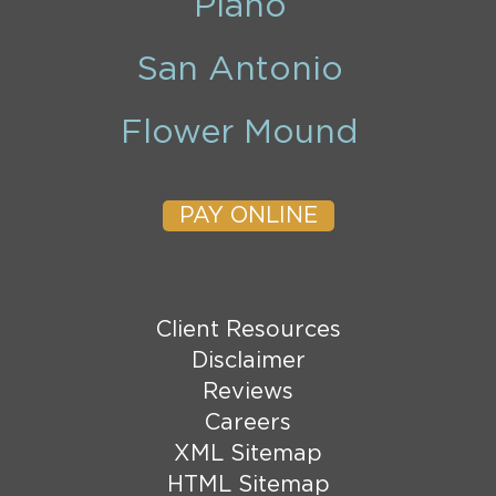
Plano
San Antonio
Flower Mound
PAY ONLINE
Client Resources
Disclaimer
Reviews
Careers
XML Sitemap
HTML Sitemap