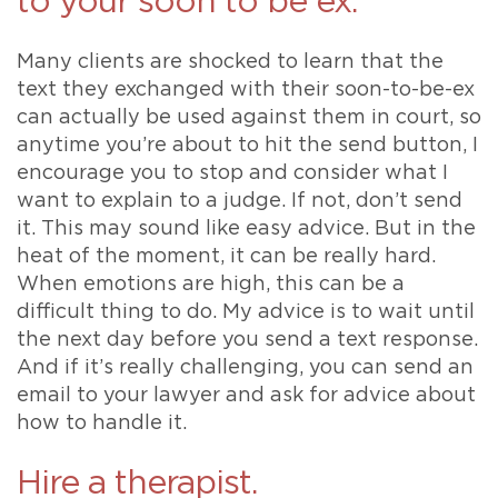
to your soon to be ex.
Many clients are shocked to learn that the
text they exchanged with their soon-to-be-ex
can actually be used against them in court, so
anytime you’re about to hit the send button, I
encourage you to stop and consider what I
want to explain to a judge. If not, don’t send
it. This may sound like easy advice. But in the
heat of the moment, it can be really hard.
When emotions are high, this can be a
difficult thing to do. My advice is to wait until
the next day before you send a text response.
And if it’s really challenging, you can send an
email to your lawyer and ask for advice about
how to handle it.
Hire a therapist.