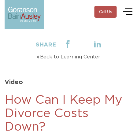
Call Us
SHARE
Back to Learning Center
Video
How Can I Keep My
Divorce Costs
Down?