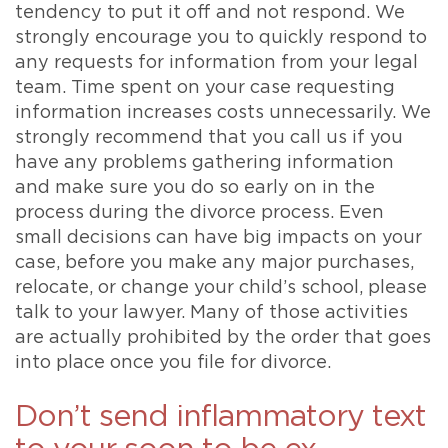
tendency to put it off and not respond. We
strongly encourage you to quickly respond to
any requests for information from your legal
team. Time spent on your case requesting
information increases costs unnecessarily. We
strongly recommend that you call us if you
have any problems gathering information
and make sure you do so early on in the
process during the divorce process. Even
small decisions can have big impacts on your
case, before you make any major purchases,
relocate, or change your child’s school, please
talk to your lawyer. Many of those activities
are actually prohibited by the order that goes
into place once you file for divorce.
Don’t send inflammatory text