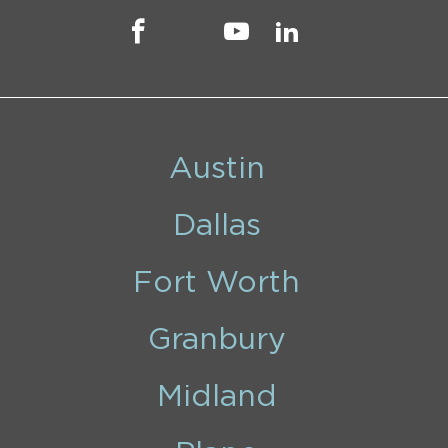
Austin
Dallas
Fort Worth
Granbury
Midland