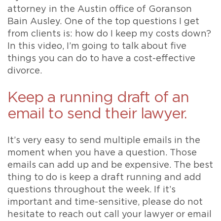
attorney in the Austin office of Goranson
Bain Ausley. One of the top questions I get
from clients is: how do I keep my costs down?
In this video, I’m going to talk about five
things you can do to have a cost-effective
divorce.
Keep a running draft of an
email to send their lawyer.
It’s very easy to send multiple emails in the
moment when you have a question. Those
emails can add up and be expensive. The best
thing to do is keep a draft running and add
questions throughout the week. If it’s
important and time-sensitive, please do not
hesitate to reach out call your lawyer or email