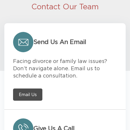
Contact Our Team
Send Us An Email
Facing divorce or family law issues?
Don’t navigate alone. Email us to
schedule a consultation.
Email Us
Give Us A Call