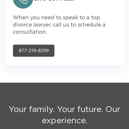
When you need to speak to a top
divorce lawyer, call us to schedule a
consultation.
877-219-8299
Your family. Your future. Our
experience.