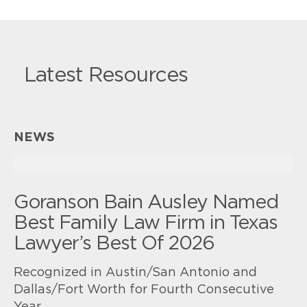
Latest Resources
NEWS
Goranson Bain Ausley Named
Best Family Law Firm in Texas
Lawyer’s Best Of 2026
Recognized in Austin/San Antonio and
Dallas/Fort Worth for Fourth Consecutive