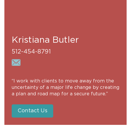
Kristiana Butler
512-454-8791
“I work with clients to move away from the
uncertainty of a major life change by creating
a plan and road map for a secure future.”
Contact Us