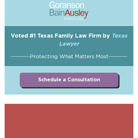
Voted #1 Texas Family Law Firm by
Texas
Lawyer
Protecting What Matters Most
Schedule a Consultation