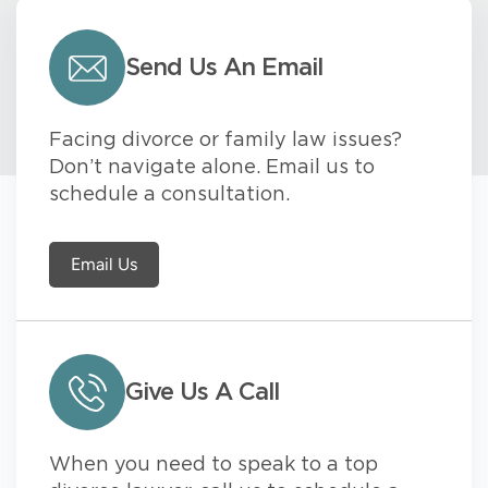
Send Us An Email
Facing divorce or family law issues?
Don’t navigate alone. Email us to
schedule a consultation.
Email Us
Give Us A Call
When you need to speak to a top