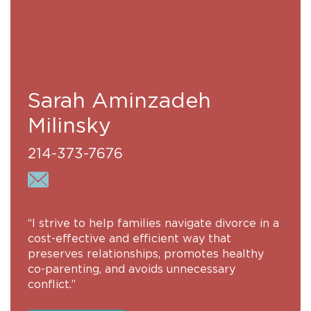
Sarah Aminzadeh
Milinsky
214-373-7676
“I strive to help families navigate divorce in a
cost-effective and efficient way that
preserves relationships, promotes healthy
co-parenting, and avoids unnecessary
conflict.”