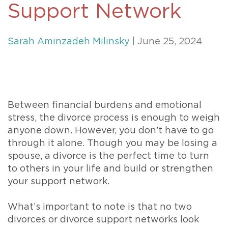
Support Network
Sarah Aminzadeh Milinsky
| June 25, 2024
Between financial burdens and emotional
stress, the divorce process is enough to weigh
anyone down. However, you don’t have to go
through it alone. Though you may be losing a
spouse, a divorce is the perfect time to turn
to others in your life and build or strengthen
your support network.
What’s important to note is that no two
divorces or divorce support networks look