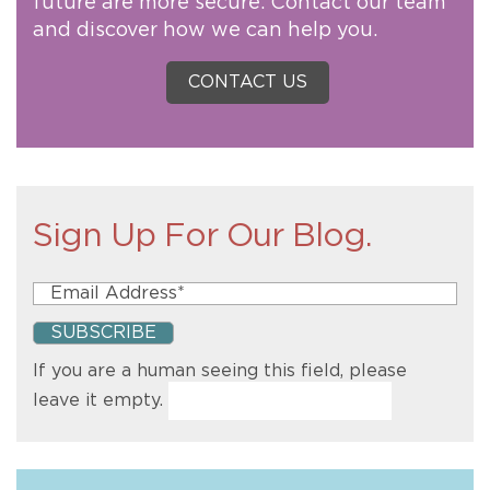
future are more secure. Contact our team
and discover how we can help you.
CONTACT US
Sign Up For Our Blog.
If you are a human seeing this field, please
leave it empty.