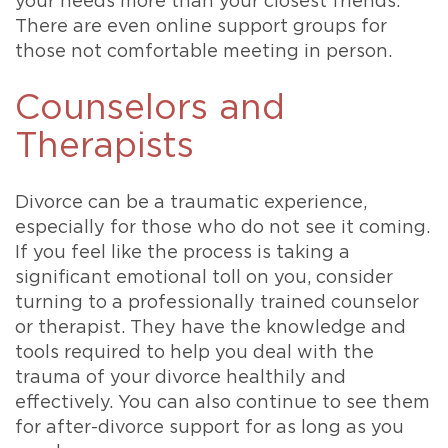
your needs more than your closest friends.
There are even online support groups for
those not comfortable meeting in person.
Counselors and
Therapists
Divorce can be a traumatic experience,
especially for those who do not see it coming.
If you feel like the process is taking a
significant emotional toll on you, consider
turning to a professionally trained counselor
or therapist. They have the knowledge and
tools required to help you deal with the
trauma of your divorce healthily and
effectively. You can also continue to see them
for after-divorce support for as long as you