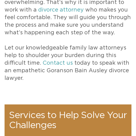
overwhelming. That’s why it is important to
work with a
divorce attorney
who makes you
feel comfortable. They will guide you through
the process and make sure you understand
what’s happening each step of the way.
Let our knowledgeable family law attorneys
help to shoulder your burden during this
difficult time.
Contact us
today to speak with
an empathetic Goranson Bain Ausley divorce
lawyer.
Services to Help Solve Your
Challenges