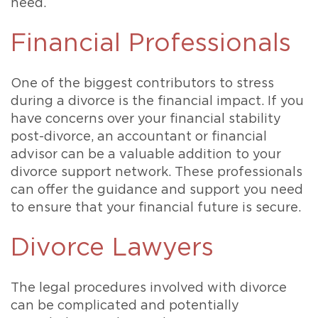
need.
Financial Professionals
One of the biggest contributors to stress
during a divorce is the financial impact. If you
have concerns over your financial stability
post-divorce, an accountant or financial
advisor can be a valuable addition to your
divorce support network. These professionals
can offer the guidance and support you need
to ensure that your financial future is secure.
Divorce Lawyers
The legal procedures involved with divorce
can be complicated and potentially