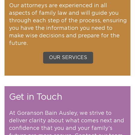
Our attorneys are experienced in all
aspects of family law and will guide you
through each step of the process, ensuring
you have the information you need to
make wise decisions and prepare for the
future.
OUR SERVICES
Get in Touch
At Goranson Bain Ausley, we strive to
deliver clarity about what comes next and
confidence that you and your family’s