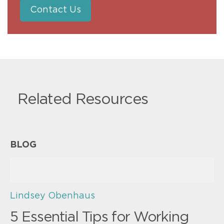
Contact Us
Related Resources
BLOG
Lindsey Obenhaus
5 Essential Tips for Working