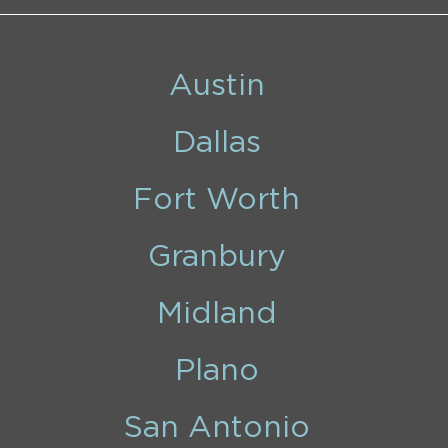
Austin
Dallas
Fort Worth
Granbury
Midland
Plano
San Antonio