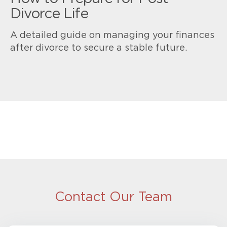
Divorce Life
A detailed guide on managing your finances
after divorce to secure a stable future.
Contact Our Team