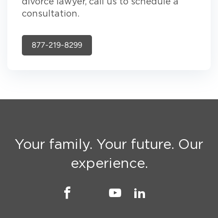
divorce lawyer, call us to schedule a
consultation.
877-219-8299
Your family. Your future. Our
experience.