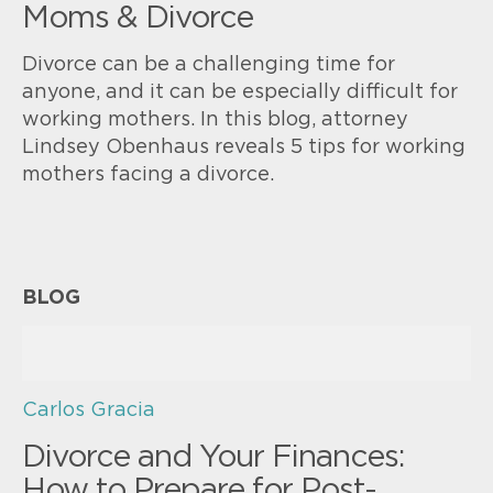
Moms & Divorce
Divorce can be a challenging time for
anyone, and it can be especially difficult for
working mothers. In this blog, attorney
Lindsey Obenhaus reveals 5 tips for working
mothers facing a divorce.
BLOG
Carlos Gracia
Divorce and Your Finances:
How to Prepare for Post-