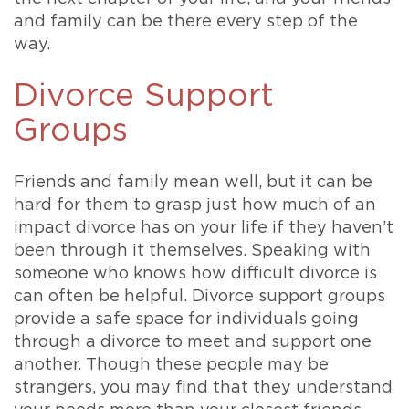
and family can be there every step of the
way.
Divorce Support
Groups
Friends and family mean well, but it can be
hard for them to grasp just how much of an
impact divorce has on your life if they haven’t
been through it themselves. Speaking with
someone who knows how difficult divorce is
can often be helpful. Divorce support groups
provide a safe space for individuals going
through a divorce to meet and support one
another. Though these people may be
strangers, you may find that they understand