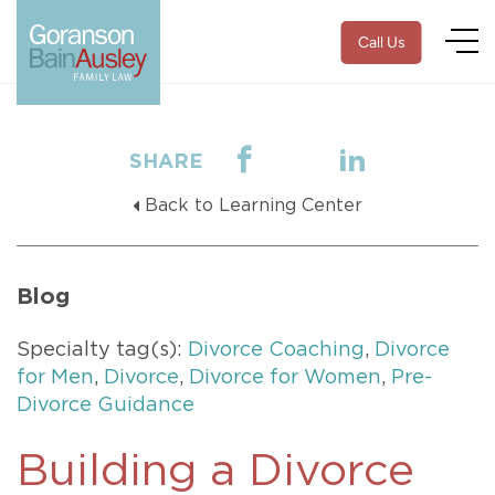
Call Us
SHARE
Back to Learning Center
Blog
Specialty tag(s):
Divorce Coaching
,
Divorce
for Men
,
Divorce
,
Divorce for Women
,
Pre-
Divorce Guidance
Building a Divorce