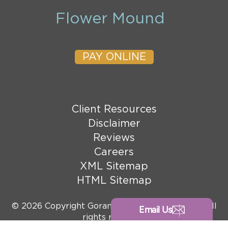
Flower Mound
PAY ONLINE
Client Resources
Disclaimer
Reviews
Careers
XML Sitemap
HTML Sitemap
© 2026 Copyright Goranson Bain Ausley, PLLC. All
Email Us
rights reserved.