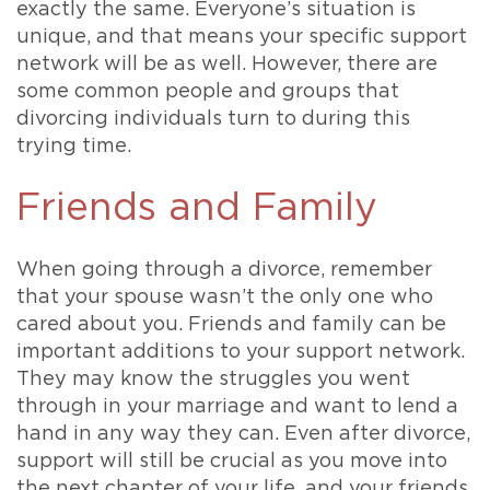
exactly the same. Everyone’s situation is
unique, and that means your specific support
network will be as well. However, there are
some common people and groups that
divorcing individuals turn to during this
trying time.
Friends and Family
When going through a divorce, remember
that your spouse wasn’t the only one who
cared about you. Friends and family can be
important additions to your support network.
They may know the struggles you went
through in your marriage and want to lend a
hand in any way they can. Even after divorce,
support will still be crucial as you move into
the next chapter of your life, and your friends