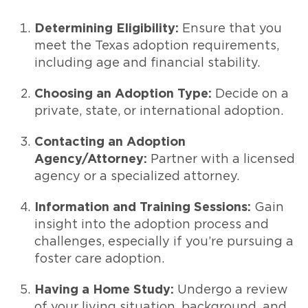
Determining Eligibility:
Ensure that you
meet the Texas adoption requirements,
including age and financial stability.
Choosing an Adoption Type:
Decide on a
private, state, or international adoption.
Contacting an Adoption
Agency/Attorney:
Partner with a licensed
agency or a specialized attorney.
Information and Training Sessions:
Gain
insight into the adoption process and
challenges, especially if you’re pursuing a
foster care adoption.
Having a Home Study:
Undergo a review
of your living situation, background, and