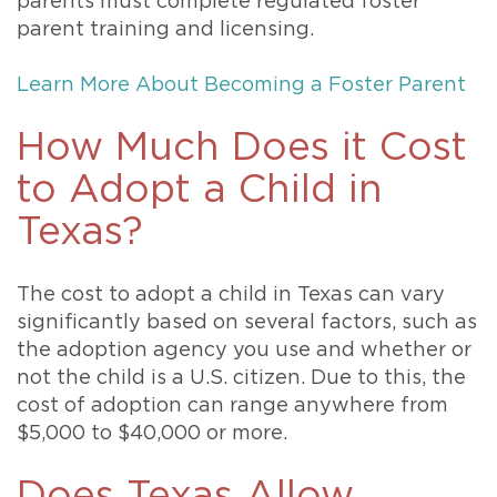
parents must complete regulated foster
parent training and licensing.
Learn More About Becoming a Foster Parent
How Much Does it Cost
to Adopt a Child in
Texas?
The cost to adopt a child in Texas can vary
significantly based on several factors, such as
the adoption agency you use and whether or
not the child is a U.S. citizen. Due to this, the
cost of adoption can range anywhere from
$5,000 to $40,000 or more.
Does Texas Allow