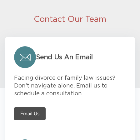
Contact Our Team
Send Us An Email
Facing divorce or family law issues?
Don’t navigate alone. Email us to
schedule a consultation.
Email Us