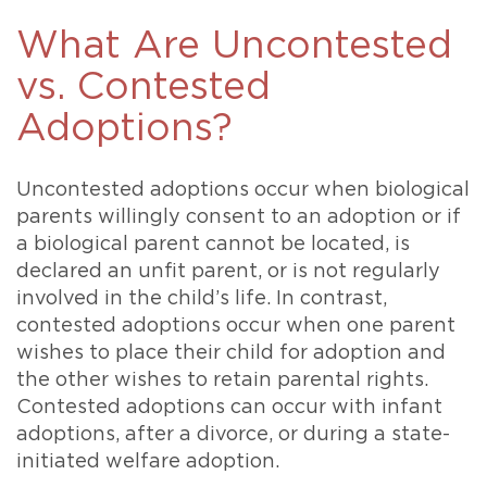
What Are Uncontested
vs. Contested
Adoptions?
Uncontested adoptions occur when biological
parents willingly consent to an adoption or if
a biological parent cannot be located, is
declared an unfit parent, or is not regularly
involved in the child’s life. In contrast,
contested adoptions occur when one parent
wishes to place their child for adoption and
the other wishes to retain parental rights.
Contested adoptions can occur with infant
adoptions, after a divorce, or during a state-
initiated welfare adoption.