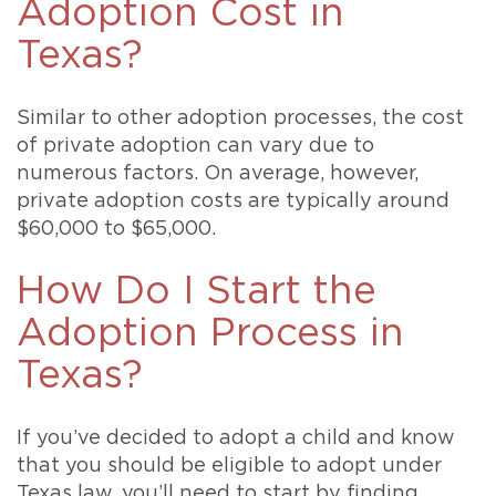
Adoption Cost in
Texas?
Similar to other adoption processes, the cost
of private adoption can vary due to
numerous factors. On average, however,
private adoption costs are typically around
$60,000 to $65,000.
How Do I Start the
Adoption Process in
Texas?
If you’ve decided to adopt a child and know
that you should be eligible to adopt under
Texas law, you’ll need to start by finding