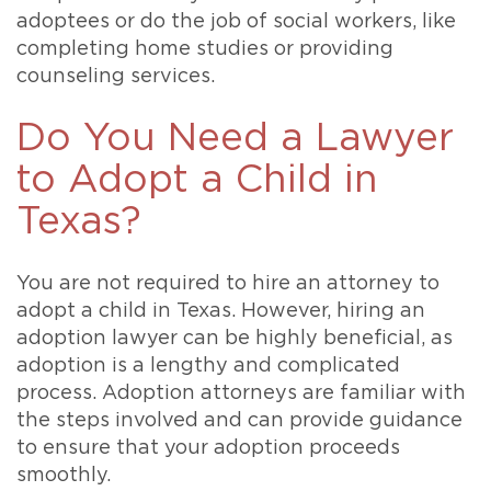
adoptees or do the job of social workers, like
completing home studies or providing
counseling services.
Do You Need a Lawyer
to Adopt a Child in
Texas?
You are not required to hire an attorney to
adopt a child in Texas. However, hiring an
adoption lawyer can be highly beneficial, as
adoption is a lengthy and complicated
process. Adoption attorneys are familiar with
the steps involved and can provide guidance
to ensure that your adoption proceeds
smoothly.