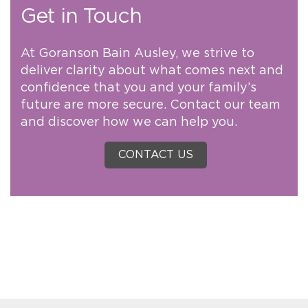
Get in Touch
At Goranson Bain Ausley, we strive to
deliver clarity about what comes next and
confidence that you and your family’s
future are more secure. Contact our team
and discover how we can help you.
CONTACT US