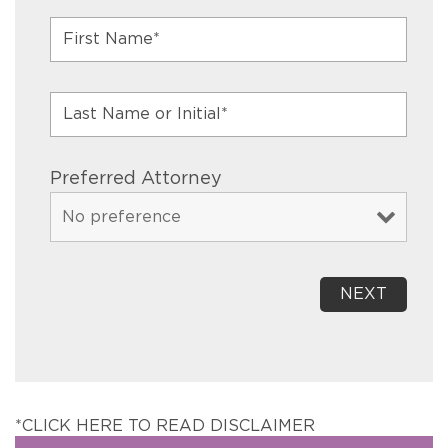
Preferred Attorney
*CLICK HERE TO READ DISCLAIMER