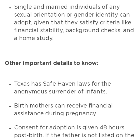
Single and married individuals of any
sexual orientation or gender identity can
adopt, given that they satisfy criteria like
financial stability, background checks, and
a home study.
Other important details to know:
Texas has Safe Haven laws for the
anonymous surrender of infants.
Birth mothers can receive financial
assistance during pregnancy.
Consent for adoption is given 48 hours
post-birth. If the father is not listed on the