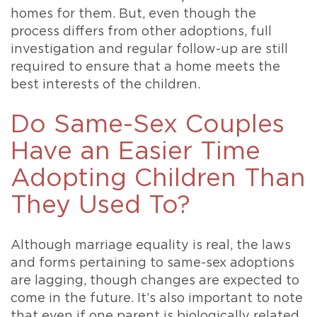
homes for them. But, even though the
process differs from other adoptions, full
investigation and regular follow-up are still
required to ensure that a home meets the
best interests of the children.
Do Same-Sex Couples
Have an Easier Time
Adopting Children Than
They Used To?
Although marriage equality is real, the laws
and forms pertaining to same-sex adoptions
are lagging, though changes are expected to
come in the future. It’s also important to note
that even if one parent is biologically related