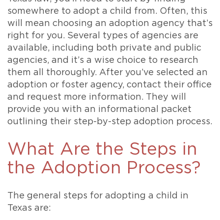
somewhere to adopt a child from. Often, this
will mean choosing an adoption agency that’s
right for you. Several types of agencies are
available, including both private and public
agencies, and it’s a wise choice to research
them all thoroughly. After you’ve selected an
adoption or foster agency, contact their office
and request more information. They will
provide you with an informational packet
outlining their step-by-step adoption process.
What Are the Steps in
the Adoption Process?
The general steps for adopting a child in
Texas are: