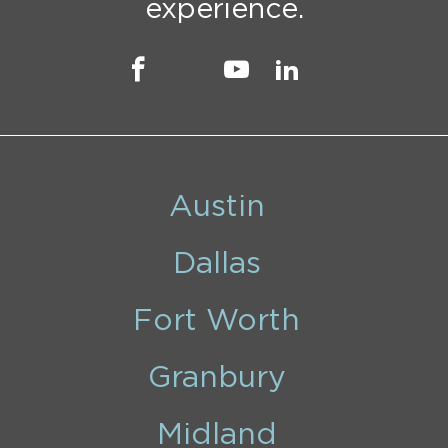
experience.
Austin
Dallas
Fort Worth
Granbury
Midland