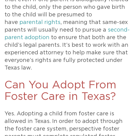
to the child, only the person who gave birth
to the child will be presumed to
have
parental rights
, meaning that same-sex
parents will usually need to pursue a
second-
parent adoption
to ensure that both are the
child’s legal parents. It’s best to work with an
experienced attorney to help make sure that
everyone’s rights are fully protected under
Texas law.
Can You Adopt From
Foster Care in Texas?
Yes. Adopting a child from foster care is
allowed in Texas. In order to adopt through
the foster care system, perspective foster