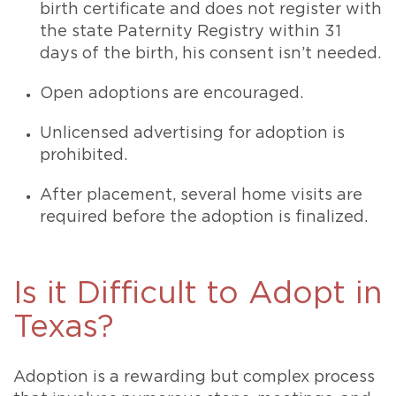
birth certificate and does not register with
the state Paternity Registry within 31
days of the birth, his consent isn’t needed.
Open adoptions are encouraged.
Unlicensed advertising for adoption is
prohibited.
After placement, several home visits are
required before the adoption is finalized.
Is it Difficult to Adopt in
Texas?
Adoption is a rewarding but complex process