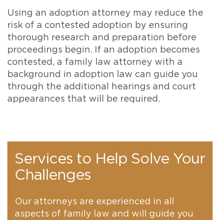
Using an adoption attorney may reduce the
risk of a contested adoption by ensuring
thorough research and preparation before
proceedings begin. If an adoption becomes
contested, a family law attorney with a
background in adoption law can guide you
through the additional hearings and court
appearances that will be required.
Services to Help Solve Your
Challenges
Our attorneys are experienced in all
aspects of family law and will guide you