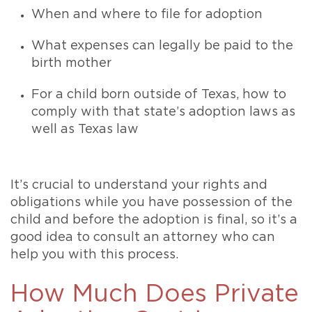
When and where to file for adoption
What expenses can legally be paid to the
birth mother
For a child born outside of Texas, how to
comply with that state’s adoption laws as
well as Texas law
It’s crucial to understand your rights and
obligations while you have possession of the
child and before the adoption is final, so it’s a
good idea to consult an attorney who can
help you with this process.
How Much Does Private