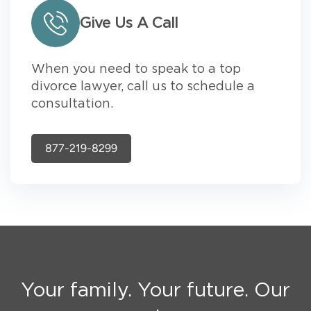
Give Us A Call
When you need to speak to a top
divorce lawyer, call us to schedule a
consultation.
877-219-8299
Your family. Your future. Our