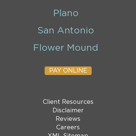
Plano
San Antonio
Flower Mound
PAY ONLINE
Client Resources
Disclaimer
Reviews
Careers