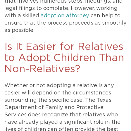
that involves numerous steps, meetings, and
legal filings to complete. However, working
with a skilled
adoption attorney
can help to
ensure that the process proceeds as smoothly
as possible.
Is It Easier for Relatives
to Adopt Children Than
Non-Relatives?
Whether or not adopting a relative is any
easier will depend on the circumstances
surrounding the specific case. The Texas
Department of Family and Protective
Services does recognize that relatives who
have already played a significant role in the
lives of children can often provide the best