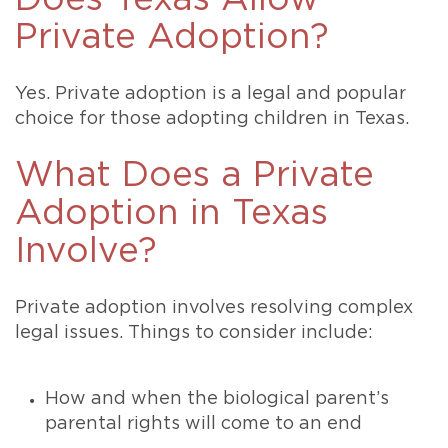
Private Adoption?
Yes. Private adoption is a legal and popular
choice for those adopting children in Texas.
What Does a Private
Adoption in Texas
Involve?
Private adoption involves resolving complex
legal issues. Things to consider include:
How and when the biological parent’s
parental rights will come to an end