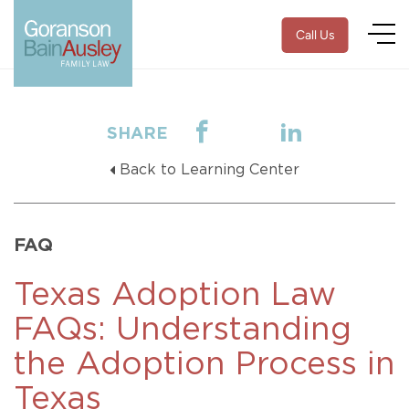
Call Us
SHARE
Back to Learning Center
FAQ
Texas Adoption Law
FAQs: Understanding
the Adoption Process in
Texas