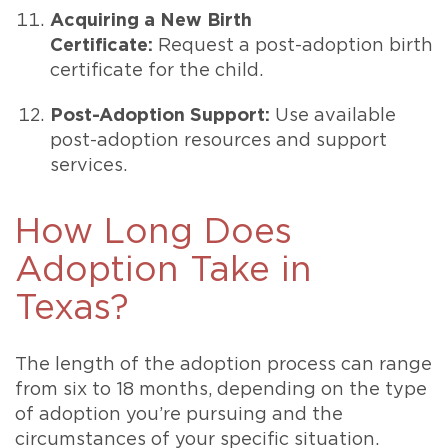
Acquiring a New Birth
Certificate:
Request a post-adoption birth
certificate for the child.
Post-Adoption Support:
Use available
post-adoption resources and support
services.
How Long Does
Adoption Take in
Texas?
The length of the adoption process can range
from six to 18 months, depending on the type
of adoption you’re pursuing and the
circumstances of your specific situation.