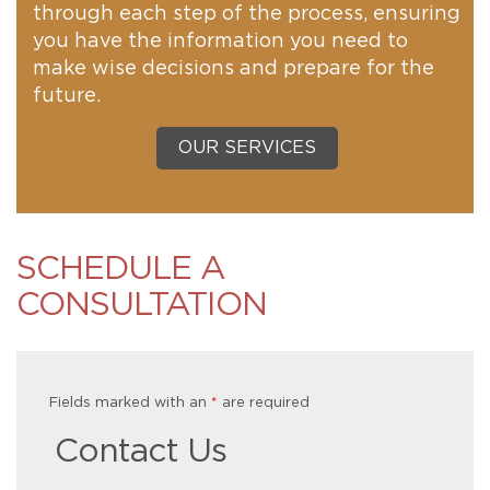
through each step of the process, ensuring
you have the information you need to
make wise decisions and prepare for the
future.
OUR SERVICES
SCHEDULE A
CONSULTATION
Fields marked with an
*
are required
Contact Us