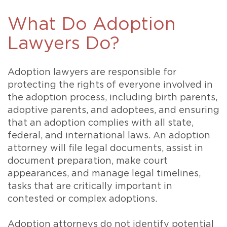
What Do Adoption
Lawyers Do?
Adoption lawyers are responsible for
protecting the rights of everyone involved in
the adoption process, including birth parents,
adoptive parents, and adoptees, and ensuring
that an adoption complies with all state,
federal, and international laws. An adoption
attorney will file legal documents, assist in
document preparation, make court
appearances, and manage legal timelines,
tasks that are critically important in
contested or complex adoptions.
Adoption attorneys do not identify potential