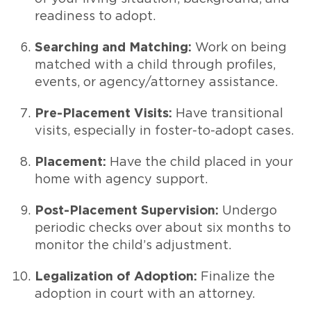
readiness to adopt.
Searching and Matching:
Work on being
matched with a child through profiles,
events, or agency/attorney assistance.
Pre-Placement Visits:
Have transitional
visits, especially in foster-to-adopt cases.
Placement:
Have the child placed in your
home with agency support.
Post-Placement Supervision:
Undergo
periodic checks over about six months to
monitor the child’s adjustment.
Legalization of Adoption:
Finalize the
adoption in court with an attorney.