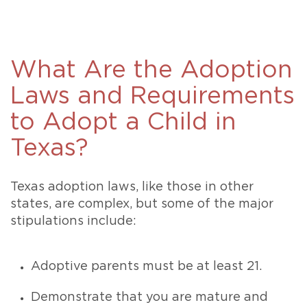
What Are the Adoption
Laws and Requirements
to Adopt a Child in
Texas?
Texas adoption laws, like those in other
states, are complex, but some of the major
stipulations include:
Adoptive parents must be at least 21.
Demonstrate that you are mature and