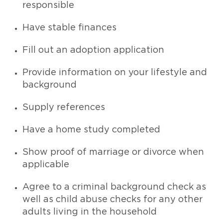
responsible
Have stable finances
Fill out an adoption application
Provide information on your lifestyle and
background
Supply references
Have a home study completed
Show proof of marriage or divorce when
applicable
Agree to a criminal background check as
well as child abuse checks for any other
adults living in the household