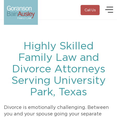
Call Us
Highly Skilled
Family Law and
Divorce Attorneys
Serving University
Park, Texas
Divorce is emotionally challenging. Between
you and your spouse going your separate