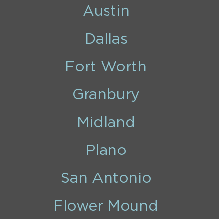
Austin
Dallas
Fort Worth
Granbury
Midland
Plano
San Antonio
Flower Mound