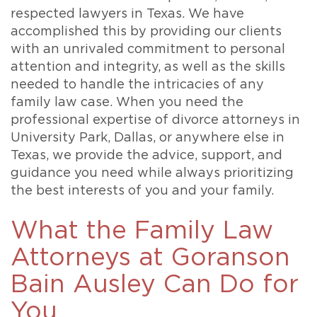
respected lawyers in Texas. We have
accomplished this by providing our clients
with an unrivaled commitment to personal
attention and integrity, as well as the skills
needed to handle the intricacies of any
family law case. When you need the
professional expertise of divorce attorneys in
University Park, Dallas, or anywhere else in
Texas, we provide the advice, support, and
guidance you need while always prioritizing
the best interests of you and your family.
What the Family Law
Attorneys at Goranson
Bain Ausley Can Do for
You