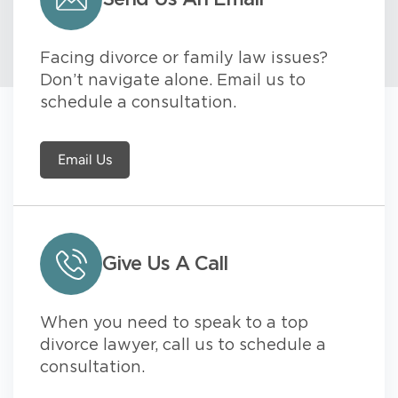
Facing divorce or family law issues?
Don’t navigate alone. Email us to
schedule a consultation.
Email Us
Give Us A Call
When you need to speak to a top
divorce lawyer, call us to schedule a
consultation.