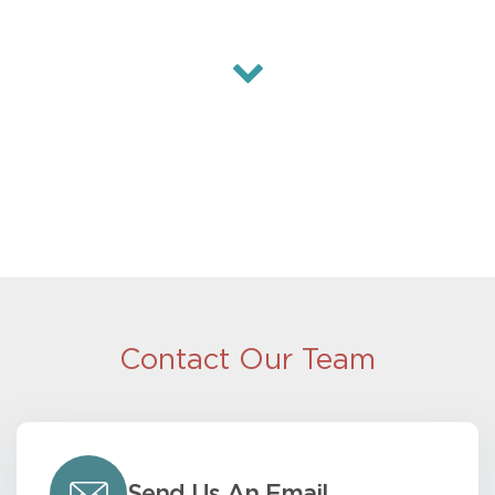
Contact Our Team
Send Us An Email