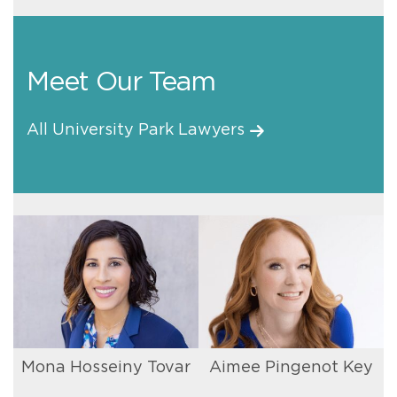
Meet Our Team
All University Park Lawyers
Mona Hosseiny Tovar
Aimee Pingenot Key