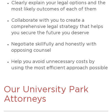
Clearly explain your legal options and the
most likely outcomes of each of them
Collaborate with you to create a
comprehensive legal strategy that helps
you secure the future you deserve
Negotiate skillfully and honestly with
opposing counsel
Help you avoid unnecessary costs by
using the most efficient approach possible
Our University Park
Attorneys