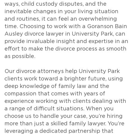
ways, child custody disputes, and the
inevitable changes in your living situation
and routines, it can feel an overwhelming
time. Choosing to work with a Goranson Bain
Ausley divorce lawyer in University Park, can
provide invaluable insight and expertise in an
effort to make the divorce process as smooth
as possible.
Our divorce attorneys help University Park
clients work toward a brighter future, using
deep knowledge of family law and the
compassion that comes with years of
experience working with clients dealing with
a range of difficult situations. When you
choose us to handle your case, you’re hiring
more than just a skilled family lawyer. You’re
leveraging a dedicated partnership that