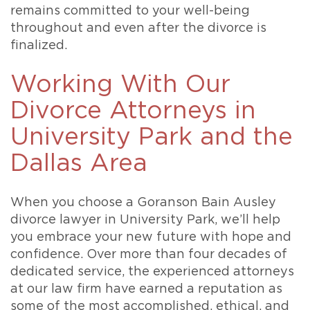
remains committed to your well-being
throughout and even after the divorce is
finalized.
Working With Our
Divorce Attorneys in
University Park and the
Dallas Area
When you choose a Goranson Bain Ausley
divorce lawyer in University Park, we’ll help
you embrace your new future with hope and
confidence. Over more than four decades of
dedicated service, the experienced attorneys
at our law firm have earned a reputation as
some of the most accomplished, ethical, and