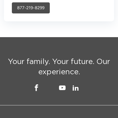
877-219-8299
Your family. Your future. Our
experience.