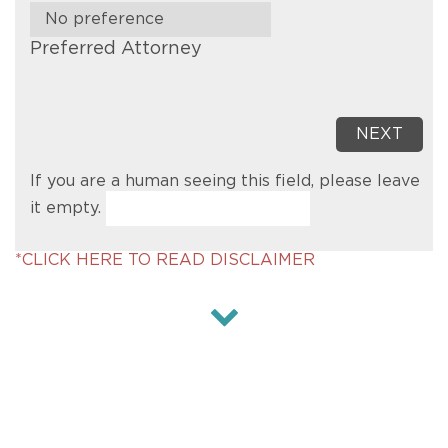
Preferred Attorney
If you are a human seeing this field, please leave
it empty.
*CLICK HERE TO READ DISCLAIMER