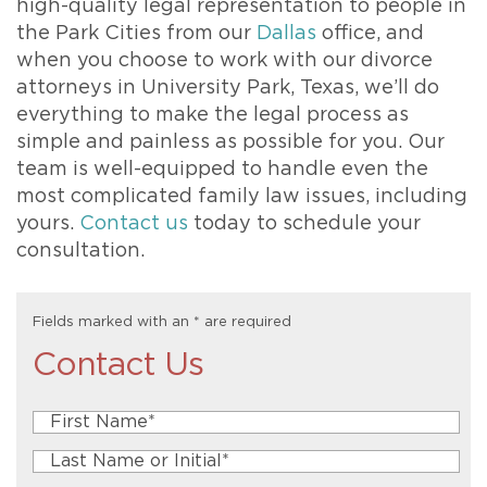
high-quality legal representation to people in
the Park Cities from our
Dallas
office, and
when you choose to work with our divorce
attorneys in University Park, Texas, we’ll do
everything to make the legal process as
simple and painless as possible for you. Our
team is well-equipped to handle even the
most complicated family law issues, including
yours.
Contact us
today to schedule your
consultation.
Fields marked with an
*
are required
Contact Us