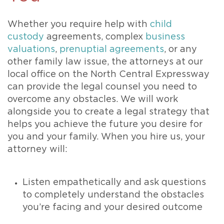
Whether you require help with
child
custody
agreements, complex
business
valuations
,
prenuptial agreements
, or any
other family law issue, the attorneys at our
local office on the North Central Expressway
can provide the legal counsel you need to
overcome any obstacles. We will work
alongside you to create a legal strategy that
helps you achieve the future you desire for
you and your family. When you hire us, your
attorney will:
Listen empathetically and ask questions
to completely understand the obstacles
you’re facing and your desired outcome