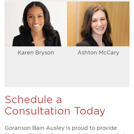
Karen Bryson
Ashton McCary
Schedule a
Consultation Today
Goranson Bain Ausley is proud to provide