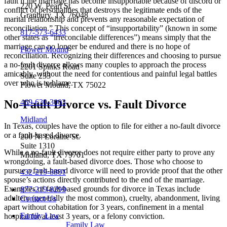
fault if the marriage has become insupportable because of discord or
220 W. Pearl St
conflict of personalities that destroys the legitimate ends of the
Granbury, TX 76048
marital relationship and prevents any reasonable expectation of
reconciliation.” This concept of “insupportability” (known in some
817-573-6433
other states as “irreconcilable differences”) means simply that the
marriage can no longer be endured and there is no hope of
Flower Mound
reconciliation. Recognizing their differences and choosing to pursue
a no-fault divorce allows many couples to approach the process
2201 Spinks Road
amicably, without the need for contentious and painful legal battles
Suite 233
over who is to blame.
Flower Mound, TX 75022
469-630-3003
No-Fault Divorce vs. Fault Divorce
Midland
In Texas, couples have the option to file for either a no-fault divorce
or a fault-based divorce.
200 N. Loraine St.
Suite 1310
While a no-fault divorce does not require either party to prove any
Midland, TX 79701
wrongdoing, a fault-based divorce does. Those who choose to
pursue a fault-based divorce will need to provide proof that the other
432-219-8801
spouse’s actions directly contributed to the end of the marriage.
Examples of fault-based grounds for divorce in Texas include
877-219-8299
adultery (generally the most common), cruelty, abandonment, living
Contact Us
apart without cohabitation for 3 years, confinement in a mental
Family Law
hospital for at least 3 years, or a felony conviction.
Family Law