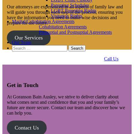
Parenting Schedules
Our attorneys are experienced in all aspects of family law and
LGBT Parenting Rights
will guide you through each step of the process, ensuring you
Visitation Rights
have the information you need to make wise decisions and
Marital/Cohabitation Agreements
prepare for the future.
Cohabitation Agreements
Prenuptial and Postnuptial Agreements
Our Services
Our Team
Search
for:
Call Us
Get in Touch
At Goranson Bain Ausley, we strive to deliver clarity about
what comes next and confidence that you and your family’s
future are more secure. Contact our team and discover how we
can help you.
Contact Us