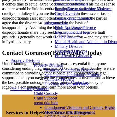
it comes time to settle, agree upon insupportability. This makes sense
Divorce for Women
as there would be little incentive to stipulate to something like
Family/Domestic Partner Violence
cruelty or adultery if you are the “bad actor.” In these scenarios, a
Gray Divorce
disproportionate asset split often occurs, even though the parties
High Conflict Divorce
agree that the divorce will be granted on the basis of
submenu-hide
insupportability. Assuming the injured spouse gets the
High Net Worth Divorce
disproportionate share they seek – going to court to prove fault
International Divorce
grounds is generally not worth the time and effort – and may result
LGBT Divorce
in Pyrrhic victory.
Mental Health and Addiction in Divo
Military Divorce
Negotiated Divorce
Contact Goranson Bain Ausley Today
Pre-Divorce Guidance
Property Division
Understanding no-fault divorce in Texas is essential for anyone
Property Division
considering ending their marriage. At Goranson Bain Ausley, we are
Business Valuation in Divorce
committed to providing compassionate and knowledgeable legal
Separate and Community Property
support to help you navigate the complexities of divorce and achieve
Complex Property
the best possible outcome for your future.
Contact us
today to
Dividing the Marital Home
schedule a consultation and learn more about your options.
Child Custody/Support
Child Custody
Child Support
menu title hide
Grandparent Visitation and Custody Rights
Services to Help Solve Your Challenges
Modification and Enforcement
LGBT Child Custody