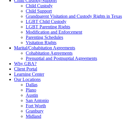
Child Custody/Support
Child Custody
Child Support
Grandparent Visitation and Custody Rights in Texas
LGBT Child Custody
LGBT Parenting Rights
Modification and Enforcement
Parenting Schedules
Visitation Rights
Marital/Cohabitation Agreements
Cohabitation Agreements
Prenuptial and Postnuptial Agreements
Why GBA?
Client Portal
Learning Center
Our Locations
Dallas
Plano
Austin
San Antonio
Fort Worth
Granbury
Midland