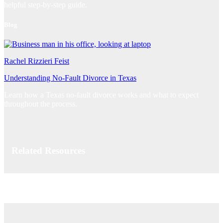
helpful step-by-step guide.
Blog
Rachel Rizzieri Feist
Understanding No-Fault Divorce in Texas
Learn how a Texas no-fault divorce works and what to expect
throughout the process.
Related Resources