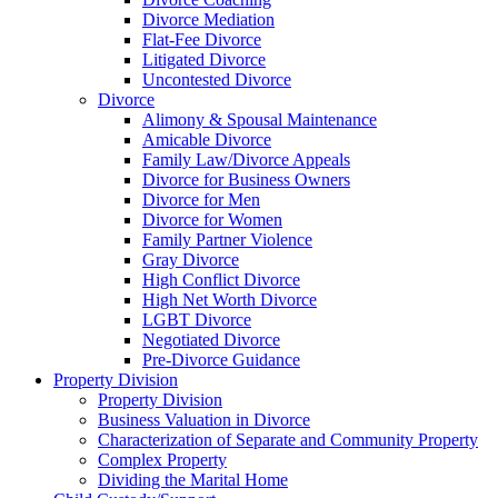
Divorce Mediation
Flat-Fee Divorce
Litigated Divorce
Uncontested Divorce
Divorce
Alimony & Spousal Maintenance
Amicable Divorce
Family Law/Divorce Appeals
Divorce for Business Owners
Divorce for Men
Divorce for Women
Family Partner Violence
Gray Divorce
High Conflict Divorce
High Net Worth Divorce
LGBT Divorce
Negotiated Divorce
Pre-Divorce Guidance
Property Division
Property Division
Business Valuation in Divorce
Characterization of Separate and Community Property
Complex Property
Dividing the Marital Home