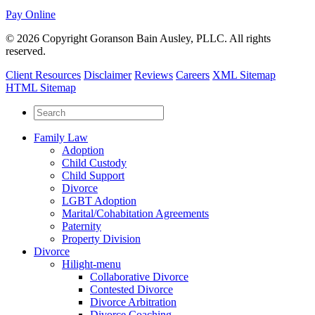
Pay Online
© 2026 Copyright Goranson Bain Ausley, PLLC. All rights
reserved.
Client Resources
Disclaimer
Reviews
Careers
XML Sitemap
HTML Sitemap
Family Law
Adoption
Child Custody
Child Support
Divorce
LGBT Adoption
Marital/Cohabitation Agreements
Paternity
Property Division
Divorce
Hilight-menu
Collaborative Divorce
Contested Divorce
Divorce Arbitration
Divorce Coaching