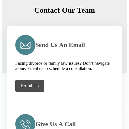
Contact Our Team
Send Us An Email
Facing divorce or family law issues? Don’t navigate
alone. Email us to schedule a consultation.
Email Us
Give Us A Call