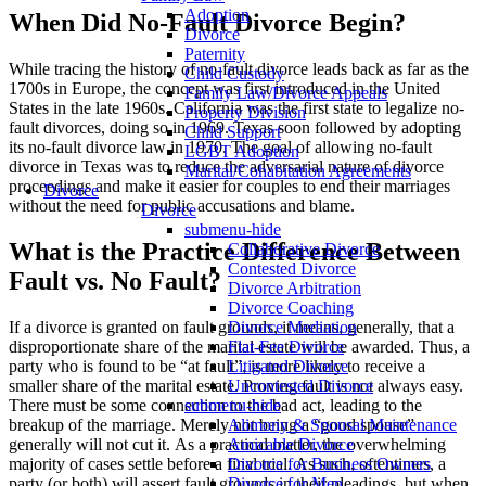
Adoption
When Did No-Fault Divorce Begin?
Divorce
Paternity
While tracing the history of no-fault divorce leads back as far as the
Child Custody
1700s in Europe, the concept was first introduced in the United
Family Law/Divorce Appeals
States in the late 1960s. California was the first state to legalize no-
Property Division
fault divorces, doing so in 1969. Texas soon followed by adopting
Child Support
its no-fault divorce law in 1970. The goal of allowing no-fault
LGBT Adoption
divorce in Texas was to reduce the adversarial nature of divorce
Marital/Cohabitation Agreements
proceedings and make it easier for couples to end their marriages
Divorce
without the need for public accusations and blame.
Divorce
submenu-hide
What is the Practice Difference Between
Collaborative Divorce
Contested Divorce
Fault vs. No Fault?
Divorce Arbitration
Divorce Coaching
If a divorce is granted on fault grounds, it means, generally, that a
Divorce Mediation
disproportionate share of the marital estate will be awarded. Thus, a
Flat-Fee Divorce
party who is found to be “at fault”, is more likely to receive a
Litigated Divorce
smaller share of the marital estate. Proving fault is not always easy.
Uncontested Divorce
There must be some connection to the bad act, leading to the
submenu-hide
breakup of the marriage. Merely not being a “good spouse”
Alimony & Spousal Maintenance
generally will not cut it. As a practical matter, the overwhelming
Amicable Divorce
majority of cases settle before a final trial. As such, oftentimes, a
Divorce for Business Owners
party (or both) will assert fault grounds in their pleadings, but when
Divorce for Men