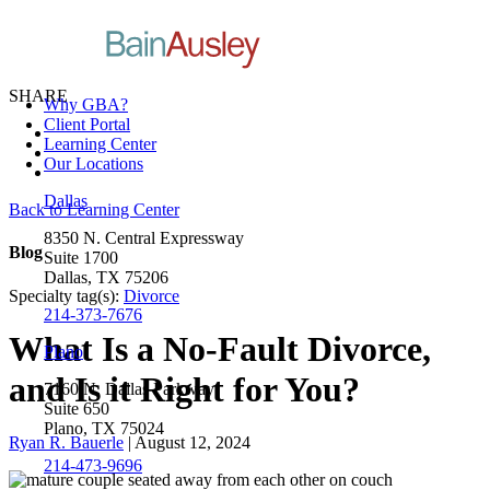
SHARE
Why GBA?
Client Portal
Learning Center
Our Locations
Dallas
Back to Learning Center
8350 N. Central Expressway
Blog
Suite 1700
Dallas, TX 75206
Specialty tag(s):
Divorce
214-373-7676
What Is a No-Fault Divorce,
Plano
and Is it Right for You?
7160 N. Dallas Parkway
Suite 650
Plano, TX 75024
Ryan R. Bauerle
| August 12, 2024
214-473-9696