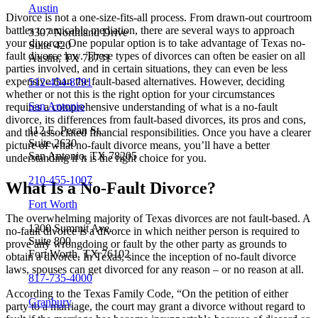
Austin
Divorce is not a one-size-fits-all process. From drawn-out courtroom
battles to amicable mediation, there are several ways to approach
3307 Northland Drive
your divorce. One popular option is to take advantage of Texas no-
Suite 420
fault divorce law. These types of divorces can often be easier on all
Austin, TX 78731
parties involved, and in certain situations, they can even be less
expensive than the fault-based alternatives. However, deciding
512-454-8791
whether or not this is the right option for your circumstances
San Antonio
requires a comprehensive understanding of what is a no-fault
divorce, its differences from fault-based divorces, its pros and cons,
112 E. Pecan St.
and the associated financial responsibilities. Once you have a clearer
Suite 2630
picture of what no-fault divorce means, you’ll have a better
San Antonio, TX 78205
understanding if it is the right choice for you.
210-455-1007
What Is a No-Fault Divorce?
Fort Worth
The overwhelming majority of Texas divorces are not fault-based. A
1200 Summit Ave.
no-fault divorce is a divorce in which neither person is required to
Suite 800
prove any wrongdoing or fault by the other party as grounds to
Fort Worth, TX 76102
obtain a divorce. In Texas, since the inception of no-fault divorce
laws, spouses can get divorced for any reason – or no reason at all.
817-735-4000
According to the Texas Family Code, “On the petition of either
Granbury
party to a marriage, the court may grant a divorce without regard to