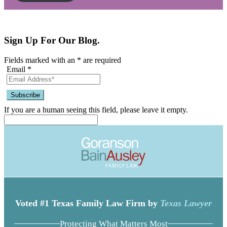
Sign Up For Our Blog.
Fields marked with an
*
are required
Email
*
If you are a human seeing this field, please leave it empty.
Voted #1 Texas Family Law Firm by
Texas Lawyer
Protecting What Matters Most