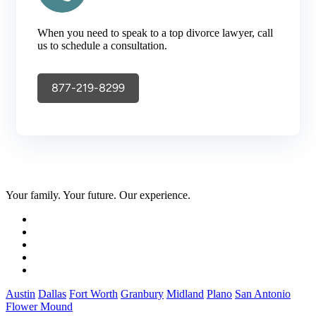
When you need to speak to a top divorce lawyer, call
us to schedule a consultation.
877-219-8299
Your family. Your future. Our experience.
Austin
Dallas
Fort Worth
Granbury
Midland
Plano
San Antonio
Flower Mound