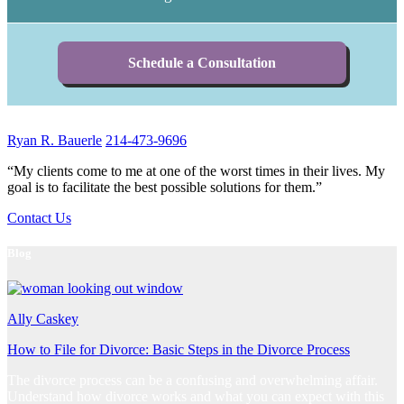
Schedule a Consultation
Ryan R. Bauerle
214-473-9696
“My clients come to me at one of the worst times in their lives. My
goal is to facilitate the best possible solutions for them.”
Contact Us
Blog
Ally Caskey
How to File for Divorce: Basic Steps in the Divorce Process
The divorce process can be a confusing and overwhelming affair.
Understand how divorce works and what you can expect with this