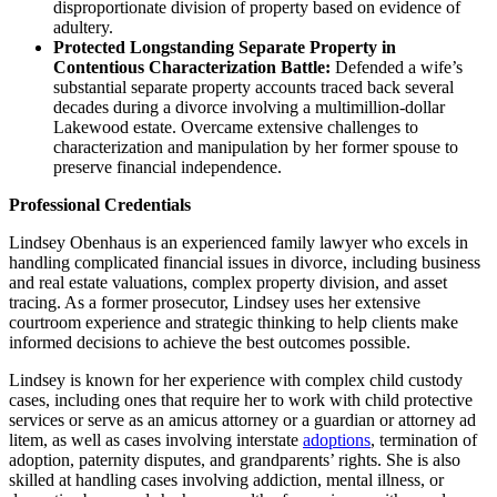
disproportionate division of property based on evidence of
adultery.
Protected Longstanding Separate Property in
Contentious Characterization Battle:
Defended a wife’s
substantial separate property accounts traced back several
decades during a divorce involving a multimillion-dollar
Lakewood estate. Overcame extensive challenges to
characterization and manipulation by her former spouse to
preserve financial independence.
Professional Credentials
Lindsey Obenhaus is an experienced family lawyer who excels in
handling complicated financial issues in divorce, including business
and real estate valuations, complex property division, and asset
tracing. As a former prosecutor, Lindsey uses her extensive
courtroom experience and strategic thinking to help clients make
informed decisions to achieve the best outcomes possible.
Lindsey is known for her experience with complex child custody
cases, including ones that require her to work with child protective
services or serve as an amicus attorney or a guardian or attorney ad
litem, as well as cases involving interstate
adoptions
, termination of
adoption, paternity disputes, and grandparents’ rights. She is also
skilled at handling cases involving addiction, mental illness, or