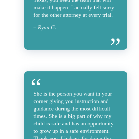
Texas, you need the team that will
make it happen. I actually felt sorry
for the other attorney at every trial.
– Ryan G.
She is the person you want in your
corner giving you instruction and
guidance during the most difficult
times. She is a big part of why my
child is safe and has an opportunity
to grow up in a safe environment.
Thank you, Lindsey, for doing the