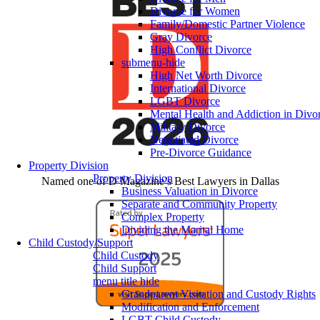
Divorce for Women
Family/Domestic Partner Violence
Gray Divorce
High Conflict Divorce
submenu-hide
High Net Worth Divorce
International Divorce
LGBT Divorce
Mental Health and Addiction in Divo
Military Divorce
Negotiated Divorce
Pre-Divorce Guidance
Property Division
Property Division
Named one of D Magazine’s Best Lawyers in Dallas
Business Valuation in Divorce
Separate and Community Property
Complex Property
Dividing the Marital Home
Child Custody/Support
Child Custody
Child Support
menu title hide
Grandparent Visitation and Custody Rights
Modification and Enforcement
LGBT Child Custody