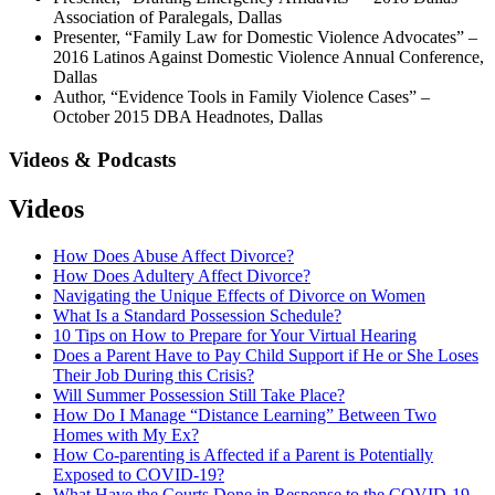
Association of Paralegals, Dallas
Presenter, “Family Law for Domestic Violence Advocates” –
2016 Latinos Against Domestic Violence Annual Conference,
Dallas
Author, “Evidence Tools in Family Violence Cases” –
October 2015 DBA Headnotes, Dallas
Videos & Podcasts
Videos
How Does Abuse Affect Divorce?
How Does Adultery Affect Divorce?
Navigating the Unique Effects of Divorce on Women
What Is a Standard Possession Schedule?
10 Tips on How to Prepare for Your Virtual Hearing
Does a Parent Have to Pay Child Support if He or She Loses
Their Job During this Crisis?
Will Summer Possession Still Take Place?
How Do I Manage “Distance Learning” Between Two
Homes with My Ex?
How Co-parenting is Affected if a Parent is Potentially
Exposed to COVID-19?
What Have the Courts Done in Response to the COVID-19