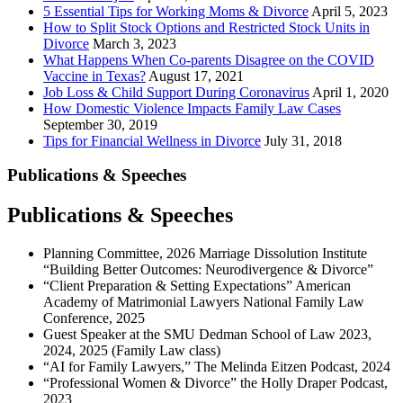
5 Essential Tips for Working Moms & Divorce
April 5, 2023
How to Split Stock Options and Restricted Stock Units in
Divorce
March 3, 2023
What Happens When Co-parents Disagree on the COVID
Vaccine in Texas?
August 17, 2021
Job Loss & Child Support During Coronavirus
April 1, 2020
How Domestic Violence Impacts Family Law Cases
September 30, 2019
Tips for Financial Wellness in Divorce
July 31, 2018
Publications & Speeches
Publications & Speeches
Planning Committee, 2026 Marriage Dissolution Institute
“Building Better Outcomes: Neurodivergence & Divorce”
“Client Preparation & Setting Expectations” American
Academy of Matrimonial Lawyers National Family Law
Conference, 2025
Guest Speaker at the SMU Dedman School of Law 2023,
2024, 2025 (Family Law class)
“AI for Family Lawyers,” The Melinda Eitzen Podcast, 2024
“Professional Women & Divorce” the Holly Draper Podcast,
2023