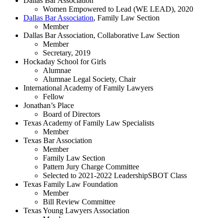
Dallas Bar Association
Women Empowered to Lead (WE LEAD), 2020
Dallas Bar Association
, Family Law Section
Member
Dallas Bar Association, Collaborative Law Section
Member
Secretary, 2019
Hockaday School for Girls
Alumnae
Alumnae Legal Society, Chair
International Academy of Family Lawyers
Fellow
Jonathan’s Place
Board of Directors
Texas Academy of Family Law Specialists
Member
Texas Bar Association
Member
Family Law Section
Pattern Jury Charge Committee
Selected to 2021-2022 LeadershipSBOT Class
Texas Family Law Foundation
Member
Bill Review Committee
Texas Young Lawyers Association