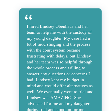
I hired Lindsey Obenhaus and her
team to help me with the custody of
my young daughter. My case had a
lot of mud slinging and the process
with the court system became
frustrating with delays, but Lindsey
and her team was so helpful through
the whole process and willing to
answer any questions or concerns I
had. Lindsey kept my budget in
mind and would offer alternatives as
well. We eventually went to trial and
Lindsey was AMAZING! She
advocated for me and my daughter
during trial and stood up for me