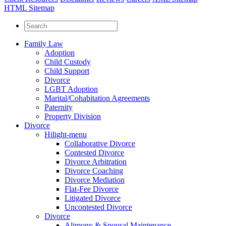
HTML Sitemap
Family Law
Adoption
Child Custody
Child Support
Divorce
LGBT Adoption
Marital/Cohabitation Agreements
Paternity
Property Division
Divorce
Hilight-menu
Collaborative Divorce
Contested Divorce
Divorce Arbitration
Divorce Coaching
Divorce Mediation
Flat-Fee Divorce
Litigated Divorce
Uncontested Divorce
Divorce
Alimony & Spousal Maintenance