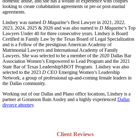
domestic abuse, and she has a wealth of experience with couples
looking to create cohabitation agreements or pre-or post-marital
agreements.
Lindsey was named
D Magazine
’s Best Lawyer in 2021, 2022,
2023, 2024, 2025 & 2026 and was also named to
D Magazine
’s Top
Lawyers Under 40 for three consecutive years. Lindsey is Board
Certified in Family Law by the Texas Board of Legal Specialization
and is a Fellow of the prestigious American Academy of
Matrimonial Lawyers and International Academy of Family
Lawyers. She was selected to be a member of the 2020 Dallas Bar
Association Women’s Empowered to Lead Program and the 2021
State Bar of Texas LeadershipSBOT Program. Lindsey was also
selected to the 2023
D CEO
Emerging Women’s Leadership
Network, a group of professional up-and-coming female leaders in
the Dallas community.
Working out of our Dallas and Plano office locations, Lindsey is a
partner at Goranson Bain Ausley and a highly experienced
Dallas
divorce attorney
.
Client Reviews