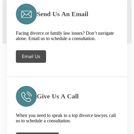
Send Us An Email
Facing divorce or family law issues? Don’t navigate
alone. Email us to schedule a consultation.
Email Us
Give Us A Call
When you need to speak to a top divorce lawyer, call
us to schedule a consultation.