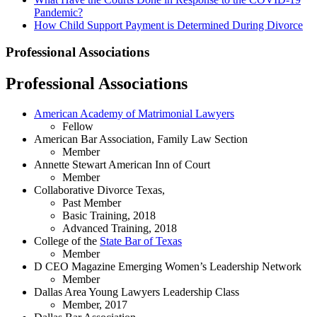
Pandemic?
How Child Support Payment is Determined During Divorce
Professional Associations
Professional Associations
American Academy of Matrimonial Lawyers
Fellow
American Bar Association, Family Law Section
Member
Annette Stewart American Inn of Court
Member
Collaborative Divorce Texas,
Past Member
Basic Training, 2018
Advanced Training, 2018
College of the
State Bar of Texas
Member
D CEO Magazine Emerging Women’s Leadership Network
Member
Dallas Area Young Lawyers Leadership Class
Member, 2017