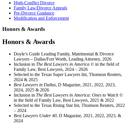
High-Conflict Divorce
Family Law/Divorce Appeals
Pre-Divorce Guidance
Modification and Enforcement
Honors & Awards
Honors & Awards
Doyle’s Guide Leading Family, Matrimonial & Divorce
Lawyers – Dallas/Fort Worth, Leading Attorney, 2026
Inclusion in
The Best Lawyers in America ©
in the field of
Family Law, Best Lawyers, 2024 – 2026
Selected to the Texas Super Lawyers list, Thomson Reuters,
2024 & 2025
Best Lawyers in Dallas
, D Magazine, 2021, 2022, 2023,
2024, 2025 & 2026
Inclusion in
The Best Lawyers in America: Ones to Watch ©
in the field of Family Law, Best Lawyers, 2021 & 2022
Selected to the Texas Rising Star list, Thomson Reuters, 2022
– 2024
Best Lawyers Under 40
, D Magazine, 2021, 2022, 2023, &
2024