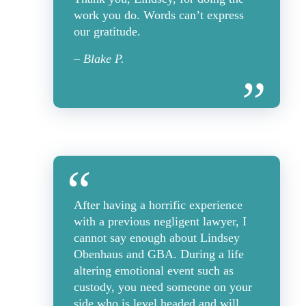
work you do. Words can’t express
our gratitude.
– Blake P.
After having a horrific experience
with a previous negligent lawyer, I
cannot say enough about Lindsey
Obenhaus and GBA. During a life
altering emotional event such as
custody, you need someone on your
side who is level headed and will