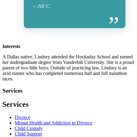
– Jill C.
Interests
A Dallas native, Lindsey attended the Hockaday School and earned
her undergraduate degree from Vanderbilt University. She is a proud
parent of two little boys. Outside of practicing law, Lindsey is an
avid runner who has completed numerous half and full marathon
races.
Services
Services
Divorce
Mental Health and Addiction in Divorce
Child Custody
Child Support