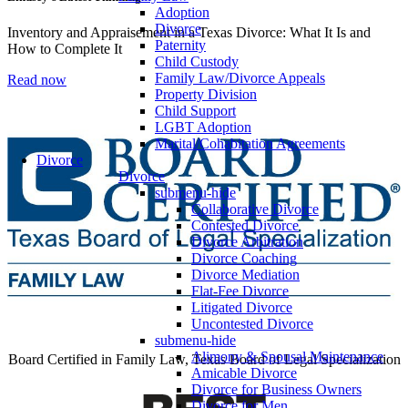
Adoption
Divorce
Inventory and Appraisement in a Texas Divorce: What It Is and
Paternity
How to Complete It
Child Custody
Family Law/Divorce Appeals
Read now
Property Division
Child Support
LGBT Adoption
Marital/Cohabitation Agreements
Divorce
Divorce
submenu-hide
Collaborative Divorce
Contested Divorce
Divorce Arbitration
Divorce Coaching
Divorce Mediation
Flat-Fee Divorce
Litigated Divorce
Uncontested Divorce
submenu-hide
Alimony & Spousal Maintenance
Board Certified in Family Law, Texas Board of Legal Specialization
Amicable Divorce
Divorce for Business Owners
Divorce for Men