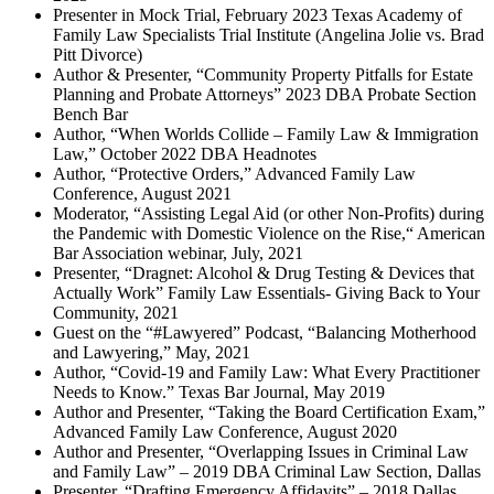
Presenter in Mock Trial, February 2023 Texas Academy of
Family Law Specialists Trial Institute (Angelina Jolie vs. Brad
Pitt Divorce)
Author & Presenter, “Community Property Pitfalls for Estate
Planning and Probate Attorneys” 2023 DBA Probate Section
Bench Bar
Author, “When Worlds Collide – Family Law & Immigration
Law,” October 2022 DBA Headnotes
Author, “Protective Orders,” Advanced Family Law
Conference, August 2021
Moderator, “Assisting Legal Aid (or other Non-Profits) during
the Pandemic with Domestic Violence on the Rise,“ American
Bar Association webinar, July, 2021
Presenter, “Dragnet: Alcohol & Drug Testing & Devices that
Actually Work” Family Law Essentials- Giving Back to Your
Community, 2021
Guest on the “#Lawyered” Podcast, “Balancing Motherhood
and Lawyering,” May, 2021
Author, “Covid-19 and Family Law: What Every Practitioner
Needs to Know.” Texas Bar Journal, May 2019
Author and Presenter, “Taking the Board Certification Exam,”
Advanced Family Law Conference, August 2020
Author and Presenter, “Overlapping Issues in Criminal Law
and Family Law” – 2019 DBA Criminal Law Section, Dallas
Presenter, “Drafting Emergency Affidavits” – 2018 Dallas