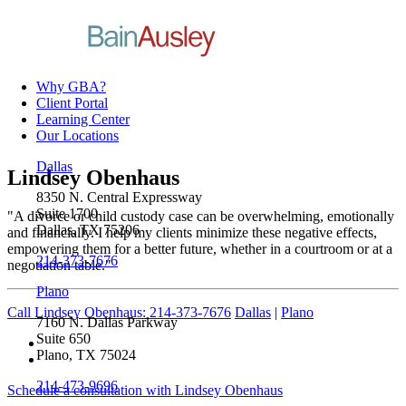
Why GBA?
Client Portal
Learning Center
Our Locations
Dallas
Lindsey Obenhaus
8350 N. Central Expressway
Suite 1700
"A divorce or child custody case can be overwhelming, emotionally
Dallas, TX 75206
and financially. I help my clients minimize these negative effects,
empowering them for a better future, whether in a courtroom or at a
214-373-7676
negotiation table."
Plano
Call Lindsey Obenhaus: 214-373-7676
Dallas
|
Plano
7160 N. Dallas Parkway
Suite 650
Plano, TX 75024
214-473-9696
Schedule a consultation with Lindsey Obenhaus