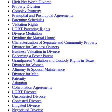
High Net Worth Divorce
Property Division
Complex Property
Prenuptial and Postnuptial Agreements
Parenting Schedules
Visitation Rights
LGBT Parenting Rights
Divorce Mediation
Dividing the Marital Home
Characterization of Separate and Community Property
Divorce for Business Owners
Business Valuation in Divorce
Becoming a Foster Parent
Grandparent Visitation and Custody Rights in Texas
Divorce for Women
Alimony & Spousal Maintenance
Divorce for Men
Paternity
Adoption
Cohabitation Agreements
LGBT Divorce
Uncontested Divorce
Contested Divorce
Litigated Divorce
Negotiated Divorce