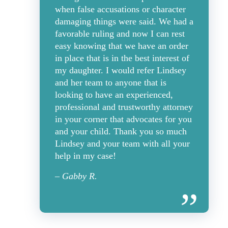
when false accusations or character
damaging things were said. We had a
favorable ruling and now I can rest
easy knowing that we have an order
in place that is in the best interest of
my daughter. I would refer Lindsey
and her team to anyone that is
looking to have an experienced,
professional and trustworthy attorney
in your corner that advocates for you
and your child. Thank you so much
Lindsey and your team with all your
help in my case!
– Gabby R.