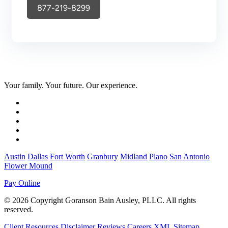
877-219-8299
Your family. Your future. Our experience.
Austin
Dallas
Fort Worth
Granbury
Midland
Plano
San Antonio
Flower Mound
Pay Online
© 2026 Copyright Goranson Bain Ausley, PLLC. All rights
reserved.
Client Resources
Disclaimer
Reviews
Careers
XML Sitemap