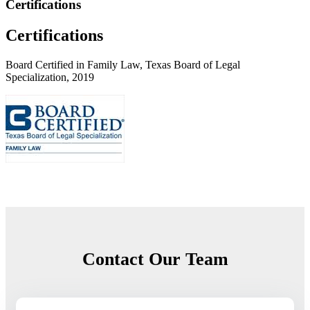
Certifications
Certifications
Board Certified in Family Law, Texas Board of Legal
Specialization, 2019
Contact Our Team