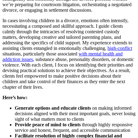
we’re preparing for courtroom litigation, orchestrating a negotiated
divorce, or engaging in settlement discussions.
In cases involving children in a divorce, emotions often intensify,
necessitating a composed and skillful approach. I guide clients
calmly through the intricacies of resolving contested custody
matters, developing creative and tailored parenting plans, and
addressing the specifics of child support. My experience extends to
assisting clients entangled in emotionally challenging,
high-conflict
situations, particularly those associated
with mental health and
addiction issues
, substance abuse, personality disorders, or domestic
violence. With each client, I focus on identifying their priorities and
devising practical solutions to achieve their objectives. As a result,
clients feel empowered to make positive decisions about their
children and take control of their finances as they enter the next
chapter of their lives.
Here’s how:
Generate options and educate clients
on making informed
decisions aligned with their most important goals, never losing
sight of what matters most to clients
Provide peace of mind to clients
through highly responsive
service and honest, frequent, and accessible communication
Facilitate resolution of highly complex financial and