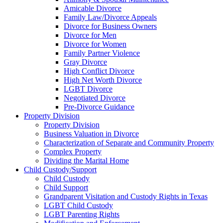
Amicable Divorce
Family Law/Divorce Appeals
Divorce for Business Owners
Divorce for Men
Divorce for Women
Family Partner Violence
Gray Divorce
High Conflict Divorce
High Net Worth Divorce
LGBT Divorce
Negotiated Divorce
Pre-Divorce Guidance
Property Division
Property Division
Business Valuation in Divorce
Characterization of Separate and Community Property
Complex Property
Dividing the Marital Home
Child Custody/Support
Child Custody
Child Support
Grandparent Visitation and Custody Rights in Texas
LGBT Child Custody
LGBT Parenting Rights