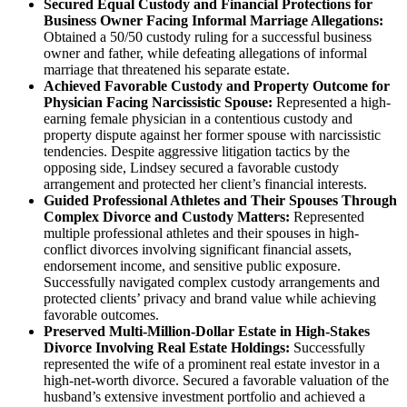
Secured Equal Custody and Financial Protections for
Business Owner Facing Informal Marriage Allegations:
Obtained a 50/50 custody ruling for a successful business
owner and father, while defeating allegations of informal
marriage that threatened his separate estate.
Achieved Favorable Custody and Property Outcome for
Physician Facing Narcissistic Spouse:
Represented a high-
earning female physician in a contentious custody and
property dispute against her former spouse with narcissistic
tendencies. Despite aggressive litigation tactics by the
opposing side, Lindsey secured a favorable custody
arrangement and protected her client’s financial interests.
Guided Professional Athletes and Their Spouses Through
Complex Divorce and Custody Matters:
Represented
multiple professional athletes and their spouses in high-
conflict divorces involving significant financial assets,
endorsement income, and sensitive public exposure.
Successfully navigated complex custody arrangements and
protected clients’ privacy and brand value while achieving
favorable outcomes.
Preserved Multi-Million-Dollar Estate in High-Stakes
Divorce Involving Real Estate Holdings:
Successfully
represented the wife of a prominent real estate investor in a
high-net-worth divorce. Secured a favorable valuation of the
husband’s extensive investment portfolio and achieved a