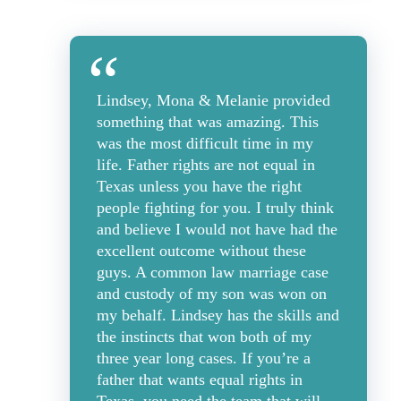
Lindsey, Mona & Melanie provided
something that was amazing. This
was the most difficult time in my
life. Father rights are not equal in
Texas unless you have the right
people fighting for you. I truly think
and believe I would not have had the
excellent outcome without these
guys. A common law marriage case
and custody of my son was won on
my behalf. Lindsey has the skills and
the instincts that won both of my
three year long cases. If you’re a
father that wants equal rights in