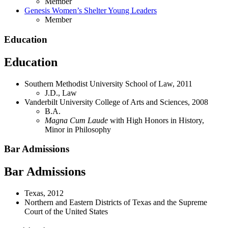
Member
Genesis Women’s Shelter Young Leaders
Member
Education
Education
Southern Methodist University School of Law, 2011
J.D., Law
Vanderbilt University College of Arts and Sciences, 2008
B.A.
Magna Cum Laude
with High Honors in History,
Minor in Philosophy
Bar Admissions
Bar Admissions
Texas, 2012
Northern and Eastern Districts of Texas and the Supreme
Court of the United States