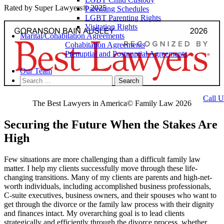
Rated by Super Lawyers® 2025
Parenting Schedules
LGBT Parenting Rights
Visitation Rights
Marital/Cohabitation Agreements
Cohabitation Agreements
Prenuptial and Postnuptial Agreements
Our Team
Search
for:
Call U
The Best Lawyers in America© Family Law 2026
Securing the Future When the Stakes Are
High
Few situations are more challenging than a difficult family law
matter. I help my clients successfully move through these life-
changing transitions. Many of my clients are parents and high-net-
worth individuals, including accomplished business professionals,
C-suite executives, business owners, and their spouses who want to
get through the divorce or the family law process with their dignity
and finances intact. My overarching goal is to lead clients
strategically and efficiently through the divorce process, whether