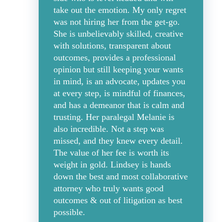
take out the emotion. My only regret
was not hiring her from the get-go.
She is unbelievably skilled, creative
with solutions, transparent about
outcomes, provides a professional
opinion but still keeping your wants
in mind, is an advocate, updates you
at every step, is mindful of finances,
and has a demeanor that is calm and
trusting. Her paralegal Melanie is
also incredible. Not a step was
missed, and they knew every detail.
The value of her fee is worth its
weight in gold. Lindsey is hands
down the best and most collaborative
attorney who truly wants good
outcomes & out of litigation as best
possible.