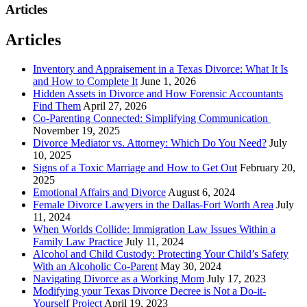
Articles
Articles
Inventory and Appraisement in a Texas Divorce: What It Is
and How to Complete It
June 1, 2026
Hidden Assets in Divorce and How Forensic Accountants
Find Them
April 27, 2026
Co-Parenting Connected: Simplifying Communication
November 19, 2025
Divorce Mediator vs. Attorney: Which Do You Need?
July
10, 2025
Signs of a Toxic Marriage and How to Get Out
February 20,
2025
Emotional Affairs and Divorce
August 6, 2024
Female Divorce Lawyers in the Dallas-Fort Worth Area
July
11, 2024
When Worlds Collide: Immigration Law Issues Within a
Family Law Practice
July 11, 2024
Alcohol and Child Custody: Protecting Your Child’s Safety
With an Alcoholic Co-Parent
May 30, 2024
Navigating Divorce as a Working Mom
July 17, 2023
Modifying your Texas Divorce Decree is Not a Do-it-
Yourself Project
April 19, 2023