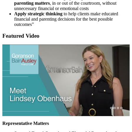
parenting matters
, in or out of the courtroom, without
unnecessary financial or emotional costs
Apply strategic thinking
to help clients make educated
financial and parenting decisions for the best possible
outcomes”
Featured Video
Representative Matters