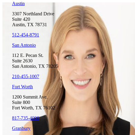
Austin
3307 Northland Drive
Suite 420
Austin, TX 78731
512-454-8791
San Antonio
112 E. Pecan St.
Suite 2630
San Antonio, TX 78205
210-455-1007
Fort Worth
1200 Summit Ave.
Suite 800
Fort Worth, TX 76102
817-735-4000
Granbury