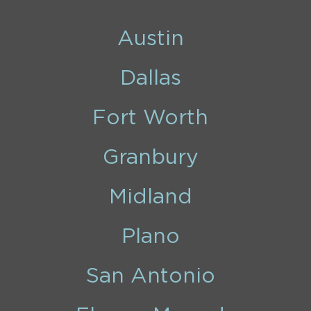
Austin
Dallas
Fort Worth
Granbury
Midland
Plano
San Antonio