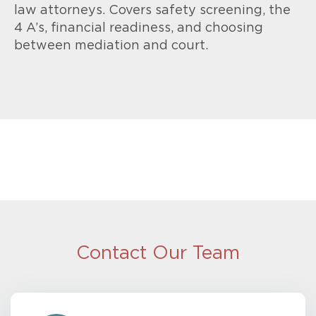
law attorneys. Covers safety screening, the
4 A’s, financial readiness, and choosing
between mediation and court.
Contact Our Team