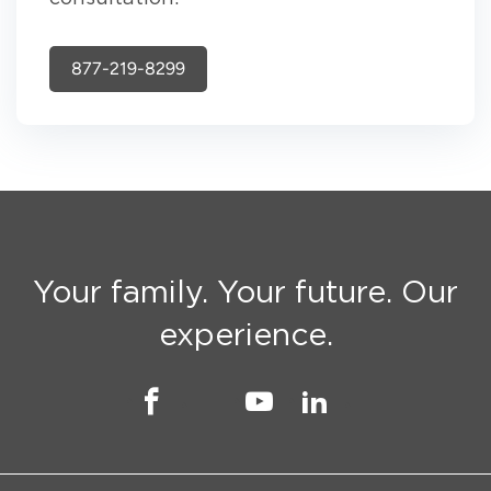
877-219-8299
Your family. Your future. Our
experience.