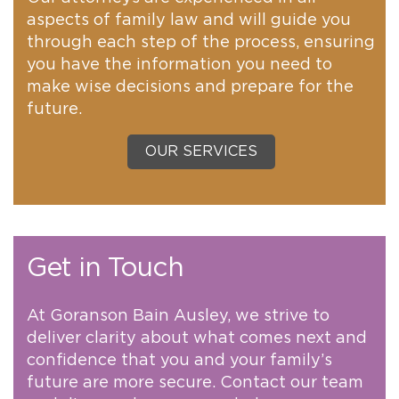
aspects of family law and will guide you
through each step of the process, ensuring
you have the information you need to
make wise decisions and prepare for the
future.
OUR SERVICES
Get in Touch
At Goranson Bain Ausley, we strive to
deliver clarity about what comes next and
confidence that you and your family’s
future are more secure. Contact our team