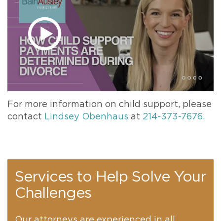
For more information on child support, please
contact
Lindsey Obenhaus
at
214-373-7676.
Services to Help Solve Your
Challenges
Our attorneys are experienced in all