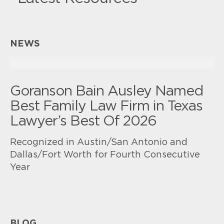
NEWS
Goranson Bain Ausley Named
Best Family Law Firm in Texas
Lawyer’s Best Of 2026
Recognized in Austin/San Antonio and
Dallas/Fort Worth for Fourth Consecutive
Year
BLOG