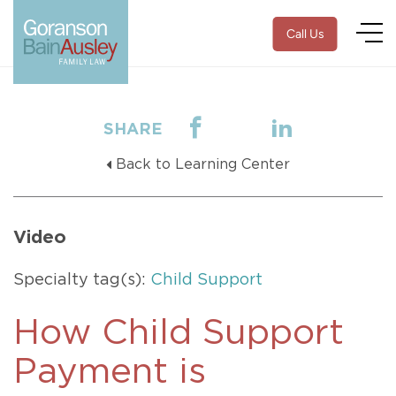
Call Us
SHARE
Back to Learning Center
Video
Specialty tag(s):
Child Support
How Child Support
Payment is