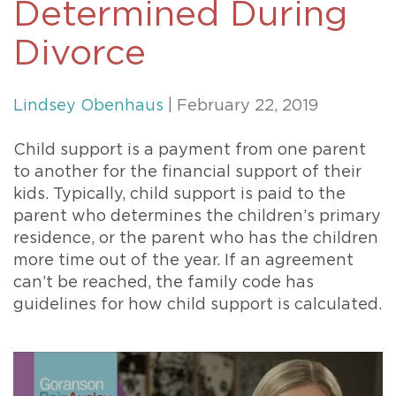
Determined During
Divorce
Lindsey Obenhaus
| February 22, 2019
Child support is a payment from one parent
to another for the financial support of their
kids. Typically, child support is paid to the
parent who determines the children’s primary
residence, or the parent who has the children
more time out of the year. If an agreement
can’t be reached, the family code has
guidelines for how child support is calculated.