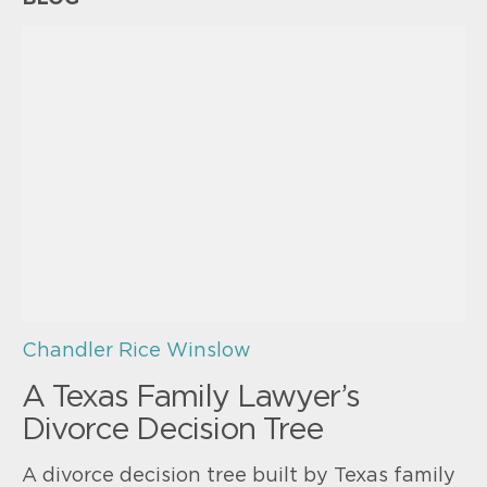
Chandler Rice Winslow
A Texas Family Lawyer’s
Divorce Decision Tree
A divorce decision tree built by Texas family