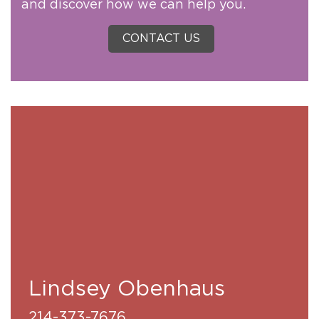
and discover how we can help you.
CONTACT US
Lindsey Obenhaus
214-373-7676