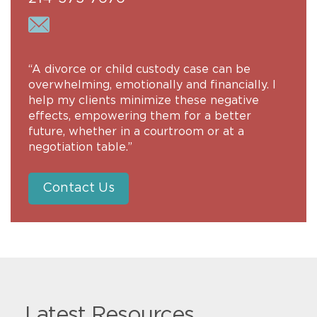
“A divorce or child custody case can be
overwhelming, emotionally and financially. I
help my clients minimize these negative
effects, empowering them for a better
future, whether in a courtroom or at a
negotiation table.”
Contact Us
Latest Resources