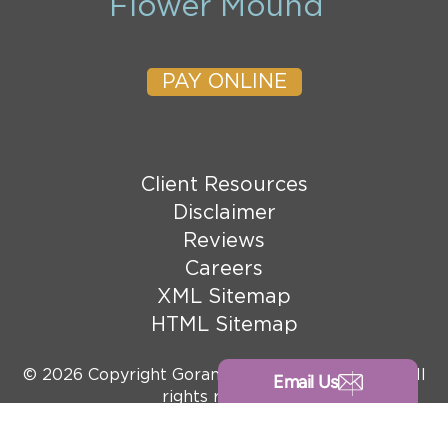
Flower Mound
PAY ONLINE
Client Resources
Disclaimer
Reviews
Careers
XML Sitemap
HTML Sitemap
© 2026 Copyright Goranson Bain Ausley, PLLC. All
Email Us
rights reserved.