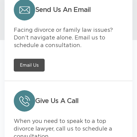
Send Us An Email
Facing divorce or family law issues?
Don’t navigate alone. Email us to
schedule a consultation.
Email Us
Give Us A Call
When you need to speak to a top
divorce lawyer, call us to schedule a
consultation.