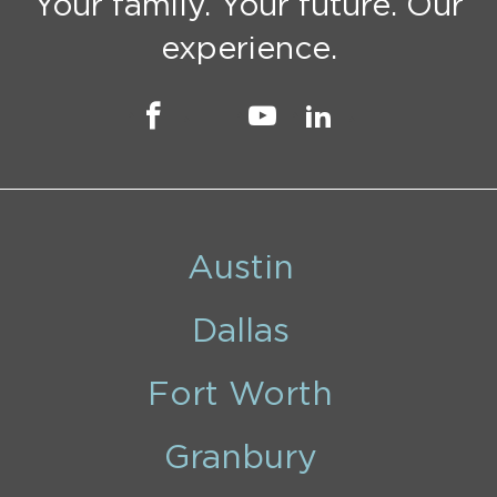
Your family. Your future. Our
experience.
Austin
Dallas
Fort Worth
Granbury