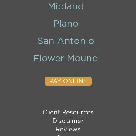
Midland
Plano
San Antonio
Flower Mound
PAY ONLINE
Client Resources
Disclaimer
Reviews