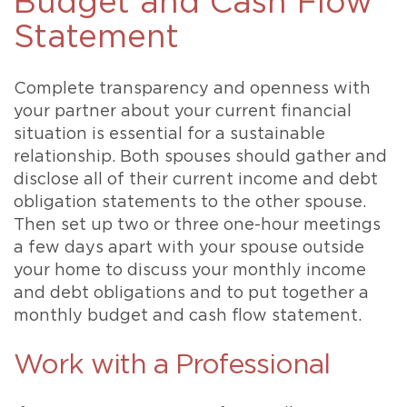
Budget and Cash Flow
Statement
Complete transparency and openness with
your partner about your current financial
situation is essential for a sustainable
relationship. Both spouses should gather and
disclose all of their current income and debt
obligation statements to the other spouse.
Then set up two or three one-hour meetings
a few days apart with your spouse outside
your home to discuss your monthly income
and debt obligations and to put together a
monthly budget and cash flow statement.
Work with a Professional