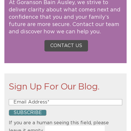
At Goranson Bain Ausley, we strive to
deliver clarity about what comes next and
confidence that you and your family’s
future are more secure. Contact our team
and discover how we can help you.
CONTACT US
Sign Up For Our Blog.
If you are a human seeing this field, please
leave it empty.