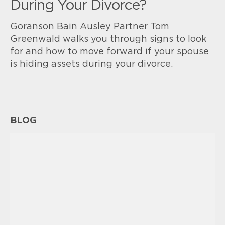
During Your Divorce?
Goranson Bain Ausley Partner Tom
Greenwald walks you through signs to look
for and how to move forward if your spouse
is hiding assets during your divorce.
BLOG