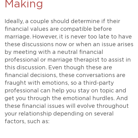
Making
Ideally, a couple should determine if their
financial values are compatible before
marriage. However, it is never too late to have
these discussions now or when an issue arises
by meeting with a neutral financial
professional or marriage therapist to assist in
this discussion. Even though these are
financial decisions, these conversations are
fraught with emotions, so a third-party
professional can help you stay on topic and
get you through the emotional hurdles. And
these financial issues will evolve throughout
your relationship depending on several
factors, such as: