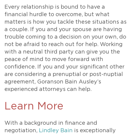
Every relationship is bound to have a
financial hurdle to overcome, but what
matters is how you tackle these situations as
a couple. If you and your spouse are having
trouble coming to a decision on your own, do
not be afraid to reach out for help. Working
with a neutral third party can give you the
peace of mind to move forward with
confidence. If you and your significant other
are considering a prenuptial or post-nuptial
agreement, Goranson Bain Ausley’s
experienced attorneys can help.
Learn More
With a background in finance and
negotiation,
Lindley Bain
is exceptionally