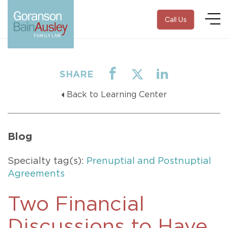
Call Us
SHARE
Back to Learning Center
Blog
Specialty tag(s):
Prenuptial and Postnuptial
Agreements
Two Financial
Discussions to Have