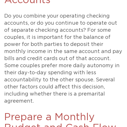
Accounts
Do you combine your operating checking
accounts, or do you continue to operate out
of separate checking accounts? For some
couples, it is important for the balance of
power for both parties to deposit their
monthly income in the same account and pay
bills and credit cards out of that account.
Some couples prefer more daily autonomy in
their day-to-day spending with less
accountability to the other spouse. Several
other factors could affect this decision,
including whether there is a premarital
agreement.
Prepare a Monthly