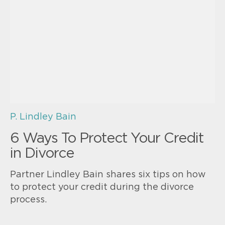
P. Lindley Bain
6 Ways To Protect Your Credit
in Divorce
Partner Lindley Bain shares six tips on how
to protect your credit during the divorce
process.