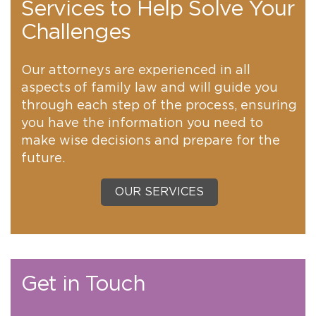
Services to Help Solve Your
Challenges
Our attorneys are experienced in all
aspects of family law and will guide you
through each step of the process, ensuring
you have the information you need to
make wise decisions and prepare for the
future.
OUR SERVICES
Get in Touch