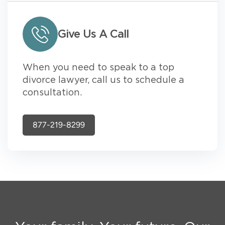
Give Us A Call
When you need to speak to a top
divorce lawyer, call us to schedule a
consultation.
877-219-8299