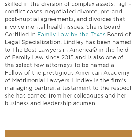
skilled in the division of complex assets, high-
conflict cases, negotiated divorce, pre-and
post-nuptial agreements, and divorces that
involve mental health issues. She is Board
Certified in
Family Law by the Texas
Board of
Legal Specialization. Lindley has been named
to The Best Lawyers in America© in the field
of Family Law since 2015 and is also one of
the select few attorneys to be named a
Fellow of the prestigious American Academy
of Matrimonial Lawyers. Lindley is the firm’s
managing partner, a testament to the respect
she has earned from her colleagues and her
business and leadership acumen.