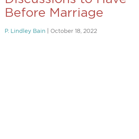
Before Marriage
P. Lindley Bain
| October 18, 2022