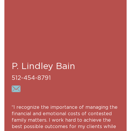
P. Lindley Bain
512-454-8791
“I recognize the importance of managing the
financial and emotional costs of contested
family matters. I work hard to achieve the
best possible outcomes for my clients while