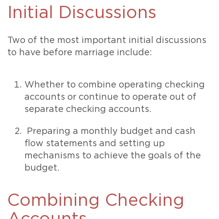
Initial Discussions
Two of the most important initial discussions
to have before marriage include:
Whether to combine operating checking
accounts or continue to operate out of
separate checking accounts.
Preparing a monthly budget and cash
flow statements and setting up
mechanisms to achieve the goals of the
budget.
Combining Checking