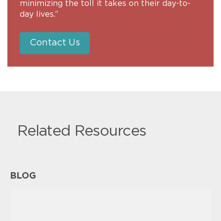
minimizing the toll it takes on their day-to-
day lives.”
Contact Us
Related Resources
BLOG