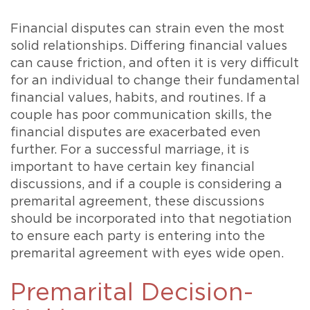
Financial disputes can strain even the most
solid relationships. Differing financial values
can cause friction, and often it is very difficult
for an individual to change their fundamental
financial values, habits, and routines. If a
couple has poor communication skills, the
financial disputes are exacerbated even
further. For a successful marriage, it is
important to have certain key financial
discussions, and if a couple is considering a
premarital agreement, these discussions
should be incorporated into that negotiation
to ensure each party is entering into the
premarital agreement with eyes wide open.
Premarital Decision-