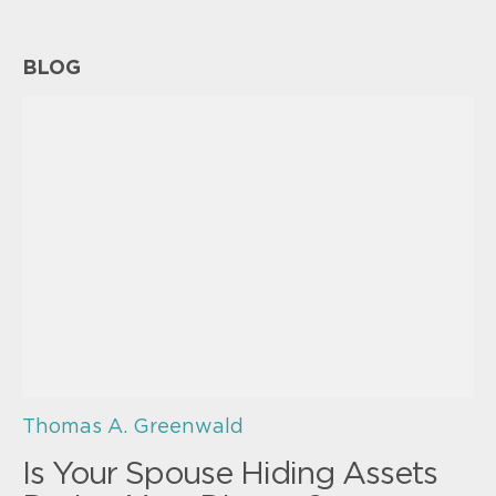
BLOG
Thomas A. Greenwald
Is Your Spouse Hiding Assets