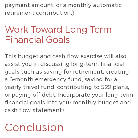
payment amount, or a monthly automatic
retirement contribution.)
Work Toward Long-Term
Financial Goals
This budget and cash flow exercise will also
assist you in discussing long-term financial
goals such as saving for retirement, creating
a 6-month emergency fund, saving for a
yearly travel fund, contributing to 529 plans,
or paying off debt. Incorporate your long-term
financial goals into your monthly budget and
cash flow statements.
Conclusion