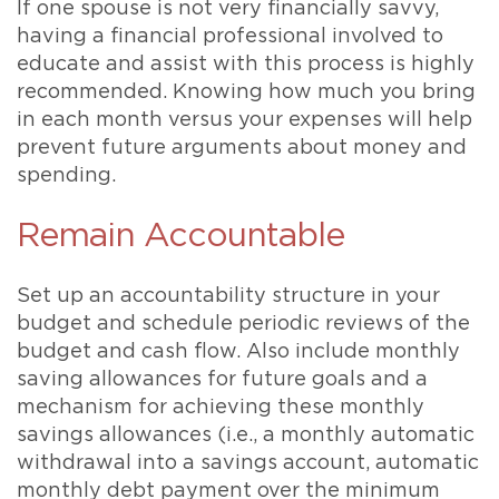
If one spouse is not very financially savvy,
having a financial professional involved to
educate and assist with this process is highly
recommended. Knowing how much you bring
in each month versus your expenses will help
prevent future arguments about money and
spending.
Remain Accountable
Set up an accountability structure in your
budget and schedule periodic reviews of the
budget and cash flow. Also include monthly
saving allowances for future goals and a
mechanism for achieving these monthly
savings allowances (i.e., a monthly automatic
withdrawal into a savings account, automatic
monthly debt payment over the minimum