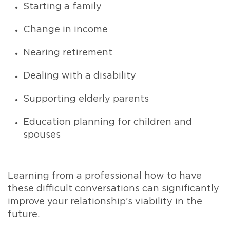
Starting a family
Change in income
Nearing retirement
Dealing with a disability
Supporting elderly parents
Education planning for children and
spouses
Learning from a professional how to have
these difficult conversations can significantly
improve your relationship’s viability in the
future.