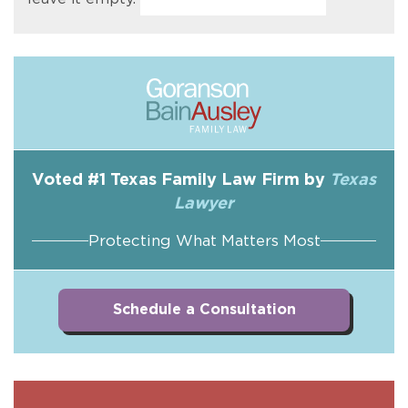
Voted #1 Texas Family Law Firm by
Texas
Lawyer
Protecting What Matters Most
Schedule a Consultation