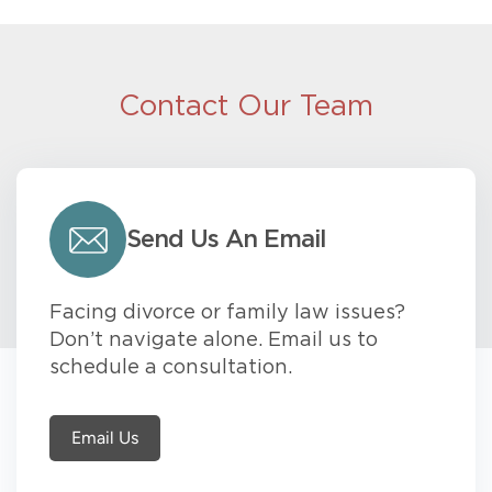
Contact Our Team
Send Us An Email
Facing divorce or family law issues?
Don’t navigate alone. Email us to
schedule a consultation.
Email Us