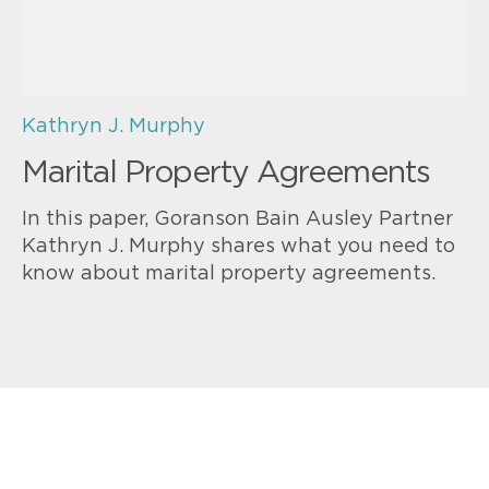
Kathryn J. Murphy
Marital Property Agreements
In this paper, Goranson Bain Ausley Partner
Kathryn J. Murphy shares what you need to
know about marital property agreements.