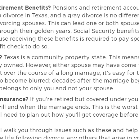
irement Benefits?
Pensions and retirement accou
divorce in Texas, and a gray divorce is no differe
vorcing spouses. This can lead one or both spouse
ough their golden years. Social Security benefits 
pouse receiving these benefits is required to pay 
it check to do so.
?
Texas is a community property state. This means
tly owned. However, either spouse may have come t
 over the course of a long marriage, it’s easy for
become blurred; decades after the marriage began
 belongs to only you and not your spouse.
 Insurance?
If you’re retired but covered under yo
ll end when the marriage ends. This is the worst t
l need to plan out how you’ll get coverage before t
l walk you through issues such as these and help
 life following divorce. any others that arise in y