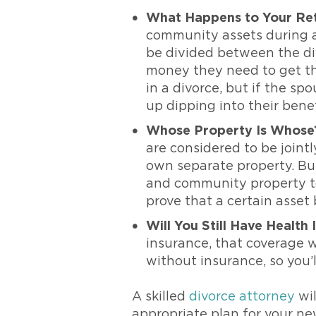
What Happens to Your Ret
community assets during a 
be divided between the di
money they need to get thr
in a divorce, but if the s
up dipping into their benef
Whose Property Is Whose
are considered to be join
own separate property. But
and community property to 
prove that a certain asset
Will You Still Have Health
insurance, that coverage wi
without insurance, so you’l
A skilled
divorce attorney
wil
appropriate plan for your new