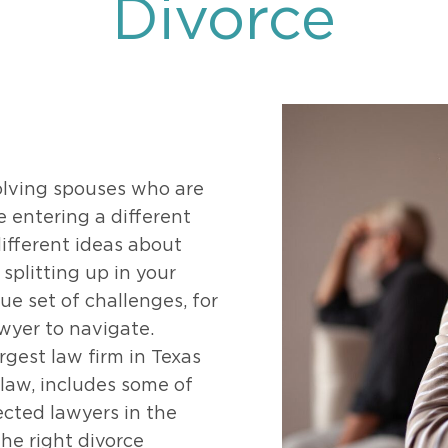
Divorce
469-630-3003
d Divorce
High Conflict Divorce
volving spouses who are
e entering a different
ifferent ideas about
splitting up in your
ue set of challenges, for
awyer to navigate.
rgest law firm in Texas
 law, includes some of
cted lawyers in the
he right divorce