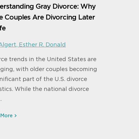
erstanding Gray Divorce: Why
 Couples Are Divorcing Later
ife
Algert
,
Esther R. Donald
rce trends in the United States are
ging, with older couples becoming
nificant part of the U.S. divorce
stics. While the national divorce
…
 More