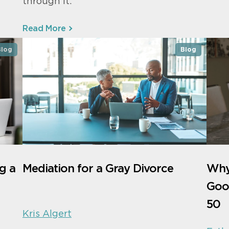
through it.
Read More
Blog
Blog
g a
Mediation for a Gray Divorce
Why 
Good
50
Kris Algert