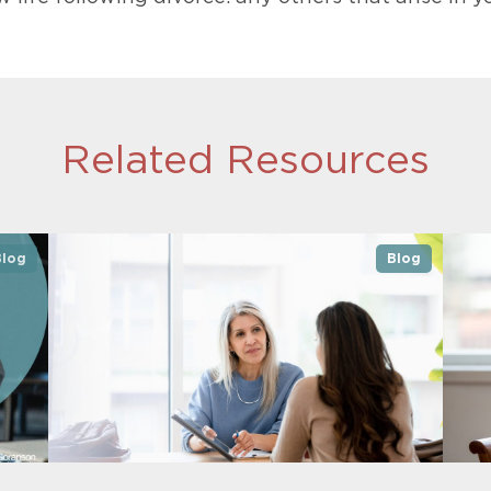
Related Resources
Blog
Blog