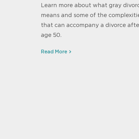
Learn more about what gray divor
means and some of the complexiti
that can accompany a divorce afte
age 50.
Read More