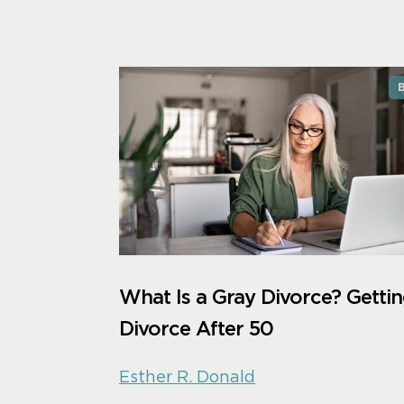
What Is a Gray Divorce? Gettin
Divorce After 50
Esther R. Donald