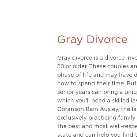
Unconteste
Gray Divorce
Gray divorce is a divorce in
50 or older. These couples ar
phase of life and may have d
how to spend their time. But 
senior years can bring a uniq
which you’ll need a skilled l
Goranson Bain Ausley, the la
exclusively practicing family
the best and most well-respe
state and can help you find t