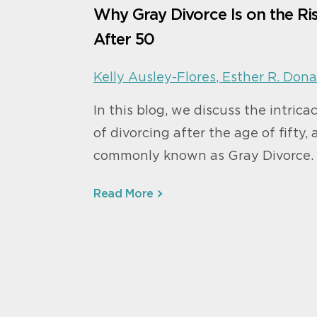
Why Gray Divorce Is on the Ri
After 50
Kelly Ausley-Flores
,
Esther R. Dona
In this blog, we discuss the intrica
of divorcing after the age of fifty, 
commonly known as Gray Divorce.
Read More