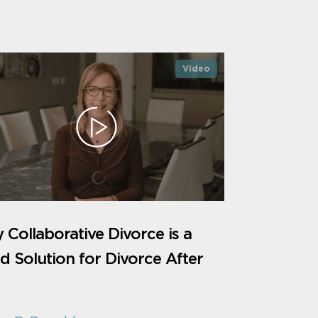
Video
Collaborative Divorce is a
 Solution for Divorce After