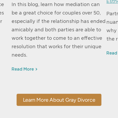
Esth
ce
In this blog, learn how mediation can
es
be a great choice for couples over 50,
Part
r
especially if the relationship has ended
nuan
amicably and both parties are able to
why 
work together to come to an effective
the r
resolution that works for their unique
Read
needs.
Read More
Learn More About Gray Divorce