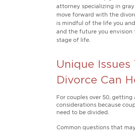
attorney specializing in gray
move forward with the divor
is mindful of the life you an
and the future you envision f
stage of life.
Unique Issues 
Divorce Can H
For couples over 50, getting 
considerations because coup
need to be divided.
Common questions that may a