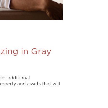
zing in Gray
des additional
operty and assets that will