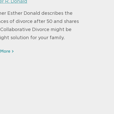
er R. Donald
ner Esther Donald describes the
ces of divorce after 50 and shares
Collaborative Divorce might be
ight solution for your family.
 More