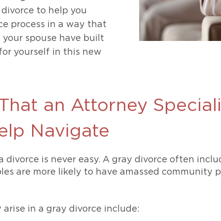
 divorce to help you
ce process in a way that
d your spouse have built
or yourself in this new
That an Attorney Speciali
elp Navigate
a divorce is never easy. A gray divorce often inclu
les are more likely to have amassed community pr
rise in a gray divorce include: