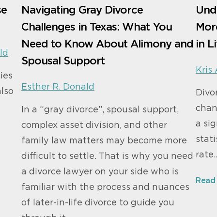
se
Navigating Gray Divorce
Und
Challenges in Texas: What You
More
Need to Know About Alimony and
in L
ld
Spousal Support
Kris 
cies
Esther R. Donald
also
Divo
chan
In a “gray divorce”, spousal support,
a sig
complex asset division, and other
stati
family law matters may become more
rate
difficult to settle. That is why you need
a divorce lawyer on your side who is
Read
familiar with the process and nuances
of later-in-life divorce to guide you