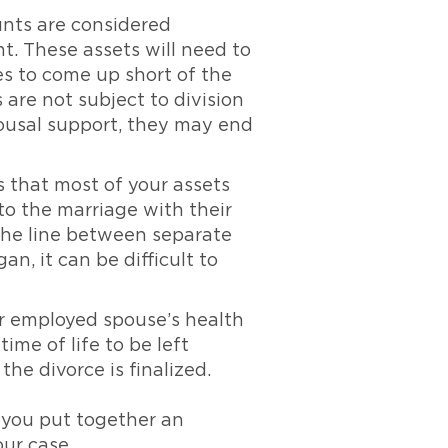
nts are considered
nt. These assets will need to
s to come up short of the
are not subject to division
spousal support, they may end
 that most of your assets
o the marriage with their
 the line between separate
, it can be difficult to
ur employed spouse’s health
ime of life to be left
he divorce is finalized.
 you put together an
our case.