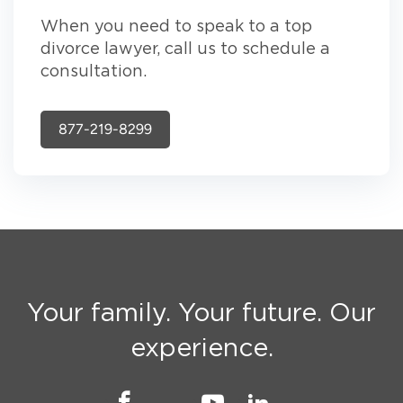
When you need to speak to a top
divorce lawyer, call us to schedule a
consultation.
877-219-8299
Your family. Your future. Our
experience.