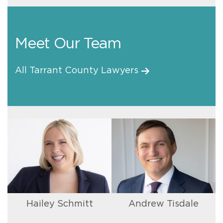
Meet Our Team
All Tarrant County Lawyers
Hailey Schmitt
Andrew Tisdale