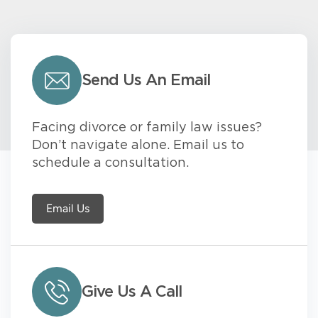
Send Us An Email
Facing divorce or family law issues?
Don’t navigate alone. Email us to
schedule a consultation.
Email Us
Give Us A Call