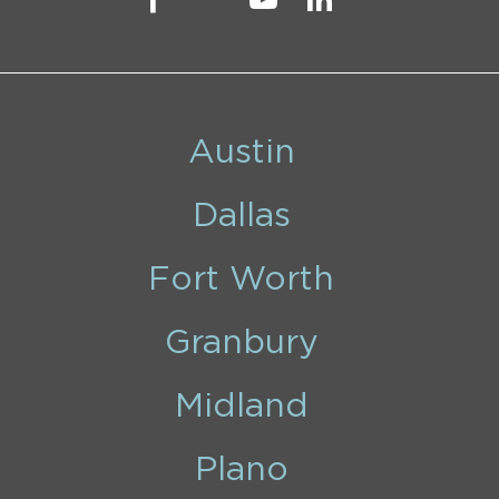
Austin
Dallas
Fort Worth
Granbury
Midland
Plano