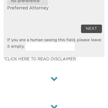
Preferred Attorney
If you are a human seeing this field, please leave
it empty.
*CLICK HERE TO READ DISCLAIMER