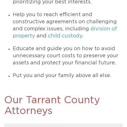
prioritizing your best interests.
Help you to reach efficient and
constructive agreements on challenging
and complex issues, including
division of
property
and
child custody
.
Educate and guide you on how to avoid
unnecessary court costs to preserve your
assets and protect your financial future.
Put you and your family above all else.
Our Tarrant County
Attorneys