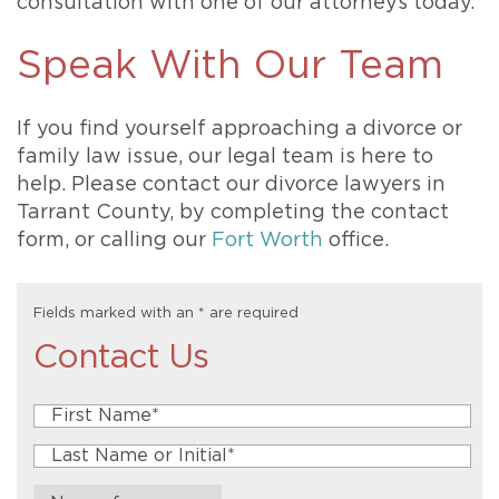
consultation with one of our attorneys today.
Speak With Our Team
If you find yourself approaching a divorce or
family law issue, our legal team is here to
help. Please contact our divorce lawyers in
Tarrant County, by completing the contact
form, or calling our
Fort Worth
office.
Fields marked with an
*
are required
Contact Us