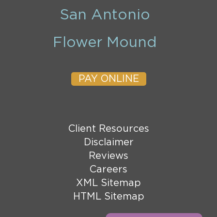
San Antonio
Flower Mound
PAY ONLINE
Client Resources
Disclaimer
Reviews
Careers
XML Sitemap
HTML Sitemap