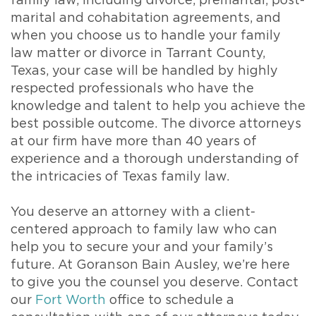
family law, including divorce, premarital, post-
marital and cohabitation agreements, and
when you choose us to handle your family
law matter or divorce in Tarrant County,
Texas, your case will be handled by highly
respected professionals who have the
knowledge and talent to help you achieve the
best possible outcome. The divorce attorneys
at our firm have more than 40 years of
experience and a thorough understanding of
the intricacies of Texas family law.
You deserve an attorney with a client-
centered approach to family law who can
help you to secure your and your family’s
future. At Goranson Bain Ausley, we’re here
to give you the counsel you deserve. Contact
our
Fort Worth
office to schedule a