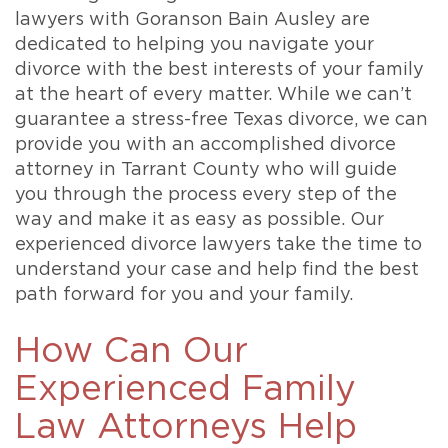
lawyers with Goranson Bain Ausley are
dedicated to helping you navigate your
divorce with the best interests of your family
at the heart of every matter. While we can’t
guarantee a stress-free Texas divorce, we can
provide you with an accomplished divorce
attorney in Tarrant County who will guide
you through the process every step of the
way and make it as easy as possible. Our
experienced divorce lawyers take the time to
understand your case and help find the best
path forward for you and your family.
How Can Our
Experienced Family
Law Attorneys Help