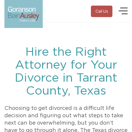
Call Us
Hire the Right
Attorney for Your
Divorce in Tarrant
County, Texas
Choosing to get divorced is a difficult life
decision and figuring out what steps to take
next can be overwhelming, but you don’t
have to go through it alone. The Texas divorce