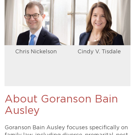
Chris Nickelson
Cindy V. Tisdale
About Goranson Bain
Ausley
Goranson Bain Ausley focuses specifically on