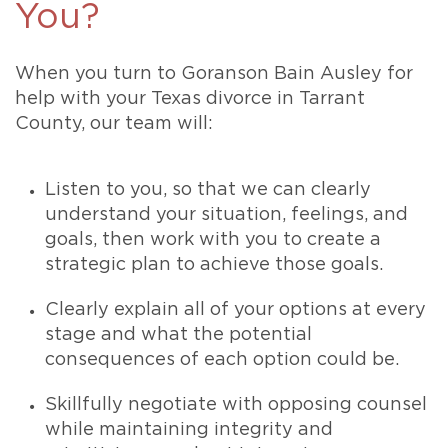
You?
When you turn to Goranson Bain Ausley for
help with your Texas divorce in Tarrant
County, our team will:
Listen to you, so that we can clearly
understand your situation, feelings, and
goals, then work with you to create a
strategic plan to achieve those goals.
Clearly explain all of your options at every
stage and what the potential
consequences of each option could be.
Skillfully negotiate with opposing counsel
while maintaining integrity and