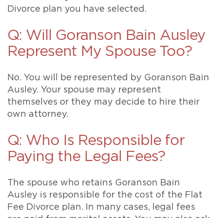
Divorce plan you have selected.
Q: Will Goranson Bain Ausley
Represent My Spouse Too?
No. You will be represented by Goranson Bain
Ausley. Your spouse may represent
themselves or they may decide to hire their
own attorney.
Q: Who Is Responsible for
Paying the Legal Fees?
The spouse who retains Goranson Bain
Ausley is responsible for the cost of the Flat
Fee Divorce plan. In many cases, legal fees