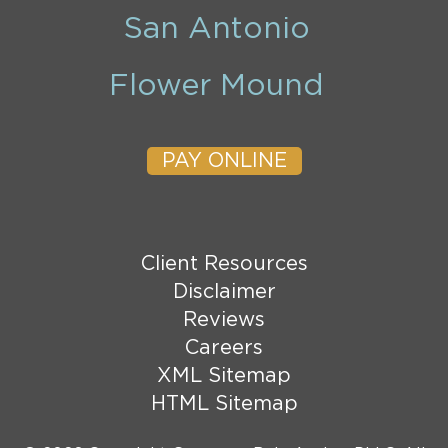
San Antonio
Flower Mound
PAY ONLINE
Client Resources
Disclaimer
Reviews
Careers
XML Sitemap
HTML Sitemap