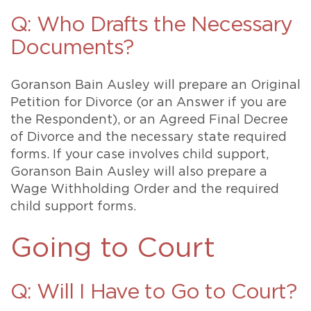
Q: Who Drafts the Necessary
Documents?
Goranson Bain Ausley will prepare an Original
Petition for Divorce (or an Answer if you are
the Respondent), or an Agreed Final Decree
of Divorce and the necessary state required
forms. If your case involves child support,
Goranson Bain Ausley will also prepare a
Wage Withholding Order and the required
child support forms.
Going to Court
Q: Will I Have to Go to Court?