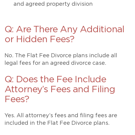
and agreed property division
Q: Are There Any Additional
or Hidden Fees?
No. The Flat Fee Divorce plans include all
legal fees for an agreed divorce case.
Q: Does the Fee Include
Attorney’s Fees and Filing
Fees?
Yes. All attorney’s fees and filing fees are
included in the Flat Fee Divorce plans.