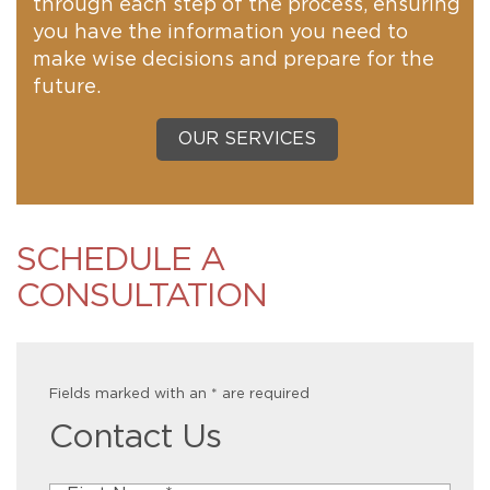
through each step of the process, ensuring
you have the information you need to
make wise decisions and prepare for the
future.
OUR SERVICES
SCHEDULE A
CONSULTATION
Fields marked with an
*
are required
Contact Us