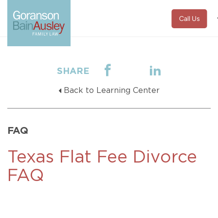
Call Us
SHARE
Back to Learning Center
FAQ
Texas Flat Fee Divorce
FAQ