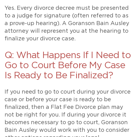
Yes. Every divorce decree must be presented
to a judge for signature (often referred to as
a prove-up hearing). A Goranson Bain Ausley
attorney will represent you at the hearing to
finalize your divorce case.
Q: What Happens If I Need to
Go to Court Before My Case
Is Ready to Be Finalized?
If you need to go to court during your divorce
case or before your case is ready to be
finalized, then a Flat Fee Divorce plan may
not be right for you. If during your divorce it
becomes necessary to go to court, Goranson
Bain Ausley would work with you to consider