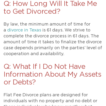
Q: How Long Will It Take Me
to Get Divorced?
By law, the minimum amount of time for
a
divorce in Texas
is 61 days. We strive to
complete the divorce process in 61 days. The
amount of time it takes to finalize the divorce
case depends primarily on the parties’ level of
cooperation and availability.
Q: What If I Do Not Have
Information About My Assets
or Debts?
Flat Fee Divorce plans are designed for
individuals with no property and no debt or