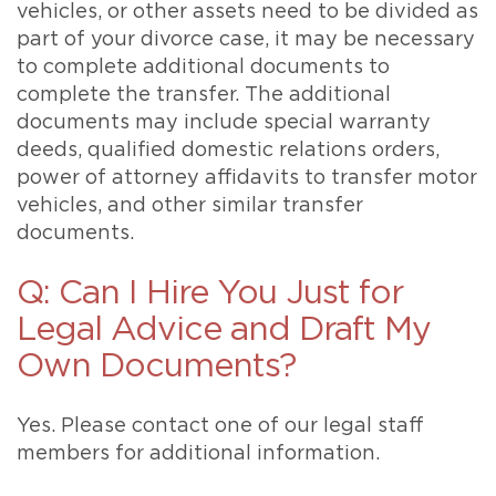
vehicles, or other assets need to be divided as
part of your divorce case, it may be necessary
to complete additional documents to
complete the transfer. The additional
documents may include special warranty
deeds, qualified domestic relations orders,
power of attorney affidavits to transfer motor
vehicles, and other similar transfer
documents.
Q: Can I Hire You Just for
Legal Advice and Draft My
Own Documents?
Yes. Please contact one of our legal staff
members for additional information.