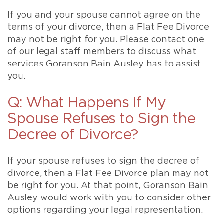
If you and your spouse cannot agree on the
terms of your divorce, then a Flat Fee Divorce
may not be right for you. Please contact one
of our legal staff members to discuss what
services Goranson Bain Ausley has to assist
you.
Q: What Happens If My
Spouse Refuses to Sign the
Decree of Divorce?
If your spouse refuses to sign the decree of
divorce, then a Flat Fee Divorce plan may not
be right for you. At that point, Goranson Bain
Ausley would work with you to consider other
options regarding your legal representation.