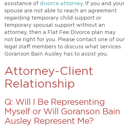
assistance of
divorce attorney
. If you and your
spouse are not able to reach an agreement
regarding temporary child support or
temporary spousal support without an
attorney, then a Flat Fee Divorce plan may
not be right for you. Please contact one of our
legal staff members to discuss what services
Goranson Bain Ausley has to assist you.
Attorney-Client
Relationship
Q: Will I Be Representing
Myself or Will Goranson Bain
Ausley Represent Me?