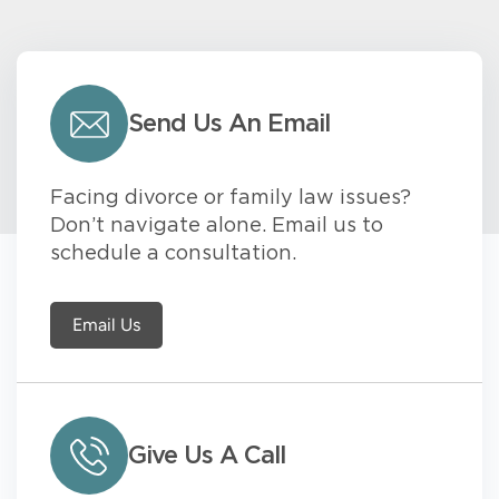
Send Us An Email
Facing divorce or family law issues?
Don’t navigate alone. Email us to
schedule a consultation.
Email Us
Give Us A Call