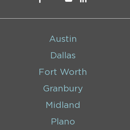
Austin
Dallas
Fort Worth
Granbury
Midland
Plano