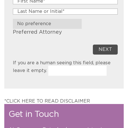
Preferred Attorney
If you are a human seeing this field, please
leave it empty.
*CLICK HERE TO READ DISCLAIMER
Get in Touch