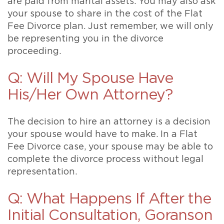
are paid from marital assets. You may also ask
your spouse to share in the cost of the Flat
Fee Divorce plan. Just remember, we will only
be representing you in the divorce
proceeding.
Q: Will My Spouse Have
His/Her Own Attorney?
The decision to hire an attorney is a decision
your spouse would have to make. In a Flat
Fee Divorce case, your spouse may be able to
complete the divorce process without legal
representation.
Q: What Happens If After the
Initial Consultation, Goranson