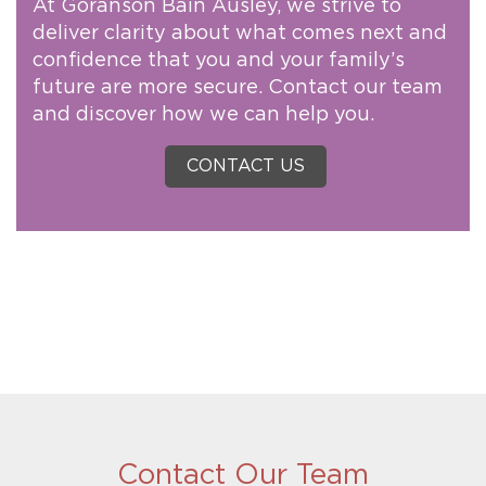
At Goranson Bain Ausley, we strive to
deliver clarity about what comes next and
confidence that you and your family’s
future are more secure. Contact our team
and discover how we can help you.
CONTACT US
Contact Our Team