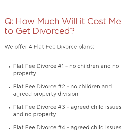
Q: How Much Will it Cost Me
to Get Divorced?
We offer 4 Flat Fee Divorce plans:
Flat Fee Divorce #1 – no children and no
property
Flat Fee Divorce #2 – no children and
agreed property division
Flat Fee Divorce #3 – agreed child issues
and no property
Flat Fee Divorce #4 – agreed child issues