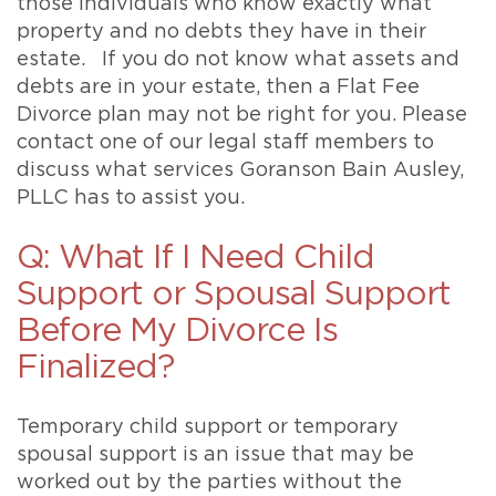
those individuals who know exactly what
property and no debts they have in their
estate. If you do not know what assets and
debts are in your estate, then a Flat Fee
Divorce plan may not be right for you. Please
contact one of our legal staff members to
discuss what services Goranson Bain Ausley,
PLLC has to assist you.
Q: What If I Need Child
Support or Spousal Support
Before My Divorce Is
Finalized?
Temporary child support or temporary
spousal support is an issue that may be
worked out by the parties without the