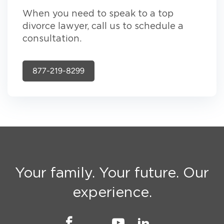
When you need to speak to a top
divorce lawyer, call us to schedule a
consultation.
877-219-8299
Your family. Your future. Our
experience.