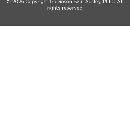
© 2026 Copyright Goranson Bain Ausley, PLLC. All
rights reserved.