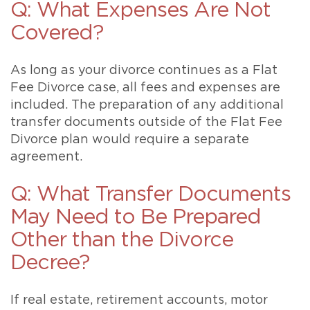
Q: What Expenses Are Not
Covered?
As long as your divorce continues as a Flat
Fee Divorce case, all fees and expenses are
included. The preparation of any additional
transfer documents outside of the Flat Fee
Divorce plan would require a separate
agreement.
Q: What Transfer Documents
May Need to Be Prepared
Other than the Divorce
Decree?
If real estate, retirement accounts, motor