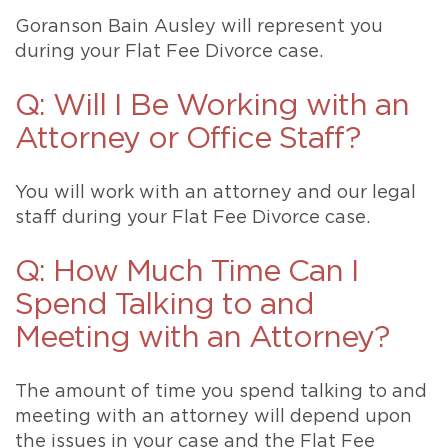
Goranson Bain Ausley will represent you
during your Flat Fee Divorce case.
Q: Will I Be Working with an
Attorney or Office Staff?
You will work with an attorney and our legal
staff during your Flat Fee Divorce case.
Q: How Much Time Can I
Spend Talking to and
Meeting with an Attorney?
The amount of time you spend talking to and
meeting with an attorney will depend upon
the issues in your case and the Flat Fee