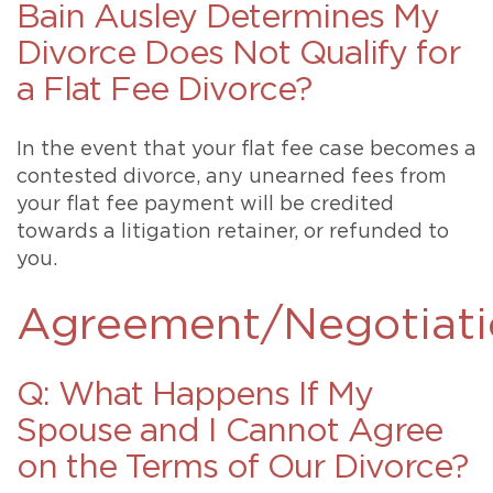
Bain Ausley Determines My
Divorce Does Not Qualify for
a Flat Fee Divorce?
In the event that your flat fee case becomes a
contested divorce, any unearned fees from
your flat fee payment will be credited
towards a litigation retainer, or refunded to
you.
Agreement/Negotiati
Q: What Happens If My
Spouse and I Cannot Agree
on the Terms of Our Divorce?