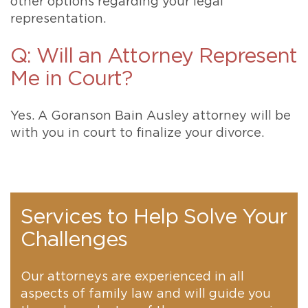
other options regarding your legal
representation.
Q: Will an Attorney Represent
Me in Court?
Yes. A Goranson Bain Ausley attorney will be
with you in court to finalize your divorce.
Services to Help Solve Your
Challenges
Our attorneys are experienced in all
aspects of family law and will guide you