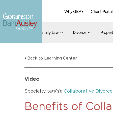
Why GBA?
Client Portal
Family Law
Divorce
Propert
Dallas
Cohabitation
Grandparent Visitation and Custody Ri
Collaborati
Back to Learning Center
Child Custody
Property Division
Family Law
LGBT Child Custody
Contested 
Child Support
214-373-7676
LGBT Parenting Rights
Divorce Arbi
Video
Fort Worth
Divorce Co
Divorce
Specialty tag(s):
Collaborative Divorce
Divorce Med
Flat-Fee Di
Benefits of Coll
Litigated D
817-735-4000