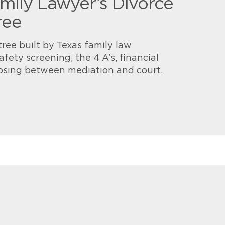
mily Lawyer’s Divorce
ree
tree built by Texas family law
afety screening, the 4 A’s, financial
osing between mediation and court.