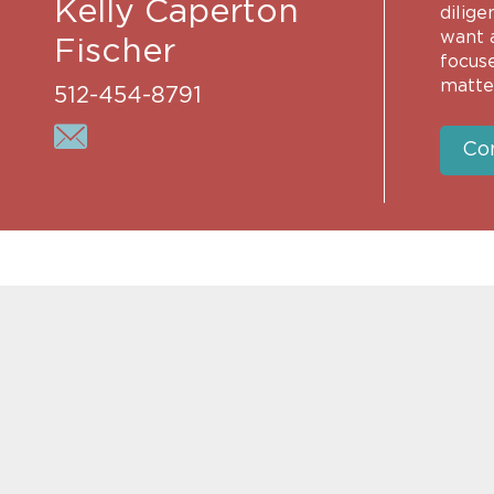
Kelly Caperton
dilige
want a
Fischer
focus
matter
512-454-8791
Co