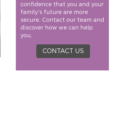
confidence that you and your
family’s future are more
secure. Contact our team and
discover how we can help
you.
CONTACT US