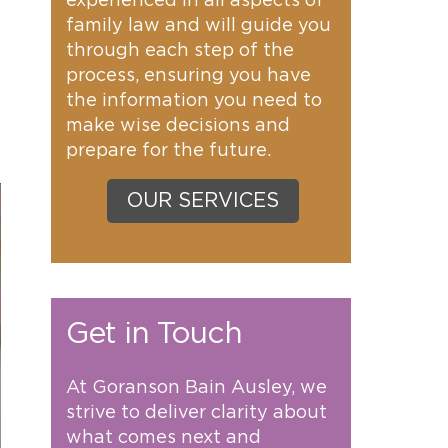
experienced in all aspects of
family law and will guide you
through each step of the
process, ensuring you have
the information you need to
make wise decisions and
prepare for the future.
OUR SERVICES
Get in Touch
At Goranson Bain Ausley, we
strive to deliver clarity about
what comes next and