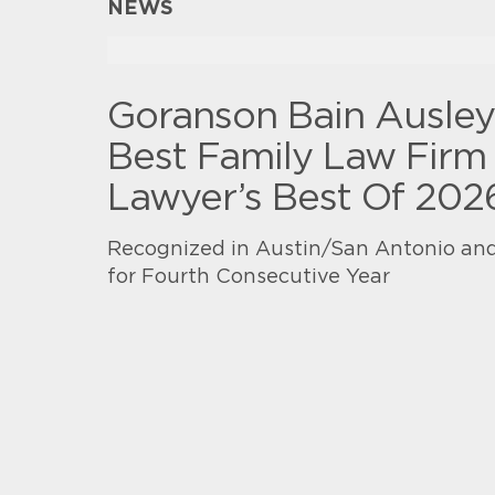
NEWS
Goranson Bain Ausle
Best Family Law Firm 
Lawyer’s Best Of 202
Recognized in Austin/San Antonio and
for Fourth Consecutive Year