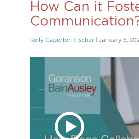
How Can it Foste
Unconteste
Communication
Kelly Caperton Fischer
| January 5, 20