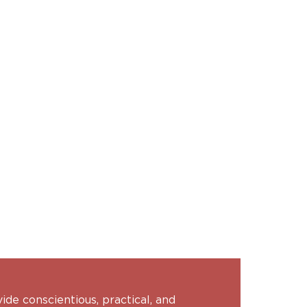
vide conscientious, practical, and