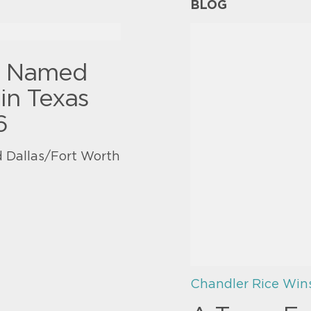
BLOG
y Named
in Texas
6
 Dallas/Fort Worth
Chandler Rice Win