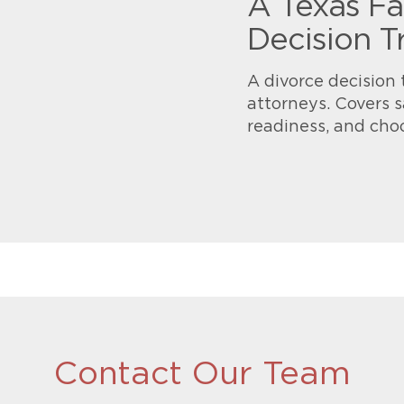
A Texas Fa
Decision T
A divorce decision 
attorneys. Covers s
readiness, and cho
Contact Our Team