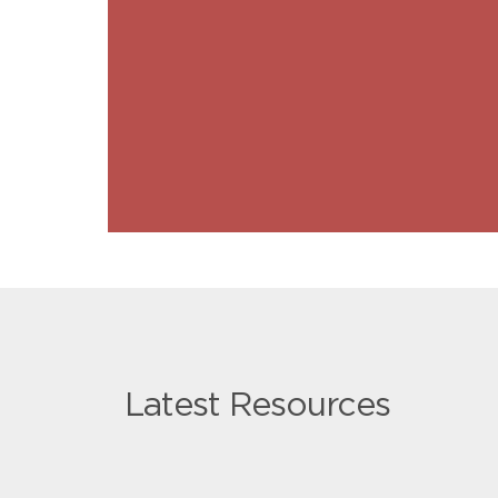
Latest Resources