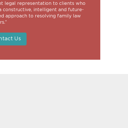
nt legal representation to clients who
 constructive, intelligent and future-
ed approach to resolving family law
s.”
ntact Us