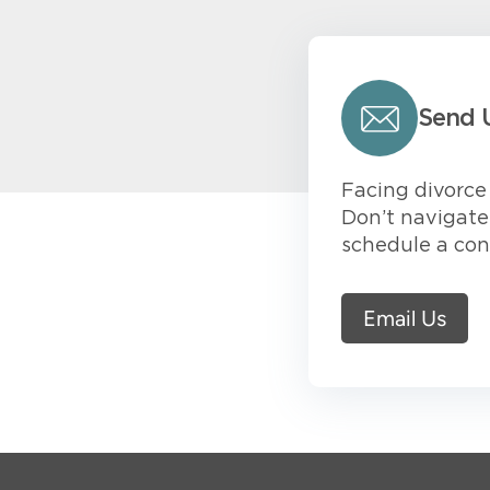
Send 
Facing divorce 
Don’t navigate 
schedule a con
Email Us