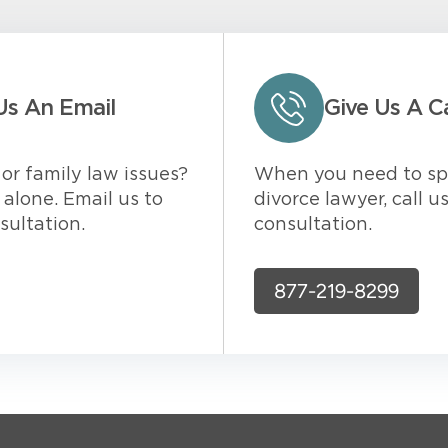
Us An Email
Give Us A Ca
or family law issues?
When you need to sp
alone. Email us to
divorce lawyer, call u
sultation.
consultation.
877-219-8299