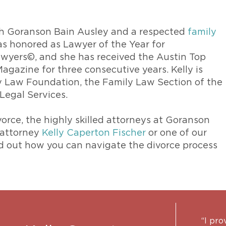
ith Goranson Bain Ausley and a respected
family
was honored as Lawyer of the Year for
awyers©, and she has received the Austin Top
gazine for three consecutive years. Kelly is
ly Law Foundation, the Family Law Section of the
Legal Services.
ivorce, the highly skilled attorneys at Goranson
 attorney
Kelly Caperton Fischer
or one of our
nd out how you can navigate the divorce process
“I pro