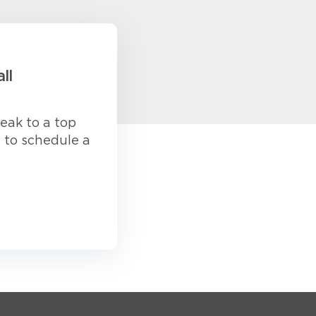
ll
eak to a top
s to schedule a