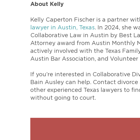
About Kelly
Kelly Caperton Fischer is a partner w
lawyer in Austin, Texas
. In 2024, she 
Collaborative Law in Austin by Best L
Attorney award from Austin Monthly Ma
actively involved with the Texas Fami
Austin Bar Association, and Volunteer 
If you’re interested in Collaborative D
Bain Ausley can help. Contact divorce
other experienced Texas lawyers to fi
without going to court.