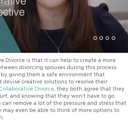
e Divorce is that it can help to create a more
etween divorcing spouses during this process.
s by giving them a safe environment that
evise creative solutions to resolve their
Collaborative Divorce
, they both agree that they
ourt, and knowing that they won’t have to go
n can remove a lot of the pressure and stress that
ey may even be able to think of more options to
n.