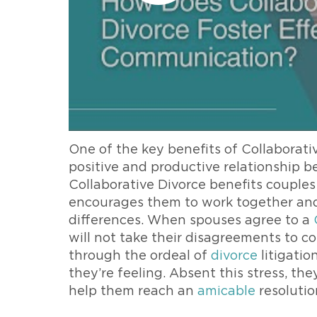
One of the key benefits of Collaborativ
positive and productive relationship b
Collaborative Divorce benefits couple
encourages them to work together and d
differences. When spouses agree to a
will not take their disagreements to c
through the ordeal of
divorce
litigatio
they’re feeling. Absent this stress, th
help them reach an
amicable
resolutio