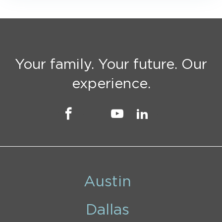
Your family. Your future. Our
experience.
Austin
Dallas