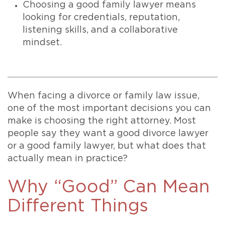
Choosing a good family lawyer means
looking for credentials, reputation,
listening skills, and a collaborative
mindset.
When facing a divorce or family law issue,
one of the most important decisions you can
make is choosing the right attorney. Most
people say they want a good divorce lawyer
or a good family lawyer, but what does that
actually mean in practice?
Why “Good” Can Mean
Different Things