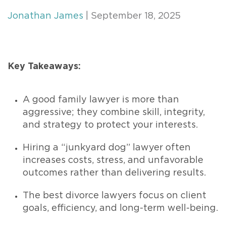
Jonathan James
| September 18, 2025
Key Takeaways:
A good family lawyer is more than
aggressive; they combine skill, integrity,
and strategy to protect your interests.
Hiring a “junkyard dog” lawyer often
increases costs, stress, and unfavorable
outcomes rather than delivering results.
The best divorce lawyers focus on client
goals, efficiency, and long-term well-being.