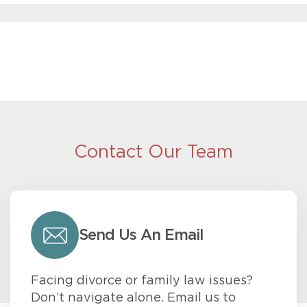
Contact Our Team
Send Us An Email
Facing divorce or family law issues?
Don’t navigate alone. Email us to