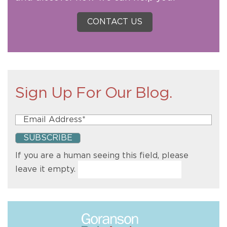
CONTACT US
Sign Up For Our Blog.
If you are a human seeing this field, please
leave it empty.