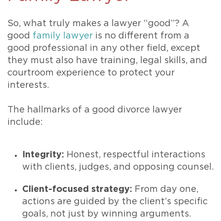
So, what truly makes a lawyer “good”? A
good
family lawyer
is no different from a
good professional in any other field, except
they must also have training, legal skills, and
courtroom experience to protect your
interests.
The hallmarks of a good divorce lawyer
include:
Integrity:
Honest, respectful interactions
with clients, judges, and opposing counsel.
Client-focused strategy:
From day one,
actions are guided by the client’s specific
goals, not just by winning arguments.