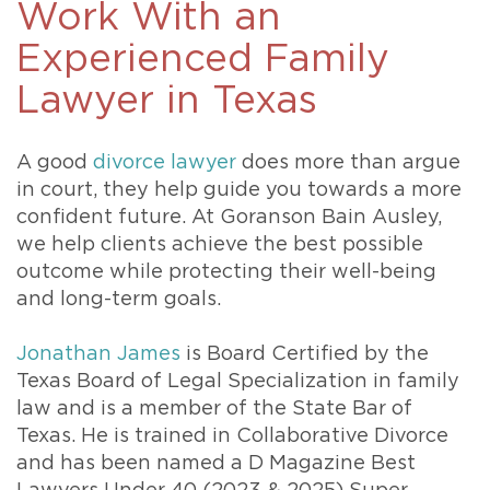
Work With an
Experienced Family
Lawyer in Texas
A good
divorce lawyer
does more than argue
in court, they help guide you towards a more
confident future. At Goranson Bain Ausley,
we help clients achieve the best possible
outcome while protecting their well-being
and long-term goals.
Jonathan James
is Board Certified by the
Texas Board of Legal Specialization in family
law and is a member of the State Bar of
Texas. He is trained in Collaborative Divorce
and has been named a D Magazine Best