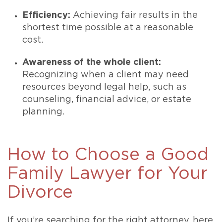
Efficiency:
Achieving fair results in the
shortest time possible at a reasonable
cost.
Awareness of the whole client:
Recognizing when a client may need
resources beyond legal help, such as
counseling, financial advice, or estate
planning.
How to Choose a Good
Family Lawyer for Your
Divorce
If you’re searching for the right attorney, here