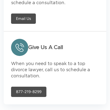
schedule a consultation.
Email Us
Give Us A Call
When you need to speak to a top
divorce lawyer, call us to schedule a
consultation.
877-219-8299