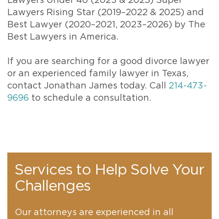
Lawyers Under 40 (2023 & 2025) Super
Lawyers Rising Star (2019–2022 & 2025) and
Best Lawyer (2020–2021, 2023–2026) by The
Best Lawyers in America.
If you are searching for a good divorce lawyer
or an experienced family lawyer in Texas,
contact Jonathan James today. Call
214-473-
9696
to schedule a consultation.
Services to Help Solve Your
Challenges
Our attorneys are experienced in all