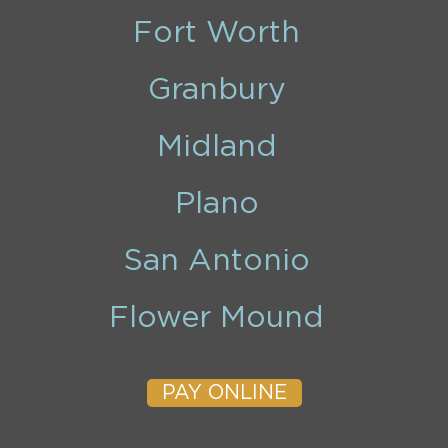
Fort Worth
Granbury
Midland
Plano
San Antonio
Flower Mound
PAY ONLINE