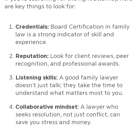
are key things to look for:
Credentials:
Board Certification in family
law is a strong indicator of skill and
experience.
Reputation:
Look for client reviews, peer
recognition, and professional awards.
Listening skills:
A good family lawyer
doesn’t just talk; they take the time to
understand what matters most to you.
Collaborative mindset:
A lawyer who
seeks resolution, not just conflict, can
save you stress and money.