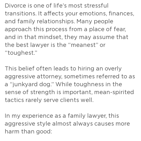
Divorce is one of life’s most stressful
transitions. It affects your emotions, finances,
and family relationships. Many people
approach this process from a place of fear,
and in that mindset, they may assume that
the best lawyer is the “meanest” or
“toughest.”
This belief often leads to hiring an overly
aggressive attorney, sometimes referred to as
a “junkyard dog.” While toughness in the
sense of strength is important, mean-spirited
tactics rarely serve clients well.
In my experience as a family lawyer, this
aggressive style almost always causes more
harm than good: