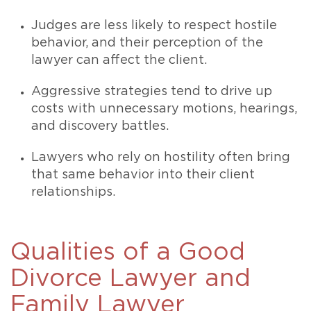
Judges are less likely to respect hostile
behavior, and their perception of the
lawyer can affect the client.
Aggressive strategies tend to drive up
costs with unnecessary motions, hearings,
and discovery battles.
Lawyers who rely on hostility often bring
that same behavior into their client
relationships.
Qualities of a Good
Divorce Lawyer and
Family Lawyer