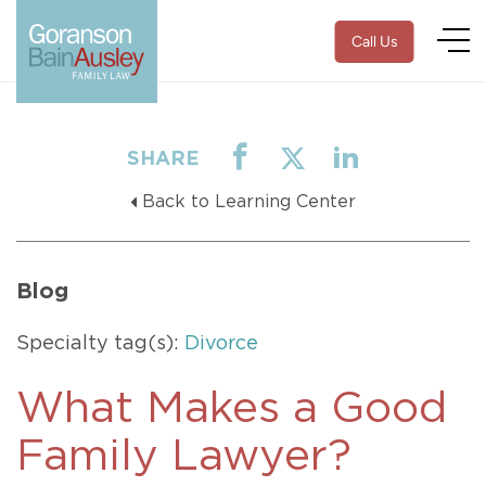
Call Us
SHARE
Back to Learning Center
Blog
Specialty tag(s):
Divorce
What Makes a Good
Family Lawyer?