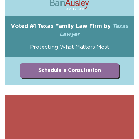
Voted #1 Texas Family Law Firm by
Texas
Lawyer
Protecting What Matters Most
Schedule a Consultation