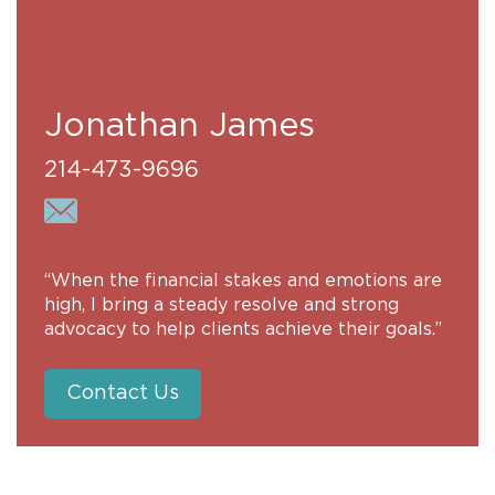
Jonathan James
214-473-9696
“When the financial stakes and emotions are
high, I bring a steady resolve and strong
advocacy to help clients achieve their goals.”
Contact Us