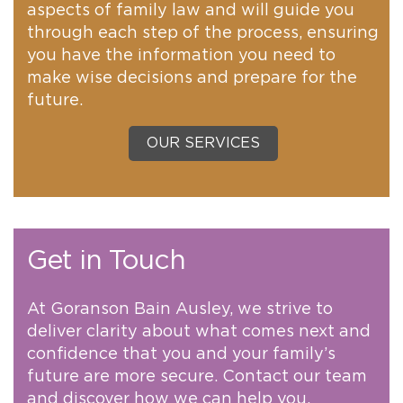
aspects of family law and will guide you
through each step of the process, ensuring
you have the information you need to
make wise decisions and prepare for the
future.
OUR SERVICES
Get in Touch
At Goranson Bain Ausley, we strive to
deliver clarity about what comes next and
confidence that you and your family’s
future are more secure. Contact our team
and discover how we can help you.