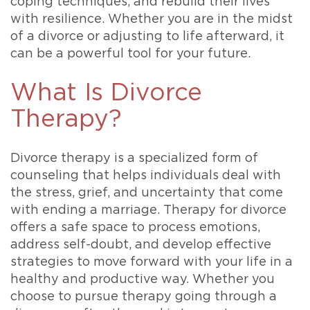
coping techniques, and rebuild their lives
with resilience. Whether you are in the midst
of a divorce or adjusting to life afterward, it
can be a powerful tool for your future.
What Is Divorce
Therapy?
Divorce therapy is a specialized form of
counseling that helps individuals deal with
the stress, grief, and uncertainty that come
with ending a marriage. Therapy for divorce
offers a safe space to process emotions,
address self-doubt, and develop effective
strategies to move forward with your life in a
healthy and productive way. Whether you
choose to pursue therapy going through a