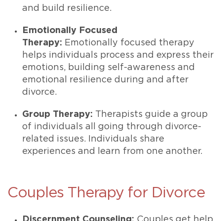
and build resilience.
Emotionally Focused
Therapy:
Emotionally focused therapy
helps individuals process and express their
emotions, building self-awareness and
emotional resilience during and after
divorce.
Group Therapy:
Therapists guide a group
of individuals all going through divorce-
related issues. Individuals share
experiences and learn from one another.
Couples Therapy for Divorce
Discernment Counseling:
Couples get help