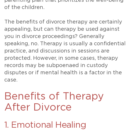
parenting plan that prioritizes the well-being
of the children.
The benefits of divorce therapy are certainly
appealing, but can therapy be used against
you in divorce proceedings? Generally
speaking, no. Therapy is usually a confidential
practice, and discussions in sessions are
protected. However, in some cases, therapy
records may be subpoenaed in custody
disputes or if mental health is a factor in the
case.
Benefits of Therapy
After Divorce
1. Emotional Healing