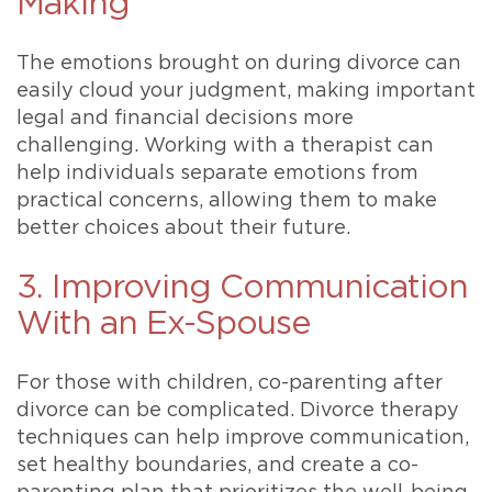
Making
The emotions brought on during divorce can
easily cloud your judgment, making important
legal and financial decisions more
challenging. Working with a therapist can
help individuals separate emotions from
practical concerns, allowing them to make
better choices about their future.
3. Improving Communication
With an Ex-Spouse
For those with children, co-parenting after
divorce can be complicated. Divorce therapy
techniques can help improve communication,
set healthy boundaries, and create a co-