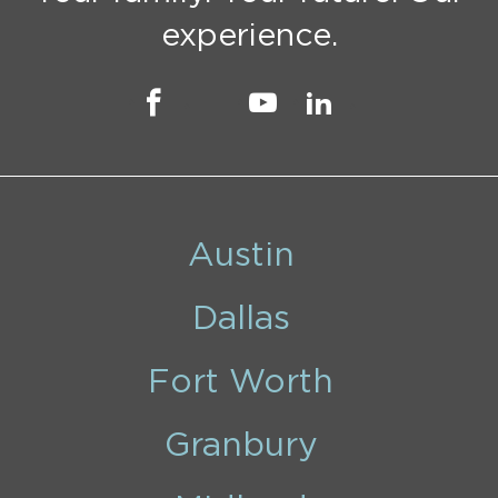
experience.
Austin
Dallas
Fort Worth
Granbury