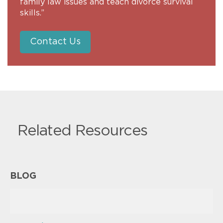
family law issues and teach divorce survival
skills.”
Contact Us
Related Resources
BLOG