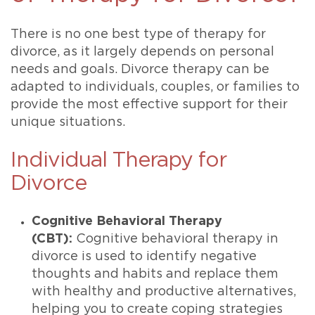
There is no one best type of therapy for
divorce, as it largely depends on personal
needs and goals. Divorce therapy can be
adapted to individuals, couples, or families to
provide the most effective support for their
unique situations.
Individual Therapy for
Divorce
Cognitive Behavioral Therapy
(CBT):
Cognitive behavioral therapy in
divorce is used to identify negative
thoughts and habits and replace them
with healthy and productive alternatives,
helping you to create coping strategies