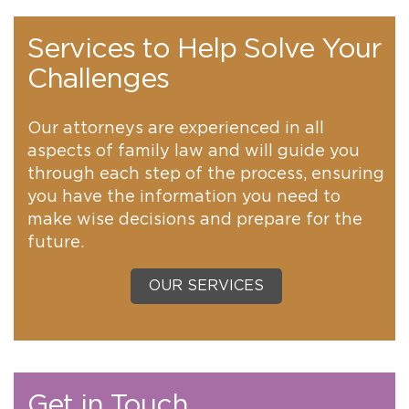
Services to Help Solve Your
Challenges
Our attorneys are experienced in all
aspects of family law and will guide you
through each step of the process, ensuring
you have the information you need to
make wise decisions and prepare for the
future.
OUR SERVICES
Get in Touch