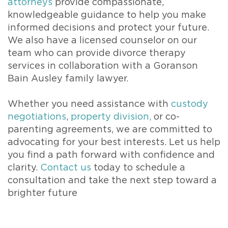
attorneys
provide compassionate,
knowledgeable guidance to help you make
informed decisions and protect your future.
We also have a licensed counselor on our
team who can provide divorce therapy
services in collaboration with a Goranson
Bain Ausley family lawyer.
Whether you need assistance with
custody
negotiations
,
property division,
or co-
parenting agreements, we are committed to
advocating for your best interests. Let us help
you find a path forward with confidence and
clarity.
Contact us
today to schedule a
consultation and take the next step toward a
brighter future