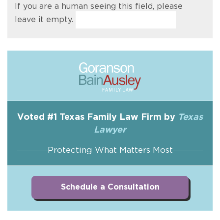
If you are a human seeing this field, please
leave it empty.
Voted #1 Texas Family Law Firm by
Texas
Lawyer
Protecting What Matters Most
Schedule a Consultation