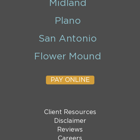
Midland
Plano
San Antonio
Flower Mound
PAY ONLINE
Client Resources
Disclaimer
Reviews
Careers