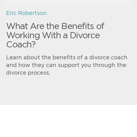
Eric Robertson
What Are the Benefits of
Working With a Divorce
Coach?
Learn about the benefits of a divorce coach
and how they can support you through the
divorce process.