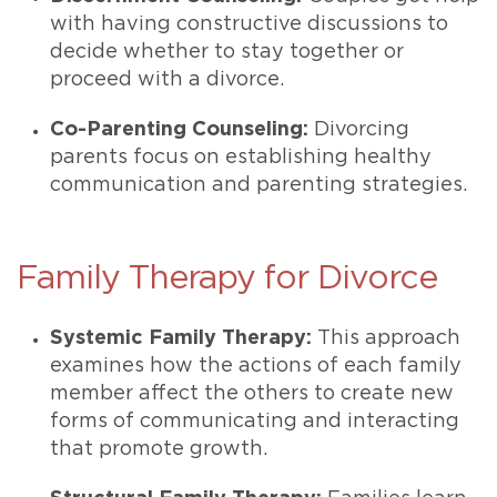
with having constructive discussions to
decide whether to stay together or
proceed with a divorce.
Co-Parenting Counseling:
Divorcing
parents focus on establishing healthy
communication and parenting strategies.
Family Therapy for Divorce
Systemic Family Therapy:
This approach
examines how the actions of each family
member affect the others to create new
forms of communicating and interacting
that promote growth.