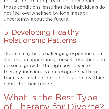
focuses on creating strategies to manage
these conditions, ensuring that individuals do
not feel overwhelmed by loneliness or
uncertainty about the future.
3. Developing Healthy
Relationship Patterns
Divorce may be a challenging experience, but
it is also an opportunity for self-reflection and
personal growth. Through post-divorce
therapy, individuals can recognize patterns
from past relationships and develop healthier
habits for their future.
What Is the Best Type
of Therapy for Divorce?