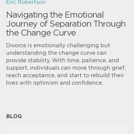
Eric Robertson
Navigating the Emotional
Journey of Separation Through
the Change Curve
Divorce is emotionally challenging but
understanding the change curve can
provide stability. With time, patience, and
support, individuals can move through grief,
reach acceptance, and start to rebuild their
lives with optimism and confidence.
BLOG