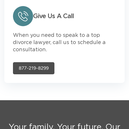
Give Us A Call
When you need to speak to a top
divorce lawyer, call us to schedule a
consultation.
877-219-8299
Your family. Your future. Our