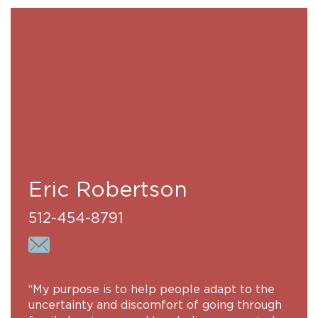
Eric Robertson
512-454-8791
“My purpose is to help people adapt to the
uncertainty and discomfort of going through