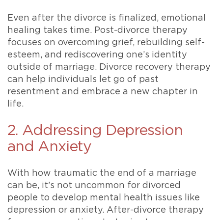
Even after the divorce is finalized, emotional
healing takes time. Post-divorce therapy
focuses on overcoming grief, rebuilding self-
esteem, and rediscovering one’s identity
outside of marriage. Divorce recovery therapy
can help individuals let go of past
resentment and embrace a new chapter in
life.
2. Addressing Depression
and Anxiety
With how traumatic the end of a marriage
can be, it’s not uncommon for divorced
people to develop mental health issues like
depression or anxiety. After-divorce therapy