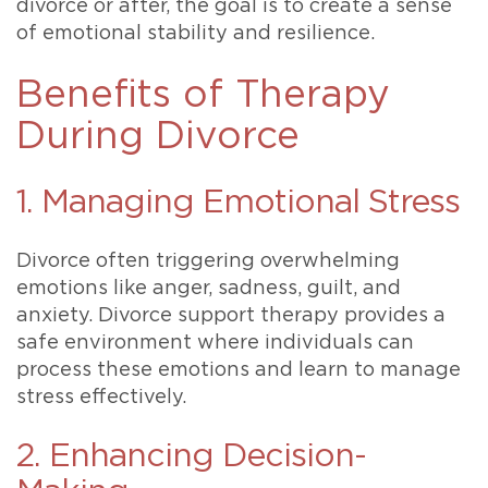
divorce or after, the goal is to create a sense
of emotional stability and resilience.
Benefits of Therapy
During Divorce
1. Managing Emotional Stress
Divorce often triggering overwhelming
emotions like anger, sadness, guilt, and
anxiety. Divorce support therapy provides a
safe environment where individuals can
process these emotions and learn to manage
stress effectively.
2. Enhancing Decision-