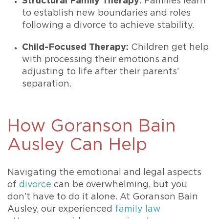
Structural Family Therapy:
Families learn
to establish new boundaries and roles
following a divorce to achieve stability.
Child-Focused Therapy:
Children get help
with processing their emotions and
adjusting to life after their parents’
separation.
How Goranson Bain
Ausley Can Help
Navigating the emotional and legal aspects
of
divorce
can be overwhelming, but you
don’t have to do it alone. At Goranson Bain
Ausley, our experienced
family law