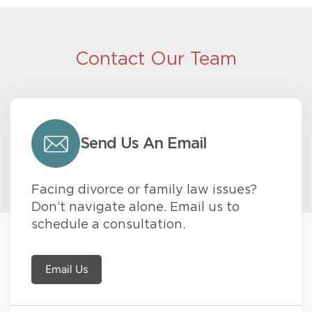
Contact Our Team
Send Us An Email
Facing divorce or family law issues?
Don’t navigate alone. Email us to
schedule a consultation.
Email Us