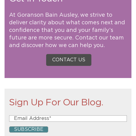
At Goranson Bain Ausley, we strive to
deliver clarity about what comes next and
confidence that you and your family’s
future are more secure. Contact our team
and discover how we can help you.
CONTACT US
Sign Up For Our Blog.