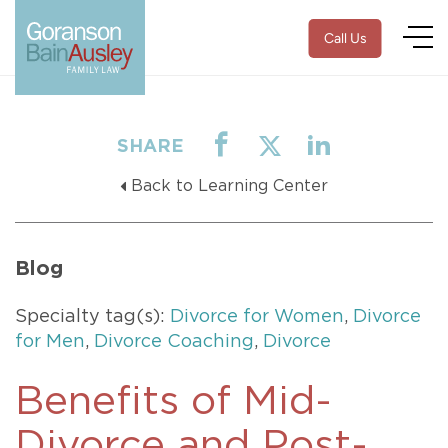
Call Us
SHARE
Back to Learning Center
Blog
Specialty tag(s):
Divorce for Women
,
Divorce
for Men
,
Divorce Coaching
,
Divorce
Benefits of Mid-
Divorce and Post-