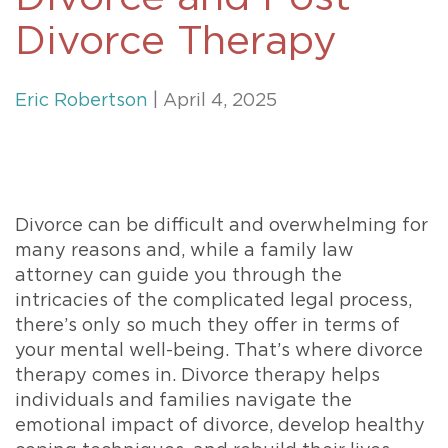
Divorce Therapy
Eric Robertson
| April 4, 2025
Divorce can be difficult and overwhelming for
many reasons and, while a family law
attorney can guide you through the
intricacies of the complicated legal process,
there’s only so much they offer in terms of
your mental well-being. That’s where divorce
therapy comes in. Divorce therapy helps
individuals and families navigate the
emotional impact of divorce, develop healthy