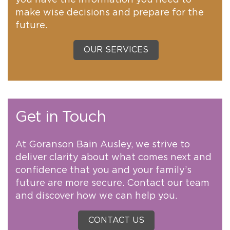
you have the information you need to
make wise decisions and prepare for the
future.
OUR SERVICES
Get in Touch
At Goranson Bain Ausley, we strive to
deliver clarity about what comes next and
confidence that you and your family’s
future are more secure. Contact our team
and discover how we can help you.
CONTACT US