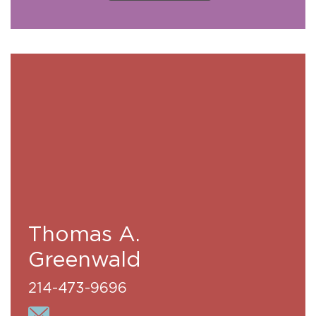
Thomas A.
Greenwald
214-473-9696