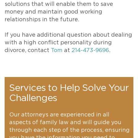
solutions that will enable them to save
money and maintain good working
relationships in the future.
If you have additional question about dealing
with a high conflict personality during
divorce, contact
Tom
at
214-473-9696
.
Services to Help Solve Your
Challenges
Our attorneys are experienced in all
aspects of family law and will guide you
through each step of the process, ensuring