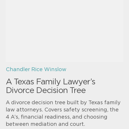
Chandler Rice Winslow
A Texas Family Lawyer’s
Divorce Decision Tree
A divorce decision tree built by Texas family
law attorneys. Covers safety screening, the
4 A’s, financial readiness, and choosing
between mediation and court.