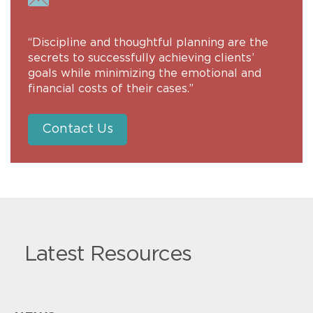
“Discipline and thoughtful planning are the
secrets to successfully achieving clients’
goals while minimizing the emotional and
financial costs of their cases.”
Contact Us
Latest Resources