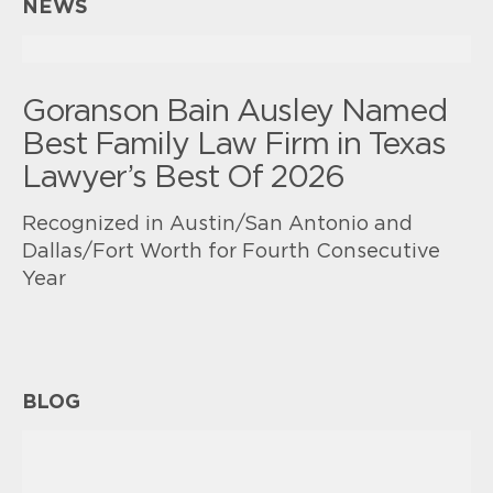
NEWS
Goranson Bain Ausley Named
Best Family Law Firm in Texas
Lawyer’s Best Of 2026
Recognized in Austin/San Antonio and
Dallas/Fort Worth for Fourth Consecutive
Year
BLOG