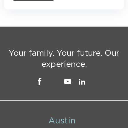
Your family. Your future. Our
experience.
Austin