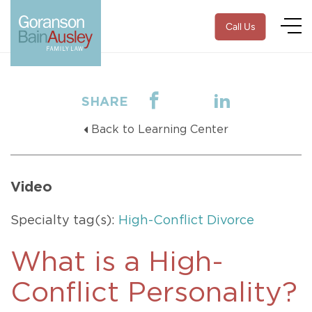
Call Us
SHARE
Back to Learning Center
Video
Specialty tag(s):
High-Conflict Divorce
What is a High-
Conflict Personality?