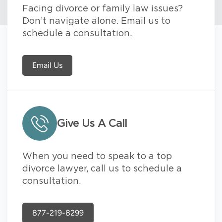
Facing divorce or family law issues?
Don’t navigate alone. Email us to
schedule a consultation.
Email Us
Give Us A Call
When you need to speak to a top
divorce lawyer, call us to schedule a
consultation.
877-219-8299