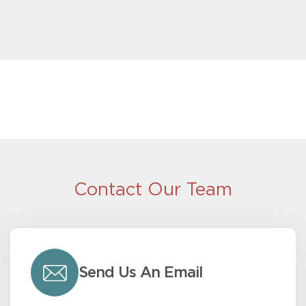
Contact Our Team
Send Us An Email