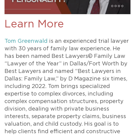
Learn More
Tom Greenwald
is an experienced trial lawyer
with 30 years of family law experience. He
has been named Best Lawyers© Family Law
“Lawyer of the Year” in Dallas/Fort Worth by
Best Lawyers and named “Best Lawyers in
Dallas: Family Law,” by D Magazine six times,
including 2022. Tom brings specialized
expertise to complex divorces, including
complex compensation structures, property
division, dealing with private business
interests, separate property claims, business
valuation, and child custody. His goal is to
help clients find efficient and constructive