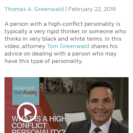
Thomas A. Greenwald
| February 22, 2019
A person with a high-conflict personality is
typically a very rigid thinker, or someone who
thinks in very black and white terms. In this
video, attorney
Tom Greenwald
shares his
advice on dealing with a person who may
have this type of personality.