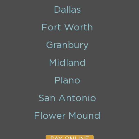
Dallas
Fort Worth
Granbury
Midland
Plano
San Antonio
Flower Mound