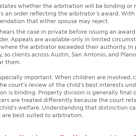
ates whether the arbitration will be binding or 
rs an order reflecting the arbitrator’s award. With
endation that either spouse may reject.
hears the case in private before issuing an award
der. Appeals are available only in limited circums
 where the arbitrator exceeded their authority. In
y, so clients across Austin, San Antonio, and Plan
ar them.
especially important. When children are involved,
he court’s review of the child’s best interests un
tion is binding. Property division is generally fin
ters are treated differently because the court re
e child’s welfare. Understanding that distinction 
are best suited to arbitration.