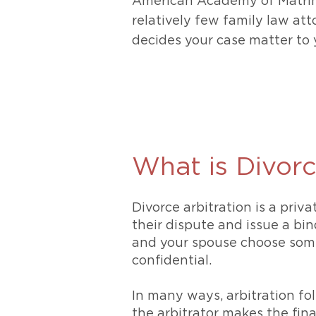
American Academy of Matri
relatively few family law atto
decides your case matter to 
What is Divorc
Divorce arbitration is a priv
their dispute and issue a bi
and your spouse choose someo
confidential.
In many ways, arbitration fol
the arbitrator makes the fina