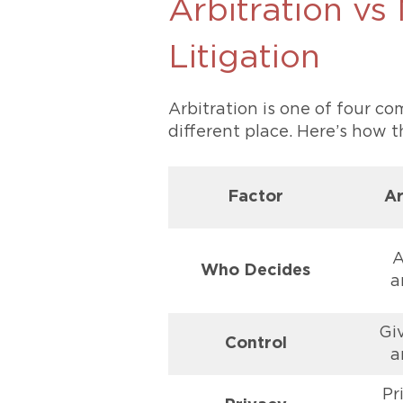
Arbitration vs
Litigation
Arbitration is one of four c
different place. Here’s how 
Factor
Ar
A
Who Decides
a
Gi
Control
a
Pr