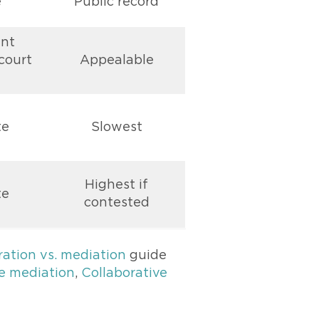
e
Public record
nt
court
Appealable
te
Slowest
Highest if
te
contested
ration vs. mediation
guide
e mediation
,
Collaborative