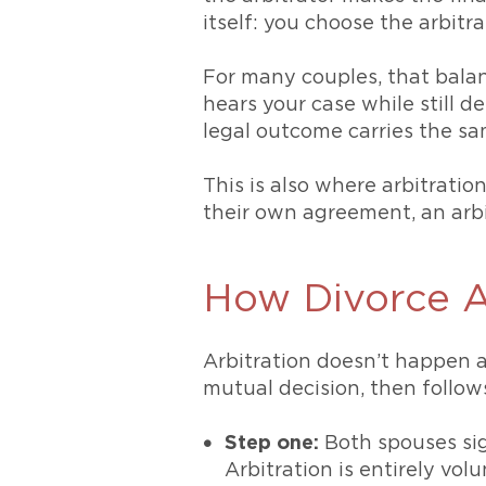
itself: you choose the arbitr
For many couples, that balan
hears your case while still d
legal outcome carries the s
This is also where arbitrati
their own agreement, an arb
How Divorce A
Arbitration doesn’t happen au
mutual decision, then follows
Step one:
Both spouses sig
Arbitration is entirely vol