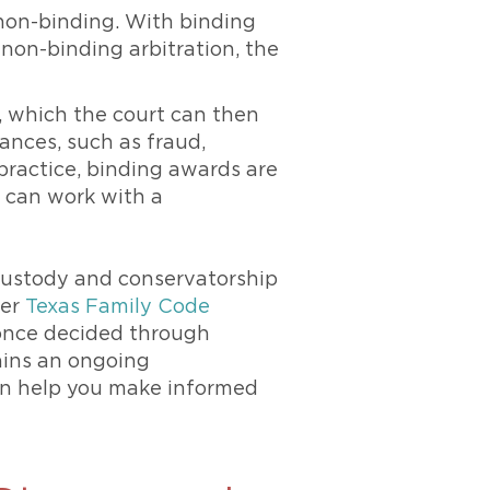
non-binding. With binding
 non-binding arbitration, the
, which the court can then
tances, such as fraud,
 practice, binding awards are
o can work with a
 custody and conservatorship
der
Texas Family Code
al once decided through
tains an ongoing
can help you make informed