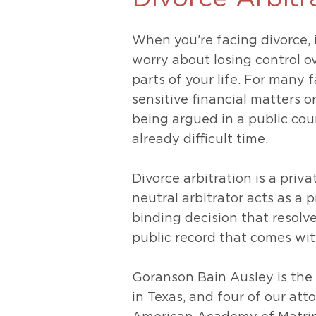
Unconteste
When you’re facing divorce, 
worry about losing control o
parts of your life. For many 
sensitive financial matters o
being argued in a public cou
already difficult time.
Divorce arbitration is a priv
neutral arbitrator acts as a p
binding decision that resolv
public record that comes with
Goranson Bain Ausley is the 
in Texas, and four of our att