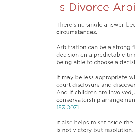
Is Divorce Arb
There’s no single answer, bec
circumstances.
Arbitration can be a strong f
decision on a predictable ti
being able to choose a decis
It may be less appropriate w
court disclosure and discove
And if children are involved,
conservatorship arrangement
153.0071
.
It also helps to set aside th
is not victory but resolution.