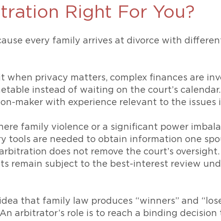
itration Right For You?
ause every family arrives at divorce with different
it when privacy matters, complex finances are inv
metable instead of waiting on the court’s calendar
ion-maker with experience relevant to the issues i
here family violence or a significant power imbala
ry tools are needed to obtain information one spou
 arbitration does not remove the court’s oversight
s remain subject to the best-interest review un
e idea that family law produces “winners” and “lose
 An arbitrator’s role is to reach a binding decision