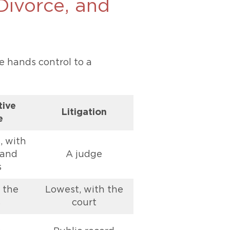
 Divorce, and
e hands control to a
tive
Litigation
e
, with
 and
A judge
s
 the
Lowest, with the
s
court