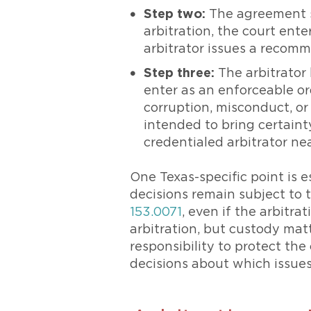
Step two:
The agreement st
arbitration, the court ente
arbitrator issues a recomm
Step three:
The arbitrator 
enter as an enforceable or
corruption, misconduct, or
intended to bring certaint
credentialed arbitrator ne
One Texas-specific point is 
decisions remain subject to t
153.0071
, even if the arbitra
arbitration, but custody mat
responsibility to protect th
decisions about which issues 