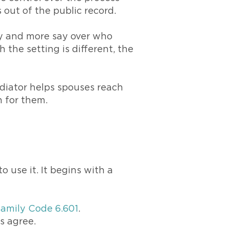
 out of the public record.
acy and more say over who
 the setting is different, the
ediator helps spouses reach
 for them.
s
 use it. It begins with a
Family Code 6.601
.
s agree.