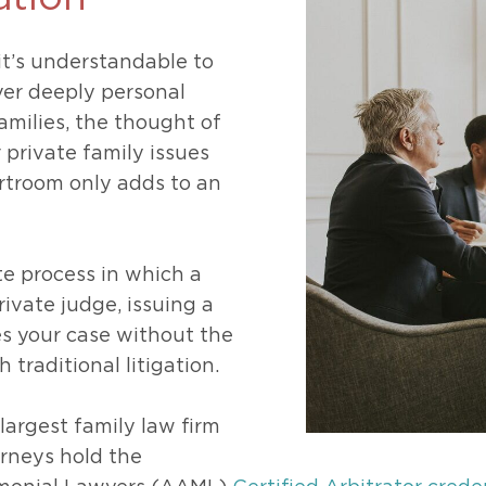
469-630-3003
d Divorce
High Conflict Divorce
it’s understandable to
ver deeply personal
families, the thought of
r private family issues
rtroom only adds to an
ate process in which a
rivate judge, issuing a
es your case without the
 traditional litigation.
largest family law firm
orneys hold the