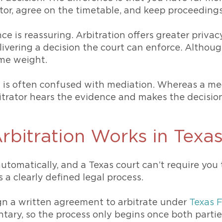
ator, agree on the timetable, and keep proceedings
ce is reassuring. Arbitration offers greater priv
elivering a decision the court can enforce. Although
ame weight.
on is often confused with mediation. Whereas a m
itrator hears the evidence and makes the decision
rbitration Works in Texa
tomatically, and a Texas court can’t require you to
 a clearly defined legal process.
n a written agreement to arbitrate under
Texas 
untary, so the process only begins once both partie