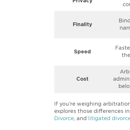
Privacy
co
Bin
Finality
nar
Faster
Speed
the
Arb
Cost
admin 
belo
If you’re weighing arbitratio
explores those differences i
Divorce
, and
litigated divorc