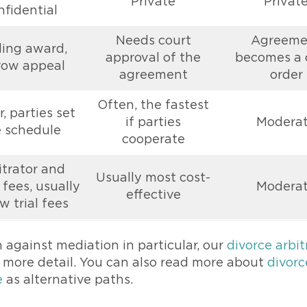
Private
Privat
nfidential
Needs court
Agreeme
ding award,
approval of the
becomes a 
row appeal
agreement
order
Often, the fastest
, parties set
if parties
Modera
 schedule
cooperate
itrator and
Usually most cost-
fees, usually
Modera
effective
w trial fees
n against mediation in particular, our
divorce arbit
n more detail. You can also read more about
divorc
e
as alternative paths.