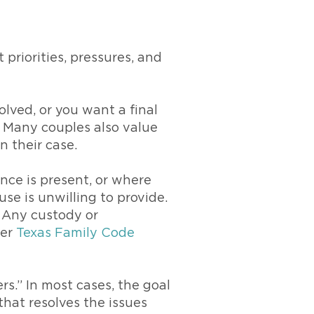
 priorities, pressures, and
olved, or you want a final
. Many couples also value
n their case.
nce is present, or where
se is unwilling to provide.
. Any custody or
der
Texas Family Code
rs.” In most cases, the goal
 that resolves the issues