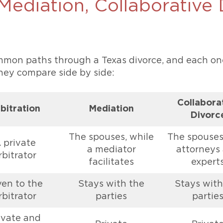
 Mediation, Collaborative
ommon paths through a Texas divorce, and each on
they compare side by side:
Collabora
bitration
Mediation
Divorc
The spouses, while
The spouses
 private
a mediator
attorneys
rbitrator
facilitates
expert
ven to the
Stays with the
Stays with
rbitrator
parties
partie
ivate and