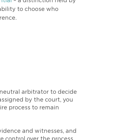
ntial
– a distinction held by
 ability to choose who
rence.
neutral arbitrator to decide
assigned by the court, you
ire process to remain
 evidence and witnesses, and
re control over the process