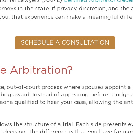
monial Lawyers (AAML)
Certified Arbitrator crede
rneys in the state. If privacy, discretion, and the
you, that experience can make a meaningful diffe
SCHEDULE A CONSULTATION
e Arbitration?
ate, out-of-court process where spouses appoint a 
nding award. Instead of appearing before a judge 
ne qualified to hear your case, allowing the ent
lows the structure of a trial. Each side presents
l decision. The difference is that you have far mo