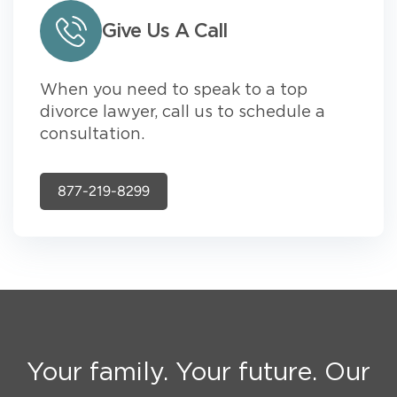
Give Us A Call
When you need to speak to a top
divorce lawyer, call us to schedule a
consultation.
877-219-8299
Your family. Your future. Our