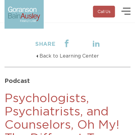
Call Us
SHARE
Back to Learning Center
Podcast
Psychologists,
Psychiatrists, and
Counselors, Oh My!