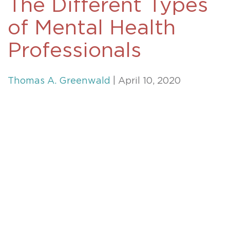
The Different Types
of Mental Health
Professionals
Thomas A. Greenwald
| April 10, 2020