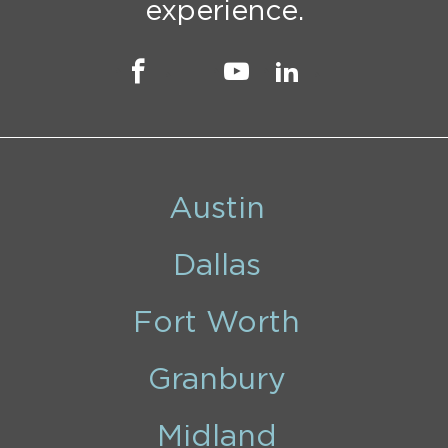
experience.
Austin
Dallas
Fort Worth
Granbury
Midland