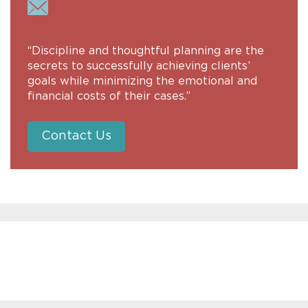
“Discipline and thoughtful planning are the
secrets to successfully achieving clients’
goals while minimizing the emotional and
financial costs of their cases.”
Contact Us