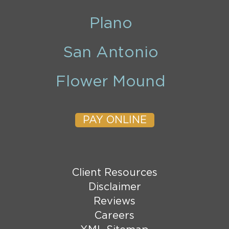
Plano
San Antonio
Flower Mound
PAY ONLINE
Client Resources
Disclaimer
Reviews
Careers