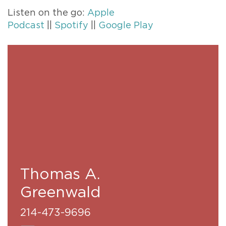
Listen on the go:
Apple
Podcast
||
Spotify
||
Google Play
Thomas A.
Greenwald
214-473-9696