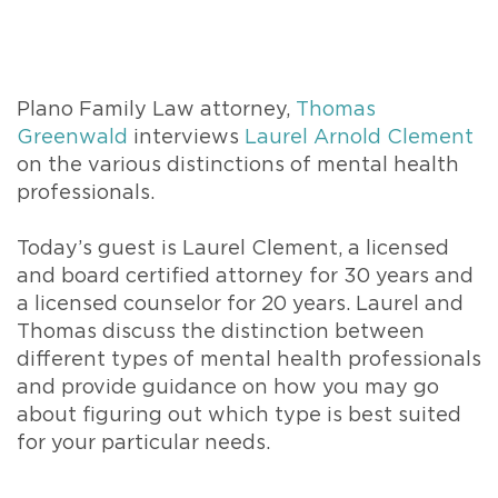
Plano Family Law attorney,
Thomas
Greenwald
interviews
Laurel Arnold Clement
on the various distinctions of mental health
professionals.
Today’s guest is Laurel Clement, a licensed
and board certified attorney for 30 years and
a licensed counselor for 20 years. Laurel and
Thomas discuss the distinction between
different types of mental health professionals
and provide guidance on how you may go
about figuring out which type is best suited
for your particular needs.