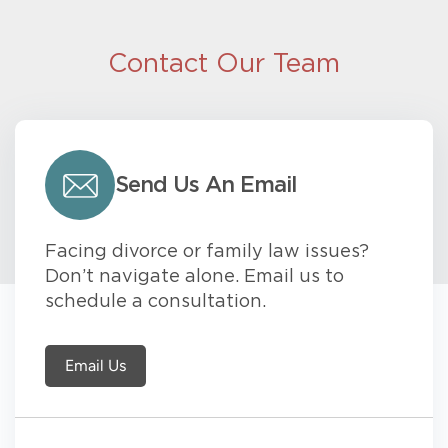
Contact Our Team
Send Us An Email
Facing divorce or family law issues?
Don’t navigate alone. Email us to
schedule a consultation.
Email Us