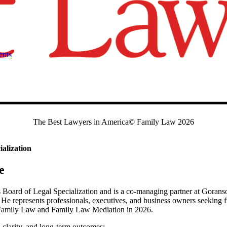
ents
The Best Lawyers in America© Family Law 2026
alization
e
Board of Legal Specialization and is a co-managing partner at Goranso
He represents professionals, executives, and business owners seeking fi
 Family Law and Family Law Mediation in 2026.
clarity, and long-term outcomes: