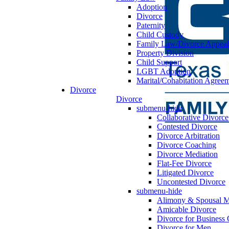
Adoption
Divorce
Paternity
Child Custody
Family Law/Divorce Appeal
Property Division
Child Support
LGBT Adoption
Marital/Cohabitation Agree
Divorce
Divorce
submenu-hide
Collaborative Divorce
Contested Divorce
Divorce Arbitration
Divorce Coaching
Divorce Mediation
Flat-Fee Divorce
Litigated Divorce
Uncontested Divorce
submenu-hide
Alimony & Spousal M
Amicable Divorce
Divorce for Business
Divorce for Men