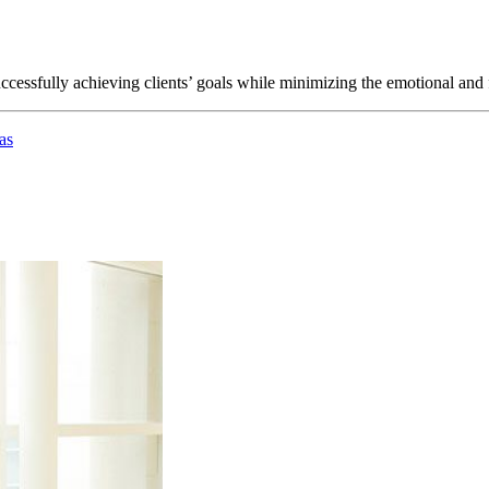
ccessfully achieving clients’ goals while minimizing the emotional and f
as