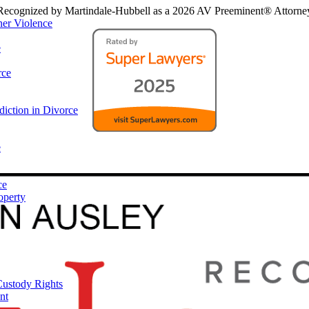
Recognized by Martindale-Hubbell as a 2026 AV Preeminent® Attorne
ner Violence
e
rce
iction in Divorce
e
ce
operty
Custody Rights
nt