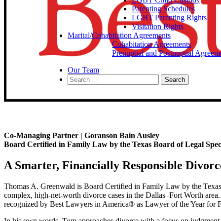
Parenting Schedules
LGBT Parenting Rights
Visitation Rights
Marital/Cohabitation Agreements
Cohabitation Agreements
Prenuptial and Postnuptial Agreem
Our Team
Search
for:
Co-Managing Partner | Goranson Bain Ausley
Board Certified in Family Law by the Texas Board of Legal Speci
A Smarter, Financially Responsible Divorc
Thomas A. Greenwald is Board Certified in Family Law by the Texas 
complex, high-net-worth divorce cases in the Dallas–Fort Worth area. 
recognized by Best Lawyers in America® as Lawyer of the Year for
In his own words, Tom approaches divorce with a focus on judgment, 