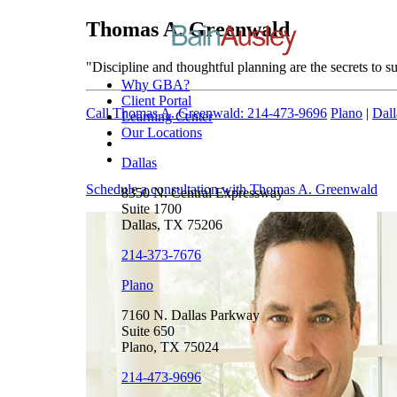
Thomas A. Greenwald
"Discipline and thoughtful planning are the secrets to su
Why GBA?
Client Portal
Call Thomas A. Greenwald: 214-473-9696
Plano
|
Dall
Learning Center
Our Locations
Dallas
Schedule a consultation with Thomas A. Greenwald
8350 N. Central Expressway
Suite 1700
Dallas, TX 75206
214-373-7676
Plano
7160 N. Dallas Parkway
Suite 650
Plano, TX 75024
214-473-9696