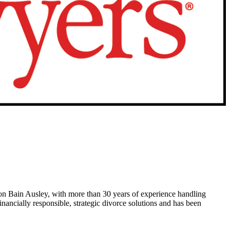
n Bain Ausley, with more than 30 years of experience handling
nancially responsible, strategic divorce solutions and has been