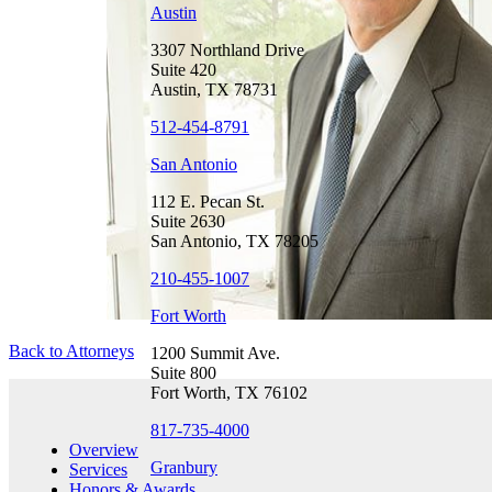
Austin
3307 Northland Drive
Suite 420
Austin, TX 78731
512-454-8791
San Antonio
112 E. Pecan St.
Suite 2630
San Antonio, TX 78205
210-455-1007
Fort Worth
Back to Attorneys
1200 Summit Ave.
Suite 800
Fort Worth, TX 76102
817-735-4000
Overview
Granbury
Services
Honors & Awards