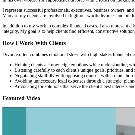
I represent successful professionals, executives, business owners, and
Many of my clients are involved in high-net-worth divorces and are fo
In addition to my work in complex financial cases, I also represent clie
integrity. My goal is to help clients find efficient, constructive solu
How I Work With Clients
Divorce often combines emotional stress with high-stakes financial de
Helping clients acknowledge emotions while understanding wh
Listening carefully to each client’s unique goals, priorities, an
Negotiating skillfully with opposing counsel, with a reputation
Avoiding unnecessary legal expenses through a strategic, plann
Advocating for solutions that serve the client’s best interests an
Featured Video