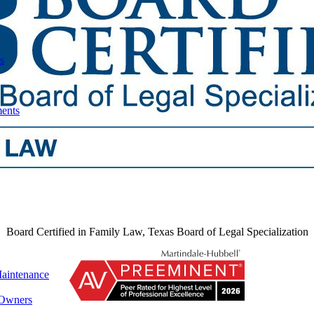
s
ments
Board Certified in Family Law, Texas Board of Legal Specialization
aintenance
 Owners