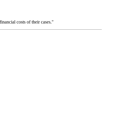
inancial costs of their cases."