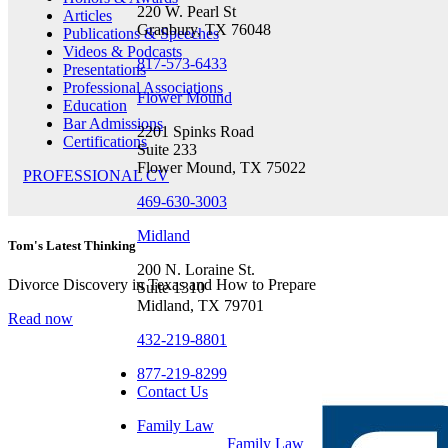
220 W. Pearl St
Articles
Granbury, TX 76048
Publications & Speeches
Videos & Podcasts
817-573-6433
Presentations
Professional Associations
Flower Mound
Education
Bar Admissions
2201 Spinks Road
Certifications
Suite 233
Flower Mound, TX 75022
PROFESSIONAL CV
469-630-3003
Midland
Tom's Latest Thinking
200 N. Loraine St.
Divorce Discovery in Texas and How to Prepare
Suite 1310
Midland, TX 79701
Read now
432-219-8801
877-219-8299
Contact Us
Family Law
Family Law