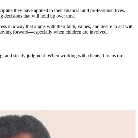
pline they have applied to their financial and professional lives.
 decisions that will hold up over time.
ss in a way that aligns with their faith, values, and desire to act with
ips moving forward—especially when children are involved.
ng, and steady judgment. When working with clients, I focus on: