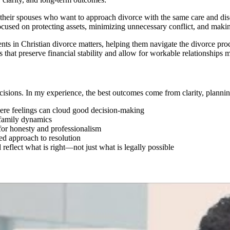
 their spouses who want to approach divorce with the same care and disci
cused on protecting assets, minimizing unnecessary conflict, and making
nts in Christian divorce matters, helping them navigate the divorce proce
tions that preserve financial stability and allow for workable relationsh
cisions. In my experience, the best outcomes come from clarity, planni
ere feelings can cloud good decision-making
d family dynamics
 for honesty and professionalism
ed approach to resolution
d reflect what is right—not just what is legally possible