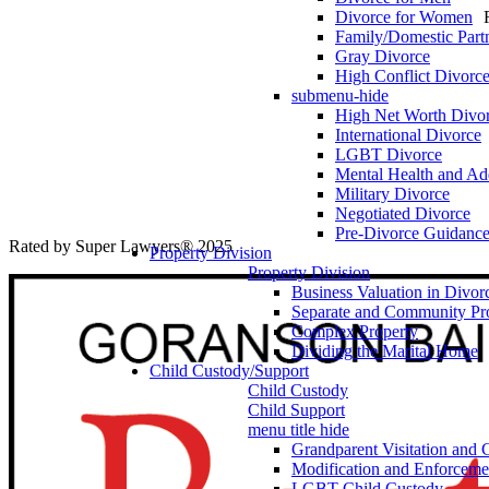
Divorce for Women
Family/Domestic Part
Gray Divorce
High Conflict Divorc
submenu-hide
High Net Worth Divo
International Divorce
LGBT Divorce
Mental Health and Add
Military Divorce
Negotiated Divorce
Pre-Divorce Guidanc
Rated by Super Lawyers® 2025
Property Division
Property Division
Business Valuation in Divor
Separate and Community Pr
Complex Property
Dividing the Marital Home
Child Custody/Support
Child Custody
Child Support
menu title hide
Grandparent Visitation and 
Modification and Enforceme
LGBT Child Custody