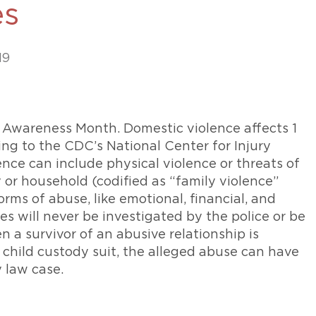
es
469-630-3003
d Divorce
High Conflict Divorce
19
 Awareness Month. Domestic violence affects 1
ng to the CDC’s National Center for Injury
nce can include physical violence or threats of
or household (codified as “family violence”
forms of abuse, like emotional, financial, and
es will never be investigated by the police or be
 a survivor of an abusive relationship is
 child custody suit, the alleged abuse can have
y law case.