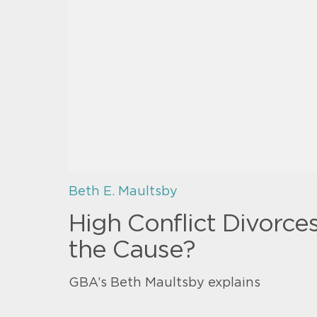
Beth E. Maultsby
High Conflict Divorce
the Cause?
GBA’s Beth Maultsby explains