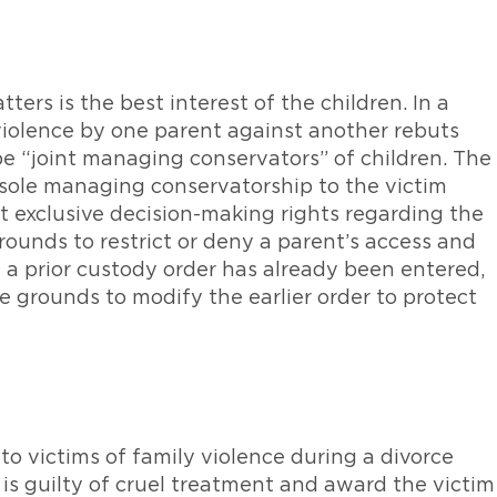
tters is the best interest of the children. In a
 violence by one parent against another rebuts
e “joint managing conservators” of children. The
 sole managing conservatorship to the victim
t exclusive decision-making rights regarding the
rounds to restrict or deny a parent’s access and
If a prior custody order has already been entered,
be grounds to modify the earlier order to protect
 to victims of family violence during a divorce
 is guilty of cruel treatment and award the victim