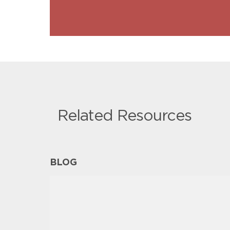
Related Resources
BLOG