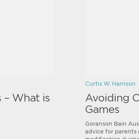
Curtis W. Harrison
s – What is
Avoiding 
Games
Goranson Bain Ausl
advice for parents 