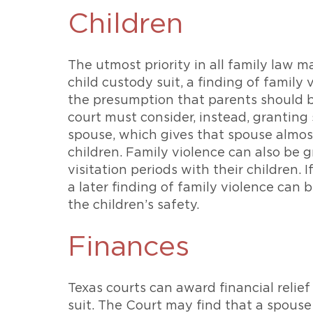
Children
The utmost priority in all family law ma
child custody suit, a finding of family
the presumption that parents should b
court must consider, instead, granting
spouse, which gives that spouse almos
children. Family violence can also be g
visitation periods with their children. 
a later finding of family violence can 
the children’s safety.
Finances
Texas courts can award financial relief
suit. The Court may find that a spouse