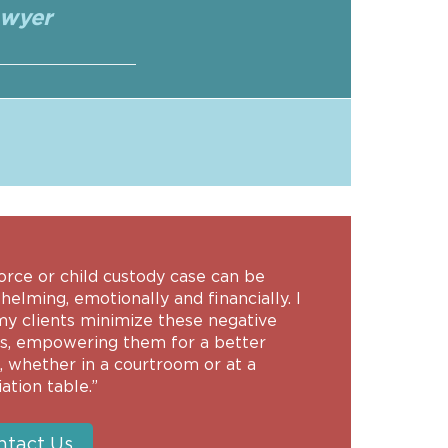
awyer
orce or child custody case can be
elming, emotionally and financially. I
my clients minimize these negative
ts, empowering them for a better
, whether in a courtroom or at a
ation table.”
ntact Us