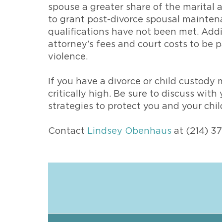
spouse a greater share of the marital a
to grant post-divorce spousal maintena
qualifications have not been met. Addi
attorney’s fees and court costs to be
violence.
If you have a divorce or child custody 
critically high. Be sure to discuss wit
strategies to protect you and your chi
Contact
Lindsey Obenhaus
at (214) 3