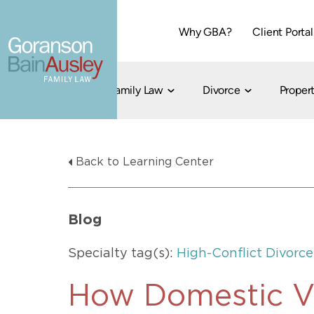
Why GBA?
Client Portal
Family Law
Divorce
Propert
Dallas
Cohabitation
Grandparent Visitation and Custody Ri
Collaborati
Back to Learning Center
Child Custody
Property Division
Family Law
LGBT Child Custody
Contested 
Child Support
214-373-7676
LGBT Parenting Rights
Divorce Arbi
Blog
Fort Worth
Divorce Co
Divorce
Specialty tag(s):
High-Conflict Divorce
Divorce Med
Flat-Fee Di
How Domestic V
Litigated D
817-735-4000