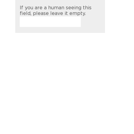
If you are a human seeing this
field, please leave it empty.