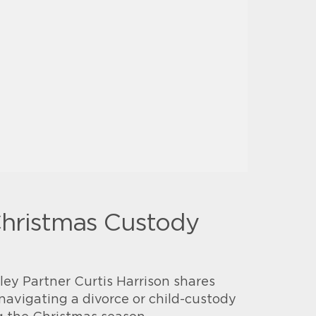
Christmas Custody
ey Partner Curtis Harrison shares
navigating a divorce or child-custody