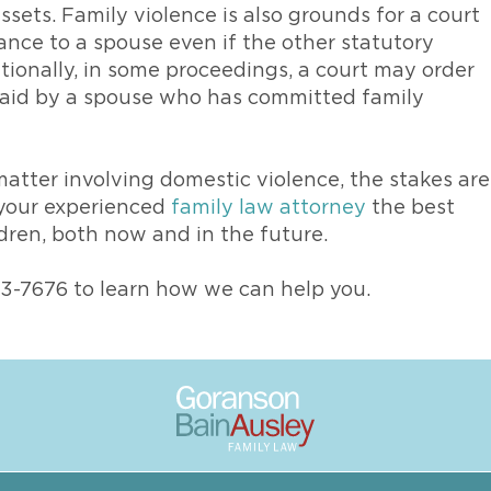
ssets. Family violence is also grounds for a court
nce to a spouse even if the other statutory
tionally, in some proceedings, a court may order
 paid by a spouse who has committed family
matter involving domestic violence, the stakes are
h your experienced
family law attorney
the best
ldren, both now and in the future.
73-7676 to learn how we can help you.