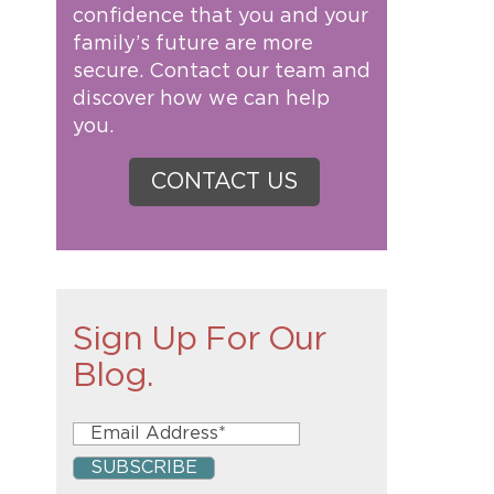
confidence that you and your
family’s future are more
secure. Contact our team and
discover how we can help
you.
CONTACT US
Sign Up For Our
Blog.