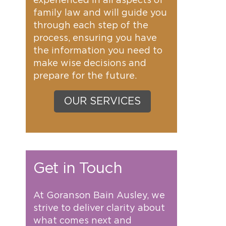
experienced in all aspects of
family law and will guide you
through each step of the
process, ensuring you have
the information you need to
make wise decisions and
prepare for the future.
OUR SERVICES
Get in Touch
At Goranson Bain Ausley, we
strive to deliver clarity about
what comes next and