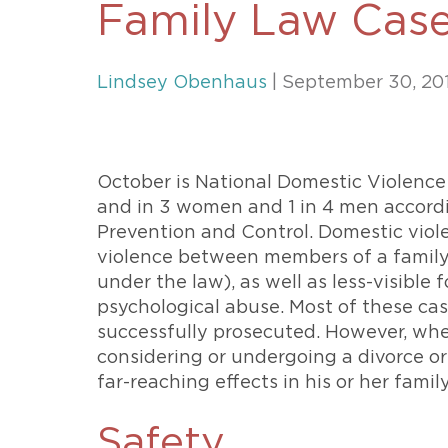
Family Law Cas
Unconteste
Lindsey Obenhaus
| September 30, 20
October is National Domestic Violence
and in 3 women and 1 in 4 men accordi
Prevention and Control. Domestic viole
violence between members of a family 
under the law), as well as less-visible 
psychological abuse. Most of these cas
successfully prosecuted. However, when
considering or undergoing a divorce or
far-reaching effects in his or her famil
Safety