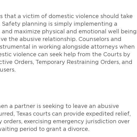
ps that a victim of domestic violence should take
. Safety planning is simply implementing a
s and maximize physical and emotional well being
ave the abusive relationship. Counselors and
nstrumental in working alongside attorneys when
estic violence can seek help from the Courts by
ctive Orders, Temporary Restraining Orders, and
users.
en a partner is seeking to leave an abusive
urred, Texas courts can provide expedited relief,
orders, exercising emergency jurisdiction over
iting period to grant a divorce.