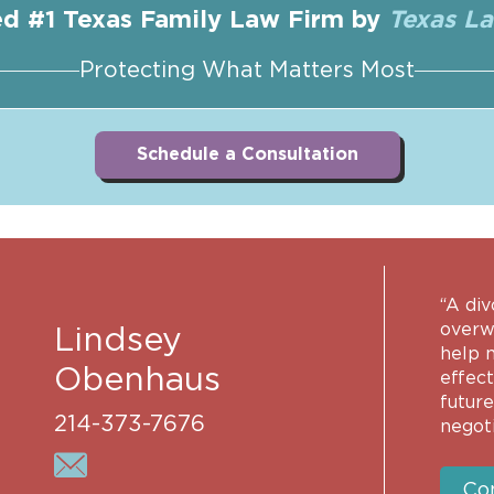
d #1 Texas Family Law Firm by
Texas L
Protecting What Matters Most
Schedule a Consultation
“A div
overwh
Lindsey
help 
Obenhaus
effec
future
214-373-7676
negoti
Co