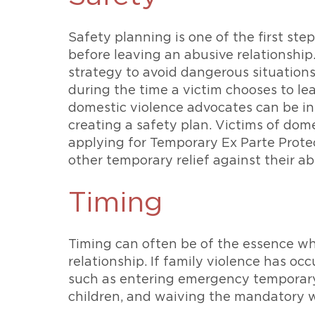
Safety planning is one of the first ste
before leaving an abusive relationship
strategy to avoid dangerous situation
during the time a victim chooses to le
domestic violence advocates can be i
creating a safety plan. Victims of dom
applying for Temporary Ex Parte Prote
other temporary relief against their ab
Timing
Timing can often be of the essence wh
relationship. If family violence has occ
such as entering emergency temporary 
children, and waiving the mandatory wa