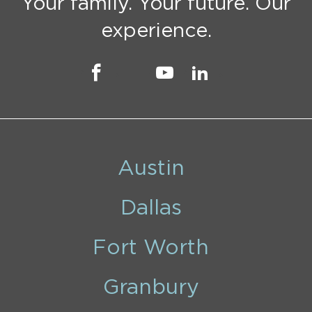
Your family. Your future. Our
experience.
Austin
Dallas
Fort Worth
Granbury