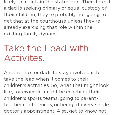
likely to maintain the status quo. Therefore, if
a dad is seeking primary or equal custody of
their children, they’re probably not going to
get that at the courthouse unless they’re
already exercising that role within the
existing family dynamic.
Take the Lead with
Activites.
Another tip for dads to stay involved is to
take the lead when it comes to their
children’s activities. So, what that might look
like, for example, might be coaching their
children’s sports teams, going to parent-
teacher conferences, or being at every single
doctor’s appointment. Also, get to know not