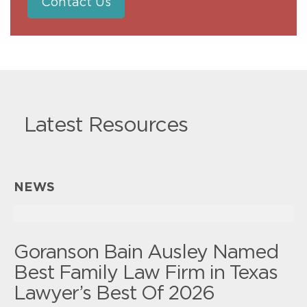
Contact Us
Latest Resources
NEWS
Goranson Bain Ausley Named
Best Family Law Firm in Texas
Lawyer’s Best Of 2026