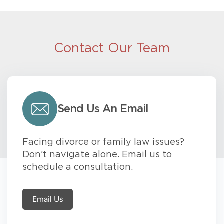
Contact Our Team
Send Us An Email
Facing divorce or family law issues?
Don’t navigate alone. Email us to
schedule a consultation.
Email Us