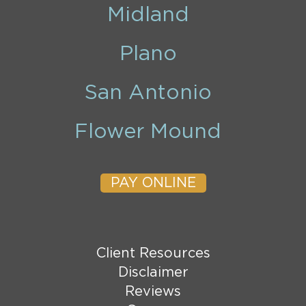
Midland
Plano
San Antonio
Flower Mound
PAY ONLINE
Client Resources
Disclaimer
Reviews