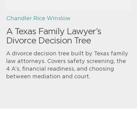
Chandler Rice Winslow
A Texas Family Lawyer’s
Divorce Decision Tree
A divorce decision tree built by Texas family
law attorneys. Covers safety screening, the
4 A’s, financial readiness, and choosing
between mediation and court.