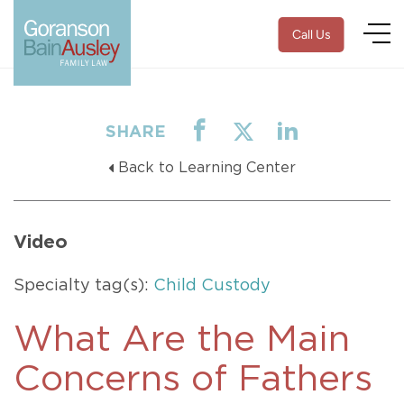
Call Us
SHARE
Back to Learning Center
Video
Specialty tag(s):
Child Custody
What Are the Main
Concerns of Fathers