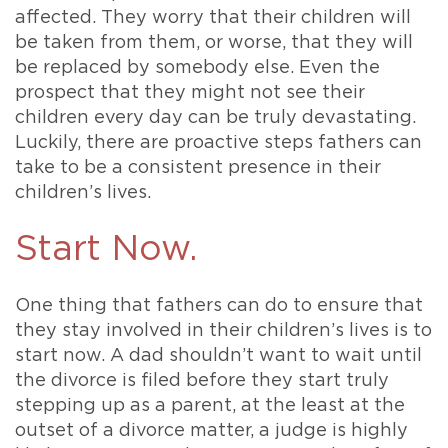
affected. They worry that their children will
be taken from them, or worse, that they will
be replaced by somebody else. Even the
prospect that they might not see their
children every day can be truly devastating.
Luckily, there are proactive steps fathers can
take to be a consistent presence in their
children’s lives.
Start Now.
One thing that fathers can do to ensure that
they stay involved in their children’s lives is to
start now. A dad shouldn’t want to wait until
the divorce is filed before they start truly
stepping up as a parent, at the least at the
outset of a divorce matter, a judge is highly