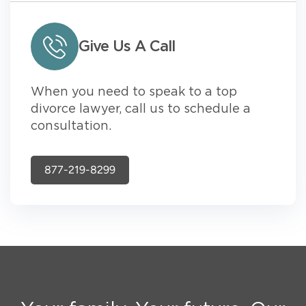
Give Us A Call
When you need to speak to a top
divorce lawyer, call us to schedule a
consultation.
877-219-8299