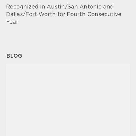
Recognized in Austin/San Antonio and
Dallas/Fort Worth for Fourth Consecutive
Year
BLOG