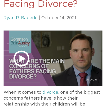
Facing Divorce?
Ryan R. Bauerle
| October 14, 2021
When it comes to
divorce
, one of the biggest
concerns fathers have is how their
relationship with their children will be