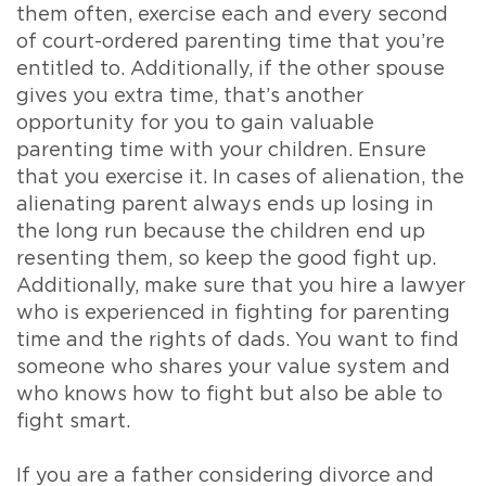
them often, exercise each and every second
of court-ordered parenting time that you’re
entitled to. Additionally, if the other spouse
gives you extra time, that’s another
opportunity for you to gain valuable
parenting time with your children. Ensure
that you exercise it. In cases of alienation, the
alienating parent always ends up losing in
the long run because the children end up
resenting them, so keep the good fight up.
Additionally, make sure that you hire a lawyer
who is experienced in fighting for parenting
time and the rights of dads. You want to find
someone who shares your value system and
who knows how to fight but also be able to
fight smart.
If you are a father considering divorce and