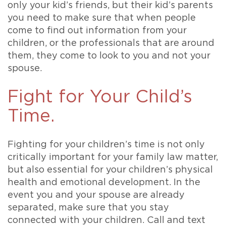
only your kid’s friends, but their kid’s parents
you need to make sure that when people
come to find out information from your
children, or the professionals that are around
them, they come to look to you and not your
spouse.
Fight for Your Child’s
Time.
Fighting for your children’s time is not only
critically important for your family law matter,
but also essential for your children’s physical
health and emotional development. In the
event you and your spouse are already
separated, make sure that you stay
connected with your children. Call and text