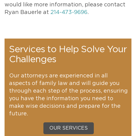
would like more information, please contact
Ryan Bauerle at
214-473-9696
.
Services to Help Solve Your
Challenges
Our attorneys are experienced in all
aspects of family law and will guide you
through each step of the process, ensuring
you have the information you need to
make wise decisions and prepare for the
future.
OUR SERVICES