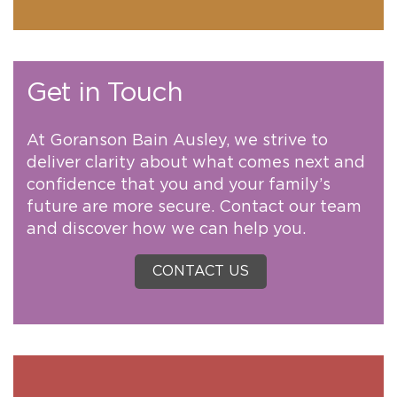
Get in Touch
At Goranson Bain Ausley, we strive to
deliver clarity about what comes next and
confidence that you and your family’s
future are more secure. Contact our team
and discover how we can help you.
CONTACT US