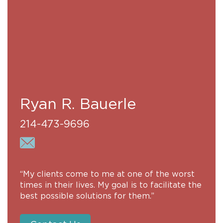
Ryan R. Bauerle
214-473-9696
“My clients come to me at one of the worst
times in their lives. My goal is to facilitate the
best possible solutions for them.”