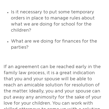
Is it necessary to put some temporary
orders in place to manage rules about
what we are doing for school for the
children?
What are we doing for finances for the
parties?
If an agreement can be reached early in the
family law process, it is a great indication
that you and your spouse will be able to
reach an amicable solution for resolution of
the matter. Ideally, you and your spouse can
put away any animosity for the sake of your
love for your children. You can work with