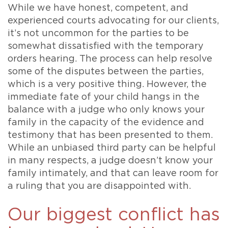
While we have honest, competent, and
experienced courts advocating for our clients,
it’s not uncommon for the parties to be
somewhat dissatisfied with the temporary
orders hearing. The process can help resolve
some of the disputes between the parties,
which is a very positive thing. However, the
immediate fate of your child hangs in the
balance with a judge who only knows your
family in the capacity of the evidence and
testimony that has been presented to them.
While an unbiased third party can be helpful
in many respects, a judge doesn’t know your
family intimately, and that can leave room for
a ruling that you are disappointed with.
Our biggest conflict has