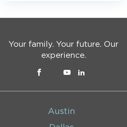
Your family. Your future. Our
experience.
Austin