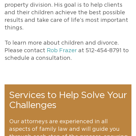
property division. His goal is to help clients
and their children achieve the best possible
results and take care of life’s most important
things.
To learn more about children and divorce.
Please contact
Rob Frazer
at 512-454-8791 to
schedule a consultation.
Services to Help Solve Your
Challenges
Our attorneys are experienced in all
aspects of family law and will guide you