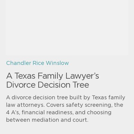
Chandler Rice Winslow
A Texas Family Lawyer’s
Divorce Decision Tree
A divorce decision tree built by Texas family
law attorneys. Covers safety screening, the
4 A’s, financial readiness, and choosing
between mediation and court.