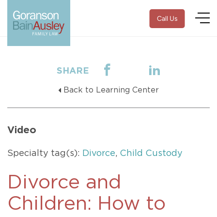
Call Us
SHARE
Back to Learning Center
Video
Specialty tag(s):
Divorce
,
Child Custody
Divorce and
Children: How to