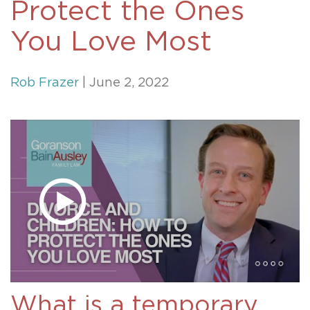
Protect the Ones
You Love Most
Rob Frazer
| June 2, 2022
What is a temporary