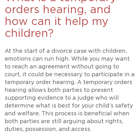
orders hearing, and
how can it help my
children?
At the start of a divorce case with children,
emotions can run high. While you may want
to reach an agreement without going to
court, it could be necessary to participate in a
temporary order hearing. A temporary orders
hearing allows both parties to present
supporting evidence to a judge who will
determine what is best for your child’s safety
and welfare. This process is beneficial when
both parties are still arguing about rights,
duties, possession, and access.