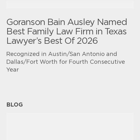
Goranson Bain Ausley Named
Best Family Law Firm in Texas
Lawyer’s Best Of 2026
Recognized in Austin/San Antonio and
Dallas/Fort Worth for Fourth Consecutive
Year
BLOG