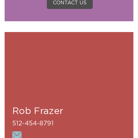
CONTACT US
Rob Frazer
512-454-8791