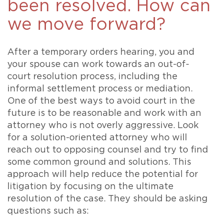
been resolved. How can
we move forward?
After a temporary orders hearing, you and
your spouse can work towards an out-of-
court resolution process, including the
informal settlement process or mediation.
One of the best ways to avoid court in the
future is to be reasonable and work with an
attorney who is not overly aggressive. Look
for a solution-oriented attorney who will
reach out to opposing counsel and try to find
some common ground and solutions. This
approach will help reduce the potential for
litigation by focusing on the ultimate
resolution of the case. They should be asking
questions such as: