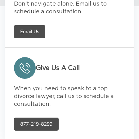
Don’t navigate alone. Email us to
schedule a consultation.
Email Us
Give Us A Call
When you need to speak to a top
divorce lawyer, call us to schedule a
consultation.
877-219-8299