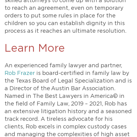
skilled attorneys to come up with a solution
to reach an agreement, even on temporary
orders to put some rules in place for the
children so you can establish dignity in this
process as it reaches an ultimate resolution.
Learn More
An experienced family lawyer and partner,
Rob Frazer
is board-certified in family law by
the Texas Board of Legal Specialization and is
a Director of the Austin Bar Association.
Named in The Best Lawyers in America© in
the field of Family Law, 2019 – 2021, Rob has
an extensive litigation history and a seasoned
track record. A tireless advocate for his
clients, Rob excels in complex custody cases
and managing the complexities of high asset