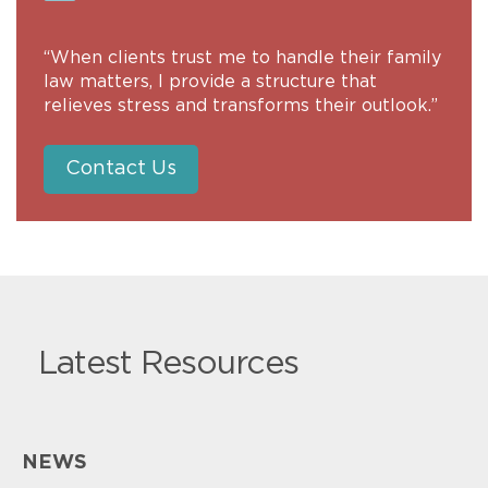
“When clients trust me to handle their family
law matters, I provide a structure that
relieves stress and transforms their outlook.”
Contact Us
Latest Resources
NEWS