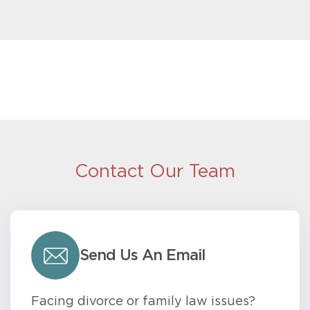
Contact Our Team
Send Us An Email
Facing divorce or family law issues?