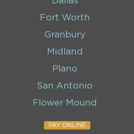
Dallas
Fort Worth
Granbury
Midland
Plano
San Antonio
Flower Mound
PAY ONLINE