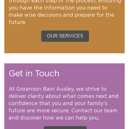
through each step of the process, ensuring
you have the information you need to
make wise decisions and prepare for the
future.
OUR SERVICES
Get in Touch
At Goranson Bain Ausley, we strive to
deliver clarity about what comes next and
confidence that you and your family’s
future are more secure. Contact our team
and discover how we can help you.