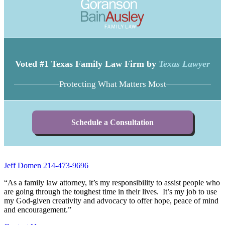
Voted #1 Texas Family Law Firm by
Texas Lawyer
Protecting What Matters Most
Schedule a Consultation
Jeff Domen
214-473-9696
“As a family law attorney, it’s my responsibility to assist people who
are going through the toughest time in their lives. It’s my job to use
my God-given creativity and advocacy to offer hope, peace of mind
and encouragement.”