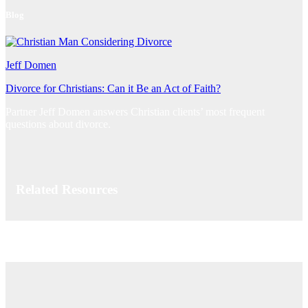
Blog
Jeff Domen
Divorce for Christians: Can it Be an Act of Faith?
Partner Jeff Domen answers Christian clients’ most frequent
questions about divorce.
Related Resources