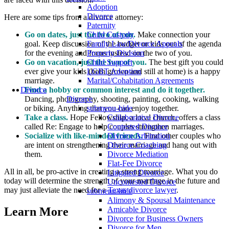
Adoption
Divorce
Here are some tips from a divorce attorney:
Paternity
Child Custody
Go on dates, just the two of you.
Make connection your
Family Law/Divorce Appeals
goal. Keep discussion of the budget or kids out of the agenda
Property Division
for the evening and focus instead on the two of you.
Child Support
Go on vacation, just the two of you.
The best gift you could
LGBT Adoption
ever give your kids (both grown and still at home) is a happy
Marital/Cohabitation Agreements
marriage.
Divorce
Find a hobby or common interest and do it together.
Divorce
Dancing, photography, shooting, painting, cooking, walking
submenu-hide
or biking. Anything that you can enjoy together.
Collaborative Divorce
Take a class.
Hope Fellowship, a local church, offers a class
Contested Divorce
called Re: Engage to help couples strengthen marriages.
Divorce Arbitration
Socialize with like-minded friends.
Find other couples who
Divorce Coaching
are intent on strengthening their marriage and hang out with
Divorce Mediation
them.
Flat-Fee Divorce
All in all, be pro-active in creating a strong marriage. What you do
Litigated Divorce
today will determine the strength of your marriage in the future and
Uncontested Divorce
may just alleviate the need for a
Texas divorce lawyer
.
submenu-hide
Alimony & Spousal Maintenance
Amicable Divorce
Learn More
Divorce for Business Owners
Divorce for Men