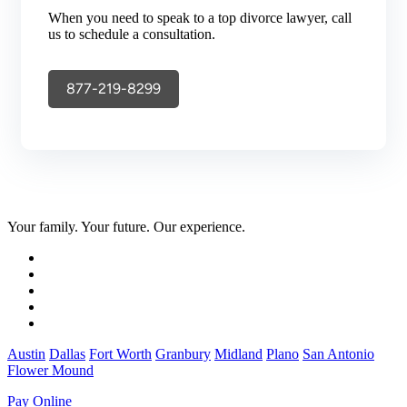
When you need to speak to a top divorce lawyer, call
us to schedule a consultation.
877-219-8299
Your family. Your future. Our experience.
Austin
Dallas
Fort Worth
Granbury
Midland
Plano
San Antonio
Flower Mound
Pay Online