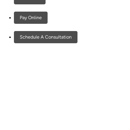
Pay Online
Schedule A Consultation