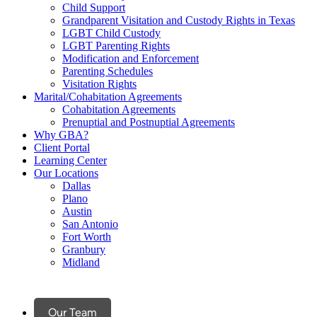
Child Support
Grandparent Visitation and Custody Rights in Texas
LGBT Child Custody
LGBT Parenting Rights
Modification and Enforcement
Parenting Schedules
Visitation Rights
Marital/Cohabitation Agreements
Cohabitation Agreements
Prenuptial and Postnuptial Agreements
Why GBA?
Client Portal
Learning Center
Our Locations
Dallas
Plano
Austin
San Antonio
Fort Worth
Granbury
Midland
Our Team