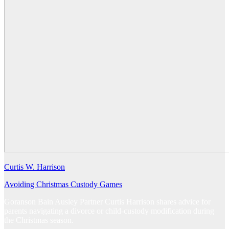
Curtis W. Harrison
Avoiding Christmas Custody Games
Goranson Bain Ausley Partner Curtis Harrison shares advice for
parents navigating a divorce or child-custody modification during
the Christmas season.