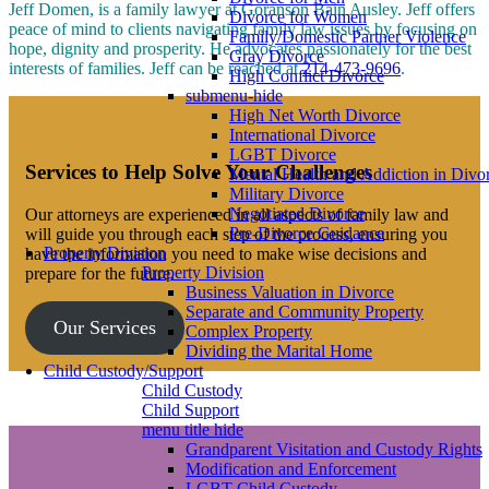
Jeff Domen, is a family lawyer at Goranson Bain Ausley. Jeff offers
Divorce for Women
peace of mind to clients navigating family law issues by focusing on
Family/Domestic Partner Violence
hope, dignity and prosperity. He advocates passionately for the best
Gray Divorce
interests of families. Jeff can be reached at
214-473-9696
.
High Conflict Divorce
submenu-hide
High Net Worth Divorce
International Divorce
LGBT Divorce
Services to Help Solve Your Challenges
Mental Health and Addiction in Divo
Military Divorce
Negotiated Divorce
Our attorneys are experienced in all aspects of family law and
Pre-Divorce Guidance
will guide you through each step of the process, ensuring you
Property Division
have the information you need to make wise decisions and
Property Division
prepare for the future.
Business Valuation in Divorce
Separate and Community Property
Our Services
Complex Property
Dividing the Marital Home
Child Custody/Support
Child Custody
Child Support
menu title hide
Grandparent Visitation and Custody Rights
Modification and Enforcement
LGBT Child Custody