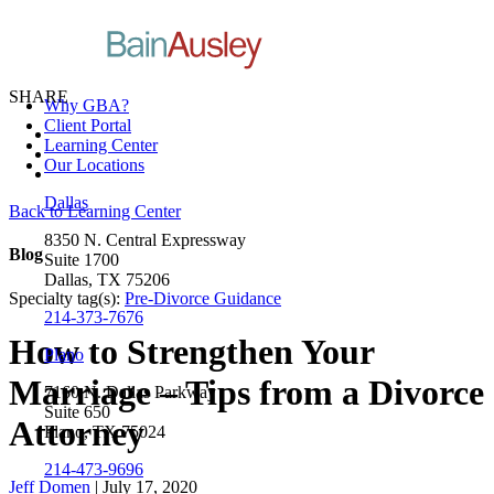
SHARE
Why GBA?
Client Portal
Learning Center
Our Locations
Dallas
Back to Learning Center
8350 N. Central Expressway
Blog
Suite 1700
Dallas, TX 75206
Specialty tag(s):
Pre-Divorce Guidance
214-373-7676
How to Strengthen Your
Plano
Marriage – Tips from a Divorce
7160 N. Dallas Parkway
Suite 650
Attorney
Plano, TX 75024
214-473-9696
Jeff Domen
| July 17, 2020