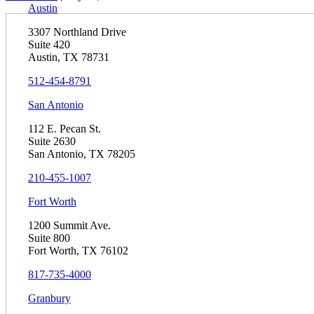
Austin
3307 Northland Drive
Suite 420
Austin, TX 78731
512-454-8791
San Antonio
112 E. Pecan St.
Suite 2630
San Antonio, TX 78205
210-455-1007
Fort Worth
1200 Summit Ave.
Suite 800
Fort Worth, TX 76102
817-735-4000
Granbury