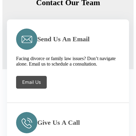
Contact Our Team
Send Us An Email
Facing divorce or family law issues? Don’t navigate
alone. Email us to schedule a consultation.
Email Us
Give Us A Call