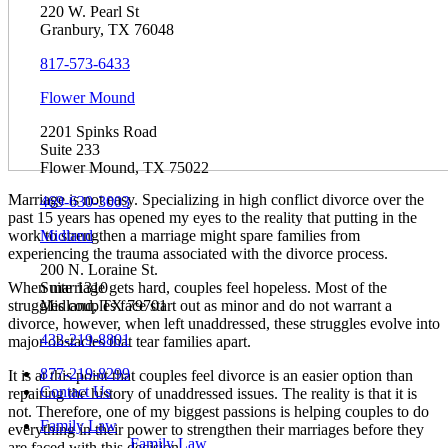
220 W. Pearl St
Granbury, TX 76048
817-573-6433
Flower Mound
2201 Spinks Road
Suite 233
Flower Mound, TX 75022
Marriage is not easy. Specializing in high conflict divorce over the
469-630-3003
past 15 years has opened my eyes to the reality that putting in the
Midland
work to strengthen a marriage might spare families from
experiencing the trauma associated with the divorce process.
200 N. Loraine St.
Suite 1310
When marriage gets hard, couples feel hopeless. Most of the
Midland, TX 79701
struggles couples face start out as minor and do not warrant a
divorce, however, when left unaddressed, these struggles evolve into
432-219-8801
major obstacles that tear families apart.
877-219-8299
It is at this point that couples feel divorce is an easier option than
Contact Us
repairing the history of unaddressed issues. The reality is that it is
not. Therefore, one of my biggest passions is helping couples to do
Family Law
everything in their power to strengthen their marriages before they
Family Law
are faced with this decision.