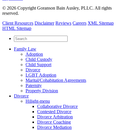
© 2026 Copyright Goranson Bain Ausley, PLLC. All rights
reserved.
Client Resources
Disclaimer
Reviews
Careers
XML Sitemap
HTML Sitemap
Family Law
Adoption
Child Custody
Child Support
Divorce
LGBT Adoption
Marital/Cohabitation Agreements
Paternity
Property Division
Divorce
Hilight-menu
Collaborative Divorce
Contested Divorce
Divorce Arbitration
Divorce Coaching
Divorce Mediation