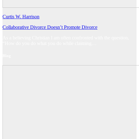
Curtis W. Harrison
Collaborative Divorce Doesn’t Promote Divorce
As a believing Christian I am often confronted with the question,
“How do you do what you do while claiming…
Blog