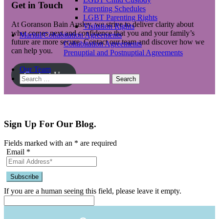
Get in Touch
Parenting Schedules
LGBT Parenting Rights
At Goranson Bain Ausley, we strive to deliver clarity about
Visitation Rights
what comes next and confidence that you and your family’s
Marital/Cohabitation Agreements
future are more secure. Contact our team and discover how we
Cohabitation Agreements
can help you.
Prenuptial and Postnuptial Agreements
Our Team
Contact Us
Search
for:
Sign Up For Our Blog.
Fields marked with an
*
are required
Email
*
If you are a human seeing this field, please leave it empty.