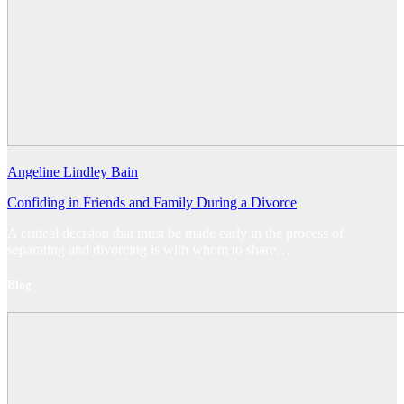
Angeline Lindley Bain
Confiding in Friends and Family During a Divorce
A critical decision that must be made early in the process of
separating and divorcing is with whom to share…
Blog