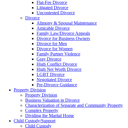
Flat-Fee Divorce
Litigated Divorce
Uncontested Divorce
Divorce
Alimony & Spousal Maintenance
Amicable Divorce
Family Law/Divorce Appeals
Divorce for Business Owners
Divorce for Men
Divorce for Women
Family Partner Violence
Gray Divorce
High Conflict Divorce
High Net Worth Divorce
LGBT Divorce
Negotiated Divorce
Pre-Divorce Guidance
Property Division
Property Division
Business Valuation in Divorce
Characterization of Separate and Community Property
Complex Property
Dividing the Marital Home
Child Custody/Support
Child Custody