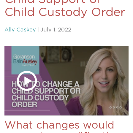
Child Custody Order
Ally Caskey
| July 1, 2022
What changes would