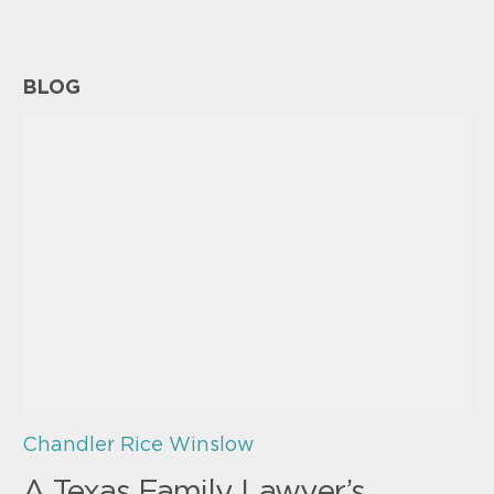
BLOG
Chandler Rice Winslow
A Texas Family Lawyer’s