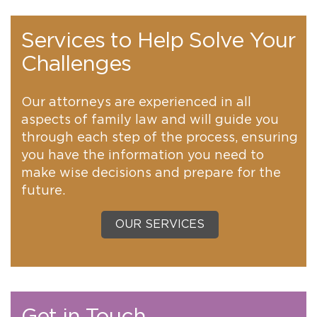
Services to Help Solve Your
Challenges
Our attorneys are experienced in all
aspects of family law and will guide you
through each step of the process, ensuring
you have the information you need to
make wise decisions and prepare for the
future.
OUR SERVICES