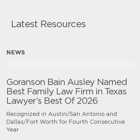
Latest Resources
NEWS
Goranson Bain Ausley Named
Best Family Law Firm in Texas
Lawyer’s Best Of 2026
Recognized in Austin/San Antonio and
Dallas/Fort Worth for Fourth Consecutive
Year