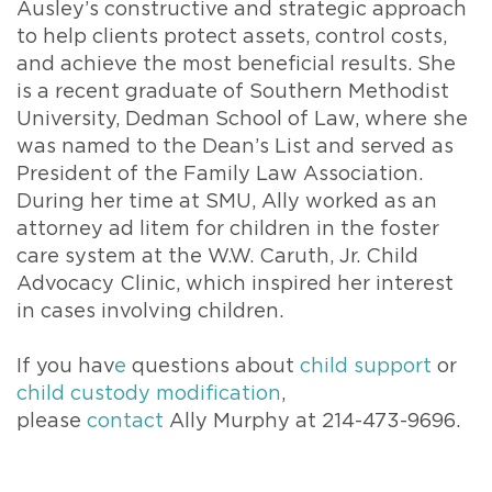
Ausley’s constructive and strategic approach
to help clients protect assets, control costs,
and achieve the most beneficial results. She
is a recent graduate of Southern Methodist
University, Dedman School of Law, where she
was named to the Dean’s List and served as
President of the Family Law Association.
During her time at SMU, Ally worked as an
attorney ad litem for children in the foster
care system at the W.W. Caruth, Jr. Child
Advocacy Clinic, which inspired her interest
in cases involving children.
If you hav
e
questions about
child support
or
child custody modification
,
please
contact
Ally Murphy at 214-473-9696.