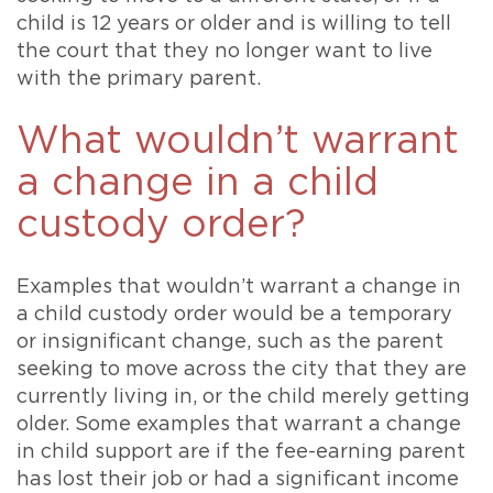
child is 12 years or older and is willing to tell
the court that they no longer want to live
with the primary parent.
What wouldn’t warrant
a change in a child
custody order?
Examples that wouldn’t warrant a change in
a child custody order would be a temporary
or insignificant change, such as the parent
seeking to move across the city that they are
currently living in, or the child merely getting
older. Some examples that warrant a change
in child support are if the fee-earning parent
has lost their job or had a significant income