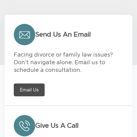
Send Us An Email
Facing divorce or family law issues?
Don’t navigate alone. Email us to
schedule a consultation.
Email Us
Give Us A Call