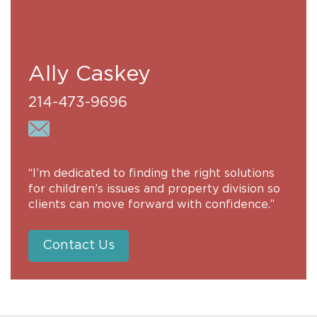
Ally Caskey
214-473-9696
“I’m dedicated to finding the right solutions
for children’s issues and property division so
clients can move forward with confidence.”
Contact Us