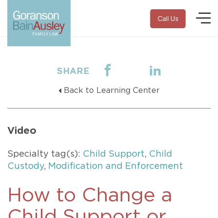
Call Us
SHARE
Back to Learning Center
Video
Specialty tag(s):
Child Support
,
Child
Custody
,
Modification and Enforcement
How to Change a
Child Support or