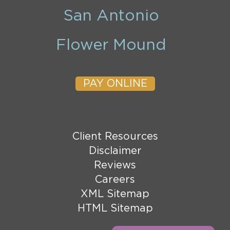
San Antonio
Flower Mound
PAY ONLINE
Client Resources
Disclaimer
Reviews
Careers
XML Sitemap
HTML Sitemap