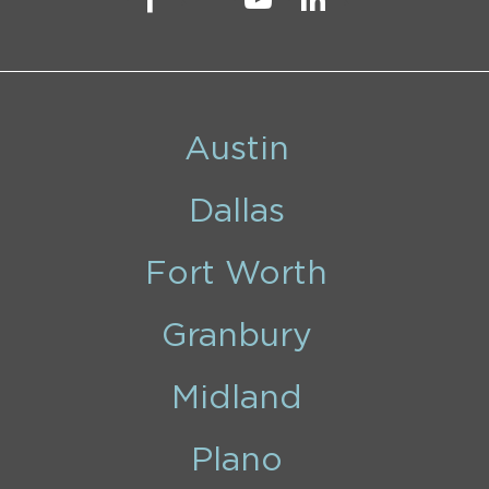
Austin
Dallas
Fort Worth
Granbury
Midland
Plano