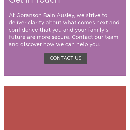
Get in Touch
At Goranson Bain Ausley, we strive to
deliver clarity about what comes next and
confidence that you and your family’s
future are more secure. Contact our team
and discover how we can help you.
CONTACT US