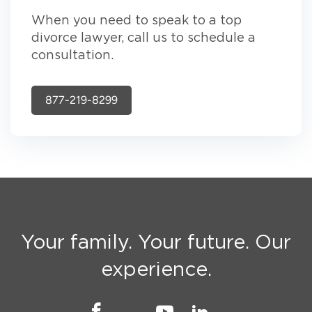
When you need to speak to a top
divorce lawyer, call us to schedule a
consultation.
877-219-8299
Your family. Your future. Our
experience.