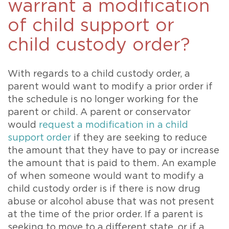
warrant a modification
of child support or
child custody order?
With regards to a child custody order, a
parent would want to modify a prior order if
the schedule is no longer working for the
parent or child. A parent or conservator
would
request a modification in a child
support order
if they are seeking to reduce
the amount that they have to pay or increase
the amount that is paid to them. An example
of when someone would want to modify a
child custody order is if there is now drug
abuse or alcohol abuse that was not present
at the time of the prior order. If a parent is
seeking to move to a different state, or if a