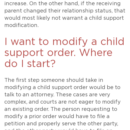
increase. On the other hand, if the receiving
parent changed their relationship status, that
would most likely not warrant a child support
modification.
I want to modify a child
support order. Where
do I start?
The first step someone should take in
modifying a child support order would be to
talk to an attorney. These cases are very
complex, and courts are not eager to modify
an existing order. The person requesting to
modify a prior order would have to file a
petition and properly serve the other party,