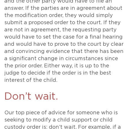
and the other party would have to file an
answer. If the parties are in agreement about
the modification order, they would simply
submit a proposed order to the court. If they
are not in agreement, the requesting party
would have to set the case for a final hearing
and would have to prove to the court by clear
and convincing evidence that there has been
a significant change in circumstances since
the prior order. Either way, it is up to the
judge to decide if the order is in the best
interest of the child.
Don’t wait.
Our top piece of advice for someone who is
seeking to modify a child support or child
custody order is: don’t wait. For example, if a