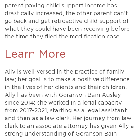
parent paying child support income has
drastically increased, the other parent can’t
go back and get retroactive child support of
what they could have been receiving before
the time they filed the modification case.
Learn More
Ally is well-versed in the practice of family
law; her goal is to make a positive difference
in the lives of her clients and their children.
Ally has been with Goranson Bain Ausley
since 2014; she worked in a legal capacity
from 2017-2021, starting as a legal assistant
and then as a law clerk. Her journey from law
clerk to an associate attorney has given Ally a
strong understanding of Goranson Bain