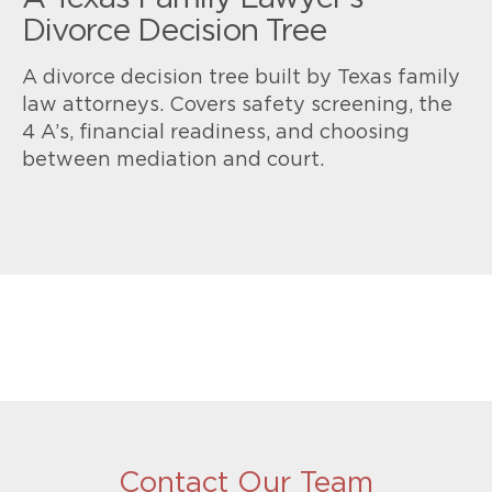
Divorce Decision Tree
A divorce decision tree built by Texas family
law attorneys. Covers safety screening, the
4 A’s, financial readiness, and choosing
between mediation and court.
Contact Our Team