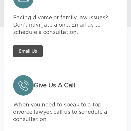
Facing divorce or family law issues?
Don’t navigate alone. Email us to
schedule a consultation.
Email Us
Give Us A Call
When you need to speak to a top
divorce lawyer, call us to schedule a
consultation.