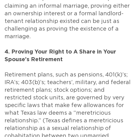
claiming an informal marriage, proving either
an ownership interest or a formal landlord-
tenant relationship existed can be just as
challenging as proving the existence of a
marriage.
4. Proving Your Right to A Share in Your
Spouse’s Retirement
Retirement plans, such as pensions, 401(k)’s;
IRA’s; 403(b)’s; teachers’, military, and federal
retirement plans; stock options; and
restricted stock units, are governed by very
specific laws that make few allowances for
what Texas law deems a “meretricious
relationship.” (Texas defines a meretricious
relationship as a sexual relationship of
cohabitation between two unmarried