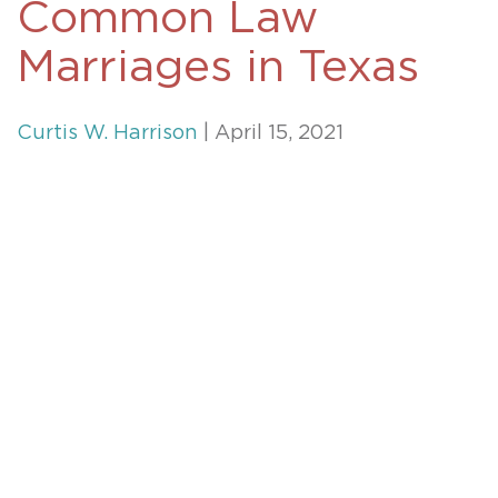
Common Law
Marriages in Texas
Curtis W. Harrison
| April 15, 2021