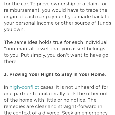
for the car. To prove ownership or a claim for
reimbursement, you would have to trace the
origin of each car payment you made back to
your personal income or other source of funds
you own.
The same idea holds true for each individual
“non-marital” asset that you assert belongs
to you. Put simply, you don’t want to have go
there.
3. Proving Your Right to Stay in Your Home.
In
high-conflict
cases, it is not unheard of for
one partner to unilaterally lock the other out
of the home with little or no notice. The
remedies are clear and straight-forward in
the context of a divorce: Seek an emergency