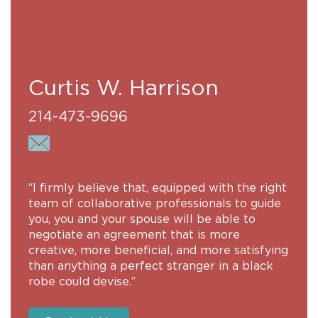
Curtis W. Harrison
214-473-9696
“I firmly believe that, equipped with the right
team of collaborative professionals to guide
you, you and your spouse will be able to
negotiate an agreement that is more
creative, more beneficial, and more satisfying
than anything a perfect stranger in a black
robe could devise.”