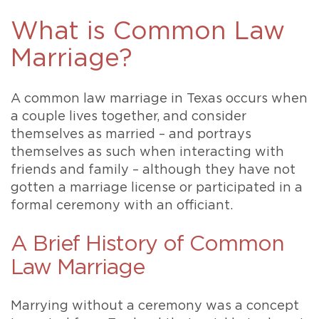
What is Common Law
Marriage?
A common law marriage in Texas occurs when
a couple lives together, and consider
themselves as married – and portrays
themselves as such when interacting with
friends and family – although they have not
gotten a marriage license or participated in a
formal ceremony with an officiant.
A Brief History of Common
Law Marriage
Marrying without a ceremony was a concept