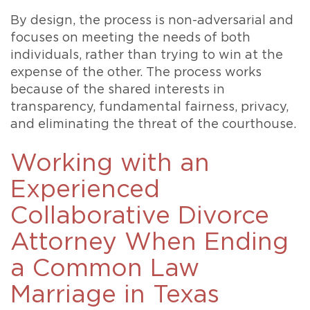
By design, the process is non-adversarial and
focuses on meeting the needs of both
individuals, rather than trying to win at the
expense of the other. The process works
because of the shared interests in
transparency, fundamental fairness, privacy,
and eliminating the threat of the courthouse.
Working with an
Experienced
Collaborative Divorce
Attorney When Ending
a Common Law
Marriage in Texas