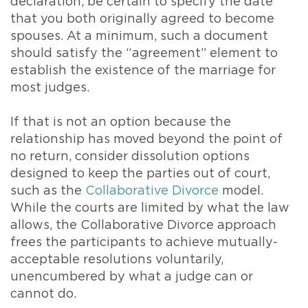
declaration, be certain to specify the date
that you both originally agreed to become
spouses. At a minimum, such a document
should satisfy the “agreement” element to
establish the existence of the marriage for
most judges.
If that is not an option because the
relationship has moved beyond the point of
no return, consider dissolution options
designed to keep the parties out of court,
such as the
Collaborative Divorce
model.
While the courts are limited by what the law
allows, the Collaborative Divorce approach
frees the participants to achieve mutually-
acceptable resolutions voluntarily,
unencumbered by what a judge can or
cannot do.