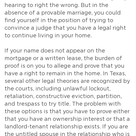
hearing to right the wrong. But in the
absence of a provable marriage, you could
find yourself in the position of trying to
convince a judge that you have a legal right
to continue living in your home.
If your name does not appear on the
mortgage or a written lease, the burden of
proof is on you to allege and prove that you
have a right to remain in the home. In Texas,
several other legal theories are recognized by
the courts, including unlawful lockout,
retaliation, constructive eviction, partition,
and trespass to try title. The problem with
these options is that you have to prove either
that you have an ownership interest or that a
landlord-tenant relationship exists. If you are
the untitled spouse in the relationship who is