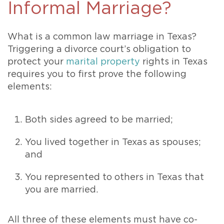
Informal Marriage?
What is a common law marriage in Texas?
Triggering a divorce court’s obligation to
protect your
marital property
rights in Texas
requires you to first prove the following
elements:
Both sides agreed to be married;
You lived together in Texas as spouses;
and
You represented to others in Texas that
you are married.
All three of these elements must have co-