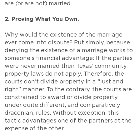
are (or are not) married.
2. Proving What You Own.
Why would the existence of the marriage
ever come into dispute? Put simply, because
denying the existence of a marriage works to
someone’s financial advantage: If the parties
were never married then Texas’ community
property laws do not apply. Therefore, the
courts don’t divide property in a “just and
right” manner. To the contrary, the courts are
constrained to award or divide property
under quite different, and comparatively
draconian, rules. Without exception, this
tactic advantages one of the partners at the
expense of the other.