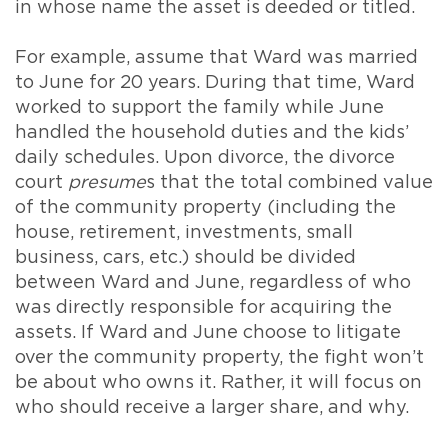
in whose name the asset is deeded or titled.
For example, assume that Ward was married
to June for 20 years. During that time, Ward
worked to support the family while June
handled the household duties and the kids’
daily schedules. Upon divorce, the divorce
court
presume
s that the total combined value
of the community property (including the
house, retirement, investments, small
business, cars, etc.) should be divided
between Ward and June, regardless of who
was directly responsible for acquiring the
assets. If Ward and June choose to litigate
over the community property, the fight won’t
be about who owns it. Rather, it will focus on
who should receive a larger share, and why.