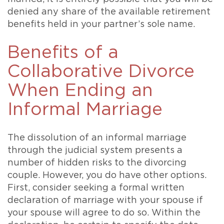
denied any share of the available retirement
benefits held in your partner’s sole name.
Benefits of a
Collaborative Divorce
When Ending an
Informal Marriage
The dissolution of an informal marriage
through the judicial system presents a
number of hidden risks to the divorcing
couple. However, you do have other options.
First, consider seeking a formal written
declaration of marriage with your spouse if
your spouse will agree to do so. Within the