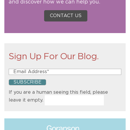
and discover how we can help you.
CONTACT US
Sign Up For Our Blog.
If you are a human seeing this field, please
leave it empty.