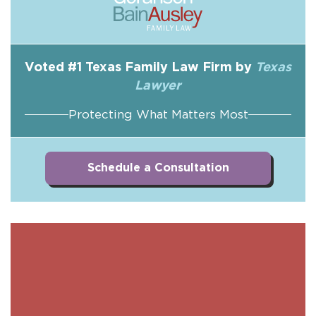
Voted #1 Texas Family Law Firm by
Texas
Lawyer
Protecting What Matters Most
Schedule a Consultation