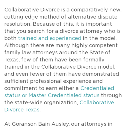
Collaborative Divorce is a comparatively new,
cutting edge method of alternative dispute
resolution. Because of this, it is important
that you search for a divorce attorney who is
both
trained and experienced
in the model.
Although there are many highly competent
family law attorneys around the State of
Texas, few of them have been formally
trained in the Collaborative Divorce model,
and even fewer of them have demonstrated
sufficient professional experience and
commitment to earn either a
Credentialed
status or Master Credentialed status
through
the state-wide organization,
Collaborative
Divorce Texas
.
At Goranson Bain Ausley, our attorneys in