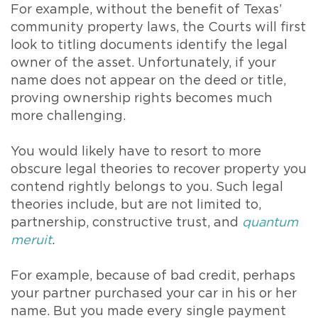
For example, without the benefit of Texas’
community property laws, the Courts will first
look to titling documents identify the legal
owner of the asset. Unfortunately, if your
name does not appear on the deed or title,
proving ownership rights becomes much
more challenging.
You would likely have to resort to more
obscure legal theories to recover property you
contend rightly belongs to you. Such legal
theories include, but are not limited to,
partnership, constructive trust, and
quantum
meruit
.
For example, because of bad credit, perhaps
your partner purchased your car in his or her
name. But you made every single payment