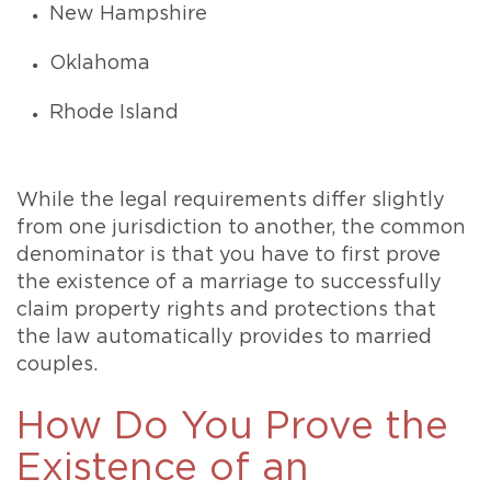
New Hampshire
Oklahoma
Rhode Island
While the legal requirements differ slightly
from one jurisdiction to another, the common
denominator is that you have to first prove
the existence of a marriage to successfully
claim property rights and protections that
the law automatically provides to married
couples.
How Do You Prove the
Existence of an