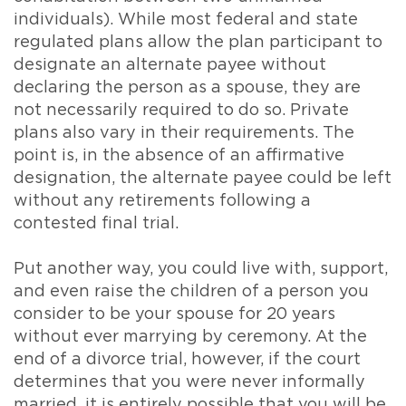
individuals). While most federal and state
regulated plans allow the plan participant to
designate an alternate payee without
declaring the person as a spouse, they are
not necessarily required to do so. Private
plans also vary in their requirements. The
point is, in the absence of an affirmative
designation, the alternate payee could be left
without any retirements following a
contested final trial.
Put another way, you could live with, support,
and even raise the children of a person you
consider to be your spouse for 20 years
without ever marrying by ceremony. At the
end of a divorce trial, however, if the court
determines that you were never informally
married, it is entirely possible that you will be