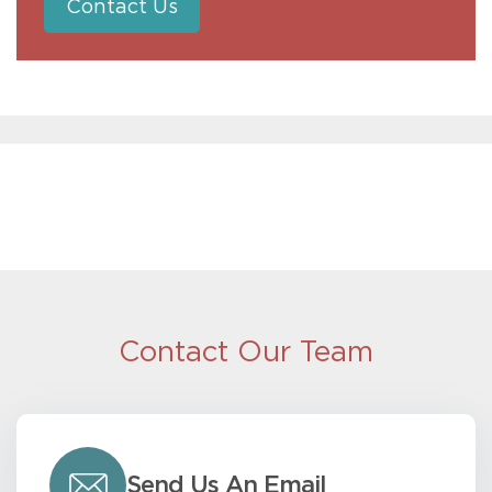
Contact Us
Contact Our Team
Send Us An Email