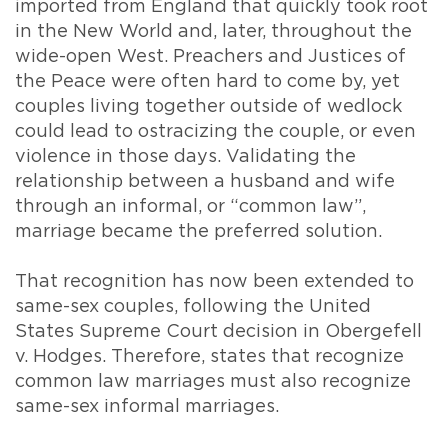
imported from England that quickly took root
in the New World and, later, throughout the
wide-open West. Preachers and Justices of
the Peace were often hard to come by, yet
couples living together outside of wedlock
could lead to ostracizing the couple, or even
violence in those days. Validating the
relationship between a husband and wife
through an informal, or “common law”,
marriage became the preferred solution.
That recognition has now been extended to
same-sex couples, following the United
States Supreme Court decision in Obergefell
v. Hodges. Therefore, states that recognize
common law marriages must also recognize
same-sex informal marriages.