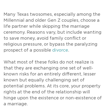
Many Texas twosomes, especially among the
Millennial and older Gen Z couples, choose a
life partner while skipping the marriage
ceremony. Reasons vary, but include wanting
to save money, avoid family conflict or
religious pressure, or bypass the paralyzing
prospect of a possible
divorce
.
What most of these folks do not realize is
that they are exchanging one set of well-
known risks for an entirely different, lesser
known but equally challenging set of
potential problems. At its core, your property
rights at the end of the relationship will
hinge upon the existence or non-existence of
a marriage.