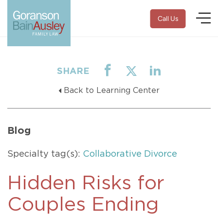
Call Us
SHARE
Back to Learning Center
Blog
Specialty tag(s):
Collaborative Divorce
Hidden Risks for
Couples Ending