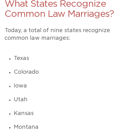
What States Recognize
Common Law Marriages?
Today, a total of nine states recognize
common law marriages:
Texas
Colorado
Iowa
Utah
Kansas
Montana