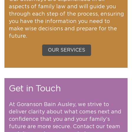
aspects of family law and will guide you
through each step of the process, ensuring
you have the information you need to
make wise decisions and prepare for the
future.
OUR SERVICES
Get in Touch
At Goranson Bain Ausley, we strive to
deliver clarity about what comes next and
confidence that you and your family’s
future are more secure. Contact our team