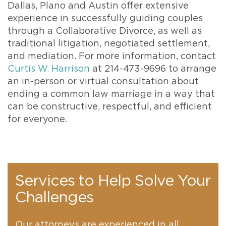
Dallas, Plano and Austin offer extensive
experience in successfully guiding couples
through a Collaborative Divorce, as well as
traditional litigation, negotiated settlement,
and mediation. For more information, contact
Curtis W. Harrison
at 214-473-9696 to arrange
an in-person or virtual consultation about
ending a common law marriage in a way that
can be constructive, respectful, and efficient
for everyone.
Services to Help Solve Your
Challenges
Our attorneys are experienced in all