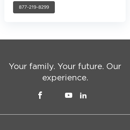
877-219-8299
Your family. Your future. Our
experience.