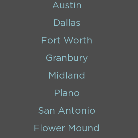
Austin
Dallas
Fort Worth
Granbury
Midland
Plano
San Antonio
Flower Mound