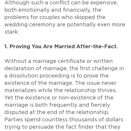
Although such a conflict can be expensive,
both emotionally and financially, the
problems for couples who skipped the
wedding ceremony are potentially even more
stark:
1. Proving You Are Married After-the-Fact.
Without a marriage certificate or written
declaration of marriage, the first challenge in
a dissolution proceeding is to prove the
existence of the marriage. The issue never
materializes while the relationship thrives.
Yet the existence or non-existence of the
marriage is both frequently and fiercely
disputed at the end of the relationship.
Parties spend countless thousands of dollars
trying to persuade the fact finder that they