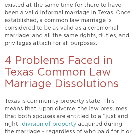
existed at the same time for there to have
been a valid informal marriage in Texas. Once
established, a common law marriage is
considered to be as valid as a ceremonial
marriage, and all the same rights, duties, and
privileges attach for all purposes.
4 Problems Faced in
Texas Common Law
Marriage Dissolutions
Texas is community property state. This
means that, upon divorce, the law presumes
that both spouses are entitled to a “just and
right”
division of property
acquired during
the marriage – regardless of who paid for it or