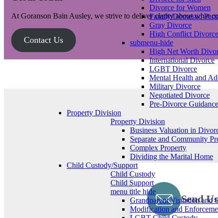
Divorce for Women
At Goranson Bain Ausley, we strive to deliver clarity about what 
Family/Domestic Part
Gray Divorce
High Conflict Divorc
Contact Us
submenu-hide
High Net Worth Divo
International Divorce
LGBT Divorce
Mental Health and Add
Military Divorce
Negotiated Divorce
Pre-Divorce Guidanc
Property Division
Property Division
Business Valuation in Divor
Separate and Community Pr
Complex Property
Dividing the Marital Home
Child Custody/Support
Child Custody
Child Support
menu title hide
Send Us
Grandparent Visitation and 
Modification and Enforceme
LGBT Child Custody