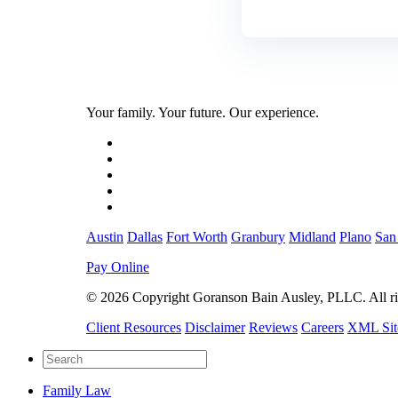
Your family. Your future. Our experience.
Austin
Dallas
Fort Worth
Granbury
Midland
Plano
San
Pay Online
© 2026 Copyright Goranson Bain Ausley, PLLC. All rig
Client Resources
Disclaimer
Reviews
Careers
XML Si
Family Law