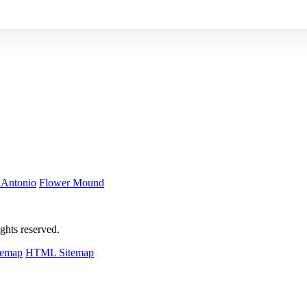
 Antonio
Flower Mound
hts reserved.
temap
HTML Sitemap