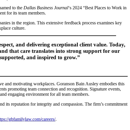
 named to the
Dallas Business Journal
‘s 2024 “Best Places to Work in
ent for its team members.
anies in the region. This extensive feedback process examines key
place culture.
pect, and delivering exceptional client value. Today,
and that care translates into strong support for our
 supported, and inspired to grow.”
tive and motivating workplaces. Goranson Bain Ausley embodies this
vents promoting team connection and recognition. Signature events,
ve and engaging environment for all team members.
and its reputation for integrity and compassion. The firm’s commitment
ttps://gbfamilylaw.com/careers/
.