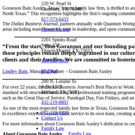
220 W. Pearl St
Goranson Bain Ausley, Texas’ largest family law firm, is thrilled to a
Granbury, TX 76048
North Texas.” This recognition highlights the firm’s ongoing commitm
817-573-6433
The
Dallas Business Journal
, partners annually with Quantum Workpl
areas including team dynamics, trust in leadership, and open communi
Flower Mound
2201 Spinks Road
Suite 233
“From the start, Tom Goranson and our founding partne
Flower Mound, TX 75022
those principles remain deeply ingrained in our cultur
clients and their families. We are committed to foste
469-630-3003
Midland
Lindley Bain
, Managing Partner – Goranson Bain Ausley
200 N. Loraine St.
Suite 1310
For over 22 years, the
Dallas Business Journal’s
Best Places to Work 
Midland, TX 79701
standard with structured mentoring and professional training programs
such as the Great Day of Service, Paralegal Day, Fun Fridays, and an 
432-219-8801
As one of the most respected family law firms in Texas, Goranson Bain
877-219-8299
to excellence extends beyond client service to its own team, creating 
Contact Us
For more information about Goranson Bain Ausley’s dedication to crea
Family Law
Family Law
About Goranson Bain Ausley