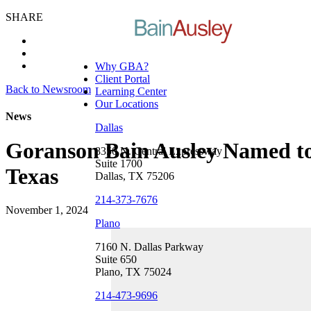
SHARE
Why GBA?
Client Portal
Back to Newsroom
Learning Center
Our Locations
News
Dallas
Goranson Bain Ausley Named to 
8350 N. Central Expressway
Suite 1700
Texas
Dallas, TX 75206
214-373-7676
November 1, 2024
Plano
7160 N. Dallas Parkway
Suite 650
Plano, TX 75024
214-473-9696