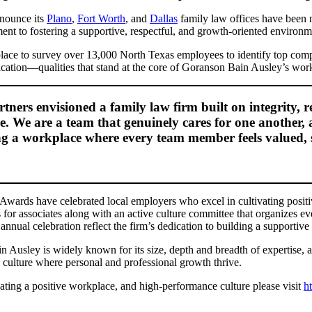
nnounce its
Plano
,
Fort Worth
, and
Dallas
family law offices have been
ent to fostering a supportive, respectful, and growth-oriented environm
ace to survey over 13,000 North Texas employees to identify top comp
cation—qualities that stand at the core of Goranson Bain Ausley’s work
rs envisioned a family law firm built on integrity, res
e. We are a team that genuinely cares for one another, 
ring a workplace where every team member feels valued,
Awards have celebrated local employers who excel in cultivating posi
 for associates along with an active culture committee that organizes e
annual celebration reflect the firm’s dedication to building a supporti
 Ausley is widely known for its size, depth and breadth of expertise, 
a culture where personal and professional growth thrive.
ting a positive workplace, and high-performance culture please visit
h