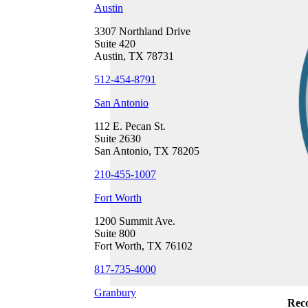
Austin
3307 Northland Drive
Suite 420
Austin, TX 78731
512-454-8791
San Antonio
112 E. Pecan St.
Suite 2630
San Antonio, TX 78205
210-455-1007
Fort Worth
1200 Summit Ave.
Suite 800
Fort Worth, TX 76102
817-735-4000
Granbury
Reco