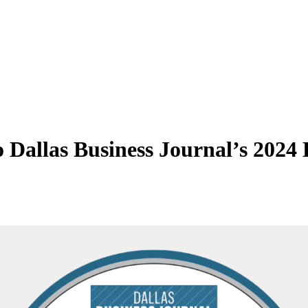
Dallas Business Journal’s 2024 