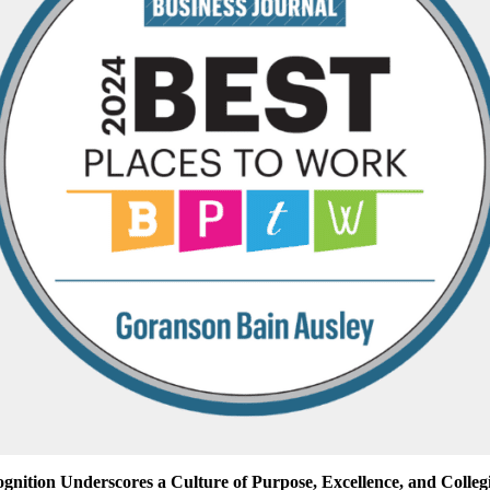
gnition Underscores a Culture of Purpose, Excellence, and Collegi