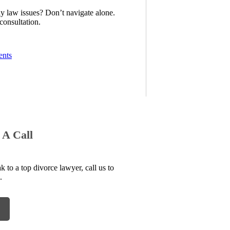
ly law issues? Don’t navigate alone.
consultation.
ents
 A Call
to a top divorce lawyer, call us to
.