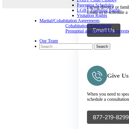
Parenting Schedules
Facing divorce or fami
LGBT Parenting Rights
Email us to schedule a 
Visitation Rights
Marital/Cohabitation Agreements
Cohabitation Agreements
Email Us
Prenuptial and Postnuptial Agreem
Our Team
Search
for:
Give Us
When you need to speak 
schedule a consultation
877-219-8299