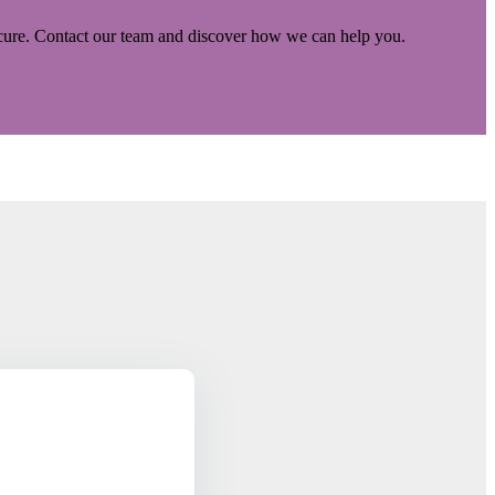
ecure. Contact our team and discover how we can help you.