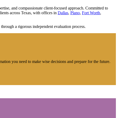
expertise, and compassionate client-focused approach. Committed to
lients across Texas, with offices in
Dallas
,
Plano
,
Fort Worth
,
 through a rigorous independent evaluation process.
rmation you need to make wise decisions and prepare for the future.