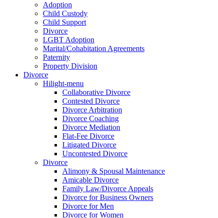
Adoption
Child Custody
Child Support
Divorce
LGBT Adoption
Marital/Cohabitation Agreements
Paternity
Property Division
Divorce
Hilight-menu
Collaborative Divorce
Contested Divorce
Divorce Arbitration
Divorce Coaching
Divorce Mediation
Flat-Fee Divorce
Litigated Divorce
Uncontested Divorce
Divorce
Alimony & Spousal Maintenance
Amicable Divorce
Family Law/Divorce Appeals
Divorce for Business Owners
Divorce for Men
Divorce for Women