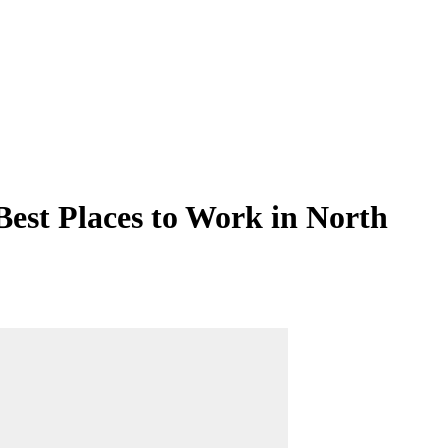
Best Places to Work in North