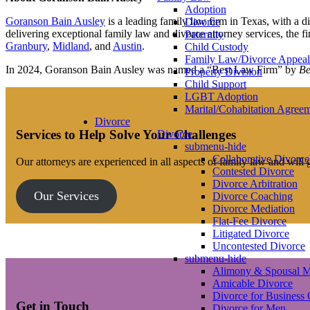
Adoption
Goranson Bain Ausley
is a leading family law firm in Texas, with a 
Divorce
delivering exceptional family law and divorce attorney services, the f
Paternity
Granbury
,
Midland
, and
Austin
.
Child Custody
Family Law/Divorce Appeal
In 2024, Goranson Bain Ausley was named a “Best Law Firm” by
Be
Property Division
Child Support
LGBT Adoption
Marital/Cohabitation Agree
Divorce
Services to Help Solve Your Challenges
Divorce
submenu-hide
Collaborative Divorce
Our attorneys are experienced in all aspects of family law and will
Contested Divorce
Divorce Arbitration
Our Services
Divorce Coaching
Divorce Mediation
Flat-Fee Divorce
Litigated Divorce
Uncontested Divorce
submenu-hide
Alimony & Spousal M
Amicable Divorce
Divorce for Business
Get in Touch
Divorce for Men