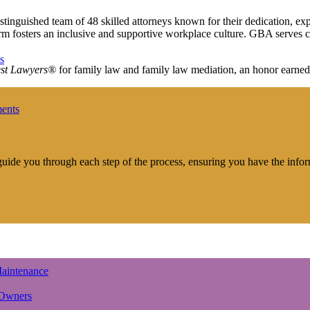
distinguished team of 48 skilled attorneys known for their dedication, 
irm fosters an inclusive and supportive workplace culture. GBA serves c
s
st Lawyers®
for family law and family law mediation, an honor earned
ments
 guide you through each step of the process, ensuring you have the info
aintenance
 Owners