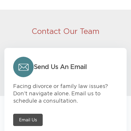
Contact Our Team
Send Us An Email
Facing divorce or family law issues?
Don’t navigate alone. Email us to
schedule a consultation.
Email Us