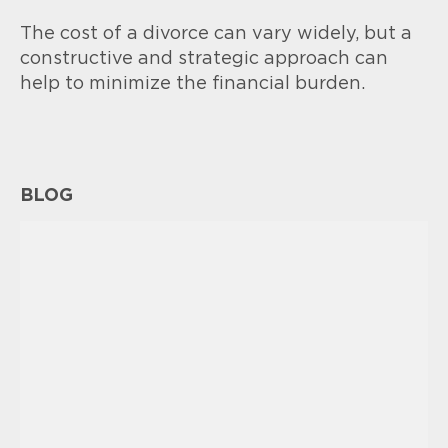
The cost of a divorce can vary widely, but a
constructive and strategic approach can
help to minimize the financial burden.
BLOG