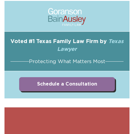
Voted #1 Texas Family Law Firm by
Texas
Lawyer
Protecting What Matters Most
Schedule a Consultation