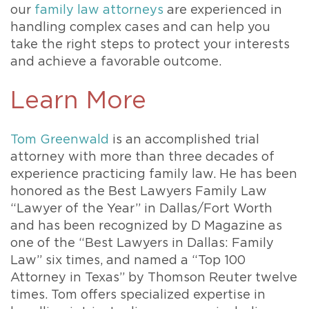
our
family law attorneys
are experienced in
handling complex cases and can help you
take the right steps to protect your interests
and achieve a favorable outcome.
Learn More
Tom Greenwald
is an accomplished trial
attorney with more than three decades of
experience practicing family law. He has been
honored as the Best Lawyers Family Law
“Lawyer of the Year” in Dallas/Fort Worth
and has been recognized by D Magazine as
one of the “Best Lawyers in Dallas: Family
Law” six times, and named a “Top 100
Attorney in Texas” by Thomson Reuter twelve
times. Tom offers specialized expertise in