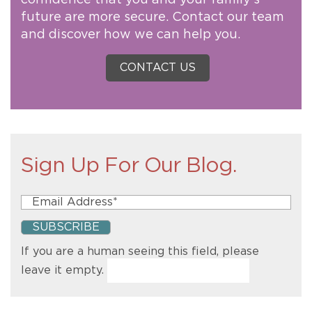
future are more secure. Contact our team
and discover how we can help you.
CONTACT US
Sign Up For Our Blog.
If you are a human seeing this field, please
leave it empty.