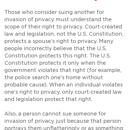
Those who consider suing another for
invasion of privacy must understand the
scope of their right to privacy. Court-created
law and legislation, not the U.S. Constitution,
protects a spouse’s right to privacy. Many
people incorrectly believe that the U.S.
Constitution protects this right. The U.S.
Constitution protects it only when the
government violates that right (for example,
the police search one’s home without
probable cause). When an individual violates
one’s right to privacy, only court-created law
and legislation protect that right.
Also, a person cannot sue someone for
invasion of privacy just because that person
portrays them unflatteringly or as something