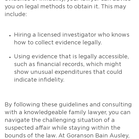
you on legal methods to obtain it. This may
include:
Hiring a licensed investigator who knows
how to collect evidence legally.
Using evidence that is legally accessible,
such as financial records, which might
show unusual expenditures that could
indicate infidelity.
By following these guidelines and consulting
with a knowledgeable family lawyer, you can
navigate the challenging situation of a
suspected affair while staying within the
bounds of the law. At Goranson Bain Ausley,