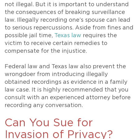
not illegal. But it is important to understand
the consequences of breaking surveillance
law. Illegally recording one’s spouse can lead
to serious repercussions. Aside from fines and
possible jail time,
Texas law
requires the
victim to receive certain remedies to
compensate for the injustice.
Federal law and Texas law also prevent the
wrongdoer from introducing illegally
obtained recordings as evidence in a family
law case. It is highly recommended that you
consult with an experienced attorney before
recording any conversation.
Can You Sue for
Invasion of Privacy?