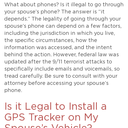
What about phones? Is it illegal to go through
your spouse’s phone? The answer is “it
depends.” The legality of going through your
spouse’s phone can depend on a few factors,
including the jurisdiction in which you live,
the specific circumstances, how the
information was accessed, and the intent
behind the action. However, federal law was
updated after the 9/11 terrorist attacks to
specifically include emails and voicemails, so
tread carefully. Be sure to consult with your
attorney before accessing your spouse’s
phone.
Is it Legal to Install a
GPS Tracker on My