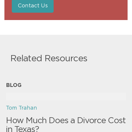
Contact Us
Related Resources
BLOG
Tom Trahan
How Much Does a Divorce Cost
in Texas?