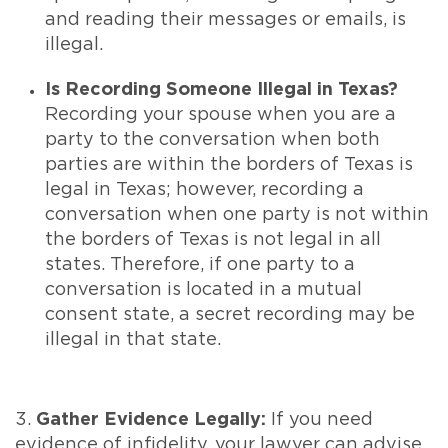
and reading their messages or emails, is
illegal.
Is Recording Someone Illegal in Texas?
Recording your spouse when you are a
party to the conversation when both
parties are within the borders of Texas is
legal in Texas; however, recording a
conversation when one party is not within
the borders of Texas is not legal in all
states. Therefore, if one party to a
conversation is located in a mutual
consent state, a secret recording may be
illegal in that state.
3.
Gather Evidence Legally:
If you need
evidence of infidelity, your lawyer can advise