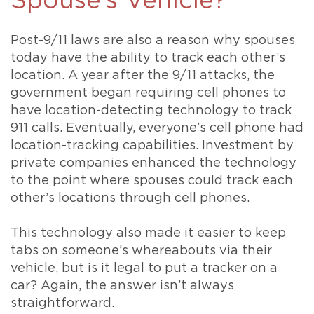
Spouse’s Vehicle?
Post-9/11 laws are also a reason why spouses
today have the ability to track each other’s
location. A year after the 9/11 attacks, the
government began requiring cell phones to
have location-detecting technology to track
911 calls. Eventually, everyone’s cell phone had
location-tracking capabilities. Investment by
private companies enhanced the technology
to the point where spouses could track each
other’s locations through cell phones.
This technology also made it easier to keep
tabs on someone’s whereabouts via their
vehicle, but is it legal to put a tracker on a
car? Again, the answer isn’t always
straightforward.