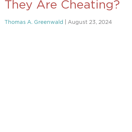
They Are Cheating?
Thomas A. Greenwald
| August 23, 2024