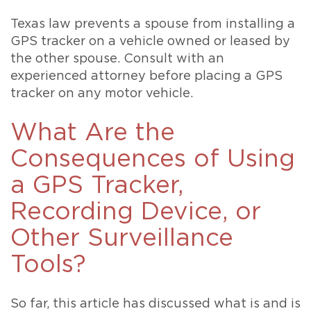
Texas law prevents a spouse from installing a
GPS tracker on a vehicle owned or leased by
the other spouse. Consult with an
experienced attorney before placing a GPS
tracker on any motor vehicle.
What Are the
Consequences of Using
a GPS Tracker,
Recording Device, or
Other Surveillance
Tools?
So far, this article has discussed what is and is