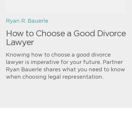
Ryan R. Bauerle
How to Choose a Good Divorce
Lawyer
Knowing how to choose a good divorce
lawyer is imperative for your future. Partner
Ryan Bauerle shares what you need to know
when choosing legal representation.