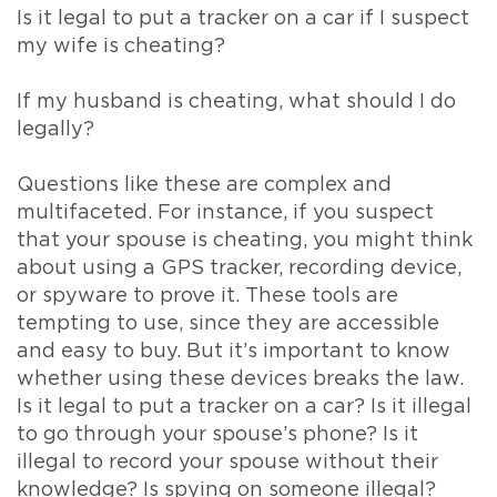
Is it legal to put a tracker on a car if I suspect
my wife is cheating?
If my husband is cheating, what should I do
legally?
Questions like these are complex and
multifaceted. For instance, if you suspect
that your spouse is cheating, you might think
about using a GPS tracker, recording device,
or spyware to prove it. These tools are
tempting to use, since they are accessible
and easy to buy. But it’s important to know
whether using these devices breaks the law.
Is it legal to put a tracker on a car? Is it illegal
to go through your spouse’s phone? Is it
illegal to record your spouse without their
knowledge? Is spying on someone illegal?