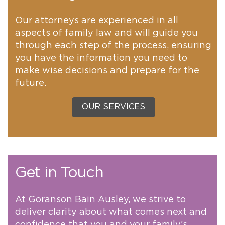
Our attorneys are experienced in all
aspects of family law and will guide you
through each step of the process, ensuring
you have the information you need to
make wise decisions and prepare for the
future.
OUR SERVICES
Get in Touch
At Goranson Bain Ausley, we strive to
deliver clarity about what comes next and
confidence that you and your family’s