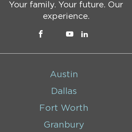
Your family. Your future. Our
experience.
Austin
Dallas
Fort Worth
Granbury