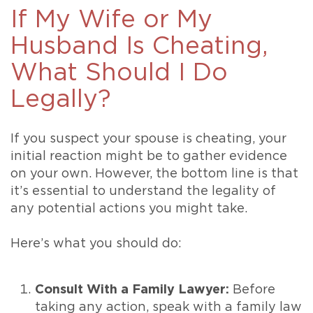
If My Wife or My
Husband Is Cheating,
What Should I Do
Legally?
If you suspect your spouse is cheating, your
initial reaction might be to gather evidence
on your own. However, the bottom line is that
it’s essential to understand the legality of
any potential actions you might take.
Here’s what you should do:
Consult With a Family Lawyer:
Before
taking any action, speak with a family law