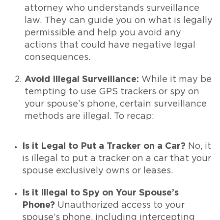
attorney who understands surveillance
law. They can guide you on what is legally
permissible and help you avoid any
actions that could have negative legal
consequences.
Avoid Illegal Surveillance:
While it may be
tempting to use GPS trackers or spy on
your spouse’s phone, certain surveillance
methods are illegal. To recap:
Is it Legal to Put a Tracker on a Car?
No, it
is illegal to put a tracker on a car that your
spouse exclusively owns or leases.
Is it Illegal to Spy on Your Spouse’s
Phone?
Unauthorized access to your
spouse’s phone, including intercepting