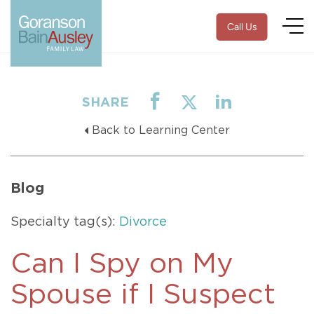
Call Us
SHARE
Back to Learning Center
Blog
Specialty tag(s):
Divorce
Can I Spy on My
Spouse if I Suspect