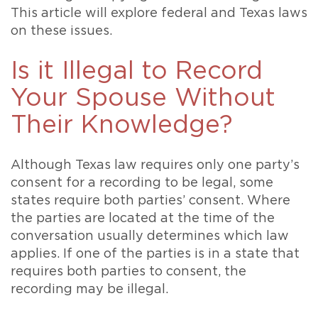
This article will explore federal and Texas laws
on these issues.
Is it Illegal to Record
Your Spouse Without
Their Knowledge?
Although Texas law requires only one party’s
consent for a recording to be legal, some
states require both parties’ consent. Where
the parties are located at the time of the
conversation usually determines which law
applies. If one of the parties is in a state that
requires both parties to consent, the
recording may be illegal.