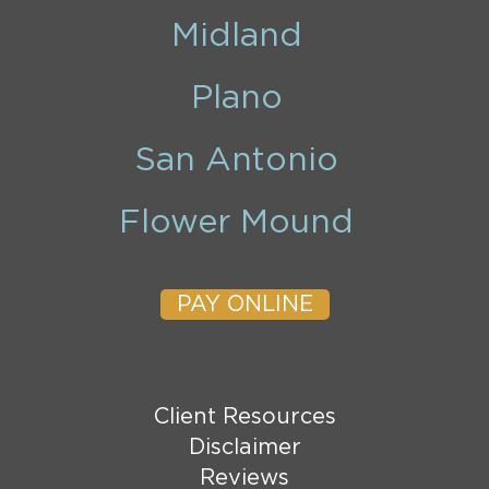
Midland
Plano
San Antonio
Flower Mound
PAY ONLINE
Client Resources
Disclaimer
Reviews