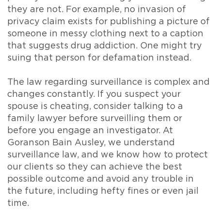
they are not. For example, no invasion of
privacy claim exists for publishing a picture of
someone in messy clothing next to a caption
that suggests drug addiction. One might try
suing that person for defamation instead.
The law regarding surveillance is complex and
changes constantly. If you suspect your
spouse is cheating, consider talking to a
family lawyer before surveilling them or
before you engage an investigator. At
Goranson Bain Ausley, we understand
surveillance law, and we know how to protect
our clients so they can achieve the best
possible outcome and avoid any trouble in
the future, including hefty fines or even jail
time.