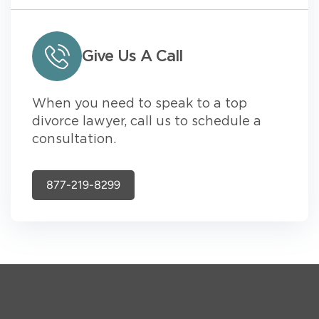
Give Us A Call
When you need to speak to a top
divorce lawyer, call us to schedule a
consultation.
877-219-8299