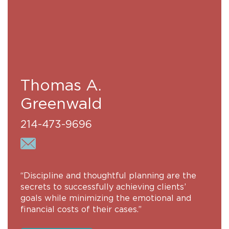
Thomas A.
Greenwald
214-473-9696
“Discipline and thoughtful planning are the
secrets to successfully achieving clients’
goals while minimizing the emotional and
financial costs of their cases.”