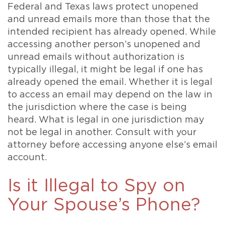
Federal and Texas laws protect unopened
and unread emails more than those that the
intended recipient has already opened. While
accessing another person’s unopened and
unread emails without authorization is
typically illegal, it might be legal if one has
already opened the email. Whether it is legal
to access an email may depend on the law in
the jurisdiction where the case is being
heard. What is legal in one jurisdiction may
not be legal in another. Consult with your
attorney before accessing anyone else’s email
account.
Is it Illegal to Spy on
Your Spouse’s Phone?