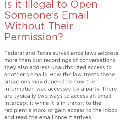
Is it Illegal to Open
Someone’s Email
Without Their
Permission?
Federal and Texas surveillance laws address
more than just recordings of conversations:
they also address unauthorized access to
another’s emails. How the law treats these
situations may depend on how the
information was accessed by a party. There
are typically two ways to access an email:
intercept it while it is in transit to the
recipient’s inbox or gain access to the inbox
and read the email once it arrives.