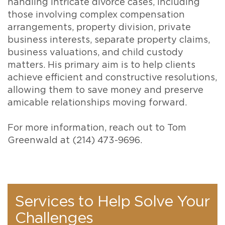
handling intricate divorce cases, including
those involving complex compensation
arrangements, property division, private
business interests, separate property claims,
business valuations, and child custody
matters. His primary aim is to help clients
achieve efficient and constructive resolutions,
allowing them to save money and preserve
amicable relationships moving forward.
For more information, reach out to Tom
Greenwald at (214) 473-9696.
Services to Help Solve Your
Challenges