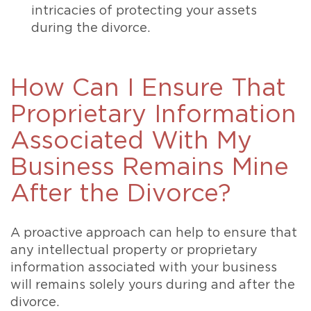
intricacies of protecting your assets
during the divorce.
How Can I Ensure That
Proprietary Information
Associated With My
Business Remains Mine
After the Divorce?
A proactive approach can help to ensure that
any intellectual property or proprietary
information associated with your business
will remains solely yours during and after the
divorce.