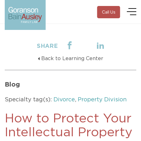
Call Us
SHARE
Back to Learning Center
Blog
Specialty tag(s):
Divorce
,
Property Division
How to Protect Your
Intellectual Property