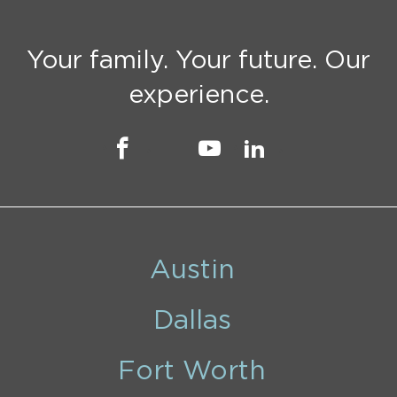
Your family. Your future. Our
experience.
Austin
Dallas
Fort Worth