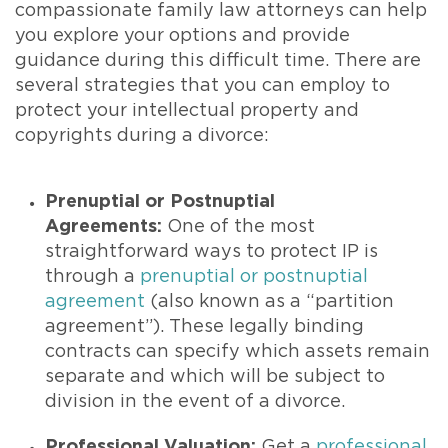
compassionate family law attorneys can help
you explore your options and provide
guidance during this difficult time. There are
several strategies that you can employ to
protect your intellectual property and
copyrights during a divorce:
Prenuptial or Postnuptial
Agreements:
One of the most
straightforward ways to protect IP is
through a
prenuptial or postnuptial
agreement
(also known as a “partition
agreement”). These legally binding
contracts can specify which assets remain
separate and which will be subject to
division in the event of a divorce.
Professional Valuation:
Get a
professional