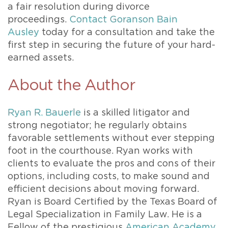
a fair resolution during divorce
proceedings.
Contact Goranson Bain
Ausley
today for a consultation and take the
first step in securing the future of your hard-
earned assets.
About the Author
Ryan R. Bauerle
is a skilled litigator and
strong negotiator; he regularly obtains
favorable settlements without ever stepping
foot in the courthouse. Ryan works with
clients to evaluate the pros and cons of their
options, including costs, to make sound and
efficient decisions about moving forward.
Ryan is Board Certified by the Texas Board of
Legal Specialization in Family Law. He is a
Fellow of the prestigious
American Academy