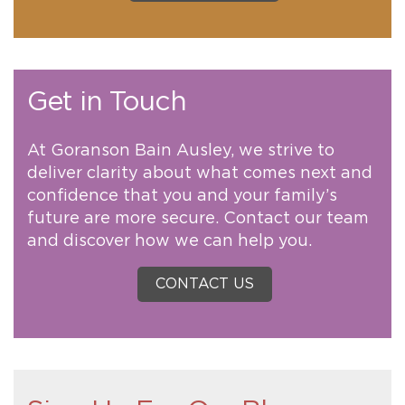
Get in Touch
At Goranson Bain Ausley, we strive to
deliver clarity about what comes next and
confidence that you and your family’s
future are more secure. Contact our team
and discover how we can help you.
CONTACT US