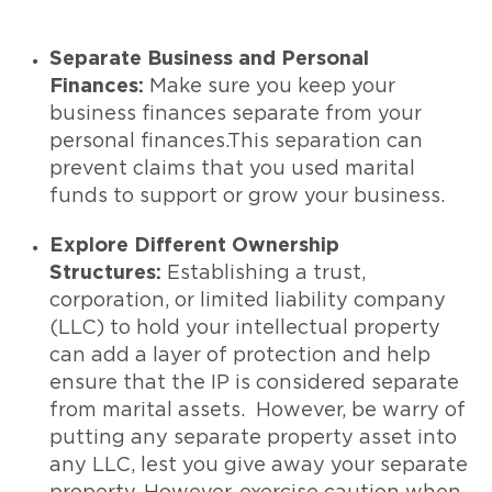
Separate Business and Personal
Finances:
Make sure you keep your
business finances separate from your
personal finances.This separation can
prevent claims that you used marital
funds to support or grow your business.
Explore Different Ownership
Structures:
Establishing a trust,
corporation, or limited liability company
(LLC) to hold your intellectual property
can add a layer of protection and help
ensure that the IP is considered separate
from marital assets. However, be warry of
putting any separate property asset into
any LLC, lest you give away your separate