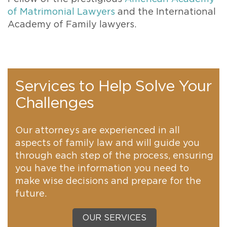
of Matrimonial Lawyers
and the International
Academy of Family lawyers.
Services to Help Solve Your
Challenges
Our attorneys are experienced in all
aspects of family law and will guide you
through each step of the process, ensuring
you have the information you need to
make wise decisions and prepare for the
future.
OUR SERVICES