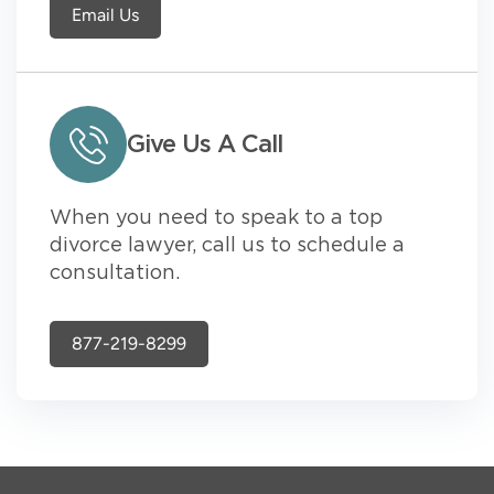
Email Us
Give Us A Call
When you need to speak to a top
divorce lawyer, call us to schedule a
consultation.
877-219-8299