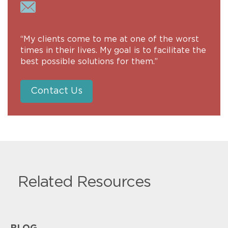
“My clients come to me at one of the worst
times in their lives. My goal is to facilitate the
best possible solutions for them.”
Contact Us
Related Resources