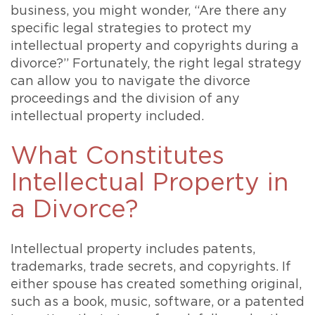
business, you might wonder, “Are there any
specific legal strategies to protect my
intellectual property and copyrights during a
divorce?” Fortunately, the right legal strategy
can allow you to navigate the divorce
proceedings and the division of any
intellectual property included.
What Constitutes
Intellectual Property in
a Divorce?
Intellectual property includes patents,
trademarks, trade secrets, and copyrights. If
either spouse has created something original,
such as a book, music, software, or a patented