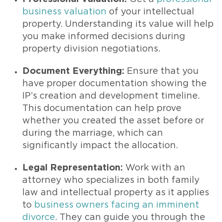
business valuation
of your intellectual
property. Understanding its value will help
you make informed decisions during
property division negotiations.
Document Everything:
Ensure that you
have proper documentation showing the
IP’s creation and development timeline.
This documentation can help prove
whether you created the asset before or
during the marriage, which can
significantly impact the allocation.
Legal Representation:
Work with an
attorney who specializes in both family
law and intellectual property as it applies
to
business owners facing an imminent
divorce
. They can guide you through the