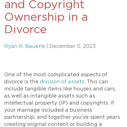
and Copyright
Ownership in a
Divorce
Ryan R. Bauerle
| December 5, 2023
One of the most complicated aspects of
divorce is the
division of assets
. This can
include tangible items like houses and cars,
as well as intangible assets such as
intellectual property (IP) and copyrights. If
your marriage included a business
partnership, and together you’ve spent years
creating original content or building a