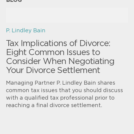
BLOG
P. Lindley Bain
Tax Implications of Divorce:
Eight Common Issues to
Consider When Negotiating
Your Divorce Settlement
Managing Partner P. Lindley Bain shares
common tax issues that you should discuss
with a qualified tax professional prior to
reaching a final divorce settlement.