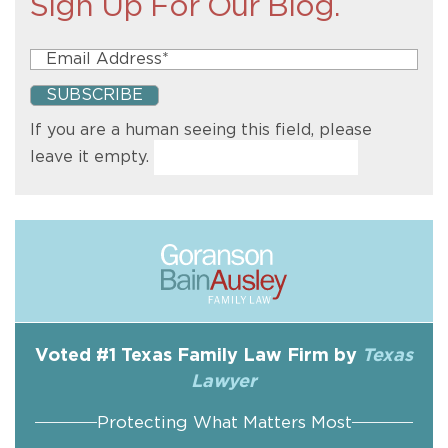
Sign Up For Our Blog.
If you are a human seeing this field, please
leave it empty.
Voted #1 Texas Family Law Firm by
Texas
Lawyer
Protecting What Matters Most