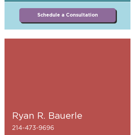
Schedule a Consultation
Ryan R. Bauerle
214-473-9696