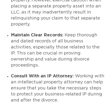
property. However, exercise caution when
placing a separate property asset into an
LLC, as it may inadvertently result in
relinquishing your claim to that separate
property.
Maintain Clear Records:
Keep thorough
and dated records of all business
activities, especially those related to the
IP. This can be crucial in proving
ownership and value during divorce
proceedings.
Consult With an IP Attorney:
Working with
an intellectual property attorney can help
ensure that you take the necessary steps
to protect your business-related IP during
and after the divorce.