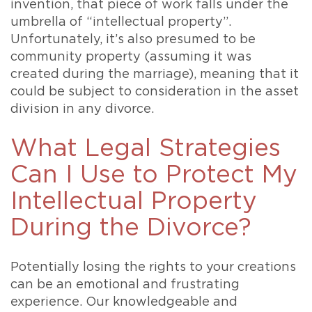
invention, that piece of work falls under the
umbrella of “intellectual property”.
Unfortunately, it’s also presumed to be
community property (assuming it was
created during the marriage), meaning that it
could be subject to consideration in the asset
division in any divorce.
What Legal Strategies
Can I Use to Protect My
Intellectual Property
During the Divorce?
Potentially losing the rights to your creations
can be an emotional and frustrating
experience. Our knowledgeable and