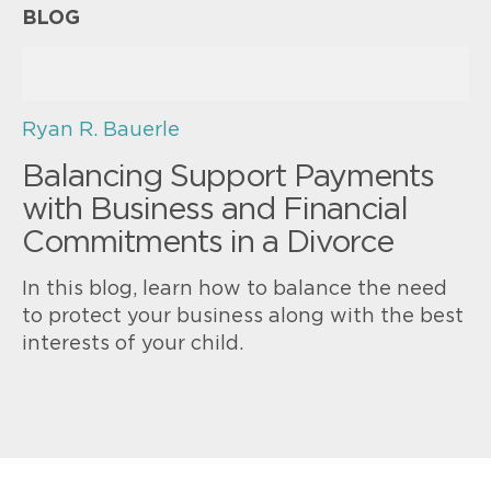
BLOG
Ryan R. Bauerle
Balancing Support Payments
with Business and Financial
Commitments in a Divorce
In this blog, learn how to balance the need
to protect your business along with the best
interests of your child.