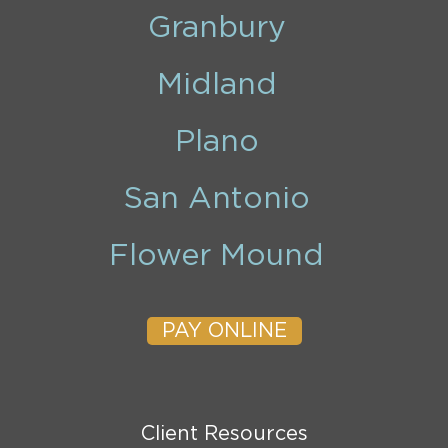
Granbury
Midland
Plano
San Antonio
Flower Mound
PAY ONLINE
Client Resources