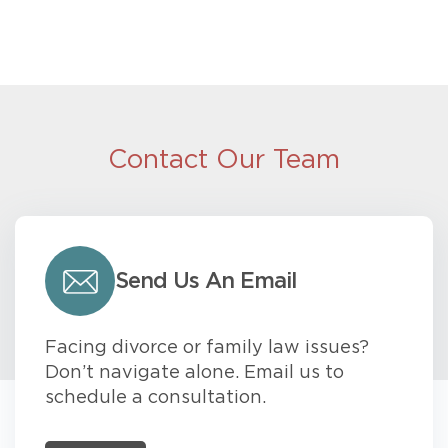
Contact Our Team
Send Us An Email
Facing divorce or family law issues?
Don’t navigate alone. Email us to
schedule a consultation.