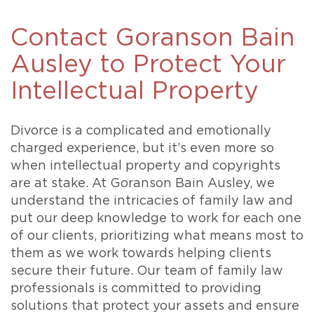
Contact Goranson Bain
Ausley to Protect Your
Intellectual Property
Divorce is a complicated and emotionally
charged experience, but it’s even more so
when intellectual property and copyrights
are at stake. At Goranson Bain Ausley, we
understand the intricacies of family law and
put our deep knowledge to work for each one
of our clients, prioritizing what means most to
them as we work towards helping clients
secure their future. Our team of family law
professionals is committed to providing
solutions that protect your assets and ensure