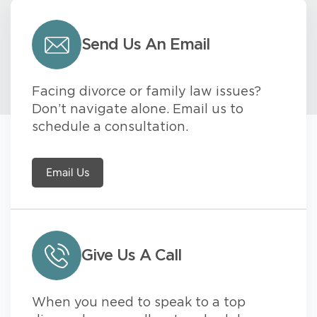
Send Us An Email
Facing divorce or family law issues?
Don’t navigate alone. Email us to
schedule a consultation.
Email Us
Give Us A Call
When you need to speak to a top