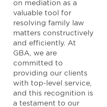
on mediation as a
valuable tool for
resolving family law
matters constructively
and efficiently. At
GBA, we are
committed to
providing our clients
with top-level service,
and this recognition is
a testament to our