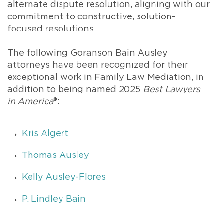
alternate dispute resolution, aligning with our
commitment to constructive, solution-
focused resolutions.
The following Goranson Bain Ausley
attorneys have been recognized for their
exceptional work in Family Law Mediation, in
addition to being named 2025
Best Lawyers
in America
®:
Kris Algert
Thomas Ausley
Kelly Ausley-Flores
P. Lindley Bain