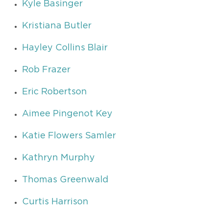
Kyle Basinger
Kristiana Butler
Hayley Collins Blair
Rob Frazer
Eric Robertson
Aimee Pingenot Key
Katie Flowers Samler
Kathryn Murphy
Thomas Greenwald
Curtis Harrison