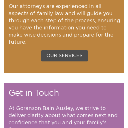
Our attorneys are experienced in all
aspects of family law and will guide you
through each step of the process, ensuring
you have the information you need to
make wise decisions and prepare for the
future.
OUR SERVICES
Get in Touch
At Goranson Bain Ausley, we strive to
deliver clarity about what comes next and
confidence that you and your family’s