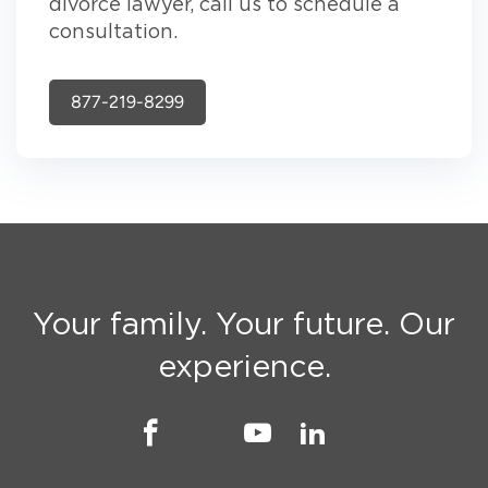
divorce lawyer, call us to schedule a
consultation.
877-219-8299
Your family. Your future. Our
experience.