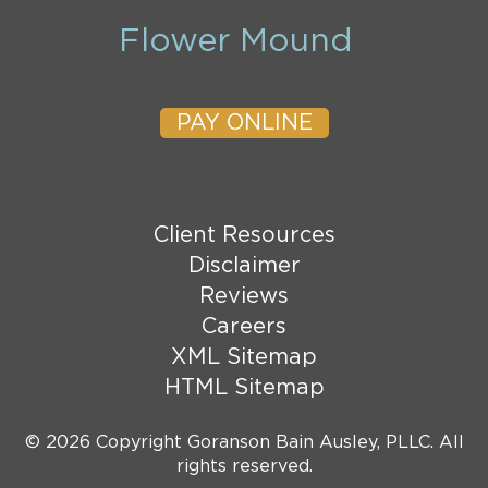
Flower Mound
PAY ONLINE
Client Resources
Disclaimer
Reviews
Careers
XML Sitemap
HTML Sitemap
© 2026 Copyright Goranson Bain Ausley, PLLC. All
rights reserved.