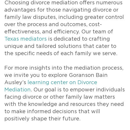
Choosing divorce mediation offers numerous
advantages for those navigating divorce or
family law disputes, including greater control
over the process and outcomes, cost-
effectiveness, and efficiency. Our team of
Texas mediators
is dedicated to crafting
unique and tailored solutions that cater to
the specific needs of each family we serve.
For more insights into the mediation process,
we invite you to explore Goranson Bain
Ausley’s
learning center on Divorce
Mediation
. Our goal is to empower individuals
facing divorce or other family law matters
with the knowledge and resources they need
to make informed decisions that will
positively shape their future.