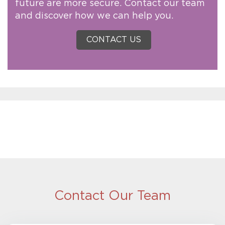
future are more secure. Contact our team
and discover how we can help you.
CONTACT US
Contact Our Team