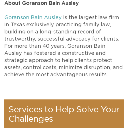
About Goranson Bain Ausley
Goranson Bain Ausley
is the largest law firm
in Texas exclusively practicing family law,
building on a long-standing record of
trustworthy, successful advocacy for clients.
For more than 40 years, Goranson Bain
Ausley has fostered a constructive and
strategic approach to help clients protect
assets, control costs, minimize disruption, and
achieve the most advantageous results.
Services to Help Solve Your
Challenges