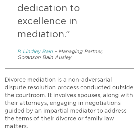
dedication to
excellence in
mediation.”
P. Lindley Bain
– Managing Partner,
Goranson Bain Ausley
Divorce mediation is a non-adversarial
dispute resolution process conducted outside
the courtroom. It involves spouses, along with
their attorneys, engaging in negotiations
guided by an impartial mediator to address
the terms of their divorce or family law
matters.