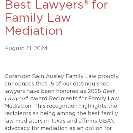
Best Lawyers® for
Family Law
Mediation
August 21, 2024
Goranson Bain Ausley Family Law proudly
announces that 15 of our distinguished
lawyers have been honored as 2025
Best
Lawyers
® Award Recipients for Family Law
Mediation. This recognition highlights the
recipients as being among the best family
law mediators in Texas and affirms GBA’s
advocacy for mediation as an option for