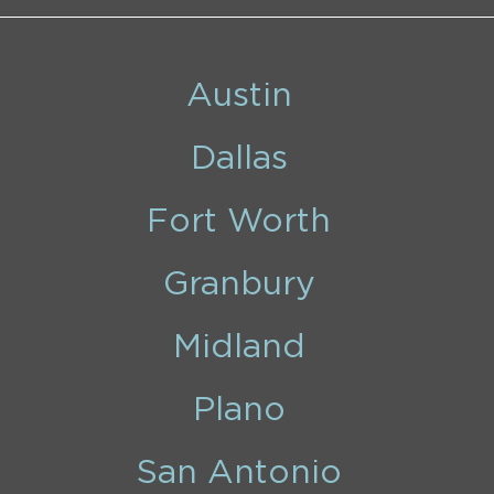
Austin
Dallas
Fort Worth
Granbury
Midland
Plano
San Antonio