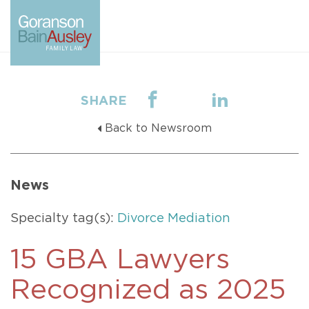
SHARE
Back to Newsroom
News
Specialty tag(s):
Divorce Mediation
15 GBA Lawyers
Recognized as 2025