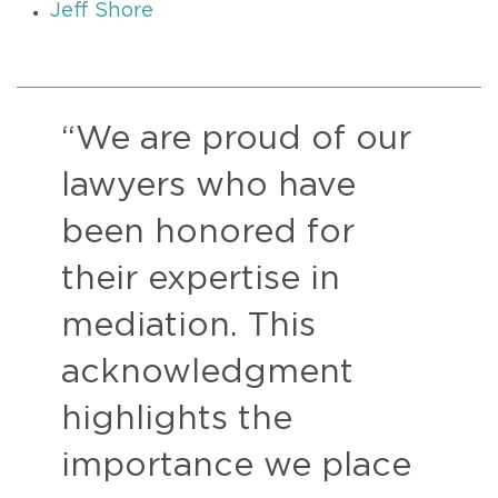
Jeff Shore
“We are proud of our
lawyers who have
been honored for
their expertise in
mediation. This
acknowledgment
highlights the
importance we place