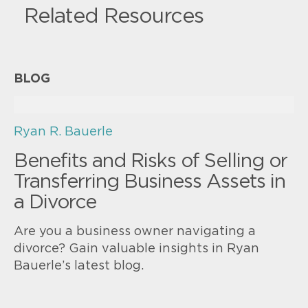
Related Resources
BLOG
Ryan R. Bauerle
Benefits and Risks of Selling or
Transferring Business Assets in
a Divorce
Are you a business owner navigating a
divorce? Gain valuable insights in Ryan
Bauerle’s latest blog.