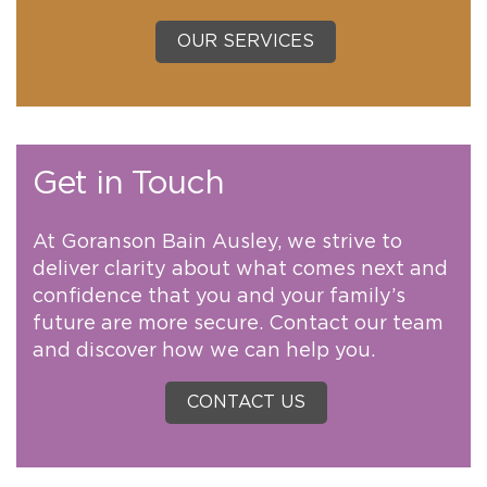
OUR SERVICES
Get in Touch
At Goranson Bain Ausley, we strive to
deliver clarity about what comes next and
confidence that you and your family’s
future are more secure. Contact our team
and discover how we can help you.
CONTACT US