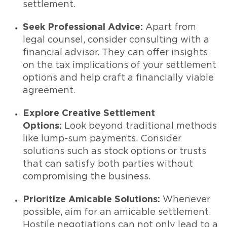
settlement.
Seek Professional Advice:
Apart from
legal counsel, consider consulting with a
financial advisor. They can offer insights
on the tax implications of your settlement
options and help craft a financially viable
agreement.
Explore Creative Settlement
Options:
Look beyond traditional methods
like lump-sum payments. Consider
solutions such as stock options or trusts
that can satisfy both parties without
compromising the business.
Prioritize Amicable Solutions:
Whenever
possible, aim for an amicable settlement.
Hostile negotiations can not only lead to a