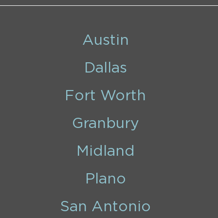
Austin
Dallas
Fort Worth
Granbury
Midland
Plano
San Antonio