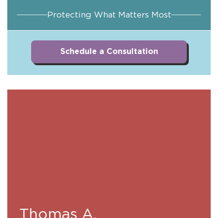
Protecting What Matters Most
Schedule a Consultation
Thomas A.