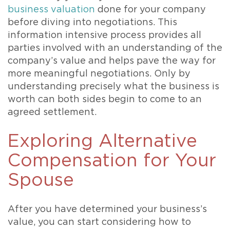
business valuation
done for your company
before diving into negotiations. This
information intensive process provides all
parties involved with an understanding of the
company’s value and helps pave the way for
more meaningful negotiations. Only by
understanding precisely what the business is
worth can both sides begin to come to an
agreed settlement.
Exploring Alternative
Compensation for Your
Spouse
After you have determined your business’s
value, you can start considering how to