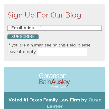
Sign Up For Our Blog.
If you are a human seeing this field, please
leave it empty.
Voted #1 Texas Family Law Firm by
Texas
Lawyer