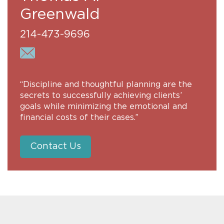
Greenwald
214-473-9696
“Discipline and thoughtful planning are the
secrets to successfully achieving clients’
goals while minimizing the emotional and
financial costs of their cases.”
Contact Us