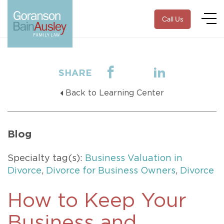
Call Us
SHARE
Back to Learning Center
Blog
Specialty tag(s):
Business Valuation in
Divorce
,
Divorce for Business Owners
,
Divorce
How to Keep Your
Business and