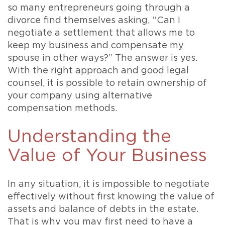
so many entrepreneurs going through a
divorce find themselves asking, “Can I
negotiate a settlement that allows me to
keep my business and compensate my
spouse in other ways?” The answer is yes.
With the right approach and good legal
counsel, it is possible to retain ownership of
your company using alternative
compensation methods.
Understanding the
Value of Your Business
In any situation, it is impossible to negotiate
effectively without first knowing the value of
assets and balance of debts in the estate.
That is why you may first need to have a