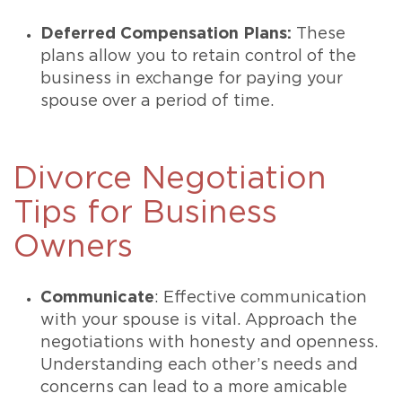
Deferred Compensation Plans:
These
plans allow you to retain control of the
business in exchange for paying your
spouse over a period of time.
Divorce Negotiation
Tips for Business
Owners
Communicate
: Effective communication
with your spouse is vital. Approach the
negotiations with honesty and openness.
Understanding each other’s needs and
concerns can lead to a more amicable