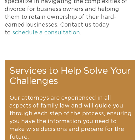
specialize in navigating the complexities of
divorce for business owners and helping
them to retain ownership of their hard-
earned businesses. Contact us today
to
schedule a consultation
.
Services to Help Solve Your
Challenges
Our attorneys are experienced in all
aspects of family law and will guide you
through each step of the process, ensuring
you have the information you need to
make wise decisions and prepare for the
future.