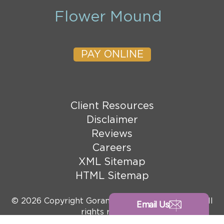
Flower Mound
PAY ONLINE
Client Resources
Disclaimer
Reviews
Careers
XML Sitemap
HTML Sitemap
© 2026 Copyright Goranson Bain Ausley, PLLC. All
Email Us
rights reserved.