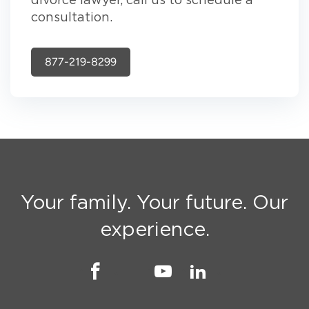
divorce lawyer, call us to schedule a
consultation.
877-219-8299
Your family. Your future. Our
experience.