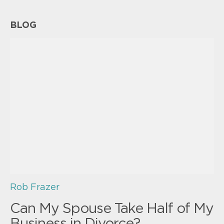
BLOG
Rob Frazer
Can My Spouse Take Half of My