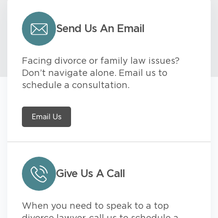
Send Us An Email
Facing divorce or family law issues?
Don’t navigate alone. Email us to
schedule a consultation.
Email Us
Give Us A Call
When you need to speak to a top