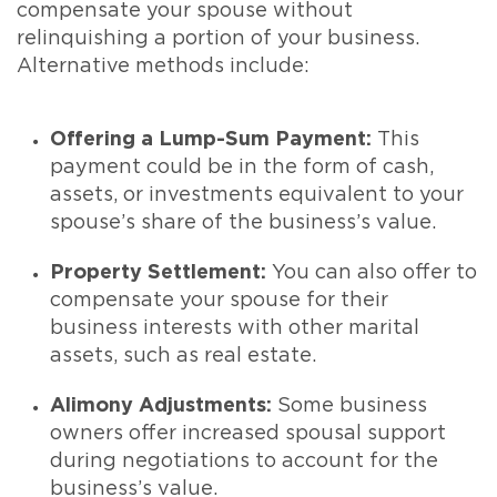
compensate your spouse without
relinquishing a portion of your business.
Alternative methods include:
Offering a Lump-Sum Payment:
This
payment could be in the form of cash,
assets, or investments equivalent to your
spouse’s share of the business’s value.
Property Settlement:
You can also offer to
compensate your spouse for their
business interests with other marital
assets, such as real estate.
Alimony Adjustments:
Some business
owners offer increased spousal support
during negotiations to account for the
business’s value.