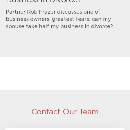
Business in Divorce?
Partner Rob Frazer discusses one of
business owners’ greatest fears: can my
spouse take half my business in divorce?
Contact Our Team