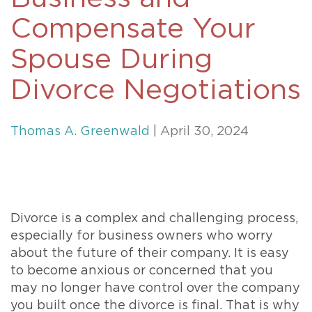
Compensate Your
Spouse During
Divorce Negotiations
Thomas A. Greenwald
| April 30, 2024
Divorce is a complex and challenging process,
especially for business owners who worry
about the future of their company. It is easy
to become anxious or concerned that you
may no longer have control over the company
you built once the divorce is final. That is why