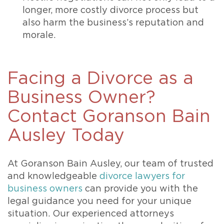
longer, more costly divorce process but
also harm the business’s reputation and
morale.
Facing a Divorce as a
Business Owner?
Contact Goranson Bain
Ausley Today
At Goranson Bain Ausley, our team of trusted
and knowledgeable
divorce lawyers for
business owners
can provide you with the
legal guidance you need for your unique
situation. Our experienced attorneys